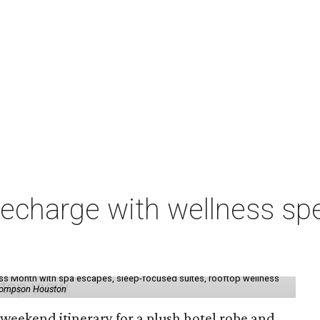
charge with wellness spe
ess Month with spa escapes, sleep-focused suites, rooftop wellness
hompson Houston
d weekend itinerary for a plush hotel robe and