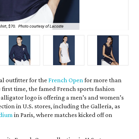
hirt, $70.
Photo courtesy of Lacoste
A l
al outfitter for the
French Open
for more than
e first time, the famed French sports fashion
c alligator logo is offering a men’s and women’s
ion in U.S. stores, including the Galleria, as
adium
in Paris, where matches kicked off on