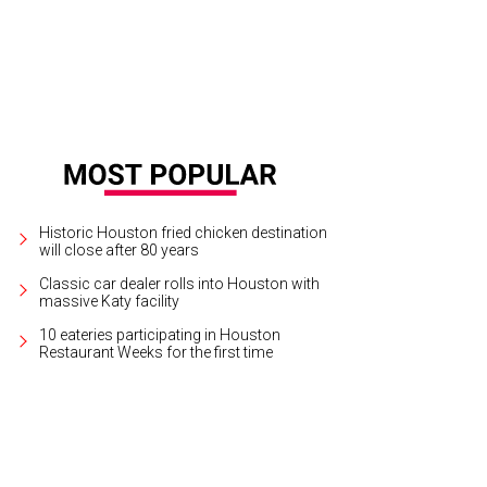
Historic Houston fried chicken destination
will close after 80 years
Classic car dealer rolls into Houston with
massive Katy facility
10 eateries participating in Houston
Restaurant Weeks for the first time