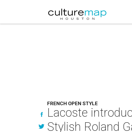
FRENCH OPEN STYLE
Lacoste introduc
Stylish Roland G