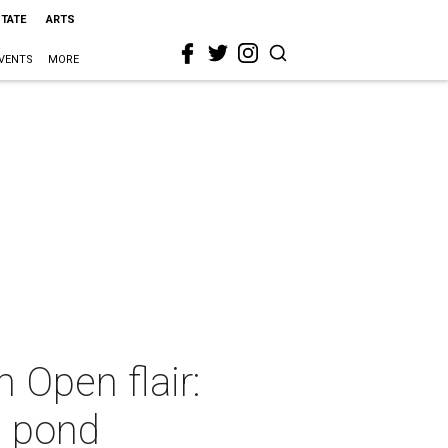
STATE
ARTS
VENTS
MORE
 Open flair:
e pond