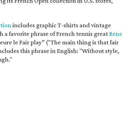
ring its French Open collection in U.S. stores,
ction
includes graphic T-shirts and vintage
h a favorite phrase of French tennis great
Rene
eure le Fair play” ("The main thing is that fair
ncludes this phrase in English: "Without style,
ugh."