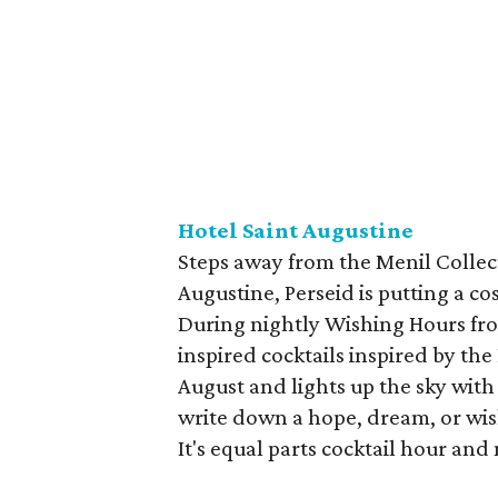
Hotel Saint Augustine
Steps away from the Menil Collec
Augustine, Perseid is putting a c
During nightly Wishing Hours from
inspired cocktails inspired by th
August and lights up the sky with
write down a hope, dream, or wis
It's equal parts cocktail hour and