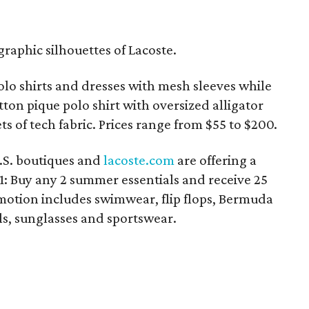
raphic silhouettes of Lacoste.
olo shirts and dresses with mesh sleeves while
tton pique polo shirt with oversized alligator
s of tech fabric. Prices range from $55 to $200.
U.S. boutiques and
lacoste.com
are offering a
: Buy any 2 summer essentials and receive 25
motion includes swimwear, flip flops, Bermuda
els, sunglasses and sportswear.