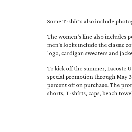
Some T-shirts also include photog
The women’s line also includes p
men's looks include the classic co
logo, cardigan sweaters and jacket
To kick off the summer, Lacoste 
special promotion through May 31
percent off on purchase. The pro
shorts, T-shirts, caps, beach tow