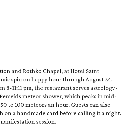
tion and Rothko Chapel, at Hotel Saint
osmic spin on happy hour through August 24.
 8-11:11 pm, the restaurant serves astrology-
e Perseids meteor shower, which peaks in mid-
 50 to 100 meteors an hour. Guests can also
h on a handmade card before calling it a night.
 manifestation session.