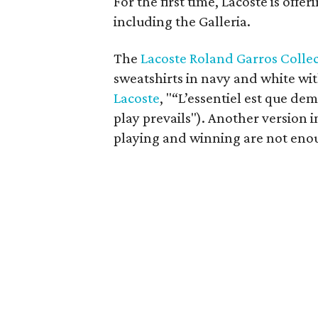
For the first time, Lacoste is offe
including the Galleria.
The
Lacoste Roland Garros Colle
sweatshirts in navy and white wit
Lacoste
, "“L’essentiel est que dem
play prevails"). Another version i
playing and winning are not eno