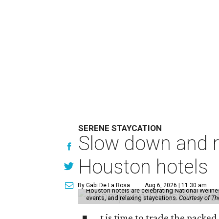
SERENE STAYCATION
Slow down and re
Houston hotels
By Gabi De La Rosa
Aug 6, 2026 | 11:30 am
Houston hotels are celebrating National Welln
events, and relaxing staycations.
Courtesy of T
t is time to trade the packe