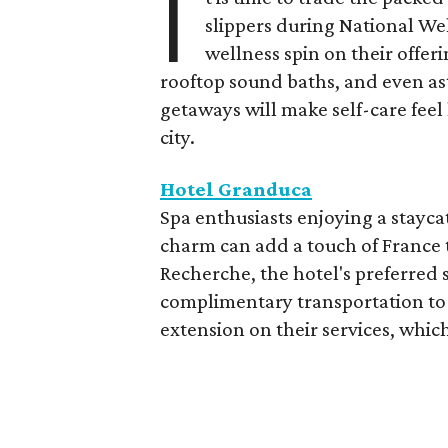
I
slippers during National We
wellness spin on their offeri
rooftop sound baths, and even as
getaways will make self-care feel 
city.
Hotel Granduca
Spa enthusiasts enjoying a stayca
charm can add a touch of France t
Recherche, the hotel's preferred 
complimentary transportation to 
extension on their services, which