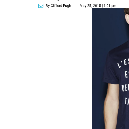
By Clifford Pugh
May 25, 2015 | 1:01 pm