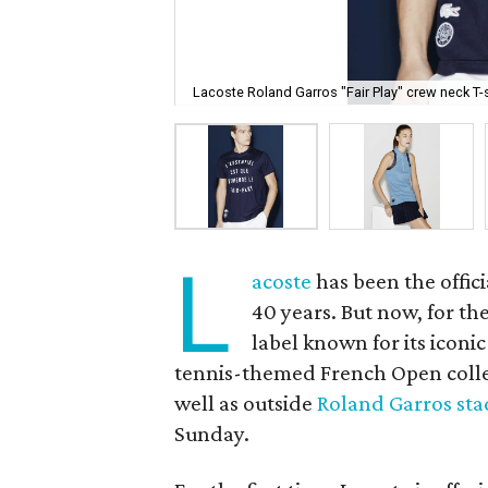
Lacoste Roland Garros "Fair Play" crew neck T-s
L
acoste
has been the offici
40 years. But now, for th
label known for its iconi
tennis-themed French Open collect
well as outside
Roland Garros st
Sunday.