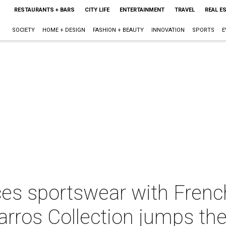
RESTAURANTS + BARS
CITY LIFE
ENTERTAINMENT
TRAVEL
REAL E
SOCIETY
HOME + DESIGN
FASHION + BEAUTY
INNOVATION
SPORTS
E
es sportswear with French
arros Collection jumps th