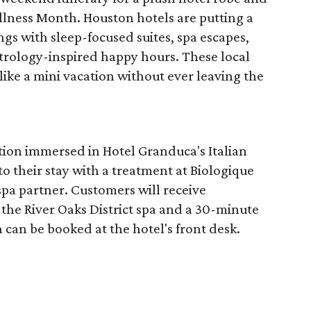
llness Month. Houston hotels are putting a
ngs with sleep-focused suites, spa escapes,
trology-inspired happy hours. These local
like a mini vacation without ever leaving the
tion immersed in Hotel Granduca's Italian
o their stay with a treatment at Biologique
spa partner. Customers will receive
the River Oaks District spa and a 30-minute
 can be booked at the hotel's front desk.