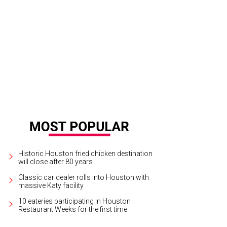
ook from the Lacoste Roland Garros collection.
Photo courtesy of Lacoste
Historic Houston fried chicken destination
will close after 80 years
Classic car dealer rolls into Houston with
massive Katy facility
10 eateries participating in Houston
Restaurant Weeks for the first time