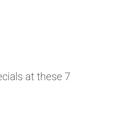
cials at these 7