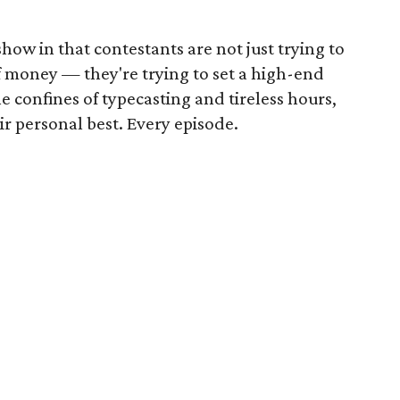
show in that contestants are not just trying to
f money — they're trying to set a high-end
he confines of typecasting and tireless hours,
ir personal best. Every episode.