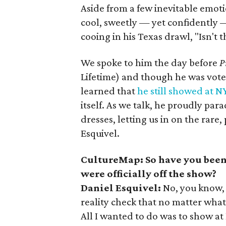
Aside from a few inevitable emoti
cool, sweetly — yet confidently —
cooing in his Texas drawl, "Isn't t
We spoke to him the day before
P
Lifetime) and though he was voted 
learned that
he still showed at 
itself. As we talk, he proudly pa
dresses, letting us in on the rare
Esquivel.
CultureMap: So have you been
were officially off the show?
Daniel Esquivel:
No, you know,
reality check that no matter what 
All I wanted to do was to show a