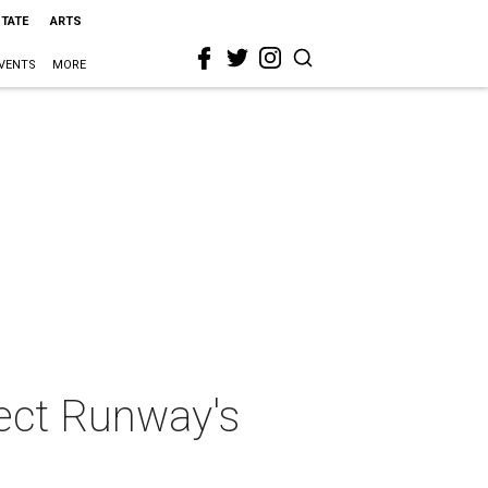
STATE
ARTS
VENTS
MORE
ject Runway's