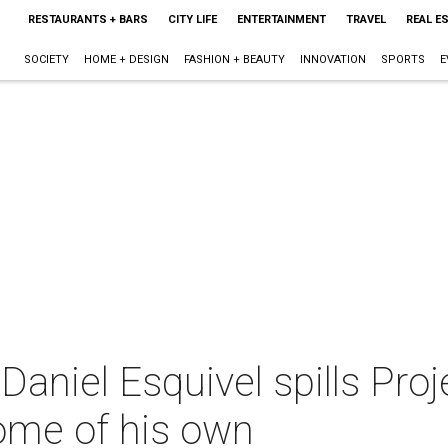
RESTAURANTS + BARS
CITY LIFE
ENTERTAINMENT
TRAVEL
REAL E
SOCIETY
HOME + DESIGN
FASHION + BEAUTY
INNOVATION
SPORTS
E
aniel Esquivel spills Pro
ome of his own