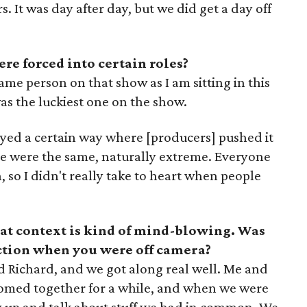
 It was day after day, but we did get a day off
re forced into certain roles?
ame person on that show as I am sitting in this
was the luckiest one on the show.
yed a certain way where [producers] pushed it
e were the same, naturally extreme. Everyone
, so I didn't really take to heart when people
at context is kind of mind-blowing. Was
action when you were off camera?
d Richard, and we got along real well. Me and
roomed together for a while, and when we were