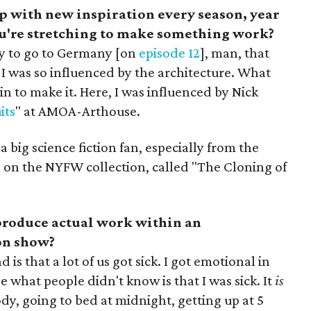
p with new inspiration every season, year
you're stretching to make something work?
y to go to Germany [on
episode 12
], man, that
I was so influenced by the architecture. What
n to make it. Here, I was influenced by Nick
its
" at AMOA-Arthouse.
 a big science fiction fan, especially from the
ce on the NYFW collection, called "The Cloning of
 produce actual work within an
on show?
s that a lot of us got sick. I got emotional in
 what people didn't know is that I was sick. It
is
ody, going to bed at midnight, getting up at 5