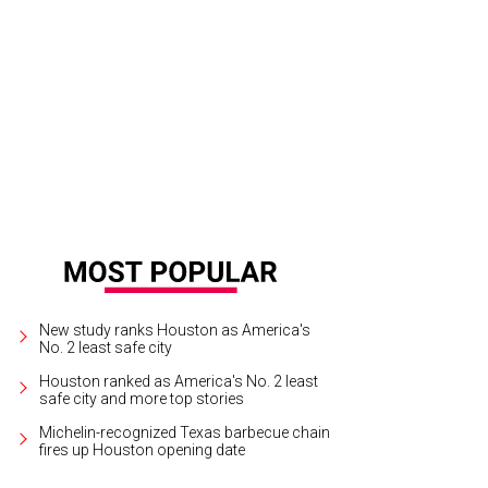
uivel busily pins and tucks a dress under construction.
Photo by Caitlin Ryan
New study ranks Houston as America's
No. 2 least safe city
Houston ranked as America's No. 2 least
safe city and more top stories
Michelin-recognized Texas barbecue chain
fires up Houston opening date