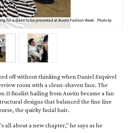
ting for a dress to be presented at Austin Fashion Week.
Photo by
Esq
ted off without thinking when Daniel Esquivel
erview room with a clean-shaven face. The
n 11 finalist hailing from Austin became a fan
 structural designs that balanced the fine line
rse, the quirky facial hair.
s all about a new chapter," he says as he