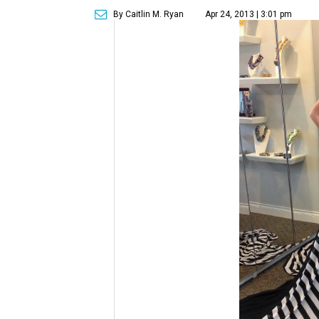
By Caitlin M. Ryan
Apr 24, 2013 | 3:01 pm