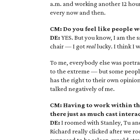
a.m. and working another 12 hours.
every now and then.
CM: Do you feel like people we
DE:
YES. But you know, I am the s
chair
—
I got
real
lucky. I think I 
To me, everybody else was portra
to the extreme — but some peopl
has the right to their own opinion
talked negatively of me.
CM: Having to work within th
there just as much cast inter
DE:
I roomed with Stanley, Tu an
Richard really clicked after we 