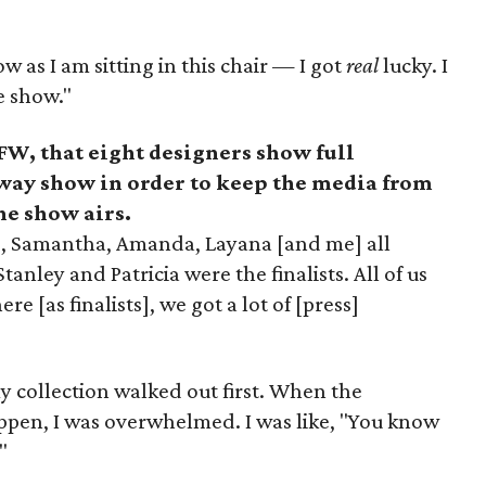
 as I am sitting in this chair
—
I got
real
lucky. I
e show."
W, that eight designers show full
nway show in order to keep the media from
he show airs.
rd, Samantha, Amanda, Layana [and me] all
anley and Patricia were the finalists. All of us
e [as finalists], we got a lot of [press]
my collection walked out first. When the
ppen, I was overwhelmed. I was like, "You know
"