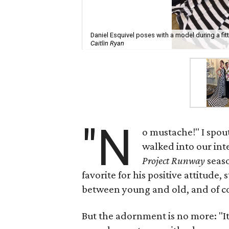
Daniel Esquivel poses with a model during a fit
Caitlin Ryan
"N
o mustache!" I spou
walked into our int
Project Runway
seaso
favorite for his positive attitude,
between young and old, and of cou
But the adornment is no more: "It'