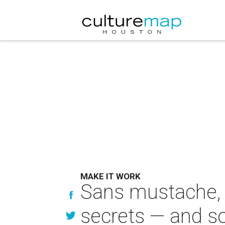
MAKE IT WORK
Sans mustache, D
secrets — and s