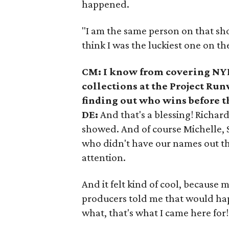
happened.
"I am the same person on that show
think I was the luckiest one on th
CM: I know from covering NYF
collections at the Project Ru
finding out who wins before t
DE:
And that's a blessing! Richa
showed. And of course Michelle, St
who didn't have our names out ther
attention.
And it felt kind of cool, because 
producers told me that would ha
what, that's what I came here for!