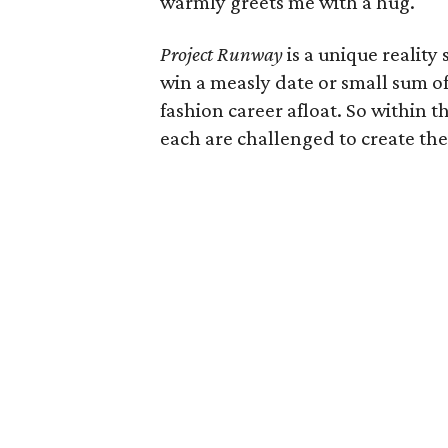
warmly greets me with a hug.
Project Runway
is a unique reality 
win a measly date or small sum o
fashion career afloat. So within t
each are challenged to create the