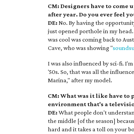
CM: Designers have to come u
after year. Do you ever feel 
DE:
No. By having the opportunit
just opened porthole in my head. 
was cool was coming back to Austi
Cave, who was showing "
soundsu
I was also influenced by sci-fi. I'm
'50s. So, that was all the influen
Marina," after my model.
CM: What was it like have to
environment that's a televisi
DE:
What people don't understand i
the middle [of the season] because
hard and it takes a toll on your b