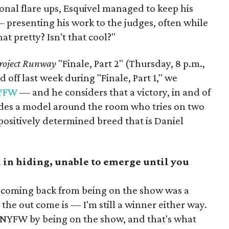
onal flare ups, Esquivel managed to keep his
 presenting his work to the judges, often while
hat pretty? Isn't that cool?"
roject Runway
"Finale, Part 2" (Thursday, 8 p.m.,
off last week during "Finale, Part 1," we
NYFW
— and he considers that a victory, in and of
rades a model around the room who tries on two
, positively determined breed that is Daniel
 in hiding, unable to emerge until you
 coming back from being on the show was a
the out come is — I'm still a winner either way.
t NYFW by being on the show, and that's what