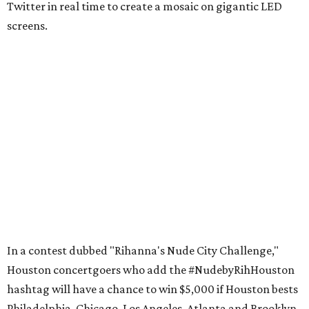
Twitter in real time to create a mosaic on gigantic LED
screens.
In a contest dubbed "Rihanna's Nude City Challenge,"
Houston concertgoers who add the #NudebyRihHouston
hashtag will have a chance to win $5,000 if Houston bests
Philadelphia, Chicago, Los Angeles, Atlanta and Brooklyn