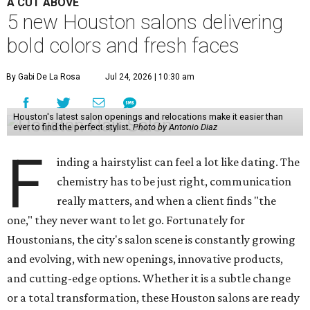
A CUT ABOVE
5 new Houston salons delivering
bold colors and fresh faces
By Gabi De La Rosa
Jul 24, 2026 | 10:30 am
Houston's latest salon openings and relocations make it easier than
ever to find the perfect stylist.
Photo by Antonio Diaz
F
inding a hairstylist can feel a lot like dating. The
chemistry has to be just right, communication
really matters, and when a client finds "the
one," they never want to let go. Fortunately for
Houstonians, the city's salon scene is constantly growing
and evolving, with new openings, innovative products,
and cutting-edge options. Whether it is a subtle change
or a total transformation, these Houston salons are ready