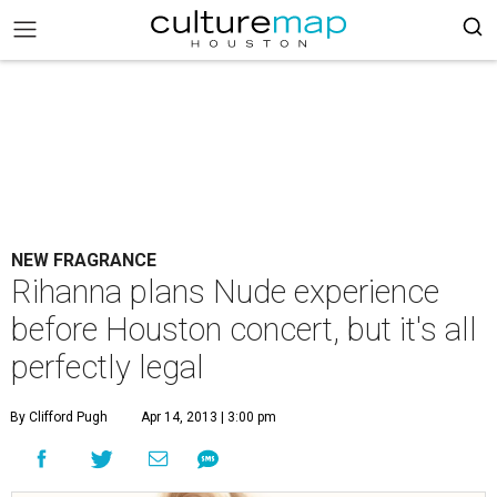
NEW FRAGRANCE
Rihanna plans Nude experience
before Houston concert, but it's all
perfectly legal
By Clifford Pugh
Apr 14, 2013 | 3:00 pm