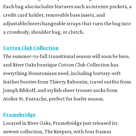
Each bag also includes features such as interior pockets, a
credit card holder, removable base insets, and
adjustable/interchangeable straps that turn the bag into
a crossbody, shoulder bag, or clutch.
Cotton Club Collection
The summer-to-fall transitional season will soon be here,
and River Oaks boutique Cotton Club Collection has
everything Houstonians need, including buttery-soft
leather booties from Thierry Raboutin, travel outfits from
Joseph Ribkoff, and stylish sheer trouser socks from
Atelier St. Eustache, perfect for loafer season.
Framebridge
Located in River Oaks, Framebridge just released its
newest collection, The Keepers, with four frames