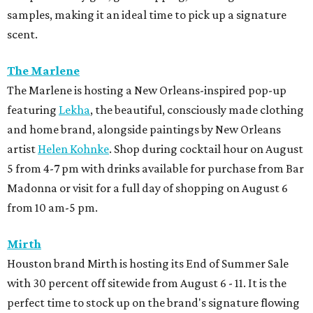
samples, making it an ideal time to pick up a signature
scent.
The Marlene
The Marlene is hosting a New Orleans-inspired pop-up
featuring
Lekha
, the beautiful, consciously made clothing
and home brand, alongside paintings by New Orleans
artist
Helen Kohnke
. Shop during cocktail hour on August
5 from 4-7 pm with drinks available for purchase from Bar
Madonna or visit for a full day of shopping on August 6
from 10 am-5 pm.
Mirth
Houston brand Mirth is hosting its End of Summer Sale
with 30 percent off sitewide from August 6 - 11. It is the
perfect time to stock up on the brand's signature flowing