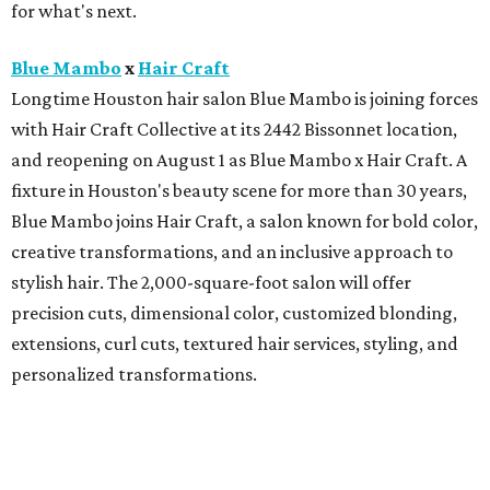
for what's next.
Blue Mambo
x
Hair Craft
Longtime Houston hair salon Blue Mambo is joining forces
with Hair Craft Collective at its 2442 Bissonnet location,
and reopening on August 1 as Blue Mambo x Hair Craft. A
fixture in Houston's beauty scene for more than 30 years,
Blue Mambo joins Hair Craft, a salon known for bold color,
creative transformations, and an inclusive approach to
stylish hair. The 2,000-square-foot salon will offer
precision cuts, dimensional color, customized blonding,
extensions, curl cuts, textured hair services, styling, and
personalized transformations.