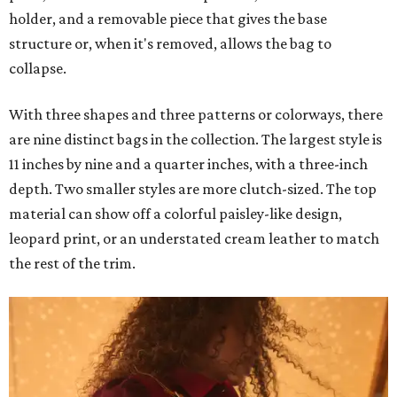
holder, and a removable piece that gives the base
structure or, when it's removed, allows the bag to
collapse.
With three shapes and three patterns or colorways, there
are nine distinct bags in the collection. The largest style is
11 inches by nine and a quarter inches, with a three-inch
depth. Two smaller styles are more clutch-sized. The top
material can show off a colorful paisley-like design,
leopard print, or an understated cream leather to match
the rest of the trim.