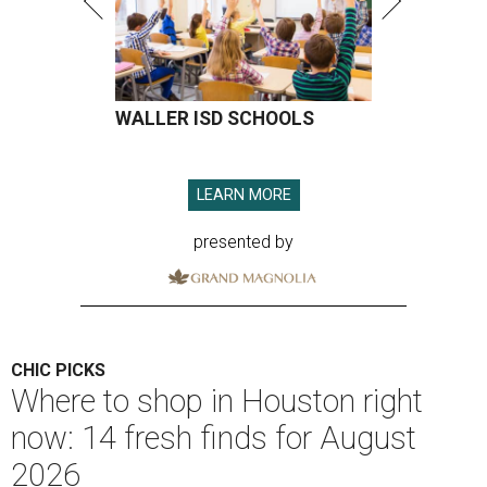
WALLER ISD SCHOOLS
LEARN MORE
presented by
CHIC PICKS
Where to shop in Houston right
now: 14 fresh finds for August
2026