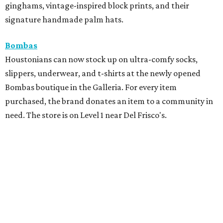
ginghams, vintage-inspired block prints, and their
signature handmade palm hats.
Bombas
Houstonians can now stock up on ultra-comfy socks,
slippers, underwear, and t-shirts at the newly opened
Bombas boutique in the Galleria. For every item
purchased, the brand donates an item to a community in
need. The store is on Level 1 near Del Frisco's.