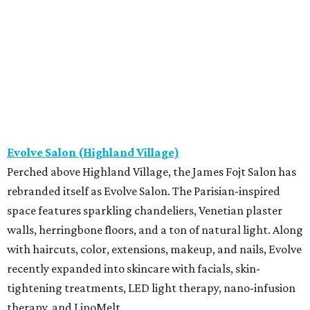
Evolve Salon (Highland Village)
Perched above Highland Village, the James Fojt Salon has
rebranded itself as Evolve Salon. The Parisian-inspired
space features sparkling chandeliers, Venetian plaster
walls, herringbone floors, and a ton of natural light. Along
with haircuts, color, extensions, makeup, and nails, Evolve
recently expanded into skincare with facials, skin-
tightening treatments, LED light therapy, nano-infusion
therapy, and LipoMelt.