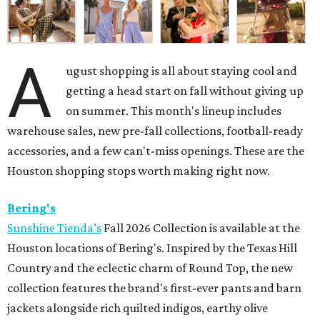
A
ugust shopping is all about staying cool and
getting a head start on fall without giving up
on summer. This month's lineup includes
warehouse sales, new pre-fall collections, football-ready
accessories, and a few can't-miss openings. These are the
Houston shopping stops worth making right now.
Bering's
Sunshine Tienda’s
Fall 2026 Collection is available at the
Houston locations of Bering's. Inspired by the Texas Hill
Country and the eclectic charm of Round Top, the new
collection features the brand's first-ever pants and barn
jackets alongside rich quilted indigos, earthy olive