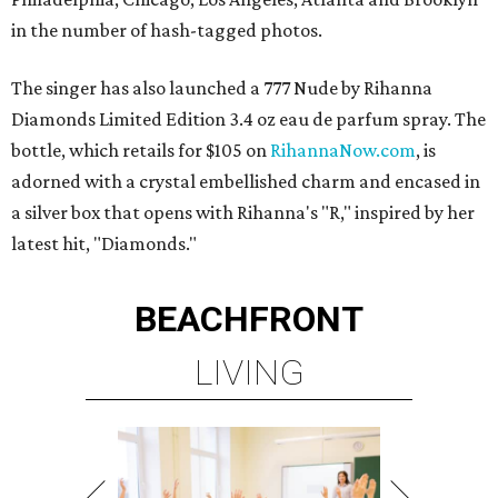
in the number of hash-tagged photos.
The singer has also launched a 777 Nude by Rihanna
Diamonds Limited Edition 3.4 oz eau de parfum spray. The
bottle, which retails for $105 on
RihannaNow.com
, is
adorned with a crystal embellished charm and encased in
a silver box that opens with Rihanna's "R," inspired by her
latest hit, "Diamonds."
BEACHFRONT
LIVING