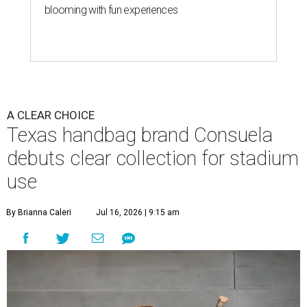
blooming with fun experiences
A CLEAR CHOICE
Texas handbag brand Consuela
debuts clear collection for stadium
use
By Brianna Caleri
Jul 16, 2026 | 9:15 am