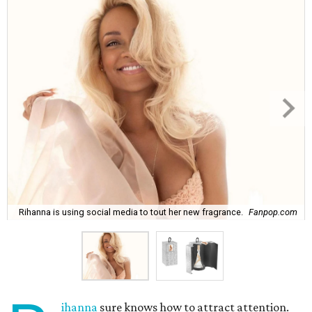
Rihanna is using social media to tout her new fragrance.
Fanpop.com
ihanna
sure knows how to attract attention.