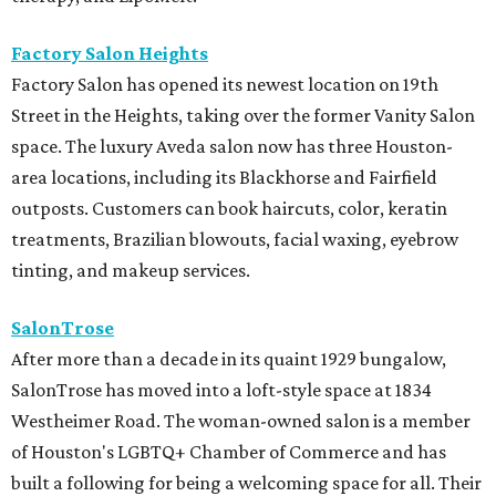
Factory Salon Heights
Factory Salon has opened its newest location on 19th
Street in the Heights, taking over the former Vanity Salon
space. The luxury Aveda salon now has three Houston-
area locations, including its Blackhorse and Fairfield
outposts. Customers can book haircuts, color, keratin
treatments, Brazilian blowouts, facial waxing, eyebrow
tinting, and makeup services.
SalonTrose
After more than a decade in its quaint 1929 bungalow,
SalonTrose has moved into a loft-style space at 1834
Westheimer Road. The woman-owned salon is a member
of Houston's LGBTQ+ Chamber of Commerce and has
built a following for being a welcoming space for all. Their