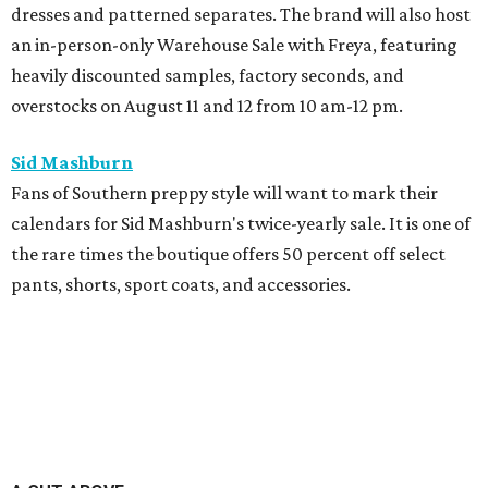
dresses and patterned separates. The brand will also host
an in-person-only Warehouse Sale with Freya, featuring
heavily discounted samples, factory seconds, and
overstocks on August 11 and 12 from 10 am-12 pm.
Sid Mashburn
Fans of Southern preppy style will want to mark their
calendars for Sid Mashburn's twice-yearly sale. It is one of
the rare times the boutique offers 50 percent off select
pants, shorts, sport coats, and accessories.