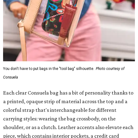
You don't have to put bags in the "tool bag" silhouette.
Photo courtesy of
Consuela
Each clear Consuela bag has a bit of personality thanks to
a printed, opaque strip of material across the top and a
colorful strap that's interchangeable for different
carrying styles: wearing the bag crossbody, on the
shoulder, or as a clutch. Leather accents also elevate each
piece, which contains interior pockets, a credit card