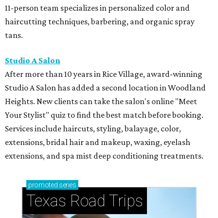
11-person team specializes in personalized color and
haircutting techniques, barbering, and organic spray
tans.
Studio A Salon
After more than 10 years in Rice Village, award-winning
Studio A Salon has added a second location in Woodland
Heights. New clients can take the salon's online "Meet
Your Stylist" quiz to find the best match before booking.
Services include haircuts, styling, balayage, color,
extensions, bridal hair and makeup, waxing, eyelash
extensions, and spa mist deep conditioning treatments.
promoted
series
Texas Road Trips