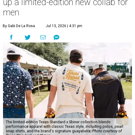
up a limited-edition new collab for
men
By Gabi De La Rosa
Jul 13, 2026 | 4:31 pm
The limited-edition Texas Standard x Shiner collection blends
performance apparel with classic Texas style, including polos, pearl
snap shirts, and the brand's signature guayabera.
Photo courtesy of