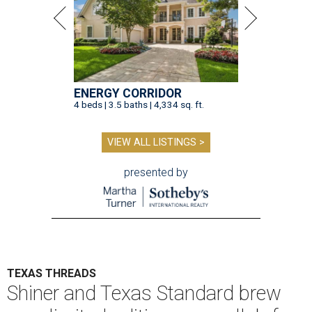
ENERGY CORRIDOR
4 beds | 3.5 baths | 4,334 sq. ft.
VIEW ALL LISTINGS >
presented by
TEXAS THREADS
Shiner and Texas Standard brew