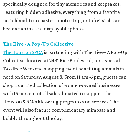
specifically designed for tiny memories and keepsakes.
Featuring hidden adhesive, everything from a favorite
matchbook to a coaster, photo strip, or ticket stub can
become an instant displayable photo.
The Hive - A Pop-Up Collective
The Houston SPCA
is partnering with The Hive – A Pop-Up
Collective, located at 2431 Rice Boulevard, for a special
Tax-Free Weekend shopping event benefiting animals in
need on Saturday, August 8. From 11 am-6 pm, guests can
shop a curated collection of women-owned businesses,
with 15 percent of all sales donated to support the
Houston SPCA’s lifesaving programs and services. The
event will also feature complimentary mimosas and
bubbly throughout the day.