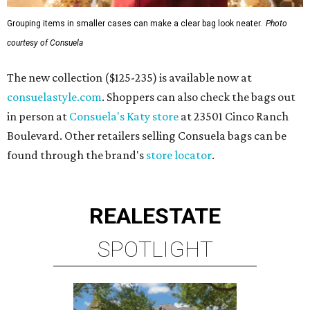
Grouping items in smaller cases can make a clear bag look neater.
Photo
courtesy of Consuela
The new collection ($125-235) is available now at
consuelastyle.com
. Shoppers can also check the bags out
in person at
Consuela's Katy store
at 23501 Cinco Ranch
Boulevard. Other retailers selling Consuela bags can be
found through the brand's
store locator
.
REAL
ESTATE
SPOTLIGHT