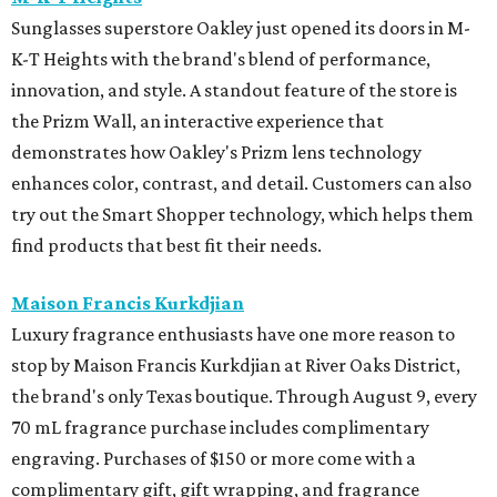
Sunglasses superstore Oakley just opened its doors in M-
K-T Heights with the brand's blend of performance,
innovation, and style. A standout feature of the store is
the Prizm Wall, an interactive experience that
demonstrates how Oakley's Prizm lens technology
enhances color, contrast, and detail. Customers can also
try out the Smart Shopper technology, which helps them
find products that best fit their needs.
Maison Francis Kurkdjian
Luxury fragrance enthusiasts have one more reason to
stop by Maison Francis Kurkdjian at River Oaks District,
the brand's only Texas boutique. Through August 9, every
70 mL fragrance purchase includes complimentary
engraving. Purchases of $150 or more come with a
complimentary gift, gift wrapping, and fragrance