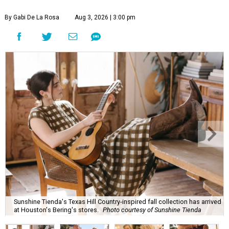
By Gabi De La Rosa
Aug 3, 2026 | 3:00 pm
Sunshine Tienda's Texas Hill Country-inspired fall collection has arrived
at Houston's Bering's stores.
Photo courtesy of Sunshine Tienda