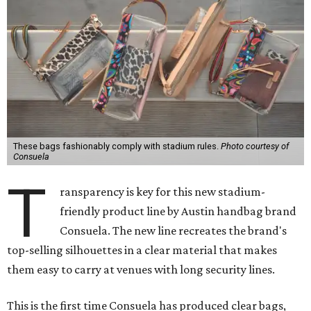
These bags fashionably comply with stadium rules.
Photo courtesy of
Consuela
T
ransparency is key for this new stadium-
friendly product line by Austin handbag brand
Consuela. The new line recreates the brand's
top-selling silhouettes in a clear material that makes
them easy to carry at venues with long security lines.
This is the first time Consuela has produced clear bags,