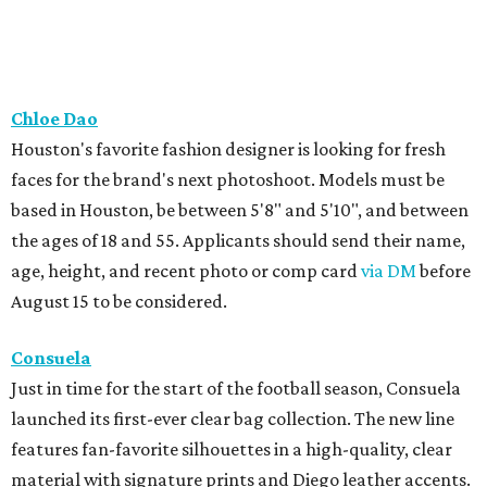
Chloe Dao
Houston's favorite fashion designer is looking for fresh
faces for the brand's next photoshoot. Models must be
based in Houston, be between 5'8" and 5'10", and between
the ages of 18 and 55. Applicants should send their name,
age, height, and recent photo or comp card
via DM
before
August 15 to be considered.
Consuela
Just in time for the start of the football season, Consuela
launched its first-ever clear bag collection. The new line
features fan-favorite silhouettes in a high-quality, clear
material with signature prints and Diego leather accents.