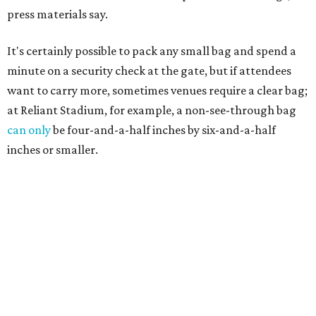
press materials say.
It's certainly possible to pack any small bag and spend a
minute on a security check at the gate, but if attendees
want to carry more, sometimes venues require a clear bag;
at Reliant Stadium, for example, a non-see-through bag
can only
be four-and-a-half inches by six-and-a-half
inches or smaller.