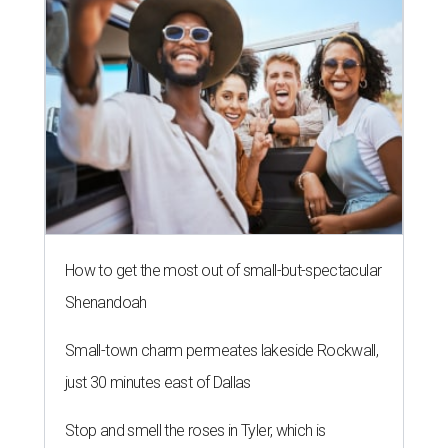
How to get the most out of small-but-spectacular
Shenandoah
Small-town charm permeates lakeside Rockwall,
just 30 minutes east of Dallas
Stop and smell the roses in Tyler, which is