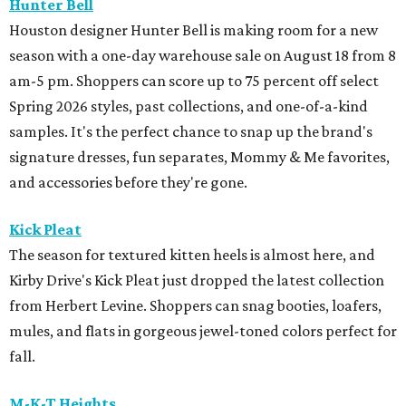
Hunter Bell
Houston designer Hunter Bell is making room for a new
season with a one-day warehouse sale on August 18 from 8
am-5 pm. Shoppers can score up to 75 percent off select
Spring 2026 styles, past collections, and one-of-a-kind
samples. It's the perfect chance to snap up the brand's
signature dresses, fun separates, Mommy & Me favorites,
and accessories before they're gone.
Kick Pleat
The season for textured kitten heels is almost here, and
Kirby Drive's Kick Pleat just dropped the latest collection
from Herbert Levine. Shoppers can snag booties, loafers,
mules, and flats in gorgeous jewel-toned colors perfect for
fall.
M-K-T Heights