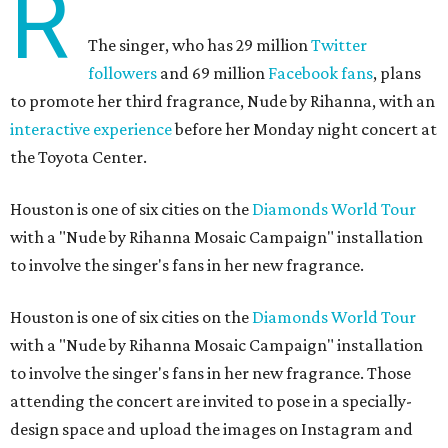
R
The singer, who has 29 million
Twitter
followers
and 69 million
Facebook fans
, plans
to promote her third fragrance, Nude by Rihanna, with an
interactive experience
before her Monday night concert at
the Toyota Center.
Houston is one of six cities on the
Diamonds World Tour
with a "Nude by Rihanna Mosaic Campaign" installation
to involve the singer's fans in her new fragrance.
Houston is one of six cities on the
Diamonds World Tour
with a "Nude by Rihanna Mosaic Campaign" installation
to involve the singer's fans in her new fragrance. Those
attending the concert are invited to pose in a specially-
design space and upload the images on Instagram and