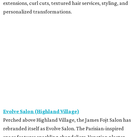
extensions, curl cuts, textured hair services, styling, and
personalized transformations.
Evolve Salon (Highland Village)
Perched above Highland Village, the James Fojt Salon has
rebranded itself as Evolve Salon. The Parisian-inspired