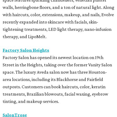
space features sparkling chandeliers, Venetian plaster
walls, herringbone floors, and a ton of natural light. Along
with haircuts, color, extensions, makeup, and nails, Evolve
recently expanded into skincare with facials, skin-
tightening treatments, LED light therapy, nano-infusion
therapy, and LipoMelt.
Factory Salon Heights
Factory Salon has opened its newest location on 19th
Street in the Heights, taking over the former Vanity Salon
space. The luxury Aveda salon now has three Houston-
area locations, including its Blackhorse and Fairfield
outposts. Customers can book haircuts, color, keratin
treatments, Brazilian blowouts, facial waxing, eyebrow
tinting, and makeup services.
SalonTrose