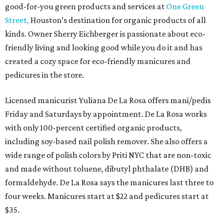
good-for-you green products and services at
One Green
Street,
Houston’s destination for organic products of all
kinds. Owner Sherry Eichberger is passionate about eco-
friendly living and looking good while you do it and has
created a cozy space for eco-friendly manicures and
pedicures in the store.
Licensed manicurist Yuliana De La Rosa offers mani/pedis
Friday and Saturdays by appointment. De La Rosa works
with only 100-percent certified organic products,
including soy-based nail polish remover. She also offers a
wide range of polish colors by Priti NYC that are non-toxic
and made without toluene, dibutyl phthalate (DHB) and
formaldehyde. De La Rosa says the manicures last three to
four weeks. Manicures start at $22 and pedicures start at
$35.