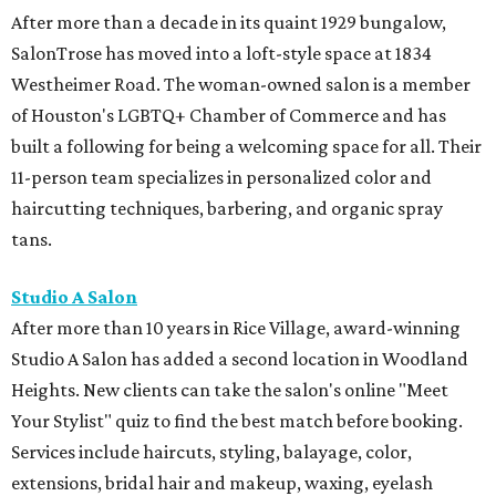
After more than a decade in its quaint 1929 bungalow,
SalonTrose has moved into a loft-style space at 1834
Westheimer Road. The woman-owned salon is a member
of Houston's LGBTQ+ Chamber of Commerce and has
built a following for being a welcoming space for all. Their
11-person team specializes in personalized color and
haircutting techniques, barbering, and organic spray
tans.
Studio A Salon
After more than 10 years in Rice Village, award-winning
Studio A Salon has added a second location in Woodland
Heights. New clients can take the salon's online "Meet
Your Stylist" quiz to find the best match before booking.
Services include haircuts, styling, balayage, color,
extensions, bridal hair and makeup, waxing, eyelash