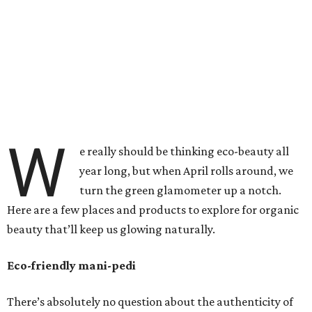
W
e really should be thinking eco-beauty all
year long, but when April rolls around, we
turn the green glamometer up a notch.
Here are a few places and products to explore for organic
beauty that’ll keep us glowing naturally.
Eco-friendly mani-pedi
There’s absolutely no question about the authenticity of