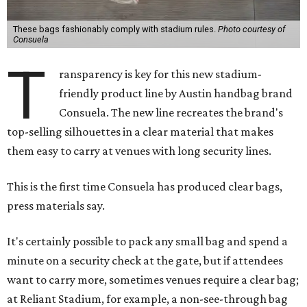
These bags fashionably comply with stadium rules.
Photo courtesy of
Consuela
T
ransparency is key for this new stadium-
friendly product line by Austin handbag brand
Consuela. The new line recreates the brand's
top-selling silhouettes in a clear material that makes
them easy to carry at venues with long security lines.
This is the first time Consuela has produced clear bags,
press materials say.
It's certainly possible to pack any small bag and spend a
minute on a security check at the gate, but if attendees
want to carry more, sometimes venues require a clear bag;
at Reliant Stadium, for example, a non-see-through bag