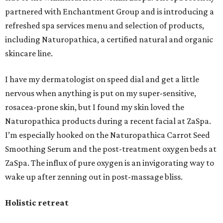
partnered with Enchantment Group and is introducing a
refreshed spa services menu and selection of products,
including Naturopathica, a certified natural and organic
skincare line.
I have my dermatologist on speed dial and get a little
nervous when anything is put on my super-sensitive,
rosacea-prone skin, but I found my skin loved the
Naturopathica products during a recent facial at ZaSpa.
I’m especially hooked on the Naturopathica Carrot Seed
Smoothing Serum and the post-treatment oxygen beds at
ZaSpa. The influx of pure oxygen is an invigorating way to
wake up after zenning out in post-massage bliss.
Holistic retreat