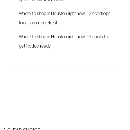
Where to shop in Houston right now: 12 hot drops
for a summer refresh
Where to shop in Houston right now: 13 spots to
get Rodeo ready