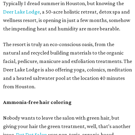
Typically I dread summer in Houston, but knowing the
Deer Lake Lodge
, a 50-acre holistic retreat, detox spa and
wellness resort, is opening in just a few months, somehow
the impending heat and humidity are more bearable.
The resort is truly an eco-conscious oasis, from the
natural and recycled building materials to the organic
facial, pedicure, manicure and exfoliation treatments. The
Deer Lake Lodge is also offering yoga, colonics, meditation
and a heated saltwater pool at the location 40 minutes
from Houston.
Ammonia-free hair coloring
Nobody wants to leave the salon with green hair, but
giving your hair the green treatment, well, that’s another
issue.
Dot Dot Salon
uses non-toxic, organic-based,