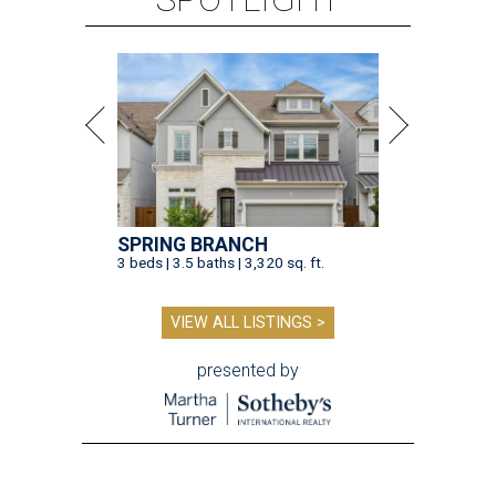
SPRING BRANCH
3 beds | 3.5 baths | 3,320 sq. ft.
VIEW ALL LISTINGS >
presented by