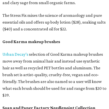
and clary sage from small organic farms.
The Stress Fix mixes the science of aromaology and pure
essential oils and offers up body lotion ($28), soaking salts
($40) and a concentrated oil for $22.
Good Karma makeup brushes
Urban Decay’s
selection of Good Karma makeup brushes
move away from animal hair and instead use synthetic
hair as well as recycled PET bottles and aluminum. The
brush set is artist-quality, cruelty-free, vegan and eco-
friendly. The brushes are also named so a user will know
what each brush should be used for and range from $20 to
$39.
Soap and Paper Factory Needlepoint Collection