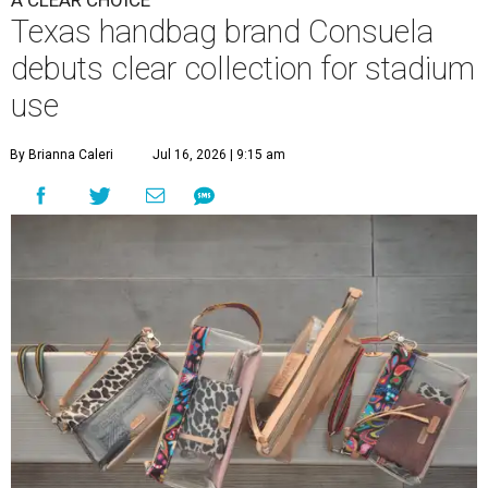
A CLEAR CHOICE
Texas handbag brand Consuela
debuts clear collection for stadium
use
By Brianna Caleri
Jul 16, 2026 | 9:15 am