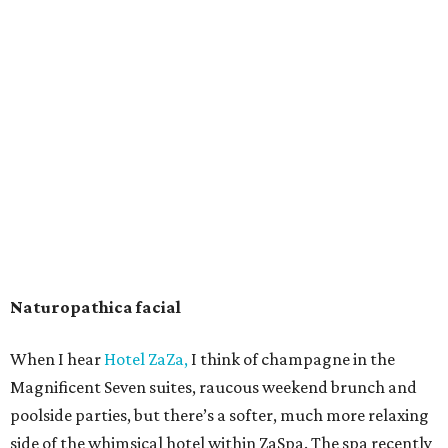
Naturopathica facial
When I hear
Hotel ZaZa,
I think of champagne in the
Magnificent Seven suites, raucous weekend brunch and
poolside parties, but there’s a softer, much more relaxing
side of the whimsical hotel within ZaSpa. The spa recently