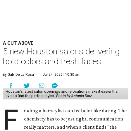
A CUT ABOVE
5 new Houston salons delivering
bold colors and fresh faces
By Gabi De La Rosa
Jul 24, 2026 | 10:30 am
Houston's latest salon openings and relocations make it easier than
ever to find the perfect stylist.
Photo by Antonio Diaz
F
inding a hairstylist can feel a lot like dating. The
chemistry has to be just right, communication
really matters, and when a client finds "the