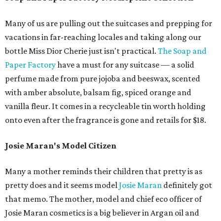
Many of us are pulling out the suitcases and prepping for
vacations in far-reaching locales and taking along our
bottle Miss Dior Cherie just isn't practical.
The Soap and
Paper Factory
have a must for any suitcase — a solid
perfume made from pure jojoba and beeswax, scented
with amber absolute, balsam fig, spiced orange and
vanilla fleur. It comes in a recycleable tin worth holding
onto even after the fragrance is gone and retails for $18.
Josie Maran's Model Citizen
Many a mother reminds their children that pretty is as
pretty does and it seems model
Josie Maran
definitely got
that memo. The mother, model and chief eco officer of
Josie Maran cosmetics is a big believer in Argan oil and