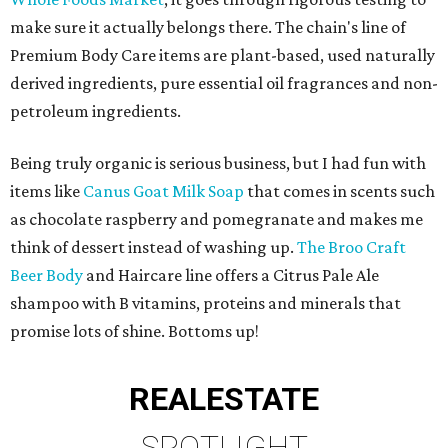
make sure it actually belongs there. The chain's line of
Premium Body Care items are plant-based, used naturally
derived ingredients, pure essential oil fragrances and non-
petroleum ingredients.
Being truly organic is serious business, but I had fun with
items like
Canus Goat Milk Soap
that comes in scents such
as chocolate raspberry and pomegranate and makes me
think of dessert instead of washing up.
The Broo Craft
Beer Body
and Haircare line offers a Citrus Pale Ale
shampoo with B vitamins, proteins and minerals that
promise lots of shine. Bottoms up!
REAL
ESTATE
SPOTLIGHT