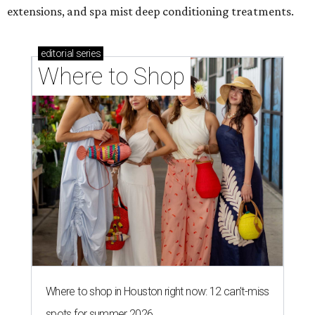
extensions, and spa mist deep conditioning treatments.
editorial
series
Where to Shop
Where to shop in Houston right now: 12 can't-miss
spots for summer 2026