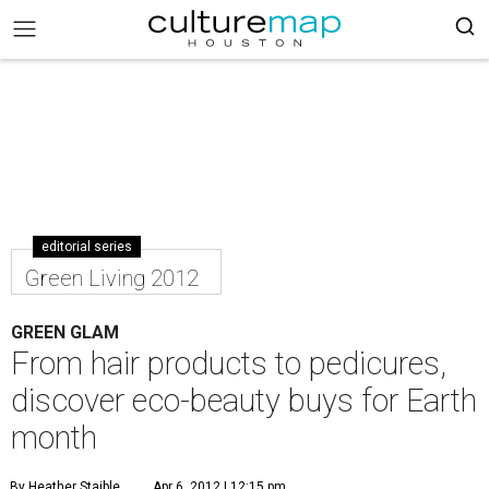
editorial series
Green Living 2012
GREEN GLAM
From hair products to pedicures,
discover eco-beauty buys for Earth
month
By Heather Staible
Apr 6, 2012 | 12:15 pm