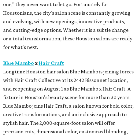
one," they never want to let go. Fortunately for
Houstonians, the city's salon scene is constantly growing
and evolving, with new openings, innovative products,
and cutting-edge options. Whether it is a subtle change
or a total transformation, these Houston salons are ready
for what's next.
Blue Mambo
x
Hair Craft
Longtime Houston hair salon Blue Mambo is joining forces
with Hair Craft Collective at its 2442 Bissonnet location,
and reopening on August 1 as Blue Mambo x Hair Craft. A
fixture in Houston's beauty scene for more than 30 years,
Blue Mambo joins Hair Craft, a salon known for bold color,
creative transformations, and an inclusive approach to
stylish hair. The 2,000-square-foot salon will offer
precision cuts, dimensional color, customized blonding,