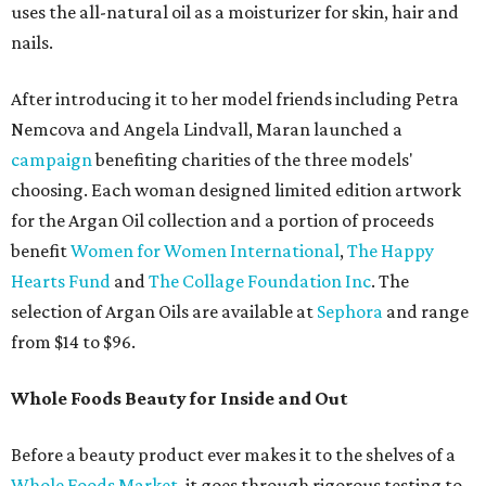
uses the all-natural oil as a moisturizer for skin, hair and
nails.
After introducing it to her model friends including Petra
Nemcova and Angela Lindvall, Maran launched a
campaign
benefiting charities of the three models'
choosing. Each woman designed limited edition artwork
for the Argan Oil collection and a portion of proceeds
benefit
Women for Women International
,
The Happy
Hearts Fund
and
The Collage Foundation Inc
. The
selection of Argan Oils are available at
Sephora
and range
from $14 to $96.
Whole Foods Beauty for Inside and Out
Before a beauty product ever makes it to the shelves of a
Whole Foods Market
, it goes through rigorous testing to