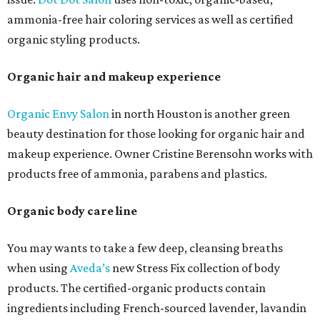
ammonia-free hair coloring services as well as certified
organic styling products.
Organic hair and makeup experience
Organic Envy Salon
in north Houston is another green
beauty destination for those looking for organic hair and
makeup experience. Owner Cristine Berensohn works with
products free of ammonia, parabens and plastics.
Organic body care line
You may wants to take a few deep, cleansing breaths
when using
Aveda’s
new Stress Fix collection of body
products. The certified-organic products contain
ingredients including French-sourced lavender, lavandin