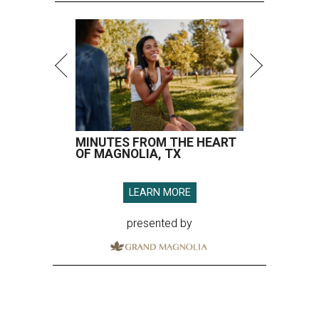
MINUTES FROM THE HEART
OF MAGNOLIA, TX
LEARN MORE
presented by