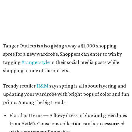
Tanger Outlets is also giving away a $1,000 shopping
spree for a new wardrobe. Shoppers can enter to win by
tagging
#tangerstyle
in their social media posts while
shopping at one of the outlets.
Trendy retailer
H&M
says spring is all about layering and
updating your wardrobe with bright pops of color and fun
prints. Among the big trends:
Floral patterns — A flowy dress in blue and green hues
from H&M’s Conscious collection can be accessorized
with a statement floppy hat