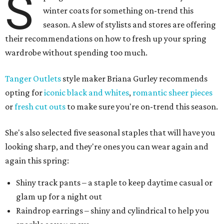
S
winter coats for something on-trend this
season. A slew of stylists and stores are offering
their recommendations on how to fresh up your spring
wardrobe without spending too much.
Tanger Outlets
style maker Briana Gurley recommends
opting for
iconic black and whites
,
romantic sheer pieces
or
fresh cut outs
to make sure you're on-trend this season.
She's also selected five seasonal staples that will have you
looking sharp, and they're ones you can wear again and
again this spring:
Shiny track pants – a staple to keep daytime casual or
glam up for a night out
Raindrop earrings – shiny and cylindrical to help you