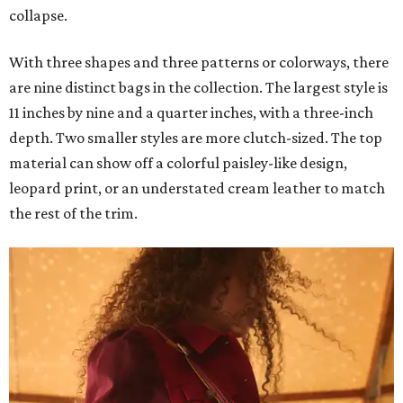
collapse.
With three shapes and three patterns or colorways, there
are nine distinct bags in the collection. The largest style is
11 inches by nine and a quarter inches, with a three-inch
depth. Two smaller styles are more clutch-sized. The top
material can show off a colorful paisley-like design,
leopard print, or an understated cream leather to match
the rest of the trim.