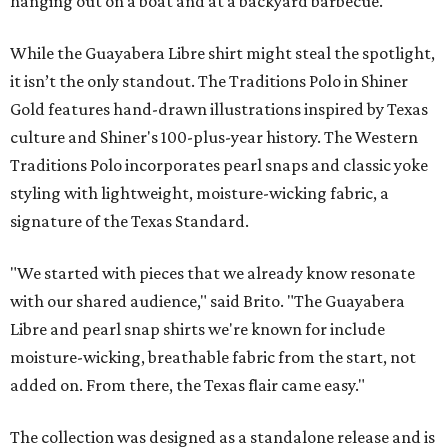
hanging out on a boat and at a backyard barbecue.
While the Guayabera Libre shirt might steal the spotlight,
it isn’t the only standout. The Traditions Polo in Shiner
Gold features hand-drawn illustrations inspired by Texas
culture and Shiner's 100-plus-year history. The Western
Traditions Polo incorporates pearl snaps and classic yoke
styling with lightweight, moisture-wicking fabric, a
signature of the Texas Standard.
"We started with pieces that we already know resonate
with our shared audience," said Brito. "The Guayabera
Libre and pearl snap shirts we're known for include
moisture-wicking, breathable fabric from the start, not
added on. From there, the Texas flair came easy."
The collection was designed as a standalone release and is