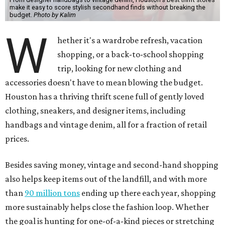
make it easy to score stylish secondhand finds without breaking the
budget.
Photo by Kalim
W
hether it's a wardrobe refresh, vacation
shopping, or a back-to-school shopping
trip, looking for new clothing and
accessories doesn't have to mean blowing the budget.
Houston has a thriving thrift scene full of gently loved
clothing, sneakers, and designer items, including
handbags and vintage denim, all for a fraction of retail
prices.
Besides saving money, vintage and second-hand shopping
also helps keep items out of the landfill, and with more
than
90 million tons
ending up there each year, shopping
more sustainably helps close the fashion loop. Whether
the goal is hunting for one-of-a-kind pieces or stretching