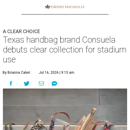
A CLEAR CHOICE
Texas handbag brand Consuela
debuts clear collection for stadium
use
By Brianna Caleri
Jul 16, 2026 | 9:15 am