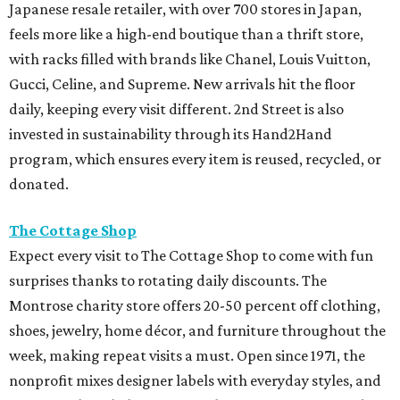
Japanese resale retailer, with over 700 stores in Japan,
feels more like a high-end boutique than a thrift store,
with racks filled with brands like Chanel, Louis Vuitton,
Gucci, Celine, and Supreme. New arrivals hit the floor
daily, keeping every visit different. 2nd Street is also
invested in sustainability through its Hand2Hand
program, which ensures every item is reused, recycled, or
donated.
The Cottage Shop
Expect every visit to The Cottage Shop to come with fun
surprises thanks to rotating daily discounts. The
Montrose charity store offers 20-50 percent off clothing,
shoes, jewelry, home décor, and furniture throughout the
week, making repeat visits a must. Open since 1971, the
nonprofit mixes designer labels with everyday styles, and