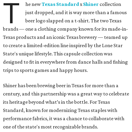
T
he new
Texas Standard
x
Shiner
collection
just dropped, and it is way more than a famous
beer logo slapped on a t-shirt. The two Texas
brands — one a clothing company known for its made-in-
Texas products and an iconic Texas brewery — teamed up
to create a limited-edition line inspired by the Lone Star
State's unique lifestyle. This capsule collection was
designed to fit in everywhere from dance halls and fishing
trips to sports games and happy hours.
Shiner has been brewing beer in Texas for more than a
century, and this partnership was a great way to celebrate
its heritage beyond what’s in the bottle. For Texas
Standard, known for modernizing Texas staples with
performance fabrics, it was a chance to collaborate with
one of the state's most recognizable brands.