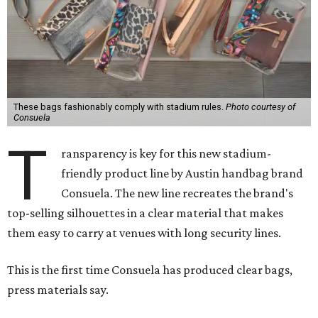
These bags fashionably comply with stadium rules.
Photo courtesy of
Consuela
T
ransparency is key for this new stadium-
friendly product line by Austin handbag brand
Consuela. The new line recreates the brand's
top-selling silhouettes in a clear material that makes
them easy to carry at venues with long security lines.
This is the first time Consuela has produced clear bags,
press materials say.