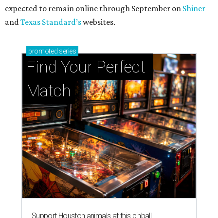
expected to remain online through September on
Shiner
and
Texas Standard’s
websites.
promoted
series
Find Your Perfect 
Match
Support Houston animals at this pinball