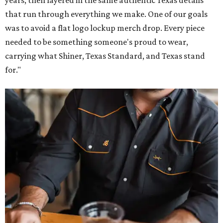
that run through everything we make. One of our goals
was to avoid a flat logo lockup merch drop. Every piece
needed to be something someone's proud to wear,
carrying what Shiner, Texas Standard, and Texas stand
for."