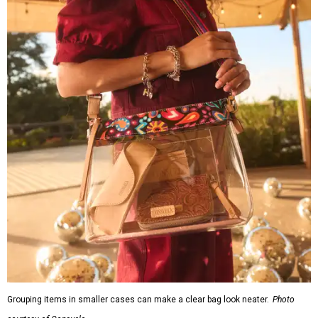
Grouping items in smaller cases can make a clear bag look neater.
Photo