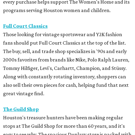
every purchase helps support The Women's Home and its
programs serving Houston women and children.
Full Court Classics
Those looking for vintage sportswear and Y2K fashion
fans should put Full Court Classics at the top of the list.
The buy, sell, and trade shop specializes in '90s and early
2000s favorites from brands like Nike, Polo Ralph Lauren,
Tommy Hilfiger, Levi's, Carhartt, Champion, and Stüssy.
Along with constantly rotating inventory, shoppers can
also sell their own pieces for cash, helping fund that next
great vintage find.
The Guild Shop
Houston's treasure hunters have been making regular
stops at The Guild Shop for more than 60 years, and it's
easy to see why. The spacious Dunlavy store is packed with