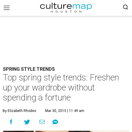
SPRING STYLE TRENDS
Top spring style trends: Freshen
up your wardrobe without
spending a fortune
By Elizabeth Rhodes
Mar 30, 2015 | 11:49 am