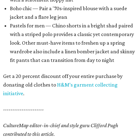
Boho chic — Pair a '70s-inspired blouse with a suede
jacket and a flare leg jean
Pastels for men — Chino shorts in a bright shad paired
with a striped polo provides a classic yet contemporary
look. Other must-have items to freshen up a spring
wardrobe also include a linen bomber jacket and skinny
fit pants that can transition from day to night
Get a 20 percent discount off your entire purchase by
donating old clothes to
H&M’s garment collecting
initiative
.
----------------------
CultureMap editor-in-chief and style guru Clifford Pugh
contributed to this article.