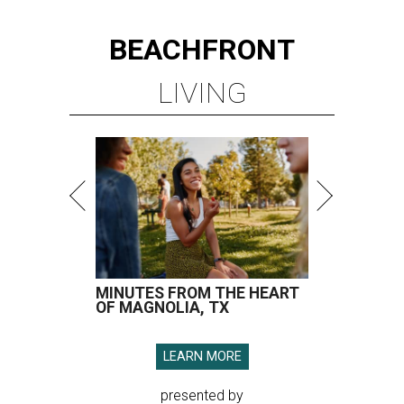
BEACHFRONT
LIVING
MINUTES FROM THE HEART
OF MAGNOLIA, TX
LEARN MORE
presented by