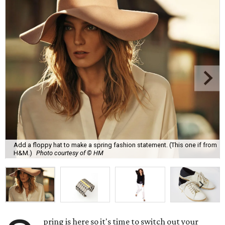
Add a floppy hat to make a spring fashion statement. (This one if from
H&M.)
Photo courtesy of © HM
pring is here so it's time to switch out your