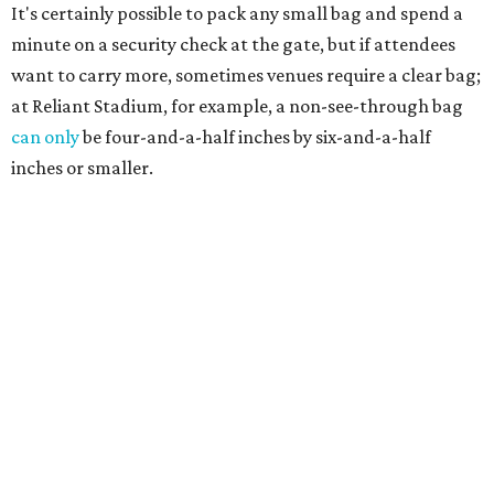
It's certainly possible to pack any small bag and spend a
minute on a security check at the gate, but if attendees
want to carry more, sometimes venues require a clear bag;
at Reliant Stadium, for example, a non-see-through bag
can only
be four-and-a-half inches by six-and-a-half
inches or smaller.