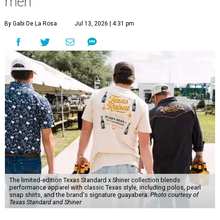
men
By Gabi De La Rosa
Jul 13, 2026 | 4:31 pm
The limited-edition Texas Standard x Shiner collection blends
performance apparel with classic Texas style, including polos, pearl
snap shirts, and the brand's signature guayabera.
Photo courtesy of
Texas Standard and Shiner