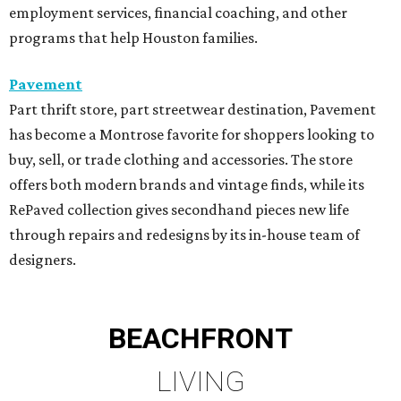
employment services, financial coaching, and other
programs that help Houston families.
Pavement
Part thrift store, part streetwear destination, Pavement
has become a Montrose favorite for shoppers looking to
buy, sell, or trade clothing and accessories. The store
offers both modern brands and vintage finds, while its
RePaved collection gives secondhand pieces new life
through repairs and redesigns by its in-house team of
designers.
BEACHFRONT
LIVING