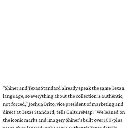
"Shiner and Texas Standard already speak the same Texan
language, so everything about the collection is authentic,
not forced," Joshua Brito, vice president of marketing and
direct at Texas Standard, tells CultureMap. "We leaned on
the iconic marks and imagery Shiner's built over 100-plus
years, then layered in the same authentic Texas details