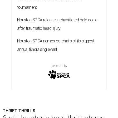
tournament
Houston SPCA releases rehabilitated bald eagle
after traumatic head injury
Houston SPCA names co-chairs of its biggest
annual fundraising event
presented by
THRIFT THRILLS