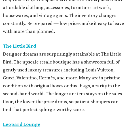
affordable clothing, accessories, furniture, artwork,
housewares, and vintage gems. The inventory changes
constantly. Be prepared — low prices make it easy to leave
with more than planned.
The Little Bird
Designer dreams are surprisingly attainable at The Little
Bird. The upscale resale boutique has a showroom full of
gently used luxury treasures, including Louis Vuitton,
Gucci, Valentino, Hermès, and more. Many are in pristine
condition with original boxes or dust bags, a rarity in the
second-hand world. The longer an item stays on the sales
floor, the lower the price drops, so patient shoppers can
find that perfect splurge-worthy score.
Leopard Lounge