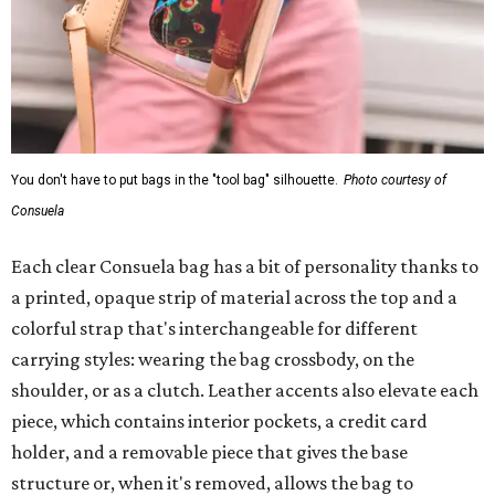
You don't have to put bags in the "tool bag" silhouette.
Photo courtesy of
Consuela
Each clear Consuela bag has a bit of personality thanks to
a printed, opaque strip of material across the top and a
colorful strap that's interchangeable for different
carrying styles: wearing the bag crossbody, on the
shoulder, or as a clutch. Leather accents also elevate each
piece, which contains interior pockets, a credit card
holder, and a removable piece that gives the base
structure or, when it's removed, allows the bag to