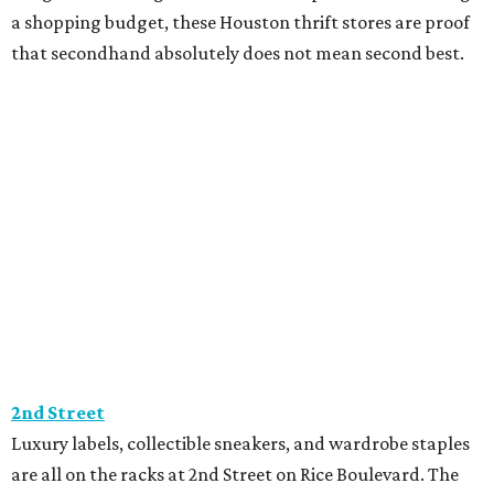
a shopping budget, these Houston thrift stores are proof
that secondhand absolutely does not mean second best.
2nd Street
Luxury labels, collectible sneakers, and wardrobe staples
are all on the racks at 2nd Street on Rice Boulevard. The