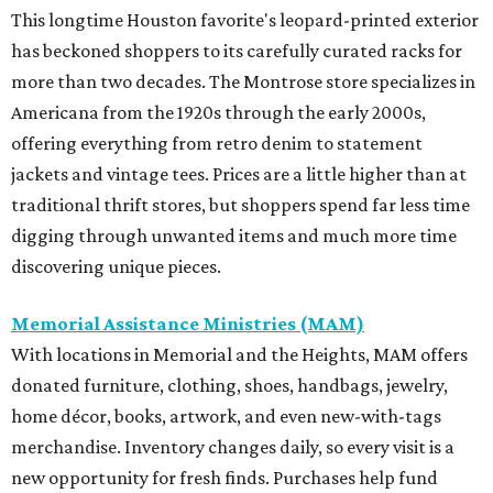
This longtime Houston favorite's leopard-printed exterior
has beckoned shoppers to its carefully curated racks for
more than two decades. The Montrose store specializes in
Americana from the 1920s through the early 2000s,
offering everything from retro denim to statement
jackets and vintage tees. Prices are a little higher than at
traditional thrift stores, but shoppers spend far less time
digging through unwanted items and much more time
discovering unique pieces.
Memorial Assistance Ministries (MAM)
With locations in Memorial and the Heights, MAM offers
donated furniture, clothing, shoes, handbags, jewelry,
home décor, books, artwork, and even new-with-tags
merchandise. Inventory changes daily, so every visit is a
new opportunity for fresh finds. Purchases help fund