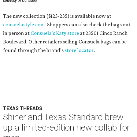
courtesy of Consuela
The new collection ($125-235) is available now at
consuelastyle.com
. Shoppers can also check the bags out
in person at
Consuela's Katy store
at 23501 Cinco Ranch
Boulevard. Other retailers selling Consuela bags can be
found through the brand's
store locator
.
TEXAS THREADS
Shiner and Texas Standard brew
up a limited-edition new collab for