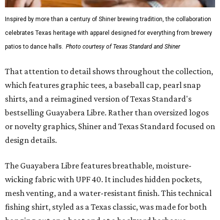
Inspired by more than a century of Shiner brewing tradition, the collaboration
celebrates Texas heritage with apparel designed for everything from brewery
patios to dance halls.
Photo courtesy of Texas Standard and Shiner
That attention to detail shows throughout the collection,
which features graphic tees, a baseball cap, pearl snap
shirts, and a reimagined version of Texas Standard's
bestselling Guayabera Libre. Rather than oversized logos
or novelty graphics, Shiner and Texas Standard focused on
design details.
The Guayabera Libre features breathable, moisture-
wicking fabric with UPF 40. It includes hidden pockets,
mesh venting, and a water-resistant finish. This technical
fishing shirt, styled as a Texas classic, was made for both