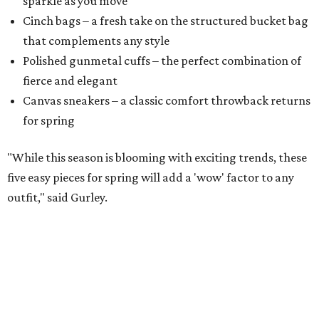
sparkle as you move
Cinch bags – a fresh take on the structured bucket bag
that complements any style
​Polished gunmetal cuffs – the perfect combination of
fierce and elegant
​Canvas sneakers – a classic comfort throwback returns
for spring
"While this season is blooming with exciting trends, these
five easy pieces for spring will add a 'wow' factor to any
outfit," said Gurley.