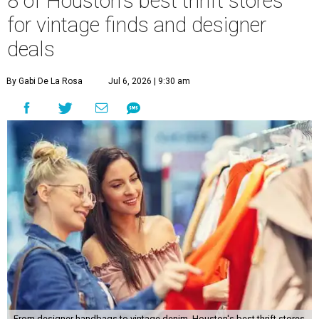
8 of Houston's best thrift stores
for vintage finds and designer
deals
By Gabi De La Rosa
Jul 6, 2026 | 9:30 am
From designer handbags to vintage denim, Houston's best thrift stores