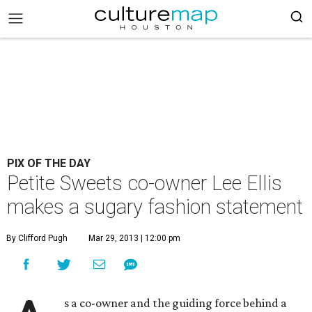
PIX OF THE DAY
Petite Sweets co-owner Lee Ellis
makes a sugary fashion statement
By Clifford Pugh
Mar 29, 2013 | 12:00 pm
s a co-owner and the guiding force behind a