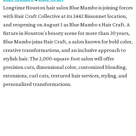
Longtime Houston hair salon Blue Mambo is joining forces
with Hair Craft Collective at its 2442 Bissonnet location,
and reopening on August 1 as Blue Mambo x Hair Craft. A
fixture in Houston's beauty scene for more than 30 years,
Blue Mambo joins Hair Craft, a salon known for bold color,
creative transformations, and an inclusive approach to
stylish hair. The 2,000-square-foot salon will offer
precision cuts, dimensional color, customized blonding,
extensions, curl cuts, textured hair services, styling, and
personalized transformations.