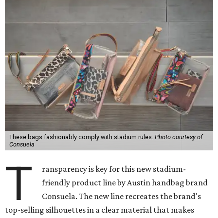
These bags fashionably comply with stadium rules.
Photo courtesy of
Consuela
T
ransparency is key for this new stadium-
friendly product line by Austin handbag brand
Consuela. The new line recreates the brand's
top-selling silhouettes in a clear material that makes