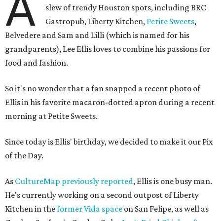
A
slew of trendy Houston spots, including BRC
Gastropub, Liberty Kitchen,
Petite Sweets
,
Belvedere and Sam and Lilli (which is named for his
grandparents), Lee Ellis loves to combine his passions for
food and fashion.
So it's no wonder that a fan snapped a recent photo of
Ellis in his favorite macaron-dotted apron during a recent
morning at Petite Sweets.
Since today is Ellis' birthday, we decided to make it our Pix
of the Day.
As
CultureMap previously reported
, Ellis is one busy man.
He's currently working on a second outpost of Liberty
Kitchen in the
former Vida space
on San Felipe, as well as