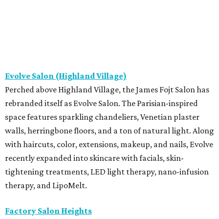
Evolve Salon (Highland Village)
Perched above Highland Village, the James Fojt Salon has
rebranded itself as Evolve Salon. The Parisian-inspired
space features sparkling chandeliers, Venetian plaster
walls, herringbone floors, and a ton of natural light. Along
with haircuts, color, extensions, makeup, and nails, Evolve
recently expanded into skincare with facials, skin-
tightening treatments, LED light therapy, nano-infusion
therapy, and LipoMelt.
Factory Salon Heights