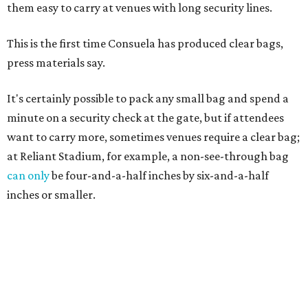
them easy to carry at venues with long security lines.
This is the first time Consuela has produced clear bags,
press materials say.
It's certainly possible to pack any small bag and spend a
minute on a security check at the gate, but if attendees
want to carry more, sometimes venues require a clear bag;
at Reliant Stadium, for example, a non-see-through bag
can only
be four-and-a-half inches by six-and-a-half
inches or smaller.