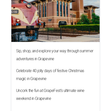
Sip, shop, and explore your way through summer
adventures in Grapevine
Celebrate 40 jolly days of festive Christmas
magic in Grapevine
Uncork the fun at GrapeFest's ultimate wine
weekend in Grapevine