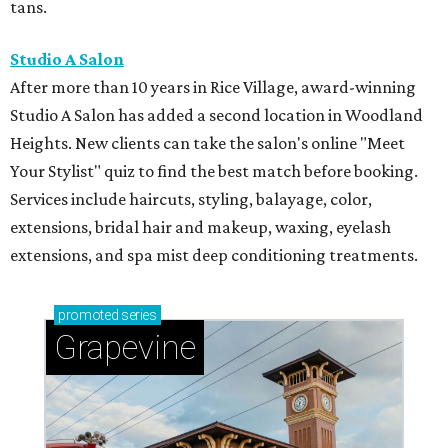
tans.
Studio A Salon
After more than 10 years in Rice Village, award-winning
Studio A Salon has added a second location in Woodland
Heights. New clients can take the salon's online "Meet
Your Stylist" quiz to find the best match before booking.
Services include haircuts, styling, balayage, color,
extensions, bridal hair and makeup, waxing, eyelash
extensions, and spa mist deep conditioning treatments.
promoted
series
Grapevine