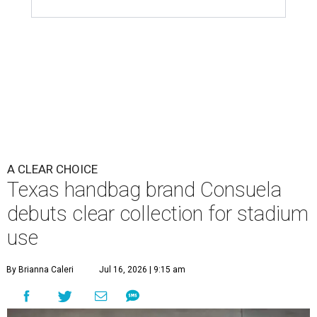
A CLEAR CHOICE
Texas handbag brand Consuela
debuts clear collection for stadium
use
By Brianna Caleri
Jul 16, 2026 | 9:15 am