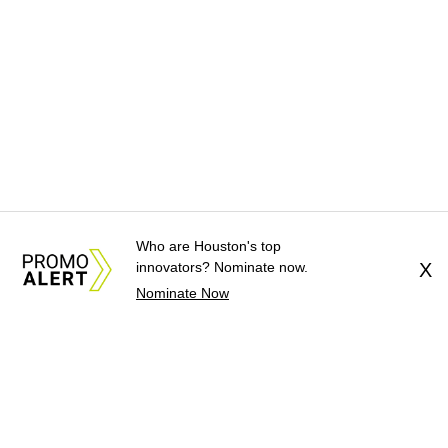
Who are Houston's top
innovators? Nominate now.
X
Nominate Now