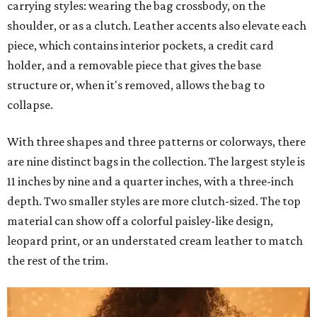
carrying styles: wearing the bag crossbody, on the
shoulder, or as a clutch. Leather accents also elevate each
piece, which contains interior pockets, a credit card
holder, and a removable piece that gives the base
structure or, when it's removed, allows the bag to
collapse.
With three shapes and three patterns or colorways, there
are nine distinct bags in the collection. The largest style is
11 inches by nine and a quarter inches, with a three-inch
depth. Two smaller styles are more clutch-sized. The top
material can show off a colorful paisley-like design,
leopard print, or an understated cream leather to match
the rest of the trim.