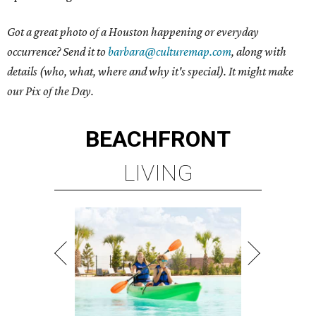
Got a great photo of a Houston happening or everyday
occurrence? Send it to
barbara@culturemap.com
, along with
details (who, what, where and why it's special). It might make
our Pix of the Day.
BEACHFRONT
LIVING