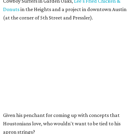
Cowboy Surfers in Garden Oaks,
Lee's Fried Chicken &
Donuts
in the Heights and a project in downtown Austin
(at the corner of 5th Street and Pressler).
Given his penchant for coming up with concepts that
Houstonians love, who wouldn't want to be tied to his
apron strings?