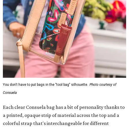
You don't have to put bags in the "tool bag" silhouette.
Photo courtesy of
Consuela
Each clear Consuela bag has a bit of personality thanks to
a printed, opaque strip of material across the top and a
colorful strap that's interchangeable for different