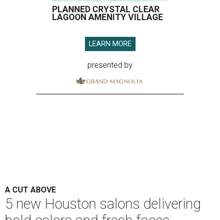
PLANNED CRYSTAL CLEAR
LAGOON AMENITY VILLAGE
LEARN MORE
presented by
A CUT ABOVE
5 new Houston salons delivering