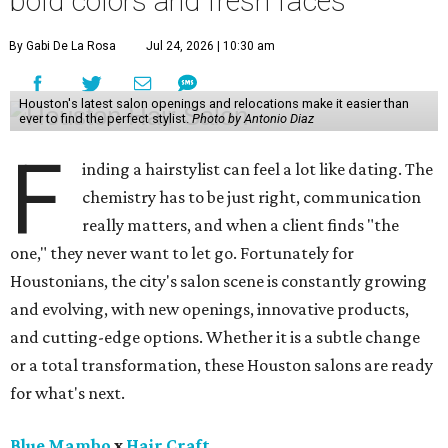
bold colors and fresh faces
By Gabi De La Rosa
Jul 24, 2026 | 10:30 am
Houston's latest salon openings and relocations make it easier than
ever to find the perfect stylist.
Photo by Antonio Diaz
F
inding a hairstylist can feel a lot like dating. The
chemistry has to be just right, communication
really matters, and when a client finds "the
one," they never want to let go. Fortunately for
Houstonians, the city's salon scene is constantly growing
and evolving, with new openings, innovative products,
and cutting-edge options. Whether it is a subtle change
or a total transformation, these Houston salons are ready
for what's next.
Blue Mambo
x
Hair Craft