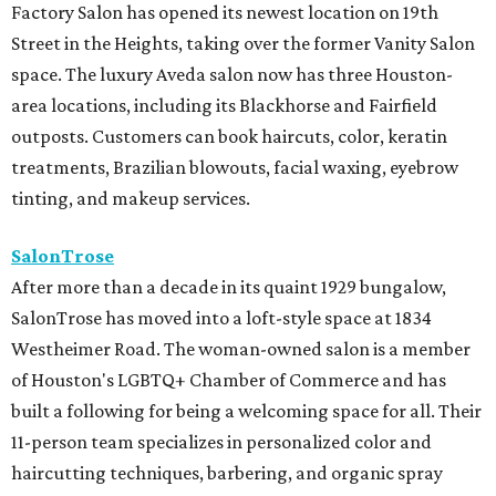
Factory Salon has opened its newest location on 19th
Street in the Heights, taking over the former Vanity Salon
space. The luxury Aveda salon now has three Houston-
area locations, including its Blackhorse and Fairfield
outposts. Customers can book haircuts, color, keratin
treatments, Brazilian blowouts, facial waxing, eyebrow
tinting, and makeup services.
SalonTrose
After more than a decade in its quaint 1929 bungalow,
SalonTrose has moved into a loft-style space at 1834
Westheimer Road. The woman-owned salon is a member
of Houston's LGBTQ+ Chamber of Commerce and has
built a following for being a welcoming space for all. Their
11-person team specializes in personalized color and
haircutting techniques, barbering, and organic spray