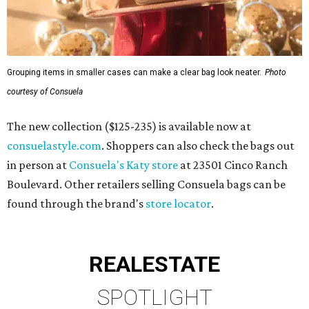
Grouping items in smaller cases can make a clear bag look neater.
Photo
courtesy of Consuela
The new collection ($125-235) is available now at
consuelastyle.com
. Shoppers can also check the bags out
in person at
Consuela's Katy store
at 23501 Cinco Ranch
Boulevard. Other retailers selling Consuela bags can be
found through the brand's
store locator
.
REAL
ESTATE
SPOTLIGHT