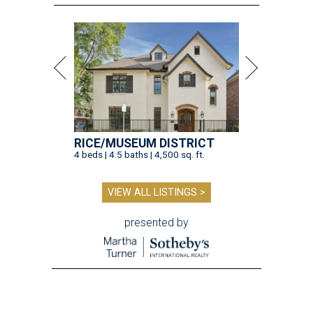
RICE/MUSEUM DISTRICT
4 beds | 4.5 baths | 4,500 sq. ft.
VIEW ALL LISTINGS >
presented by