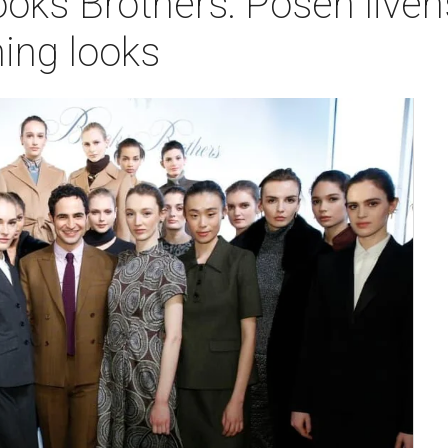
ooks Brothers: Posen liven
ing looks