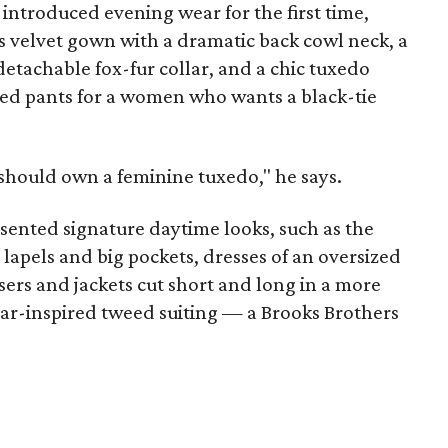
introduced evening wear for the first time,
s velvet gown with a dramatic back cowl neck, a
detachable fox-fur collar, and a chic tuxedo
pped pants for a women who wants a black-tie
should own a feminine tuxedo," he says.
sented signature daytime looks, such as the
 lapels and big pockets, dresses of an oversized
sers and jackets cut short and long in a more
-inspired tweed suiting — a Brooks Brothers