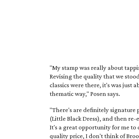
"My stamp was really about tappin
Revising the quality that we stood
classics were there, it's was just 
thematic way," Posen says.
"There's are definitely signature 
(Little Black Dress), and then re-
It's a great opportunity for me to
quality price, I don't think of Bro