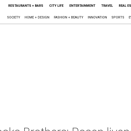
RESTAURANTS + BARS
CITY LIFE
ENTERTAINMENT
TRAVEL
REAL E
SOCIETY
HOME + DESIGN
FASHION + BEAUTY
INNOVATION
SPORTS
E