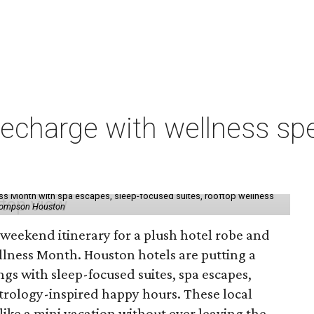
charge with wellness spe
ess Month with spa escapes, sleep-focused suites, rooftop wellness
hompson Houston
d weekend itinerary for a plush hotel robe and
llness Month. Houston hotels are putting a
ngs with sleep-focused suites, spa escapes,
trology-inspired happy hours. These local
like a mini vacation without ever leaving the