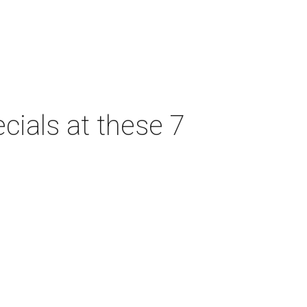
cials at these 7