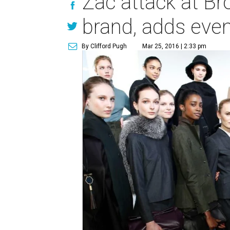
Zac attack at Br
brand, adds even
By Clifford Pugh
Mar 25, 2016 | 2:33 pm