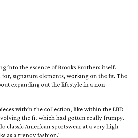
g into the essence of Brooks Brothers itself.
 for, signature elements, working on the fit. The
about expanding out the lifestyle in a non-
pieces within the collection, like within the LBD
evolving the fit which had gotten really frumpy.
 do classic American sportswear at a very high
oks as a trendy fashion."