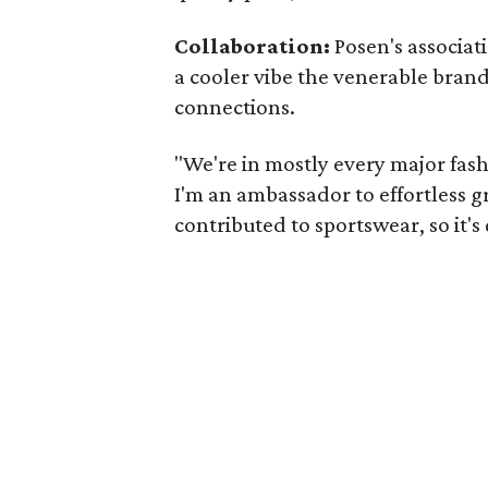
Collaboration:
Posen's associat
a cooler vibe the venerable brand
connections.
"We're in mostly every major fashi
I'm an ambassador to effortless 
contributed to sportswear, so it's 