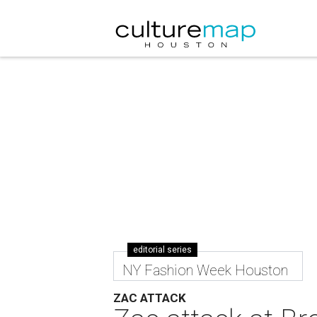
editorial series
NY Fashion Week Houston
ZAC ATTACK