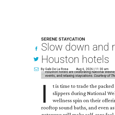
SERENE STAYCATION
Slow down and re
Houston hotels
By Gabi De La Rosa
Aug 6, 2026 | 11:30 am
Houston hotels are celebrating National Welln
events, and relaxing staycations.
Courtesy of T
I
t is time to trade the packe
slippers during National We
wellness spin on their offeri
rooftop sound baths, and even as
getaways will make self-care feel 