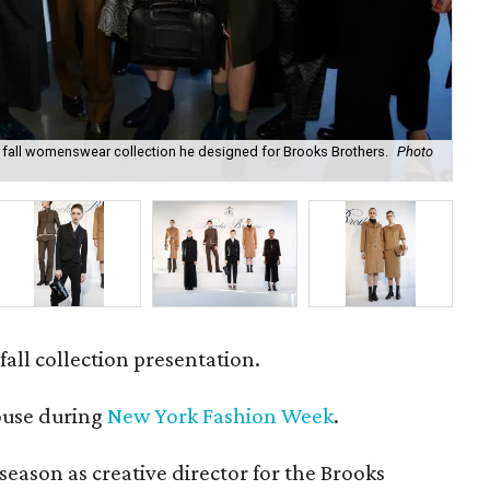
all womenswear collection he designed for Brooks Brothers.
Photo
As 
Bro
fall collection presentation.
ouse during
New York Fashion Week
.
season as creative director for the Brooks