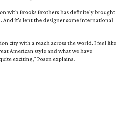
ion with Brooks Brothers has definitely brought
. And it's lent the designer some international
on city with a reach across the world. I feel like
great American style and what we have
quite exciting," Posen explains.