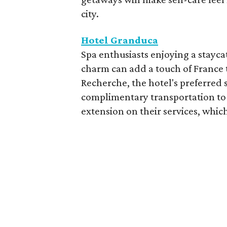
city.
Hotel Granduca
Spa enthusiasts enjoying a stayca
charm can add a touch of France t
Recherche, the hotel's preferred 
complimentary transportation to 
extension on their services, which