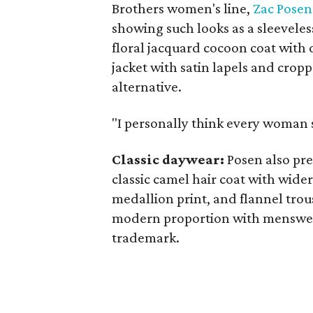
Brothers women's line,
Zac Posen
showing such looks as a sleeveles
floral jacquard cocoon coat with 
jacket with satin lapels and cro
alternative.
"I personally think every woman 
Classic daywear:
Posen also pre
classic camel hair coat with wider
medallion print, and flannel trou
modern proportion with menswear
trademark.