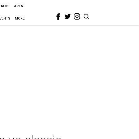
STATE
ARTS
VENTS
MORE