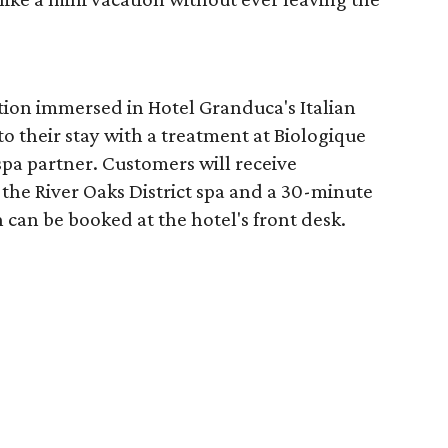
tion immersed in Hotel Granduca's Italian
o their stay with a treatment at Biologique
spa partner. Customers will receive
the River Oaks District spa and a 30-minute
 can be booked at the hotel's front desk.