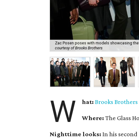
Zac Posen poses with models showcasing the f
courtesy of Brooks Brothers
W
hat:
Brooks Brothers
Where:
The Glass H
Nighttime looks:
In his second 