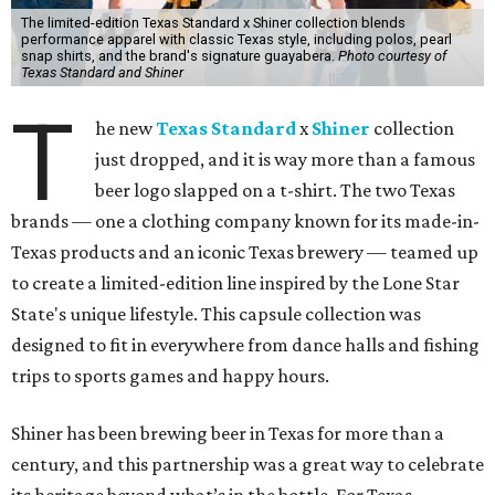
The limited-edition Texas Standard x Shiner collection blends
performance apparel with classic Texas style, including polos, pearl
snap shirts, and the brand's signature guayabera.
Photo courtesy of
Texas Standard and Shiner
T
he new
Texas Standard
x
Shiner
collection
just dropped, and it is way more than a famous
beer logo slapped on a t-shirt. The two Texas
brands — one a clothing company known for its made-in-
Texas products and an iconic Texas brewery — teamed up
to create a limited-edition line inspired by the Lone Star
State's unique lifestyle. This capsule collection was
designed to fit in everywhere from dance halls and fishing
trips to sports games and happy hours.
Shiner has been brewing beer in Texas for more than a
century, and this partnership was a great way to celebrate