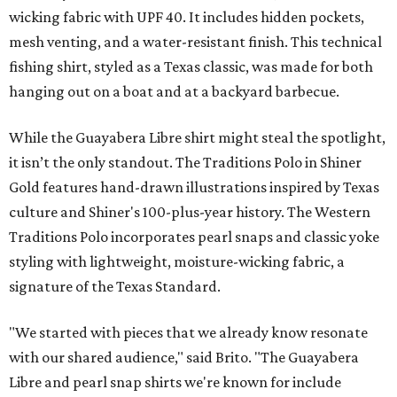
wicking fabric with UPF 40. It includes hidden pockets,
mesh venting, and a water-resistant finish. This technical
fishing shirt, styled as a Texas classic, was made for both
hanging out on a boat and at a backyard barbecue.
While the Guayabera Libre shirt might steal the spotlight,
it isn’t the only standout. The Traditions Polo in Shiner
Gold features hand-drawn illustrations inspired by Texas
culture and Shiner's 100-plus-year history. The Western
Traditions Polo incorporates pearl snaps and classic yoke
styling with lightweight, moisture-wicking fabric, a
signature of the Texas Standard.
"We started with pieces that we already know resonate
with our shared audience," said Brito. "The Guayabera
Libre and pearl snap shirts we're known for include