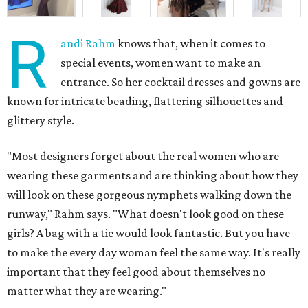
R
andi Rahm
knows that, when it comes to
special events, women want to make an
entrance. So her cocktail dresses and gowns are
known for intricate beading, flattering silhouettes and
glittery style.
"Most designers forget about the real women who are
wearing these garments and are thinking about how they
will look on these gorgeous nymphets walking down the
runway," Rahm says. "What doesn't look good on these
girls? A bag with a tie would look fantastic. But you have
to make the every day woman feel the same way. It's really
important that they feel good about themselves no
matter what they are wearing."