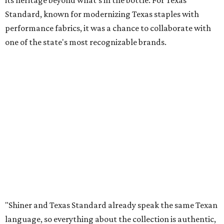
its heritage beyond what’s in the bottle. For Texas
Standard, known for modernizing Texas staples with
performance fabrics, it was a chance to collaborate with
one of the state's most recognizable brands.
"Shiner and Texas Standard already speak the same Texan
language, so everything about the collection is authentic,