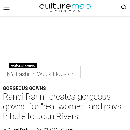
editorial series
NY Fashion Week Houston
GORGEOUS GOWNS
Randi Rahm creates gorgeous
gowns for "real women" and pays
tribute to Joan Rivers
By Clifford Pugh
Mar 23, 2016 | 2:15 pm