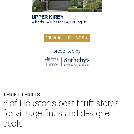
UPPER KIRBY
4 beds | 4.5 baths | 4,100 sq. ft.
VIEW ALL LISTINGS >
presented by
THRIFT THRILLS
8 of Houston's best thrift stores
for vintage finds and designer
deals