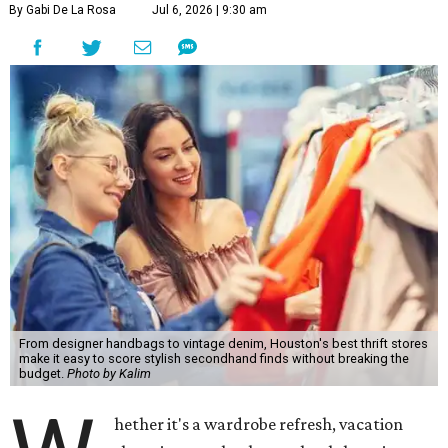
By Gabi De La Rosa
Jul 6, 2026 | 9:30 am
From designer handbags to vintage denim, Houston's best thrift stores
make it easy to score stylish secondhand finds without breaking the
budget.
Photo by Kalim
hether it's a wardrobe refresh, vacation