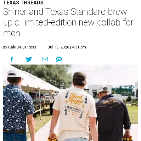
TEXAS THREADS
Shiner and Texas Standard brew
up a limited-edition new collab for
men
By Gabi De La Rosa
Jul 13, 2026 | 4:31 pm