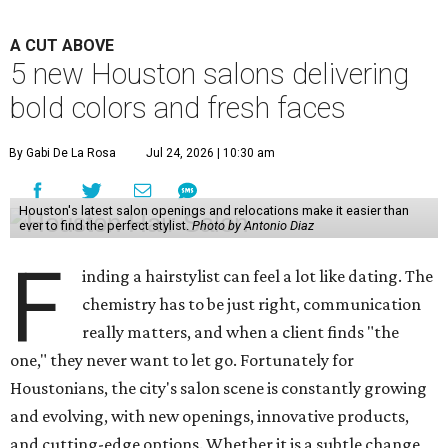
A CUT ABOVE
5 new Houston salons delivering
bold colors and fresh faces
By Gabi De La Rosa
Jul 24, 2026 | 10:30 am
Houston's latest salon openings and relocations make it easier than
ever to find the perfect stylist.
Photo by Antonio Diaz
F
inding a hairstylist can feel a lot like dating. The
chemistry has to be just right, communication
really matters, and when a client finds "the
one," they never want to let go. Fortunately for
Houstonians, the city's salon scene is constantly growing
and evolving, with new openings, innovative products,
and cutting-edge options. Whether it is a subtle change