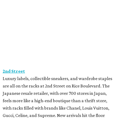
2nd Street
Luxury labels, collectible sneakers, and wardrobe staples
are all on the racks at 2nd Street on Rice Boulevard. The
Japanese resale retailer, with over 700 stores in Japan,
feels more like a high-end boutique than a thrift store,
with racks filled with brands like Chanel, Louis Vuitton,
Gucci, Celine, and Supreme. New arrivals hit the floor