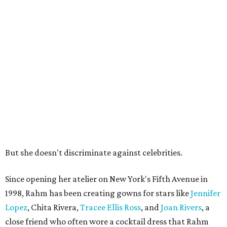
But she doesn't discriminate against celebrities.
Since opening her atelier on New York's Fifth Avenue in
1998, Rahm has been creating gowns for stars like
Jennifer
Lopez
, Chita Rivera,
Tracee Ellis Ross
, and
Joan Rivers
, a
close friend who often wore a cocktail dress that Rahm