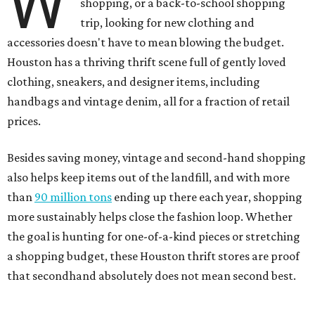
W
shopping, or a back-to-school shopping
trip, looking for new clothing and
accessories doesn't have to mean blowing the budget.
Houston has a thriving thrift scene full of gently loved
clothing, sneakers, and designer items, including
handbags and vintage denim, all for a fraction of retail
prices.
Besides saving money, vintage and second-hand shopping
also helps keep items out of the landfill, and with more
than
90 million tons
ending up there each year, shopping
more sustainably helps close the fashion loop. Whether
the goal is hunting for one-of-a-kind pieces or stretching
a shopping budget, these Houston thrift stores are proof
that secondhand absolutely does not mean second best.