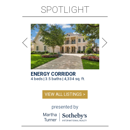
SPOTLIGHT
ENERGY CORRIDOR
4 beds | 3.5 baths | 4,334 sq. ft.
VIEW ALL LISTINGS >
presented by