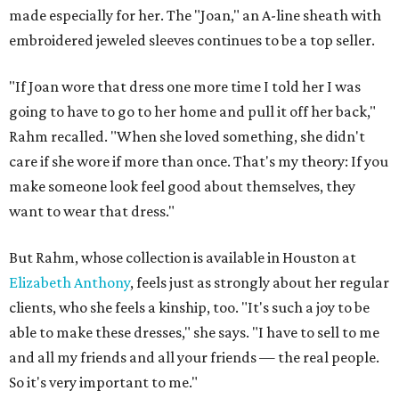
made especially for her. The "Joan," an A-line sheath with
embroidered jeweled sleeves continues to be a top seller.
"If Joan wore that dress one more time I told her I was
going to have to go to her home and pull it off her back,"
Rahm recalled. "When she loved something, she didn't
care if she wore if more than once. That's my theory: If you
make someone look feel good about themselves, they
want to wear that dress."
But Rahm, whose collection is available in Houston at
Elizabeth Anthony
, feels just as strongly about her regular
clients, who she feels a kinship, too. "It's such a joy to be
able to make these dresses," she says. "I have to sell to me
and all my friends and all your friends — the real people.
So it's very important to me."