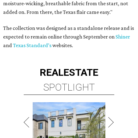
moisture-wicking, breathable fabric from the start, not
added on. From there, the Texas flair came easy."
The collection was designed as a standalone release and is
expected to remain online through September on
Shiner
and
Texas Standard’s
websites.
REAL
ESTATE
SPOTLIGHT