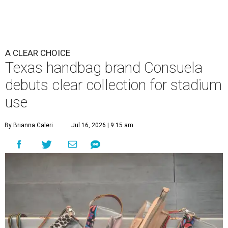
A CLEAR CHOICE
Texas handbag brand Consuela
debuts clear collection for stadium
use
By Brianna Caleri
Jul 16, 2026 | 9:15 am