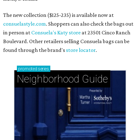
The new collection ($125-235) is available now at
consuelastyle.com
. Shoppers can also check the bags out
in person at
Consuela's Katy store
at 23501 Cinco Ranch
Boulevard. Other retailers selling Consuela bags can be
found through the brand's
store locator
.
promoted
series
Neighborhood Guide