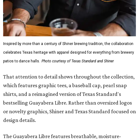
Inspired by more than a century of Shiner brewing tradition, the collaboration
celebrates Texas heritage with apparel designed for everything from brewery
patios to dance halls.
Photo courtesy of Texas Standard and Shiner
That attention to detail shows throughout the collection,
which features graphic tees, a baseball cap, pearl snap
shirts, and a reimagined version of Texas Standard's
bestselling Guayabera Libre. Rather than oversized logos
or novelty graphics, Shiner and Texas Standard focused on
design details.
The Guayabera Libre features breathable, moisture-