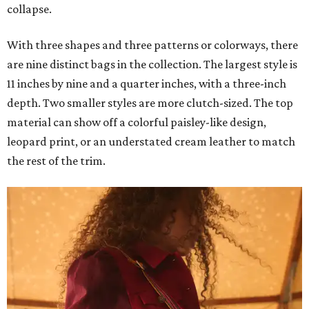
collapse.
With three shapes and three patterns or colorways, there
are nine distinct bags in the collection. The largest style is
11 inches by nine and a quarter inches, with a three-inch
depth. Two smaller styles are more clutch-sized. The top
material can show off a colorful paisley-like design,
leopard print, or an understated cream leather to match
the rest of the trim.