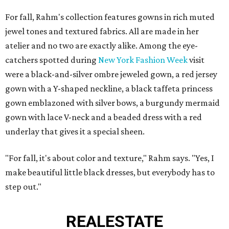
For fall, Rahm's collection features gowns in rich muted
jewel tones and textured fabrics. All are made in her
atelier and no two are exactly alike. Among the eye-
catchers spotted during
New York Fashion Week
visit
were a black-and-silver ombre jeweled gown, a red jersey
gown with a Y-shaped neckline, a black taffeta princess
gown emblazoned with silver bows, a burgundy mermaid
gown with lace V-neck and a beaded dress with a red
underlay that gives it a special sheen.
"For fall, it's about color and texture," Rahm says. "Yes, I
make beautiful little black dresses, but everybody has to
step out."
REAL
ESTATE