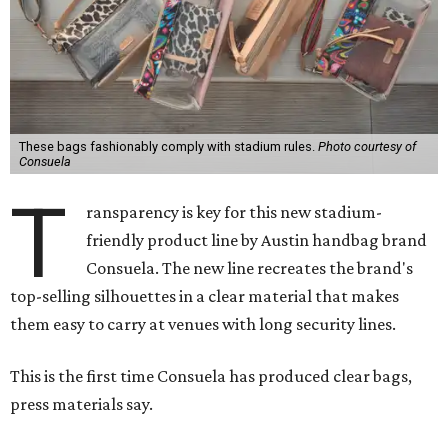
These bags fashionably comply with stadium rules.
Photo courtesy of
Consuela
T
ransparency is key for this new stadium-
friendly product line by Austin handbag brand
Consuela. The new line recreates the brand's
top-selling silhouettes in a clear material that makes
them easy to carry at venues with long security lines.
This is the first time Consuela has produced clear bags,
press materials say.