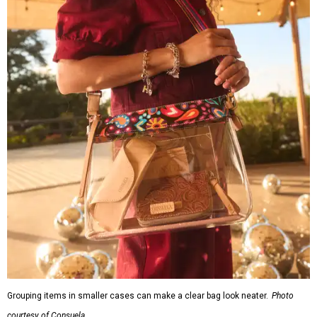
Grouping items in smaller cases can make a clear bag look neater.
Photo
courtesy of Consuela