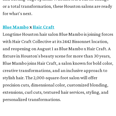
or a total transformation, these Houston salons are ready
for what's next.
Blue Mambo
x
Hair Craft
Longtime Houston hair salon Blue Mambo is joining forces
with Hair Craft Collective at its 2442 Bissonnet location,
and reopening on August 1 as Blue Mambo x Hair Craft. A
fixture in Houston's beauty scene for more than 30 years,
Blue Mambo joins Hair Craft, a salon known for bold color,
creative transformations, and an inclusive approach to
stylish hair. The 2,000-square-foot salon will offer
precision cuts, dimensional color, customized blonding,
extensions, curl cuts, textured hair services, styling, and
personalized transformations.