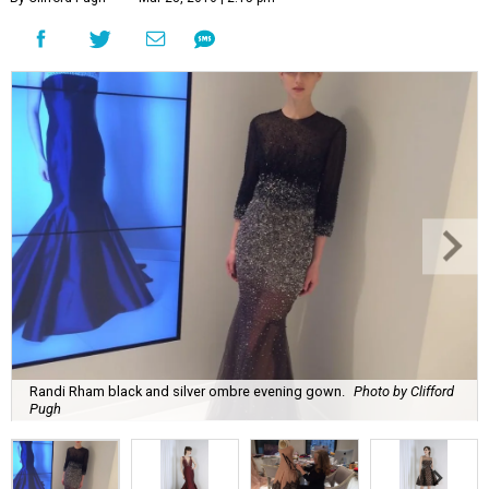
Randi Rham black and silver ombre evening gown.
Photo by Clifford
Pugh