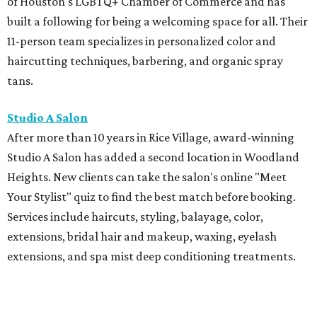
of Houston's LGBTQ+ Chamber of Commerce and has
built a following for being a welcoming space for all. Their
11-person team specializes in personalized color and
haircutting techniques, barbering, and organic spray
tans.
Studio A Salon
After more than 10 years in Rice Village, award-winning
Studio A Salon has added a second location in Woodland
Heights. New clients can take the salon's online "Meet
Your Stylist" quiz to find the best match before booking.
Services include haircuts, styling, balayage, color,
extensions, bridal hair and makeup, waxing, eyelash
extensions, and spa mist deep conditioning treatments.