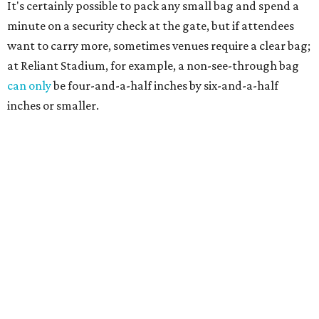
It's certainly possible to pack any small bag and spend a
minute on a security check at the gate, but if attendees
want to carry more, sometimes venues require a clear bag;
at Reliant Stadium, for example, a non-see-through bag
can only
be four-and-a-half inches by six-and-a-half
inches or smaller.