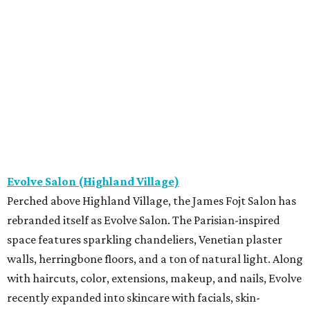
Evolve Salon (Highland Village)
Perched above Highland Village, the James Fojt Salon has
rebranded itself as Evolve Salon. The Parisian-inspired
space features sparkling chandeliers, Venetian plaster
walls, herringbone floors, and a ton of natural light. Along
with haircuts, color, extensions, makeup, and nails, Evolve
recently expanded into skincare with facials, skin-