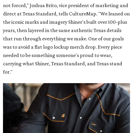
not forced," Joshua Brito, vice president of marketing and
direct at Texas Standard, tells CultureMap. "We leaned on
the iconic marks and imagery Shiner's built over 100-plus
years, then layered in the same authentic Texas details
that run through everything we make. One of our goals
was to avoid a flat logo lockup merch drop. Every piece
needed to be something someone's proud to wear,
carrying what Shiner, Texas Standard, and Texas stand
for."