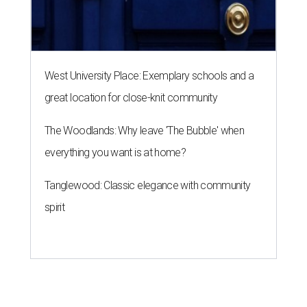
West University Place: Exemplary schools and a
great location for close-knit community
The Woodlands: Why leave 'The Bubble' when
everything you want is at home?
Tanglewood: Classic elegance with community
spirit