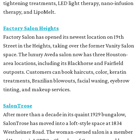
tightening treatments, LED light therapy, nano-infusion
therapy, and LipoMelt.
Factory Salon Heights
Factory Salon has opened its newest location on 19th
Street in the Heights, taking over the former Vanity Salon
space. The luxury Aveda salon now has three Houston-
area locations, including its Blackhorse and Fairfield
outposts. Customers can book haircuts, color, keratin
treatments, Brazilian blowouts, facial waxing, eyebrow
tinting, and makeup services.
SalonTrose
After more than a decade in its quaint 1929 bungalow,
SalonTrose has moved into a loft-style space at 1834
Westheimer Road. The woman-owned salon is a member