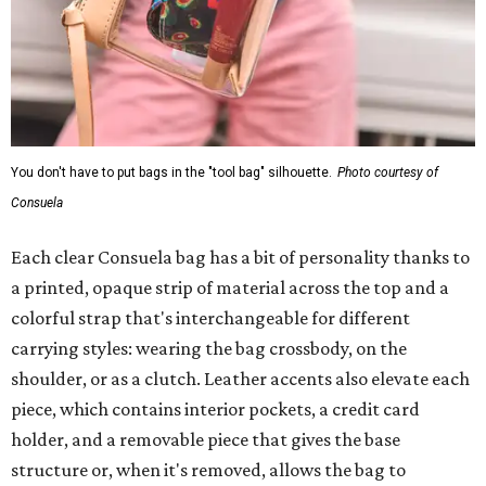
You don't have to put bags in the "tool bag" silhouette.
Photo courtesy of
Consuela
Each clear Consuela bag has a bit of personality thanks to
a printed, opaque strip of material across the top and a
colorful strap that's interchangeable for different
carrying styles: wearing the bag crossbody, on the
shoulder, or as a clutch. Leather accents also elevate each
piece, which contains interior pockets, a credit card
holder, and a removable piece that gives the base
structure or, when it's removed, allows the bag to