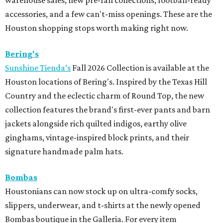
warehouse sales, new pre-fall collections, football-ready
accessories, and a few can't-miss openings. These are the
Houston shopping stops worth making right now.
Bering's
Sunshine Tienda’s
Fall 2026 Collection is available at the
Houston locations of Bering's. Inspired by the Texas Hill
Country and the eclectic charm of Round Top, the new
collection features the brand's first-ever pants and barn
jackets alongside rich quilted indigos, earthy olive
ginghams, vintage-inspired block prints, and their
signature handmade palm hats.
Bombas
Houstonians can now stock up on ultra-comfy socks,
slippers, underwear, and t-shirts at the newly opened
Bombas boutique in the Galleria. For every item