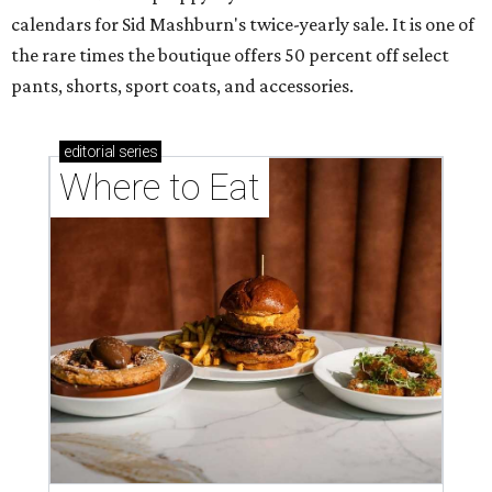
calendars for Sid Mashburn's twice-yearly sale. It is one of
the rare times the boutique offers 50 percent off select
pants, shorts, sport coats, and accessories.
editorial
series
Where to Eat