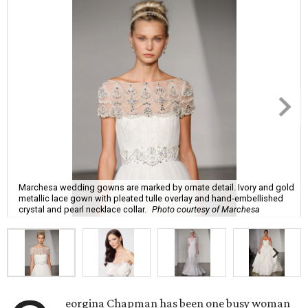
Marchesa wedding gowns are marked by ornate detail. Ivory and gold
metallic lace gown with pleated tulle overlay and hand-embellished
crystal and pearl necklace collar.
Photo courtesy of Marchesa
eorgina Chapman has been one busy woman