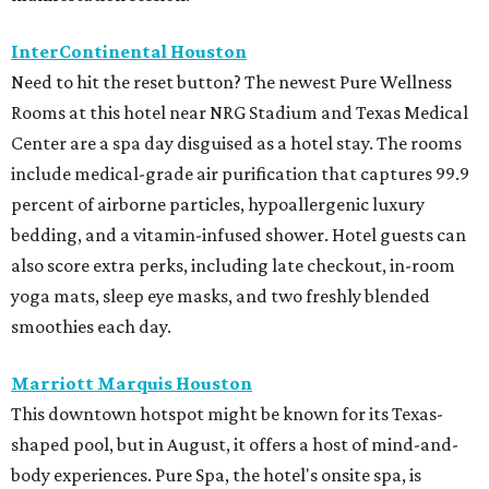
InterContinental Houston
Need to hit the reset button? The newest Pure Wellness
Rooms at this hotel near NRG Stadium and Texas Medical
Center are a spa day disguised as a hotel stay. The rooms
include medical-grade air purification that captures 99.9
percent of airborne particles, hypoallergenic luxury
bedding, and a vitamin-infused shower. Hotel guests can
also score extra perks, including late checkout, in-room
yoga mats, sleep eye masks, and two freshly blended
smoothies each day.
Marriott Marquis Houston
This downtown hotspot might be known for its Texas-
shaped pool, but in August, it offers a host of mind-and-
body experiences. Pure Spa, the hotel's onsite spa, is