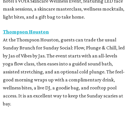
hotel's VOYA Skincare Wellness Event, featuring LED face
mask sessions, a skincare masterclass, wellness mocktails,
light bites, and a gift bag to take home.
Thompson Houston
At the Thompson Houston, guests can trade the usual
Sunday Brunch for Sunday Social: Flow, Plunge & Chill, led
by Jas of Vibes by Jas. The event starts with an all-levels
yoga flow class, then eases into a guided sound bath,
assisted stretching, and an optional cold plunge. The feel-
good morning wraps up with a complimentary drink,
wellness bites, a live DJ, a goodie bag, and rooftop pool
access. It is an excellent way to keep the Sunday scaries at
bay.