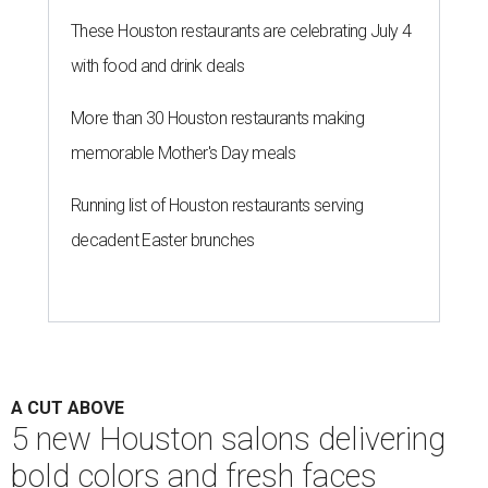
These Houston restaurants are celebrating July 4
with food and drink deals
More than 30 Houston restaurants making
memorable Mother's Day meals
Running list of Houston restaurants serving
decadent Easter brunches
A CUT ABOVE
5 new Houston salons delivering
bold colors and fresh faces