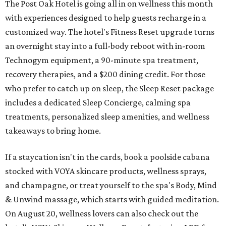
The Post Oak Hotel is going all in on wellness this month
with experiences designed to help guests recharge in a
customized way. The hotel's Fitness Reset upgrade turns
an overnight stay into a full-body reboot with in-room
Technogym equipment, a 90-minute spa treatment,
recovery therapies, and a $200 dining credit. For those
who prefer to catch up on sleep, the Sleep Reset package
includes a dedicated Sleep Concierge, calming spa
treatments, personalized sleep amenities, and wellness
takeaways to bring home.
If a staycation isn't in the cards, book a poolside cabana
stocked with VOYA skincare products, wellness sprays,
and champagne, or treat yourself to the spa's Body, Mind
& Unwind massage, which starts with guided meditation.
On August 20, wellness lovers can also check out the