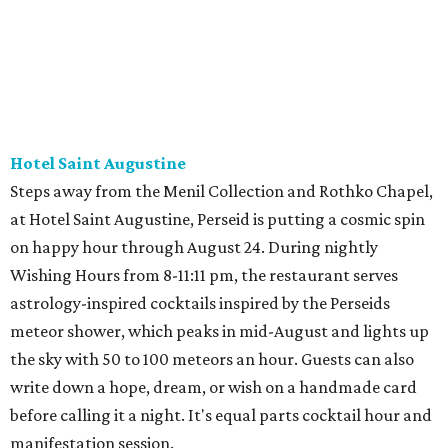
Hotel Saint Augustine
Steps away from the Menil Collection and Rothko Chapel,
at Hotel Saint Augustine, Perseid is putting a cosmic spin
on happy hour through August 24. During nightly
Wishing Hours from 8-11:11 pm, the restaurant serves
astrology-inspired cocktails inspired by the Perseids
meteor shower, which peaks in mid-August and lights up
the sky with 50 to 100 meteors an hour. Guests can also
write down a hope, dream, or wish on a handmade card
before calling it a night. It's equal parts cocktail hour and
manifestation session.