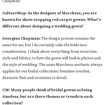
Chapman."
CultureMap: As the designer of Marchesa, you are
known for show-stopping red carpet gowns. What's
different about designing a wedding gown?
Georgina Chapman:
The design process remains the
same for me, but I do certainly take the bride into
consideration. I think about everything from structure,
style and fabrics, to how the gown will look in photos and
the style of wedding. The same Marchesa aesthetic always
applies for our bridal collections: feminine touches,
dramatic flair and attention to detail.
CM: Many people think of bridal gowns as being
timeless, but are there themes or trends in each
collection?