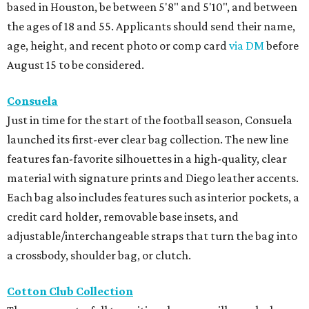
based in Houston, be between 5'8" and 5'10", and between
the ages of 18 and 55. Applicants should send their name,
age, height, and recent photo or comp card
via DM
before
August 15 to be considered.
Consuela
Just in time for the start of the football season, Consuela
launched its first-ever clear bag collection. The new line
features fan-favorite silhouettes in a high-quality, clear
material with signature prints and Diego leather accents.
Each bag also includes features such as interior pockets, a
credit card holder, removable base insets, and
adjustable/interchangeable straps that turn the bag into
a crossbody, shoulder bag, or clutch.
Cotton Club Collection