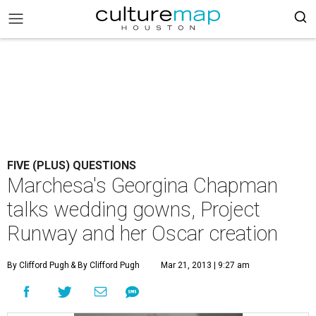
FIVE (PLUS) QUESTIONS
Marchesa's Georgina Chapman
talks wedding gowns, Project
Runway and her Oscar creation
By Clifford Pugh
& By Clifford Pugh
Mar 21, 2013 | 9:27 am