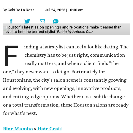
By Gabi De La Rosa
Jul 24, 2026 | 10:30 am
Houston's latest salon openings and relocations make it easier than
ever to find the perfect stylist.
Photo by Antonio Diaz
F
inding a hairstylist can feel a lot like dating. The
chemistry has to be just right, communication
really matters, and when a client finds "the
one," they never want to let go. Fortunately for
Houstonians, the city's salon scene is constantly growing
and evolving, with new openings, innovative products,
and cutting-edge options. Whether it is a subtle change
or a total transformation, these Houston salons are ready
for what's next.
Blue Mambo
x
Hair Craft