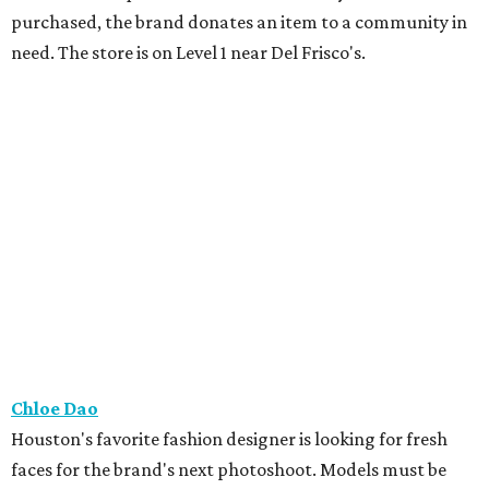
purchased, the brand donates an item to a community in
need. The store is on Level 1 near Del Frisco's.
Chloe Dao
Houston's favorite fashion designer is looking for fresh
faces for the brand's next photoshoot. Models must be