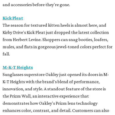
and accessories before they're gone.
Kick Pleat
The season for textured kitten heels is almost here, and
Kirby Drive's Kick Pleat just dropped the latest collection
from Herbert Levine. Shoppers can snag booties, loafers,
mules, and flats in gorgeous jewel-toned colors perfect for
fall.
M-K-T Heights
Sunglasses superstore Oakley just opened its doors in M-
K-T Heights with the brand's blend of performance,
innovation, and style. A standout feature of the store is
the Prizm Wall, an interactive experience that
demonstrates how Oakley's Prizm lens technology
enhances color, contrast, and detail. Customers can also