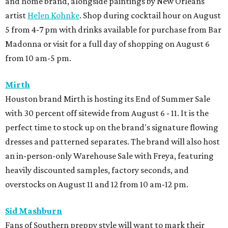
and home brand, alongside paintings by New Orleans
artist
Helen Kohnke
. Shop during cocktail hour on August
5 from 4-7 pm with drinks available for purchase from Bar
Madonna or visit for a full day of shopping on August 6
from 10 am-5 pm.
Mirth
Houston brand Mirth is hosting its End of Summer Sale
with 30 percent off sitewide from August 6 - 11. It is the
perfect time to stock up on the brand's signature flowing
dresses and patterned separates. The brand will also host
an in-person-only Warehouse Sale with Freya, featuring
heavily discounted samples, factory seconds, and
overstocks on August 11 and 12 from 10 am-12 pm.
Sid Mashburn
Fans of Southern preppy style will want to mark their