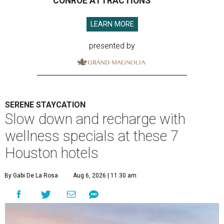
CONROE ATTRACTIONS
LEARN MORE
presented by
SERENE STAYCATION
Slow down and recharge with
wellness specials at these 7
Houston hotels
By Gabi De La Rosa
Aug 6, 2026 | 11:30 am