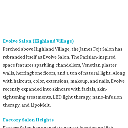
Evolve Salon (Highland Village)
Perched above Highland Village, the James Fojt Salon has
rebranded itself as Evolve Salon. The Parisian-inspired
space features sparkling chandeliers, Venetian plaster
walls, herringbone floors, and a ton of natural light. Along
with haircuts, color, extensions, makeup, and nails, Evolve
recently expanded into skincare with facials, skin-
tightening treatments, LED light therapy, nano-infusion
therapy, and LipoMelt.
Factory Salon Heights
Factory Salon has opened its newest location on 19th