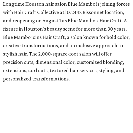
Longtime Houston hair salon Blue Mambo is joining forces
with Hair Craft Collective at its 2442 Bissonnet location,
and reopening on August 1 as Blue Mambo x Hair Craft. A
fixture in Houston's beauty scene for more than 30 years,
Blue Mambo joins Hair Craft, a salon known for bold color,
creative transformations, and an inclusive approach to
stylish hair. The 2,000-square-foot salon will offer
precision cuts, dimensional color, customized blonding,
extensions, curl cuts, textured hair services, styling, and
personalized transformations.