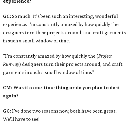
experience?
GC:
So much! It’s been such an interesting, wonderful
experience. I’m constantly amazed by how quickly the
designers turn their projects around, and craft garments
in such a small window of time.
"I’m constantly amazed by how quickly the (
Project
Runway
) designers turn their projects around, and craft
garments in such a small window of time."
CM: Was it a one-time thing or do you plan to do it
again?
GC:
I’ve done two seasons now, both have been great.
We’ll have to see!