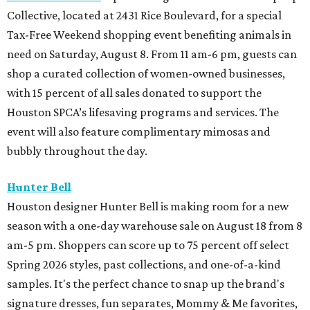
Collective, located at 2431 Rice Boulevard, for a special
Tax-Free Weekend shopping event benefiting animals in
need on Saturday, August 8. From 11 am-6 pm, guests can
shop a curated collection of women-owned businesses,
with 15 percent of all sales donated to support the
Houston SPCA’s lifesaving programs and services. The
event will also feature complimentary mimosas and
bubbly throughout the day.
Hunter Bell
Houston designer Hunter Bell is making room for a new
season with a one-day warehouse sale on August 18 from 8
am-5 pm. Shoppers can score up to 75 percent off select
Spring 2026 styles, past collections, and one-of-a-kind
samples. It's the perfect chance to snap up the brand's
signature dresses, fun separates, Mommy & Me favorites,