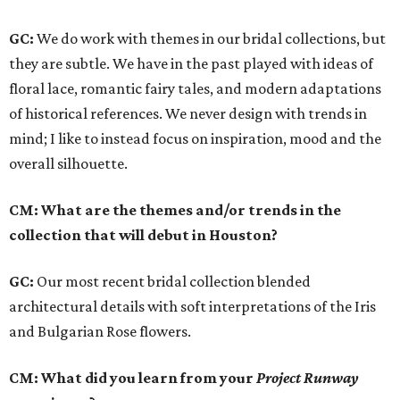
GC:
We do work with themes in our bridal collections, but
they are subtle. We have in the past played with ideas of
floral lace, romantic fairy tales, and modern adaptations
of historical references. We never design with trends in
mind; I like to instead focus on inspiration, mood and the
overall silhouette.
CM: What are the themes and/or trends in the
collection that will debut in Houston?
GC:
Our most recent bridal collection blended
architectural details with soft interpretations of the Iris
and Bulgarian Rose flowers.
CM: What did you learn from your
Project Runway