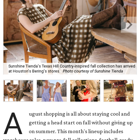
Sunshine Tienda's Texas Hill Country-inspired fall collection has arrived
at Houston's Bering's stores.
Photo courtesy of Sunshine Tienda
A
ugust shopping is all about staying cool and
getting a head start on fall without giving up
on summer. This month's lineup includes