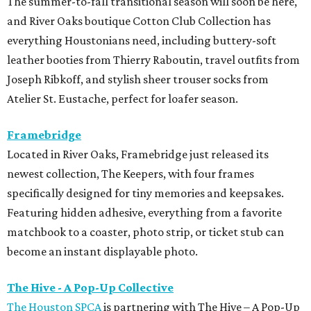
The summer-to-fall transitional season will soon be here,
and River Oaks boutique Cotton Club Collection has
everything Houstonians need, including buttery-soft
leather booties from Thierry Raboutin, travel outfits from
Joseph Ribkoff, and stylish sheer trouser socks from
Atelier St. Eustache, perfect for loafer season.
Framebridge
Located in River Oaks, Framebridge just released its
newest collection, The Keepers, with four frames
specifically designed for tiny memories and keepsakes.
Featuring hidden adhesive, everything from a favorite
matchbook to a coaster, photo strip, or ticket stub can
become an instant displayable photo.
The Hive - A Pop-Up Collective
The Houston SPCA
is partnering with The Hive – A Pop-Up