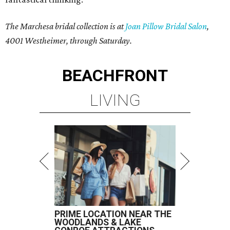
The Marchesa bridal collection is at
Joan Pillow Bridal Salon
,
4001 Westheimer, through Saturday.
BEACHFRONT
LIVING
PRIME LOCATION NEAR THE
WOODLANDS & LAKE