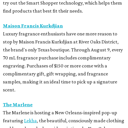
try out the Smart Shopper technology, which helps them
find products that best fit their needs.
Maison Francis Kurkdjian
Luxury fragrance enthusiasts have one more reason to
stop by Maison Francis Kurkdjian at River Oaks District,
the brand's only Texas boutique. Through August 9, every
70 mL fragrance purchase includes complimentary
engraving. Purchases of $150 or more come with a
complimentary gift, gift wrapping, and fragrance
samples, making it an ideal time to pick up a signature
scent.
The Marlene
The Marlene is hosting a New Orleans-inspired pop-up
featuring
Lekha
, the beautiful, consciously made clothing