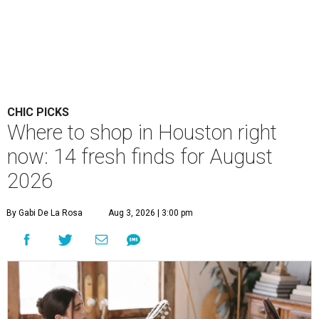
CHIC PICKS
Where to shop in Houston right
now: 14 fresh finds for August
2026
By Gabi De La Rosa
Aug 3, 2026 | 3:00 pm