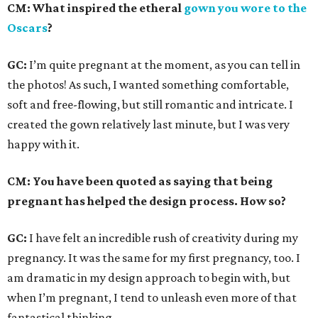
CM: What inspired the etheral
gown you wore to the
Oscars
?
GC:
I’m quite pregnant at the moment, as you can tell in
the photos! As such, I wanted something comfortable,
soft and free-flowing, but still romantic and intricate. I
created the gown relatively last minute, but I was very
happy with it.
CM: You have been quoted as saying that being
pregnant has helped the design process. How so?
GC:
I have felt an incredible rush of creativity during my
pregnancy. It was the same for my first pregnancy, too. I
am dramatic in my design approach to begin with, but
when I’m pregnant, I tend to unleash even more of that
fantastical thinking.