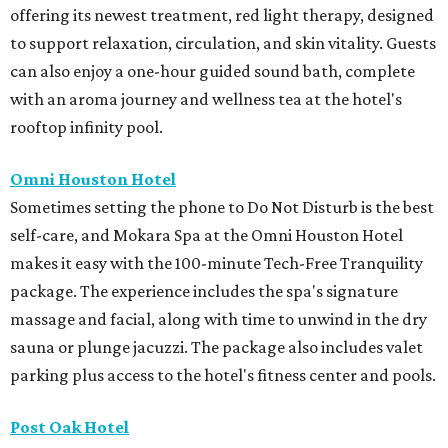
offering its newest treatment, red light therapy, designed
to support relaxation, circulation, and skin vitality. Guests
can also enjoy a one-hour guided sound bath, complete
with an aroma journey and wellness tea at the hotel's
rooftop infinity pool.
Omni Houston Hotel
Sometimes setting the phone to Do Not Disturb is the best
self-care, and Mokara Spa at the Omni Houston Hotel
makes it easy with the 100-minute Tech-Free Tranquility
package. The experience includes the spa's signature
massage and facial, along with time to unwind in the dry
sauna or plunge jacuzzi. The package also includes valet
parking plus access to the hotel's fitness center and pools.
Post Oak Hotel