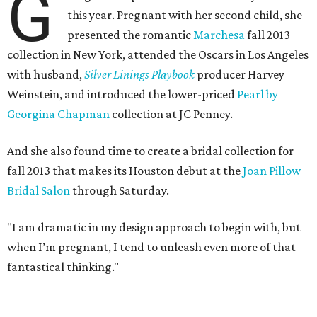
G
this year. Pregnant with her second child, she
presented the romantic
Marchesa
fall 2013
collection in New York, attended the Oscars in Los Angeles
with husband,
Silver Linings
Playbook
producer Harvey
Weinstein, and introduced the lower-priced
Pearl by
Georgina Chapman
collection at JC Penney.
And she also found time to create a bridal collection for
fall 2013 that makes its Houston debut at the
Joan Pillow
Bridal Salon
through Saturday.
"I am dramatic in my design approach to begin with, but
when I’m pregnant, I tend to unleash even more of that
fantastical thinking."