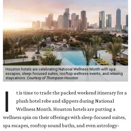
Houston hotels are celebrating National Wellness Month with spa
escapes, sleep-focused suites, rooftop wellness events, and relaxing
staycations.
Courtesy of Thompson Houston
I
t is time to trade the packed weekend itinerary for a
plush hotel robe and slippers during National
Wellness Month. Houston hotels are putting a
wellness spin on their offerings with sleep-focused suites,
spa escapes, rooftop sound baths, and even astrology-