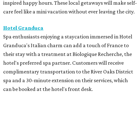
inspired happy hours. These local getaways will make self-
care feel like a mini vacation without ever leaving the city.
Hotel Granduca
Spa enthusiasts enjoying a staycation immersed in Hotel
Granduca's Italian charm can add a touch of France to
their stay with a treatment at Biologique Recherche, the
hotel's preferred spa partner. Customers will receive
complimentary transportation to the River Oaks District
spa and a 30-minute extension on their services, which
can be booked at the hotel's front desk.