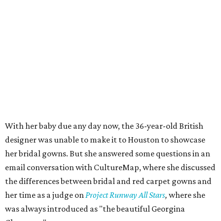
With her baby due any day now, the 36-year-old British
designer was unable to make it to Houston to showcase
her bridal gowns. But she answered some questions in an
email conversation with CultureMap, where she discussed
the differences between bridal and red carpet gowns and
her time as a judge on
Project Runway All Stars
,
where she
was always introduced as "the beautiful Georgina