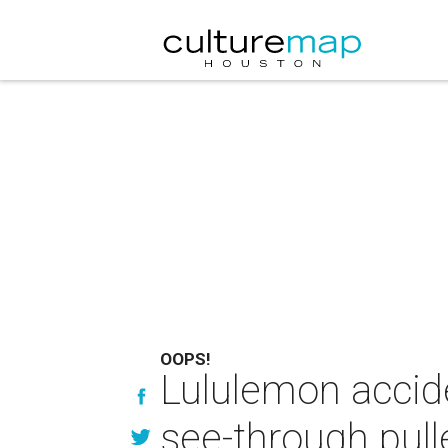
OOPS!
Lululemon acci
see-through pull