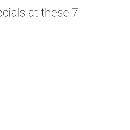
cials at these 7