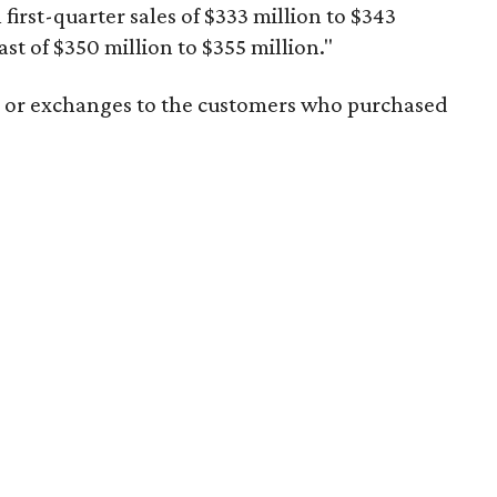
l first-quarter sales of $333 million to $343
ast of $350 million to $355 million."
ds or exchanges to the customers who purchased