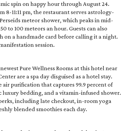
osmic spin on happy hour through August 24.
 8-11:11 pm, the restaurant serves astrology-
e Perseids meteor shower, which peaks in mid-
 50 to 100 meteors an hour. Guests can also
h on a handmade card before calling it a night.
 manifestation session.
 newest Pure Wellness Rooms at this hotel near
ter are a spa day disguised as a hotel stay.
ir purification that captures 99.9 percent of
ic luxury bedding, and a vitamin-infused shower.
 perks, including late checkout, in-room yoga
reshly blended smoothies each day.