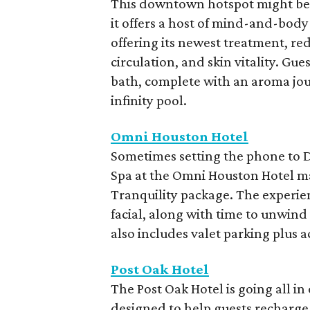
This downtown hotspot might be k
it offers a host of mind-and-body 
offering its newest treatment, red
circulation, and skin vitality. G
bath, complete with an aroma jour
infinity pool.
Omni Houston Hotel
Sometimes setting the phone to Do
Spa at the Omni Houston Hotel ma
Tranquility package. The experie
facial, along with time to unwind
also includes valet parking plus a
Post Oak Hotel
The Post Oak Hotel is going all i
designed to help guests recharge 