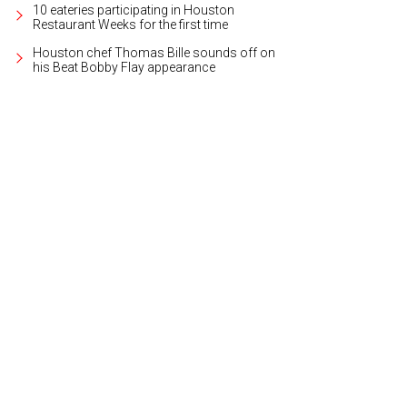
10 eateries participating in Houston
Restaurant Weeks for the first time
Houston chef Thomas Bille sounds off on
his Beat Bobby Flay appearance