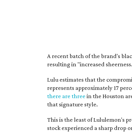
A recent batch of the brand's bla
resulting in "increased sheerness
Lulu estimates that the compromi
represents approximately 17 perc
there are three
in the Houston ar
that signature style.
This is the least of Lululemon's 
stock experienced a sharp drop 