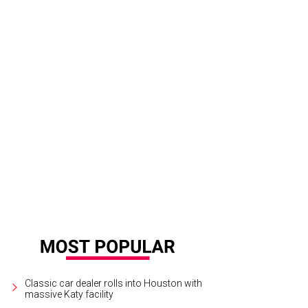
Classic car dealer rolls into Houston with
massive Katy facility