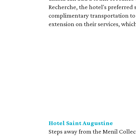
Recherche, the hotel's preferred 
complimentary transportation to 
extension on their services, which
Hotel Saint Augustine
Steps away from the Menil Collec