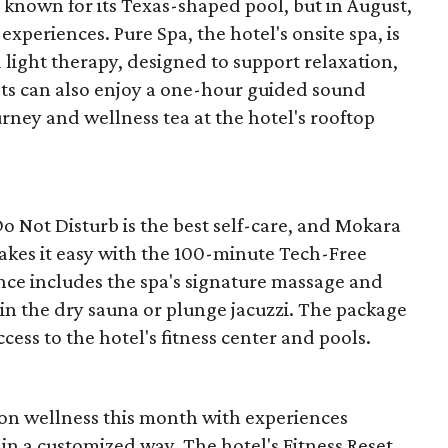
nown for its Texas-shaped pool, but in August,
experiences. Pure Spa, the hotel's onsite spa, is
 light therapy, designed to support relaxation,
uests can also enjoy a one-hour guided sound
ney and wellness tea at the hotel's rooftop
 Not Disturb is the best self-care, and Mokara
kes it easy with the 100-minute Tech-Free
nce includes the spa's signature massage and
 in the dry sauna or plunge jacuzzi. The package
ccess to the hotel's fitness center and pools.
n on wellness this month with experiences
in a customized way. The hotel's Fitness Reset