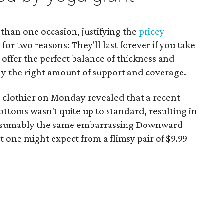
than one occasion, justifying the
pricey
n
for two reasons: They'll last forever if you take
offer the perfect balance of thickness and
tly the right amount of support and coverage.
 clothier on Monday revealed that a recent
ottoms wasn't quite up to standard, resulting in
resumably the same embarrassing Downward
one might expect from a flimsy pair of $9.99