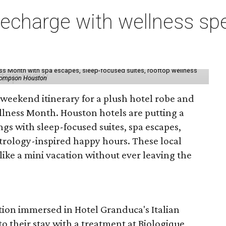
charge with wellness spe
ess Month with spa escapes, sleep-focused suites, rooftop wellness
hompson Houston
d weekend itinerary for a plush hotel robe and
llness Month. Houston hotels are putting a
ngs with sleep-focused suites, spa escapes,
trology-inspired happy hours. These local
like a mini vacation without ever leaving the
tion immersed in Hotel Granduca's Italian
o their stay with a treatment at Biologique