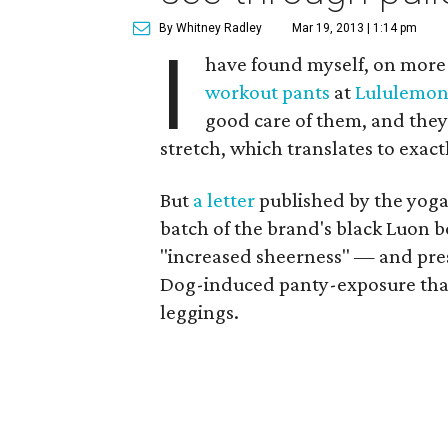
By Whitney Radley
Mar 19, 2013 | 1:14 pm
I
have found myself, on more 
workout pants
at
Lululemo
good care of them, and they 
stretch, which translates to exac
But
a letter
published by the yoga
batch of the brand's black Luon b
"increased sheerness" — and p
Dog-induced panty-exposure that 
leggings.