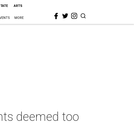
STATE
ARTS
VENTS
MORE
nts deemed too