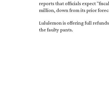
reports that officials expect "fisca
million, down from its prior forec
Lululemon is offering full refun
the faulty pants.