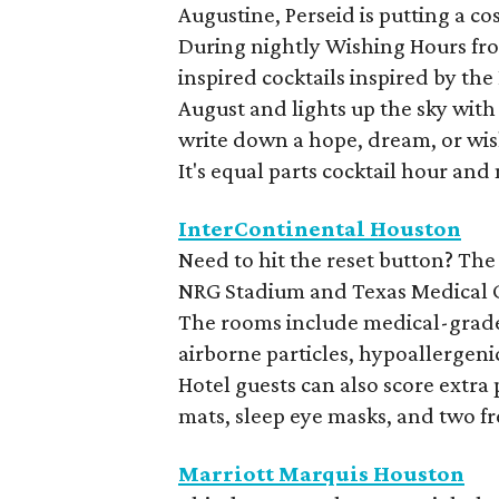
Augustine, Perseid is putting a c
During nightly Wishing Hours from
inspired cocktails inspired by th
August and lights up the sky with
write down a hope, dream, or wis
It's equal parts cocktail hour and
InterContinental Houston
Need to hit the reset button? The
NRG Stadium and Texas Medical Cen
The rooms include medical-grade a
airborne particles, hypoallergen
Hotel guests can also score extra
mats, sleep eye masks, and two f
Marriott Marquis Houston