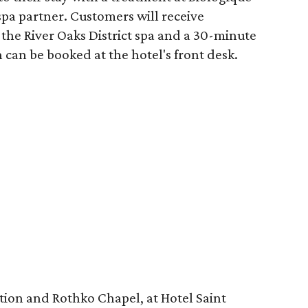
spa partner. Customers will receive
the River Oaks District spa and a 30-minute
 can be booked at the hotel's front desk.
tion and Rothko Chapel, at Hotel Saint