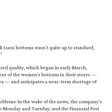
ck Luon bottoms wasn't quite up to standard,
."
sed quality, which began in early March,
ent of the women's bottoms in their stores —
ea — and anticipates a near-term shortage of
problems: In the wake of the news, the company's
on Monday and Tuesday, and the Financial Post