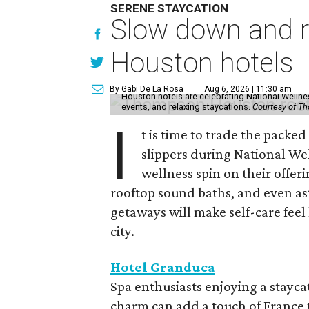
SERENE STAYCATION
Slow down and re
Houston hotels
By Gabi De La Rosa
Aug 6, 2026 | 11:30 am
Houston hotels are celebrating National Welln
events, and relaxing staycations.
Courtesy of T
I
t is time to trade the packe
slippers during National We
wellness spin on their offeri
rooftop sound baths, and even as
getaways will make self-care feel 
city.
Hotel Granduca
Spa enthusiasts enjoying a stayca
charm can add a touch of France t