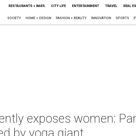
RESTAURANTS + BARS
CITY LIFE
ENTERTAINMENT
TRAVEL
REAL E
SOCIETY
HOME + DESIGN
FASHION + BEAUTY
INNOVATION
SPORTS
E
dently exposes women: Pa
ed by yoga giant