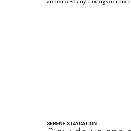
announced any closings or consol
SERENE STAYCATION