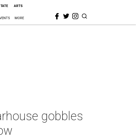
STATE
ARTS
VENTS
MORE
earhouse gobbles
low