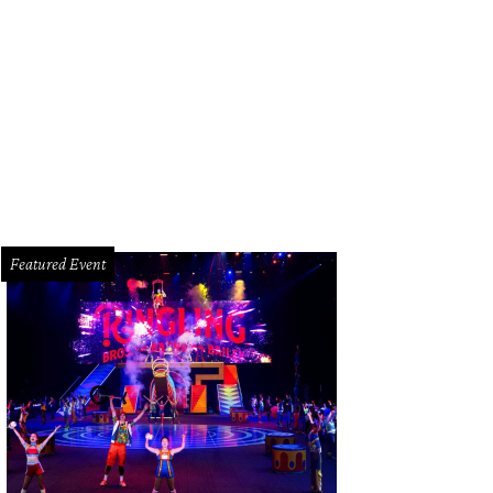
e battle began last fall soon after Men's Wearhouse founder George Zimmer 
mpany.
Courtesy photo
Featured Event