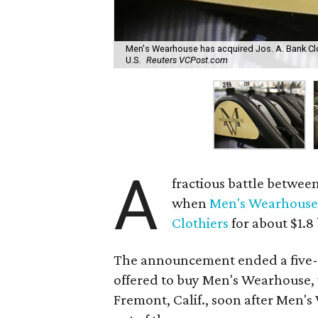
Men's Wearhouse has acquired Jos. A. Bank Cloth
U.S.
Reuters VCPost.com
A
fractious battle betwe
when
Men's Wearhous
Clothiers
for about $1.8 
The announcement ended a five-m
offered to buy Men's Wearhouse
Fremont, Calif., soon after Men