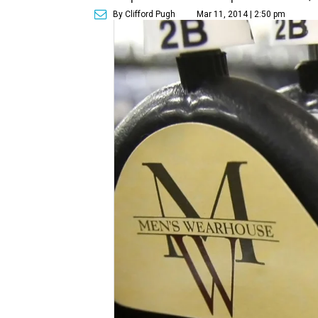
By Clifford Pugh
Mar 11, 2014 | 2:50 pm