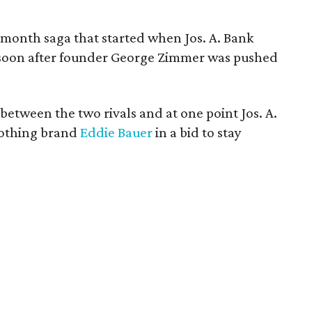
onth saga that started when Jos. A. Bank
soon after founder George Zimmer was pushed
etween the two rivals and at one point Jos. A.
clothing brand
Eddie Bauer
in a bid to stay