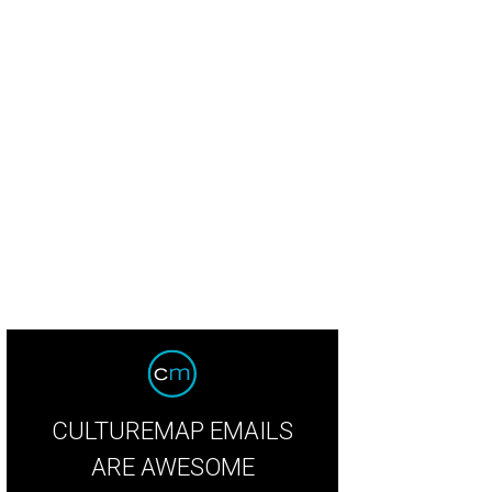
CULTUREMAP EMAILS
ARE AWESOME