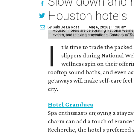
Slow down and re
Houston hotels
By Gabi De La Rosa
Aug 6, 2026 | 11:30 am
Houston hotels are celebrating National Welln
events, and relaxing staycations.
Courtesy of T
I
t is time to trade the packe
slippers during National We
wellness spin on their offeri
rooftop sound baths, and even as
getaways will make self-care feel 
city.
Hotel Granduca
Spa enthusiasts enjoying a stayca
charm can add a touch of France t
Recherche, the hotel's preferred 