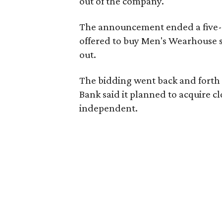
out of the company.
The announcement ended a five-m
offered to buy Men's Wearhouse 
out.
The bidding went back and forth b
Bank said it planned to acquire 
independent.