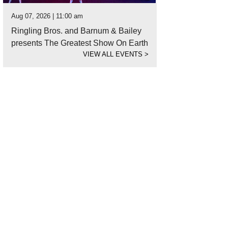
Aug 07, 2026 | 11:00 am
Ringling Bros. and Barnum & Bailey
presents The Greatest Show On Earth
VIEW ALL EVENTS
>