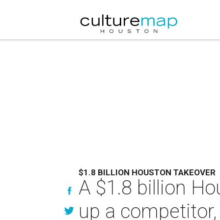
$1.8 BILLION HOUSTON TAKEOVER
A $1.8 billion 
up a competitor, 