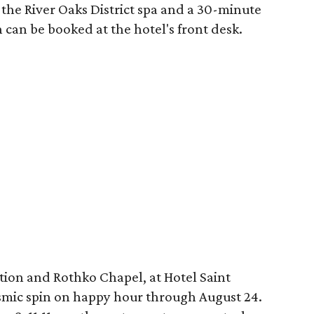
the River Oaks District spa and a 30-minute
 can be booked at the hotel's front desk.
tion and Rothko Chapel, at Hotel Saint
osmic spin on happy hour through August 24.