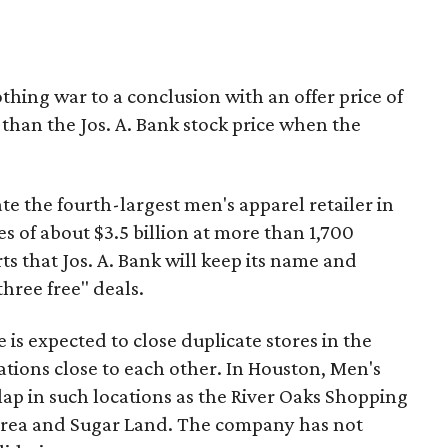
hing war to a conclusion with an offer price of
than the Jos. A. Bank stock price when the
e the fourth-largest men's apparel retailer in
s of about $3.5 billion at more than 1,700
ts that Jos. A. Bank will keep its name and
three free" deals.
is expected to close duplicate stores in the
ations close to each other. In Houston, Men's
ap in such locations as the River Oaks Shopping
 area and Sugar Land. The company has not