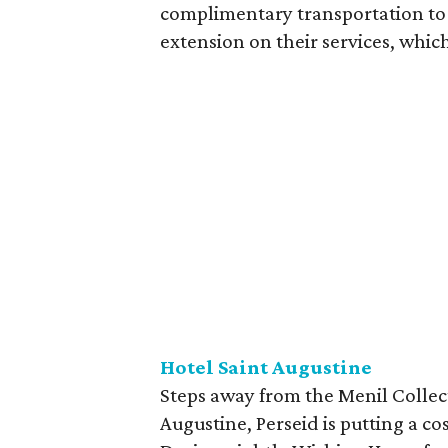
complimentary transportation to 
extension on their services, which
Hotel Saint Augustine
Steps away from the Menil Collec
Augustine, Perseid is putting a c