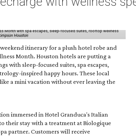
charge with wellness spe
ess Month with spa escapes, sleep-focused suites, rooftop wellness
hompson Houston
d weekend itinerary for a plush hotel robe and
llness Month. Houston hotels are putting a
ngs with sleep-focused suites, spa escapes,
trology-inspired happy hours. These local
like a mini vacation without ever leaving the
tion immersed in Hotel Granduca's Italian
o their stay with a treatment at Biologique
spa partner. Customers will receive