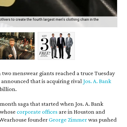
iers to create the fourth largest men's clothing chain in the
Th
co
en two menswear giants reached a truce Tuesday
e
announced that is acquiring rival
Jos. A. Bank
billion.
onth saga that started when Jos. A. Bank
, whose
corporate offices
are in Houston and
's Wearhouse founder
George Zimmer
was pushed