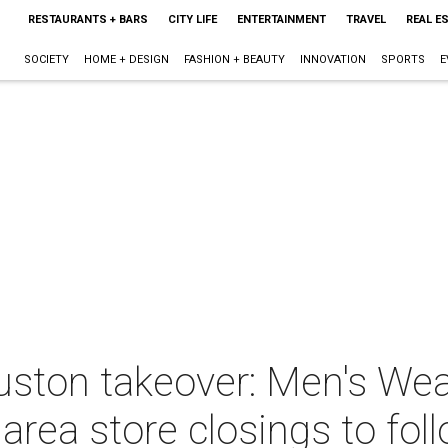
RESTAURANTS + BARS
CITY LIFE
ENTERTAINMENT
TRAVEL
REAL E
SOCIETY
HOME + DESIGN
FASHION + BEAUTY
INNOVATION
SPORTS
E
Houston takeover: Men's W
area store closings to fol