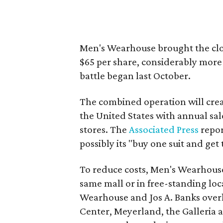
Men's Wearhouse brought the clot
$65 per share, considerably more 
battle began last October.
The combined operation will creat
the United States with annual sale
stores. The
Associated Press
repor
possibly its "buy one suit and get 
To reduce costs, Men's Wearhouse 
same mall or in free-standing loc
Wearhouse and Jos A. Banks overl
Center, Meyerland, the Galleria