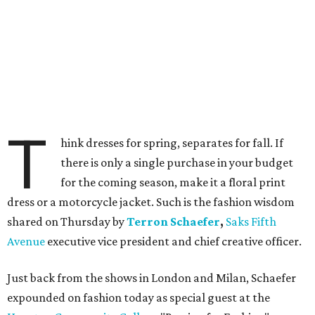
T
hink dresses for spring, separates for fall. If
there is only a single purchase in your budget
for the coming season, make it a floral print
dress or a motorcycle jacket. Such is the fashion wisdom
shared on Thursday by
Terron Schaefer
,
Saks Fifth
Avenue
executive vice president and chief creative officer.
Just back from the shows in London and Milan, Schaefer
expounded on fashion today as special guest at the