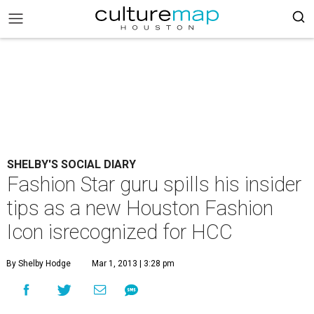
SHELBY'S SOCIAL DIARY
Fashion Star guru spills his insider
tips as a new Houston Fashion
Icon isrecognized for HCC
By Shelby Hodge
Mar 1, 2013 | 3:28 pm