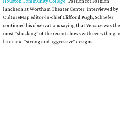
Houston Community College
"Passion for Fashion"
luncheon at Wortham Theater Center. Interviewed by
CultureMap editor-in-chief
Clifford Pugh
, Schaefer
continued his observations saying that Versace was the
most "shocking" of the recent shows with everything in
latex and "strong and aggressive" designs.