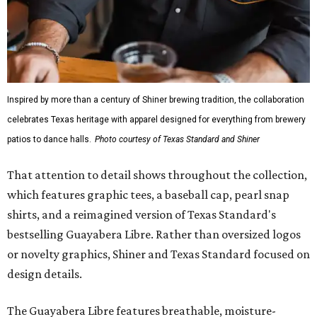
Inspired by more than a century of Shiner brewing tradition, the collaboration
celebrates Texas heritage with apparel designed for everything from brewery
patios to dance halls.
Photo courtesy of Texas Standard and Shiner
That attention to detail shows throughout the collection,
which features graphic tees, a baseball cap, pearl snap
shirts, and a reimagined version of Texas Standard's
bestselling Guayabera Libre. Rather than oversized logos
or novelty graphics, Shiner and Texas Standard focused on
design details.
The Guayabera Libre features breathable, moisture-