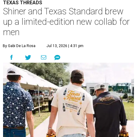
TEXAS THREADS
Shiner and Texas Standard brew
up a limited-edition new collab for
men
By Gabi De La Rosa
Jul 13, 2026 | 4:31 pm