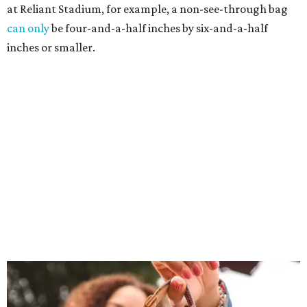
at Reliant Stadium, for example, a non-see-through bag
can only
be four-and-a-half inches by six-and-a-half
inches or smaller.