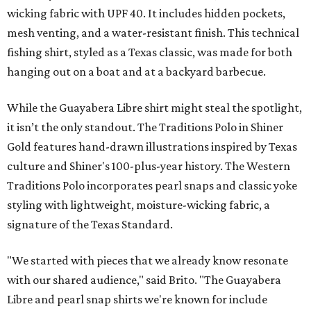
wicking fabric with UPF 40. It includes hidden pockets,
mesh venting, and a water-resistant finish. This technical
fishing shirt, styled as a Texas classic, was made for both
hanging out on a boat and at a backyard barbecue.
While the Guayabera Libre shirt might steal the spotlight,
it isn’t the only standout. The Traditions Polo in Shiner
Gold features hand-drawn illustrations inspired by Texas
culture and Shiner's 100-plus-year history. The Western
Traditions Polo incorporates pearl snaps and classic yoke
styling with lightweight, moisture-wicking fabric, a
signature of the Texas Standard.
"We started with pieces that we already know resonate
with our shared audience," said Brito. "The Guayabera
Libre and pearl snap shirts we're known for include