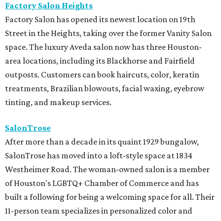
Factory Salon Heights
Factory Salon has opened its newest location on 19th
Street in the Heights, taking over the former Vanity Salon
space. The luxury Aveda salon now has three Houston-
area locations, including its Blackhorse and Fairfield
outposts. Customers can book haircuts, color, keratin
treatments, Brazilian blowouts, facial waxing, eyebrow
tinting, and makeup services.
SalonTrose
After more than a decade in its quaint 1929 bungalow,
SalonTrose has moved into a loft-style space at 1834
Westheimer Road. The woman-owned salon is a member
of Houston's LGBTQ+ Chamber of Commerce and has
built a following for being a welcoming space for all. Their
11-person team specializes in personalized color and