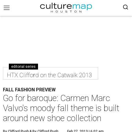
editorial series
HTX Clifford on the Catwalk 2013
FALL FASHION PREVIEW
Go for baroque: Carmen Marc
Valvo's moody fall theme is built
around new shoe collection
By Clifford Pugh
& By Clifford Pugh
Feb 27, 2013 | 6:02 am