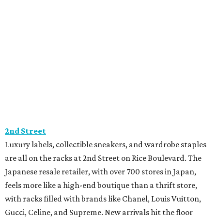
2nd Street
Luxury labels, collectible sneakers, and wardrobe staples
are all on the racks at 2nd Street on Rice Boulevard. The
Japanese resale retailer, with over 700 stores in Japan,
feels more like a high-end boutique than a thrift store,
with racks filled with brands like Chanel, Louis Vuitton,
Gucci, Celine, and Supreme. New arrivals hit the floor