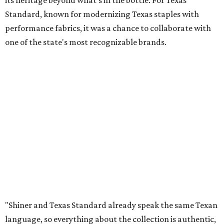
its heritage beyond what’s in the bottle. For Texas
Standard, known for modernizing Texas staples with
performance fabrics, it was a chance to collaborate with
one of the state's most recognizable brands.
"Shiner and Texas Standard already speak the same Texan
language, so everything about the collection is authentic,