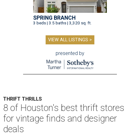
SPRING BRANCH
3 beds | 3.5 baths | 3,320 sq. ft.
VIEW ALL LISTINGS >
presented by
THRIFT THRILLS
8 of Houston's best thrift stores
for vintage finds and designer
deals