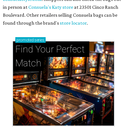
in person at
Consuela's Katy store
at 23501 Cinco Ranch
Boulevard. Other retailers selling Consuela bags can be
found through the brand's
store locator
.
promoted
series
Find Your Perfect 
Match