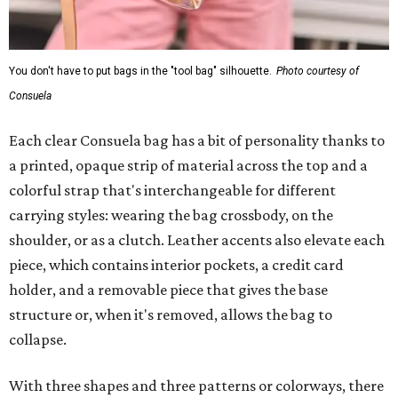
You don't have to put bags in the "tool bag" silhouette.
Photo courtesy of
Consuela
Each clear Consuela bag has a bit of personality thanks to
a printed, opaque strip of material across the top and a
colorful strap that's interchangeable for different
carrying styles: wearing the bag crossbody, on the
shoulder, or as a clutch. Leather accents also elevate each
piece, which contains interior pockets, a credit card
holder, and a removable piece that gives the base
structure or, when it's removed, allows the bag to
collapse.
With three shapes and three patterns or colorways, there