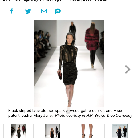
Black striped lace blouse, sparkle tweed gathered skirt and Elsie
patent leather Mary Jane.
Photo courtesy of H.H. Brown Shoe Company