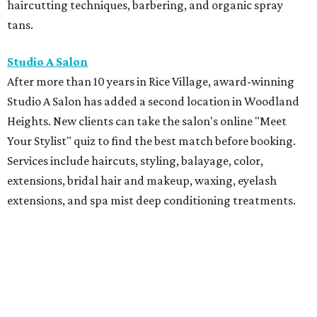
haircutting techniques, barbering, and organic spray
tans.
Studio A Salon
After more than 10 years in Rice Village, award-winning
Studio A Salon has added a second location in Woodland
Heights. New clients can take the salon's online "Meet
Your Stylist" quiz to find the best match before booking.
Services include haircuts, styling, balayage, color,
extensions, bridal hair and makeup, waxing, eyelash
extensions, and spa mist deep conditioning treatments.