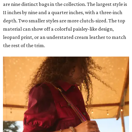
are nine distinct bags in the collection. The largest style is
11 inches by nine and a quarter inches, with a three-inch
depth. Two smaller styles are more clutch-sized. The top
material can show off a colorful paisley-like design,
leopard print, or an understated cream leather to match
the rest of the trim.