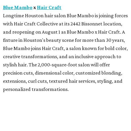
Blue Mambo
x
Hair Craft
Longtime Houston hair salon Blue Mambo is joining forces
with Hair Craft Collective at its 2442 Bissonnet location,
and reopening on August 1 as Blue Mambo x Hair Craft. A
fixture in Houston's beauty scene for more than 30 years,
Blue Mambo joins Hair Craft, a salon known for bold color,
creative transformations, and an inclusive approach to
stylish hair. The 2,000-square-foot salon will offer
precision cuts, dimensional color, customized blonding,
extensions, curl cuts, textured hair services, styling, and
personalized transformations.