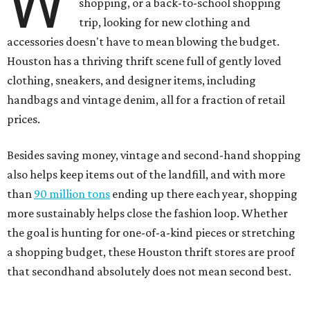
W
shopping, or a back-to-school shopping
trip, looking for new clothing and
accessories doesn't have to mean blowing the budget.
Houston has a thriving thrift scene full of gently loved
clothing, sneakers, and designer items, including
handbags and vintage denim, all for a fraction of retail
prices.
Besides saving money, vintage and second-hand shopping
also helps keep items out of the landfill, and with more
than
90 million tons
ending up there each year, shopping
more sustainably helps close the fashion loop. Whether
the goal is hunting for one-of-a-kind pieces or stretching
a shopping budget, these Houston thrift stores are proof
that secondhand absolutely does not mean second best.