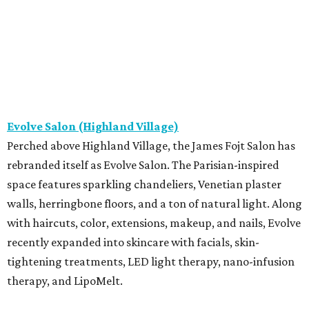
Evolve Salon (Highland Village)
Perched above Highland Village, the James Fojt Salon has
rebranded itself as Evolve Salon. The Parisian-inspired
space features sparkling chandeliers, Venetian plaster
walls, herringbone floors, and a ton of natural light. Along
with haircuts, color, extensions, makeup, and nails, Evolve
recently expanded into skincare with facials, skin-
tightening treatments, LED light therapy, nano-infusion
therapy, and LipoMelt.