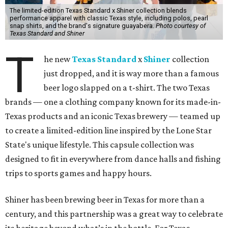
The limited-edition Texas Standard x Shiner collection blends
performance apparel with classic Texas style, including polos, pearl
snap shirts, and the brand's signature guayabera.
Photo courtesy of
Texas Standard and Shiner
T
he new
Texas Standard
x
Shiner
collection
just dropped, and it is way more than a famous
beer logo slapped on a t-shirt. The two Texas
brands — one a clothing company known for its made-in-
Texas products and an iconic Texas brewery — teamed up
to create a limited-edition line inspired by the Lone Star
State's unique lifestyle. This capsule collection was
designed to fit in everywhere from dance halls and fishing
trips to sports games and happy hours.
Shiner has been brewing beer in Texas for more than a
century, and this partnership was a great way to celebrate