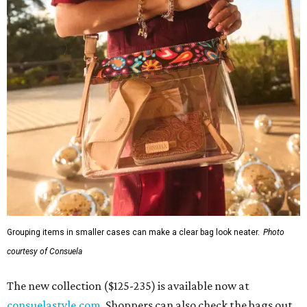
Grouping items in smaller cases can make a clear bag look neater.
Photo
courtesy of Consuela
The new collection ($125-235) is available now at
consuelastyle.com
. Shoppers can also check the bags out