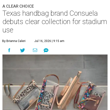
A CLEAR CHOICE
Texas handbag brand Consuela
debuts clear collection for stadium
use
By Brianna Caleri
Jul 16, 2026 | 9:15 am