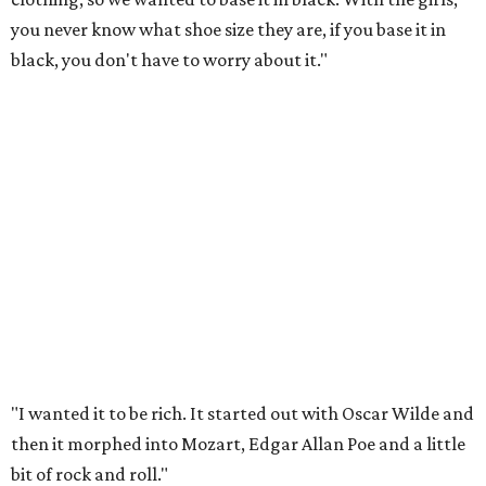
you never know what shoe size they are, if you base it in
black, you don't have to worry about it."
"I wanted it to be rich. It started out with Oscar Wilde and
then it morphed into Mozart, Edgar Allan Poe and a little
bit of rock and roll."