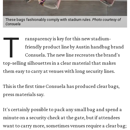
These bags fashionably comply with stadium rules.
Photo courtesy of
Consuela
T
ransparency is key for this new stadium-
friendly product line by Austin handbag brand
Consuela. The new line recreates the brand's
top-selling silhouettes in a clear material that makes
them easy to carry at venues with long security lines.
This is the first time Consuela has produced clear bags,
press materials say.
It's certainly possible to pack any small bag and spend a
minute on a security check at the gate, but if attendees
want to carry more, sometimes venues require a clear bag;