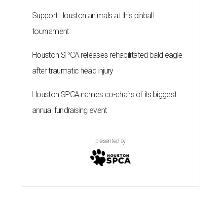
Support Houston animals at this pinball
tournament
Houston SPCA releases rehabilitated bald eagle
after traumatic head injury
Houston SPCA names co-chairs of its biggest
annual fundraising event
presented by