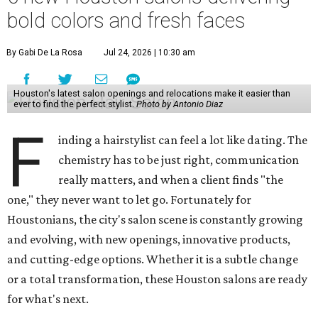
bold colors and fresh faces
By Gabi De La Rosa
Jul 24, 2026 | 10:30 am
Houston's latest salon openings and relocations make it easier than
ever to find the perfect stylist.
Photo by Antonio Diaz
F
inding a hairstylist can feel a lot like dating. The
chemistry has to be just right, communication
really matters, and when a client finds "the
one," they never want to let go. Fortunately for
Houstonians, the city's salon scene is constantly growing
and evolving, with new openings, innovative products,
and cutting-edge options. Whether it is a subtle change
or a total transformation, these Houston salons are ready
for what's next.