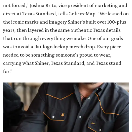
not forced," Joshua Brito, vice president of marketing and
direct at Texas Standard, tells CultureMap. "We leaned on
the iconic marks and imagery Shiner's built over 100-plus
years, then layered in the same authentic Texas details
that run through everything we make. One of our goals
was to avoid a flat logo lockup merch drop. Every piece
needed to be something someone's proud to wear,
carrying what Shiner, Texas Standard, and Texas stand
for."