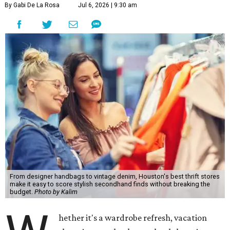
By Gabi De La Rosa
Jul 6, 2026 | 9:30 am
From designer handbags to vintage denim, Houston's best thrift stores
make it easy to score stylish secondhand finds without breaking the
budget.
Photo by Kalim
hether it's a wardrobe refresh, vacation