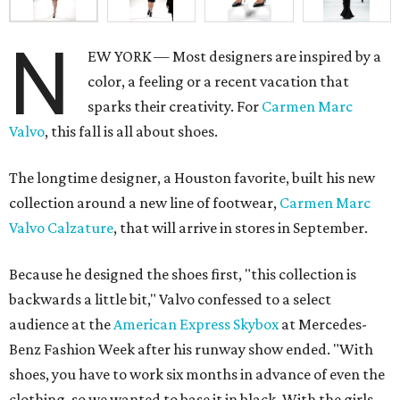
N
EW YORK — Most designers are inspired by a
color, a feeling or a recent vacation that
sparks their creativity. For
Carmen Marc
Valvo
, this fall is all about shoes.
The longtime designer, a Houston favorite, built his new
collection around a new line of footwear,
Carmen Marc
Valvo Calzature
, that will arrive in stores in September.
Because he designed the shoes first, "this collection is
backwards a little bit," Valvo confessed to a select
audience at the
American Express Skybox
at Mercedes-
Benz Fashion Week after his runway show ended. "With
shoes, you have to work six months in advance of even the
clothing, so we wanted to base it in black. With the girls,