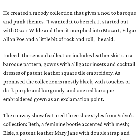
He created a moody collection that gives a nod to baroque
and punk themes. "I wanted it to be rich. It started out
with Oscar Wilde and then it morphed into Mozart, Edgar
Allan Poe and a little bit of rock and roll," he said.
Indeed, the sensual collection includes leather skirts in a
baroque pattern, gowns with alligator insets and cocktail
dresses of patent leather square tile embroidery. As
promised the collection is mostly black, with touches of
dark purple and burgundy, and one red baroque
embroidered gown as an exclamation point.
The runway show featured three shoe styles from Valvo's
collection: Beth, a feminine bootie accented with mesh;
Elsie, a patent leather Mary Jane with double strap and