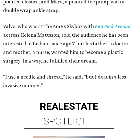
pointed closure; and Mara, a pointed toe pump with a
double wrap ankle strap.
Valvo, who was at the AmEx Skybox with
666 Park Avenue
actress Helena Mattsson, told the audience he has been
interested in fashion since age 7, but his father, a doctor,
and mother, a nurse, wanted him to become a plastic
surgery. In a way, he fulfilled their dream.
"I use a needle and thread," he said, "but I do it in a less
invasive manner."
REAL
ESTATE
SPOTLIGHT