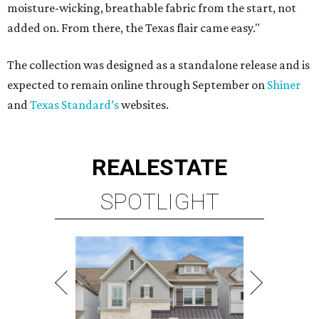
moisture-wicking, breathable fabric from the start, not
added on. From there, the Texas flair came easy."
The collection was designed as a standalone release and is
expected to remain online through September on
Shiner
and
Texas Standard’s
websites.
REAL
ESTATE
SPOTLIGHT