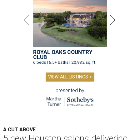
ROYAL OAKS COUNTRY
CLUB
6 beds | 6.5+ baths | 20,932 sq. ft.
VIEW ALL LISTINGS >
presented by
A CUT ABOVE
5 new Houston salons delivering