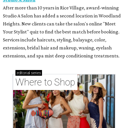
After more than 10 years in Rice Village, award-winning
Studio A Salon has added a second location in Woodland
Heights. New clients can take the salon's online "Meet
Your Stylist" quiz to find the best match before booking.
Services include haircuts, styling, balayage, color,
extensions, bridal hair and makeup, waxing, eyelash
extensions, and spa mist deep conditioning treatments.
editorial
series
Where to Shop