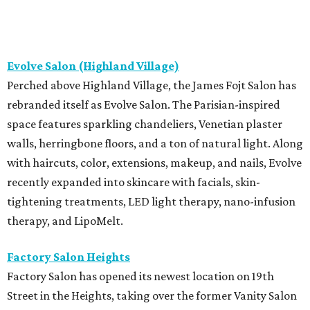
Evolve Salon (Highland Village)
Perched above Highland Village, the James Fojt Salon has
rebranded itself as Evolve Salon. The Parisian-inspired
space features sparkling chandeliers, Venetian plaster
walls, herringbone floors, and a ton of natural light. Along
with haircuts, color, extensions, makeup, and nails, Evolve
recently expanded into skincare with facials, skin-
tightening treatments, LED light therapy, nano-infusion
therapy, and LipoMelt.
Factory Salon Heights
Factory Salon has opened its newest location on 19th
Street in the Heights, taking over the former Vanity Salon