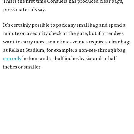
This is the first time Consuela has produced clear bags,
press materials say.
It's certainly possible to pack any small bag and spend a
minute on a security check at the gate, but if attendees
want to carry more, sometimes venues require a clear bag;
at Reliant Stadium, for example, a non-see-through bag
can only
be four-and-a-half inches by six-and-a-half
inches or smaller.