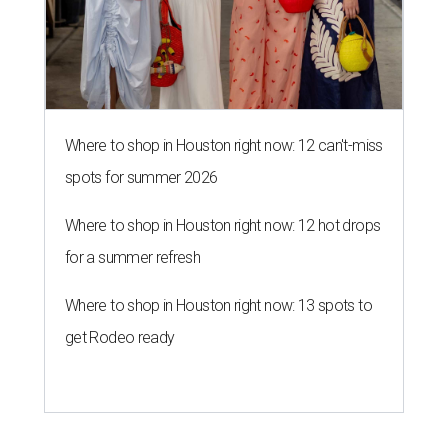
Where to shop in Houston right now: 12 can't-miss
spots for summer 2026
Where to shop in Houston right now: 12 hot drops
for a summer refresh
Where to shop in Houston right now: 13 spots to
get Rodeo ready