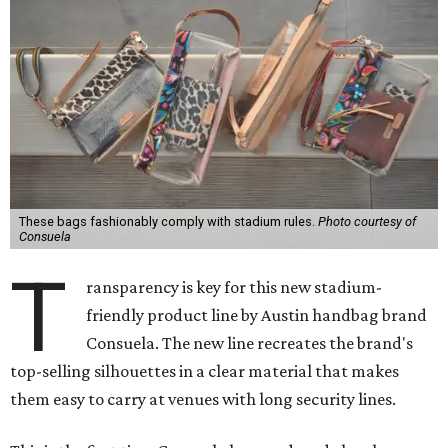
These bags fashionably comply with stadium rules.
Photo courtesy of
Consuela
T
ransparency is key for this new stadium-
friendly product line by Austin handbag brand
Consuela. The new line recreates the brand's
top-selling silhouettes in a clear material that makes
them easy to carry at venues with long security lines.