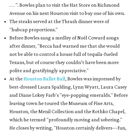
. . . ". Bowles plan to visit the Hat Store on Richmond
Avenue on his next Houston visit to buy one of his own.
The steaks served at the Thrash dinner were of
"hubcap proportions."
Before Bowles sang a medley of Noël Coward songs
after dinner, "Becca had warned me that she would
not be able to control a house full of tequila-fueled
Texans, but of course they couldn’t have been more
polite and gratifyingly appreciative."
At the
Houston Ballet Ball
, Bowles was impressed by
best-dressed Laura Spalding, Lynn Wyatt, Laura Casey
and Diane Lokey Farb's "eye-popping emeralds." Before
leaving town he toured the Museum of Fine Arts,
Houston, the Menil Collection and the Rothko Chapel,
which he termed "profoundly moving and sobering."
He closes by writing, "Houston certainly delivers—fun,