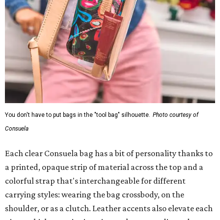
You don't have to put bags in the "tool bag" silhouette.
Photo courtesy of
Consuela
Each clear Consuela bag has a bit of personality thanks to
a printed, opaque strip of material across the top and a
colorful strap that's interchangeable for different
carrying styles: wearing the bag crossbody, on the
shoulder, or as a clutch. Leather accents also elevate each