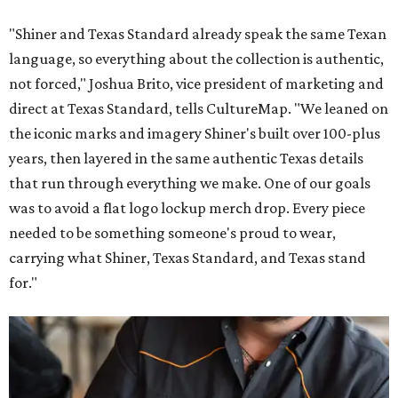
"Shiner and Texas Standard already speak the same Texan
language, so everything about the collection is authentic,
not forced," Joshua Brito, vice president of marketing and
direct at Texas Standard, tells CultureMap. "We leaned on
the iconic marks and imagery Shiner's built over 100-plus
years, then layered in the same authentic Texas details
that run through everything we make. One of our goals
was to avoid a flat logo lockup merch drop. Every piece
needed to be something someone's proud to wear,
carrying what Shiner, Texas Standard, and Texas stand
for."