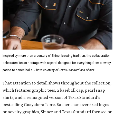
Inspired by more than a century of Shiner brewing tradition, the collaboration
celebrates Texas heritage with apparel designed for everything from brewery
patios to dance halls.
Photo courtesy of Texas Standard and Shiner
That attention to detail shows throughout the collection,
which features graphic tees, a baseball cap, pearl snap
shirts, and a reimagined version of Texas Standard's
bestselling Guayabera Libre. Rather than oversized logos
or novelty graphics, Shiner and Texas Standard focused on