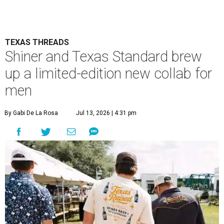
TEXAS THREADS
Shiner and Texas Standard brew
up a limited-edition new collab for
men
By Gabi De La Rosa
Jul 13, 2026 | 4:31 pm