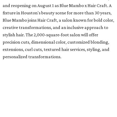
and reopening on August 1 as Blue Mambo x Hair Craft. A
fixture in Houston's beauty scene for more than 30 years,
Blue Mambo joins Hair Craft, a salon known for bold color,
creative transformations, and an inclusive approach to
stylish hair. The 2,000-square-foot salon will offer
precision cuts, dimensional color, customized blonding,
extensions, curl cuts, textured hair services, styling, and
personalized transformations.