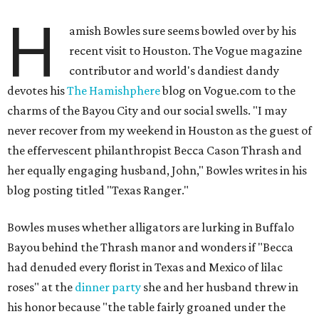
H
amish Bowles sure seems bowled over by his
recent visit to Houston. The Vogue magazine
contributor and world's dandiest dandy
devotes his
The Hamishphere
blog on Vogue.com to the
charms of the Bayou City and our social swells. "I may
never recover from my weekend in Houston as the guest of
the effervescent philanthropist Becca Cason Thrash and
her equally engaging husband, John," Bowles writes in his
blog posting titled "Texas Ranger."
Bowles muses whether alligators are lurking in Buffalo
Bayou behind the Thrash manor and wonders if "Becca
had denuded every florist in Texas and Mexico of lilac
roses" at the
dinner party
she and her husband threw in
his honor because "the table fairly groaned under the