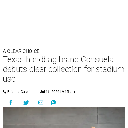
A CLEAR CHOICE
Texas handbag brand Consuela
debuts clear collection for stadium
use
By Brianna Caleri
Jul 16, 2026 | 9:15 am