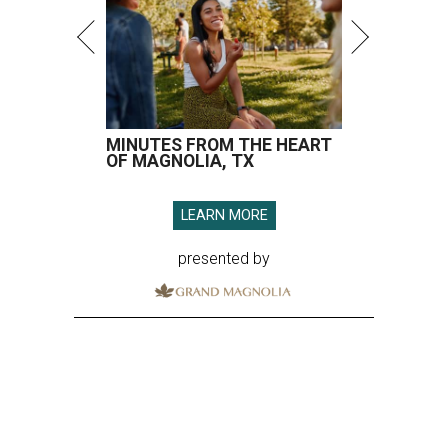
MINUTES FROM THE HEART
OF MAGNOLIA, TX
LEARN MORE
presented by