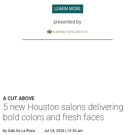
LEARN MORE
presented by
A CUT ABOVE
5 new Houston salons delivering
bold colors and fresh faces
By Gabi De La Rosa
Jul 24, 2026 | 10:30 am