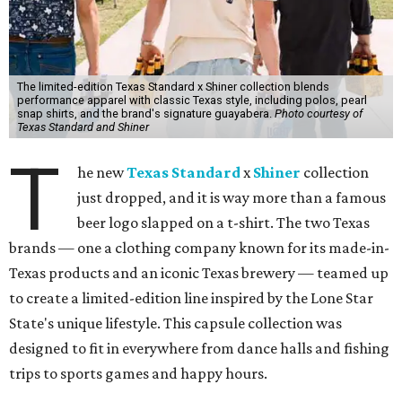
The limited-edition Texas Standard x Shiner collection blends
performance apparel with classic Texas style, including polos, pearl
snap shirts, and the brand's signature guayabera.
Photo courtesy of
Texas Standard and Shiner
T
he new
Texas Standard
x
Shiner
collection
just dropped, and it is way more than a famous
beer logo slapped on a t-shirt. The two Texas
brands — one a clothing company known for its made-in-
Texas products and an iconic Texas brewery — teamed up
to create a limited-edition line inspired by the Lone Star
State's unique lifestyle. This capsule collection was
designed to fit in everywhere from dance halls and fishing
trips to sports games and happy hours.