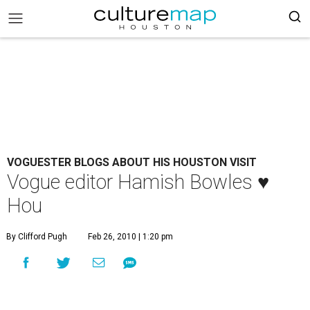
VOGUESTER BLOGS ABOUT HIS HOUSTON VISIT
Vogue editor Hamish Bowles ♥
Hou
By Clifford Pugh
Feb 26, 2010 | 1:20 pm