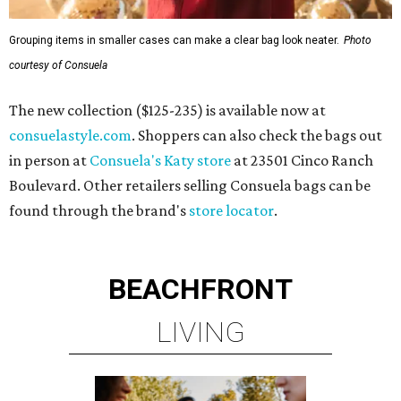
Grouping items in smaller cases can make a clear bag look neater.
Photo
courtesy of Consuela
The new collection ($125-235) is available now at
consuelastyle.com
. Shoppers can also check the bags out
in person at
Consuela's Katy store
at 23501 Cinco Ranch
Boulevard. Other retailers selling Consuela bags can be
found through the brand's
store locator
.
BEACHFRONT
LIVING