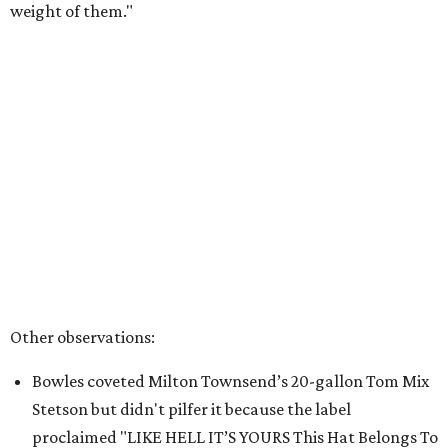
weight of them."
Other observations:
Bowles coveted Milton Townsend’s 20-gallon Tom Mix
Stetson but didn't pilfer it because the label
proclaimed "LIKE HELL IT’S YOURS This Hat Belongs To