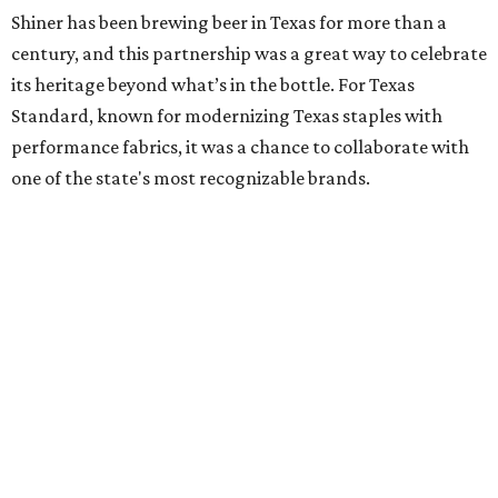
Shiner has been brewing beer in Texas for more than a
century, and this partnership was a great way to celebrate
its heritage beyond what’s in the bottle. For Texas
Standard, known for modernizing Texas staples with
performance fabrics, it was a chance to collaborate with
one of the state's most recognizable brands.