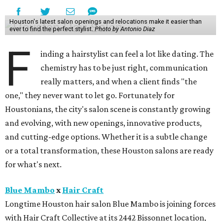
Houston's latest salon openings and relocations make it easier than
ever to find the perfect stylist.
Photo by Antonio Diaz
F
inding a hairstylist can feel a lot like dating. The
chemistry has to be just right, communication
really matters, and when a client finds "the
one," they never want to let go. Fortunately for
Houstonians, the city's salon scene is constantly growing
and evolving, with new openings, innovative products,
and cutting-edge options. Whether it is a subtle change
or a total transformation, these Houston salons are ready
for what's next.
Blue Mambo
x
Hair Craft
Longtime Houston hair salon Blue Mambo is joining forces
with Hair Craft Collective at its 2442 Bissonnet location,