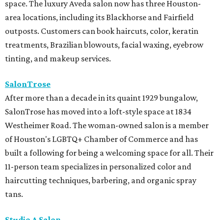
space. The luxury Aveda salon now has three Houston-
area locations, including its Blackhorse and Fairfield
outposts. Customers can book haircuts, color, keratin
treatments, Brazilian blowouts, facial waxing, eyebrow
tinting, and makeup services.
SalonTrose
After more than a decade in its quaint 1929 bungalow,
SalonTrose has moved into a loft-style space at 1834
Westheimer Road. The woman-owned salon is a member
of Houston's LGBTQ+ Chamber of Commerce and has
built a following for being a welcoming space for all. Their
11-person team specializes in personalized color and
haircutting techniques, barbering, and organic spray
tans.
Studio A Salon