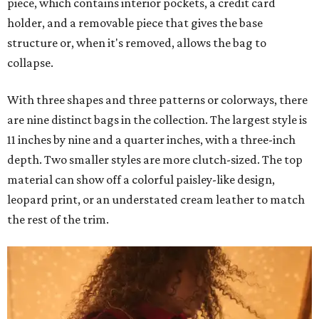
piece, which contains interior pockets, a credit card
holder, and a removable piece that gives the base
structure or, when it's removed, allows the bag to
collapse.
With three shapes and three patterns or colorways, there
are nine distinct bags in the collection. The largest style is
11 inches by nine and a quarter inches, with a three-inch
depth. Two smaller styles are more clutch-sized. The top
material can show off a colorful paisley-like design,
leopard print, or an understated cream leather to match
the rest of the trim.