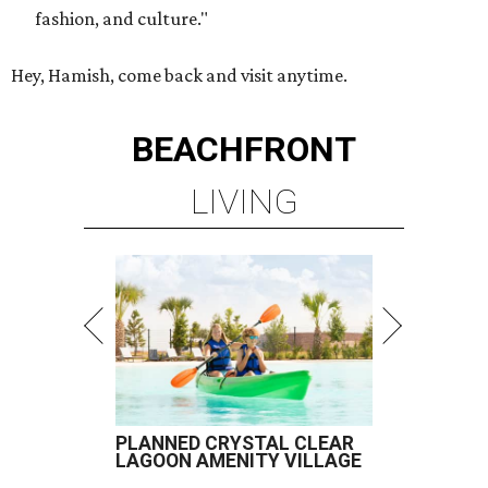
fashion, and culture."
Hey, Hamish, come back and visit anytime.
BEACHFRONT
LIVING
PLANNED CRYSTAL CLEAR
LAGOON AMENITY VILLAGE