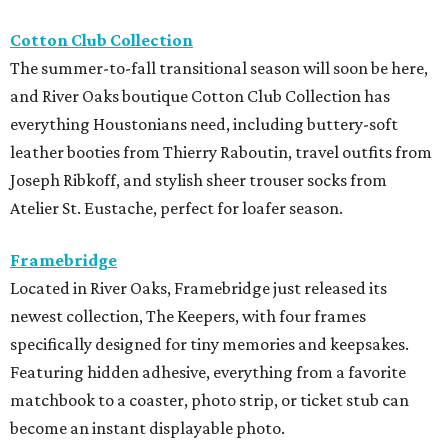
Cotton Club Collection
The summer-to-fall transitional season will soon be here,
and River Oaks boutique Cotton Club Collection has
everything Houstonians need, including buttery-soft
leather booties from Thierry Raboutin, travel outfits from
Joseph Ribkoff, and stylish sheer trouser socks from
Atelier St. Eustache, perfect for loafer season.
Framebridge
Located in River Oaks, Framebridge just released its
newest collection, The Keepers, with four frames
specifically designed for tiny memories and keepsakes.
Featuring hidden adhesive, everything from a favorite
matchbook to a coaster, photo strip, or ticket stub can
become an instant displayable photo.