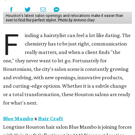
Houston's latest salon openings and relocations make it easier than
ever to find the perfect stylist.
Photo by Antonio Diaz
F
inding a hairstylist can feel a lot like dating. The
chemistry has to be just right, communication
really matters, and when a client finds "the
one," they never want to let go. Fortunately for
Houstonians, the city's salon scene is constantly growing
and evolving, with new openings, innovative products,
and cutting-edge options. Whether it is a subtle change
or a total transformation, these Houston salons are ready
for what's next.
Blue Mambo
x
Hair Craft
Longtime Houston hair salon Blue Mambo is joining forces