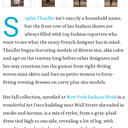
S
ophie Theallet
isn't exactly a household name,
but the front row of her fashion shows are
always filled with top fashion reporters who
want to see what the saucy French designer has in mind.
Theallet began featuring models of diverse size, skin color
and age on the runway long before other designers and
her sexy creations run the gamut from tight-fitting
woven mini-skirts and furs on petite women to form-
fitting evening dresses on curvy plus-size models.
Her fall collection, unveiled at
New York Fashion Week
in a
wonderful Art Deco building near Wall Street shrouded in
smoke and incense, is a mix of styles, from a gray-plaid
dress tied high to one side, revealing a lot of leg, with