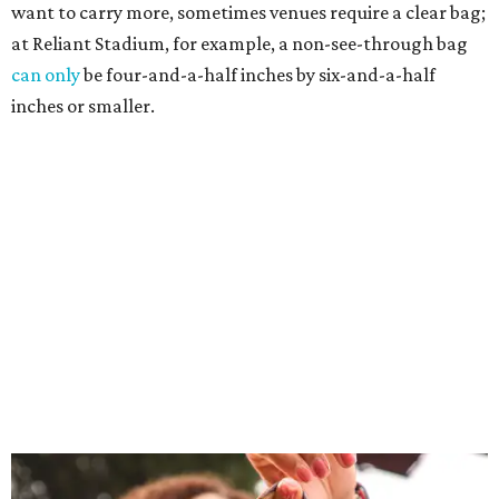
want to carry more, sometimes venues require a clear bag;
at Reliant Stadium, for example, a non-see-through bag
can only
be four-and-a-half inches by six-and-a-half
inches or smaller.