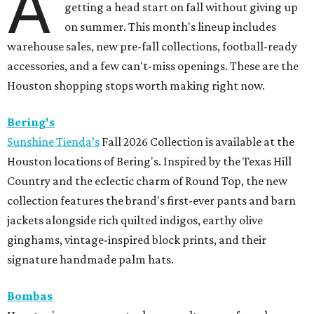
A
getting a head start on fall without giving up
on summer. This month's lineup includes
warehouse sales, new pre-fall collections, football-ready
accessories, and a few can't-miss openings. These are the
Houston shopping stops worth making right now.
Bering's
Sunshine Tienda’s
Fall 2026 Collection is available at the
Houston locations of Bering's. Inspired by the Texas Hill
Country and the eclectic charm of Round Top, the new
collection features the brand's first-ever pants and barn
jackets alongside rich quilted indigos, earthy olive
ginghams, vintage-inspired block prints, and their
signature handmade palm hats.
Bombas