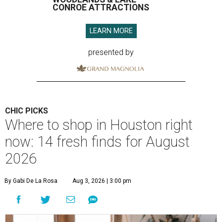
CONROE ATTRACTIONS
LEARN MORE
presented by
CHIC PICKS
Where to shop in Houston right
now: 14 fresh finds for August
2026
By Gabi De La Rosa
Aug 3, 2026 | 3:00 pm