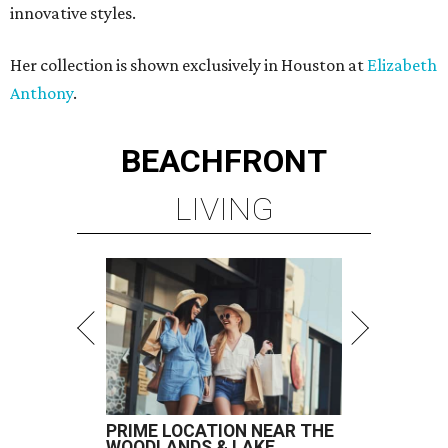
innovative styles.
Her collection is shown exclusively in Houston at
Elizabeth
Anthony
.
BEACHFRONT
LIVING
PRIME LOCATION NEAR THE
WOODLANDS & LAKE