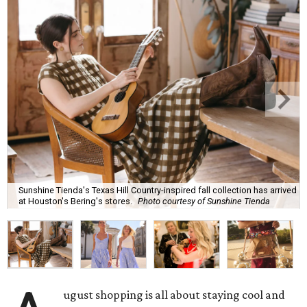
Sunshine Tienda's Texas Hill Country-inspired fall collection has arrived
at Houston's Bering's stores.
Photo courtesy of Sunshine Tienda
ugust shopping is all about staying cool and