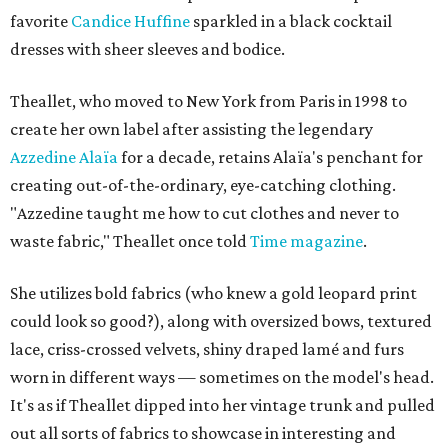
favorite
Candice Huffine
sparkled in a black cocktail
dresses with sheer sleeves and bodice.
Theallet, who moved to New York from Paris in 1998 to
create her own label after assisting the legendary
Azzedine Alaïa
for a decade, retains Alaïa's penchant for
creating out-of-the-ordinary, eye-catching clothing.
"Azzedine taught me how to cut clothes and never to
waste fabric," Theallet once told
Time magazine
.
She utilizes bold fabrics (who knew a gold leopard print
could look so good?), along with oversized bows, textured
lace, criss-crossed velvets, shiny draped lamé and furs
worn in different ways — sometimes on the model's head.
It's as if Theallet dipped into her vintage trunk and pulled
out all sorts of fabrics to showcase in interesting and