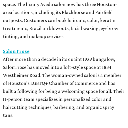
space. The luxury Aveda salon now has three Houston-
area locations, including its Blackhorse and Fairfield
outposts. Customers can book haircuts, color, keratin
treatments, Brazilian blowouts, facial waxing, eyebrow
tinting, and makeup services.
SalonTrose
After more than a decade in its quaint 1929 bungalow,
SalonTrose has moved into a loft-style space at 1834
Westheimer Road. The woman-owned salon is a member
of Houston's LGBTQ+ Chamber of Commerce and has
built a following for being a welcoming space for all. Their
11-person team specializes in personalized color and
haircutting techniques, barbering, and organic spray
tans.