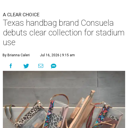
A CLEAR CHOICE
Texas handbag brand Consuela
debuts clear collection for stadium
use
By Brianna Caleri
Jul 16, 2026 | 9:15 am