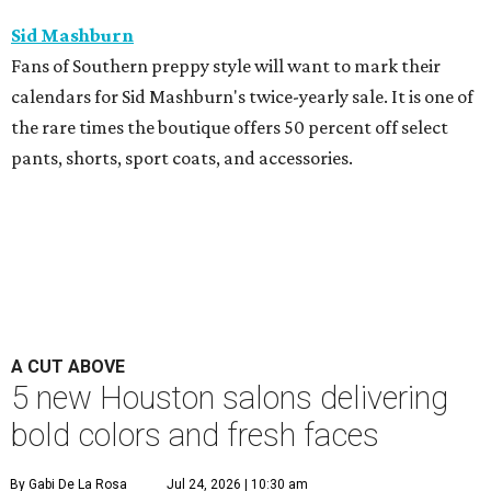
Sid Mashburn
Fans of Southern preppy style will want to mark their
calendars for Sid Mashburn's twice-yearly sale. It is one of
the rare times the boutique offers 50 percent off select
pants, shorts, sport coats, and accessories.
A CUT ABOVE
5 new Houston salons delivering
bold colors and fresh faces
By Gabi De La Rosa
Jul 24, 2026 | 10:30 am