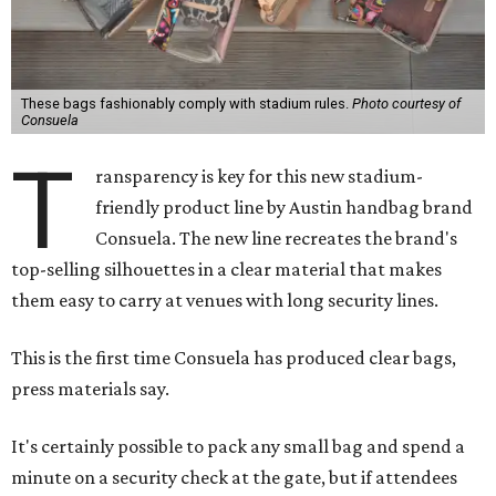
These bags fashionably comply with stadium rules.
Photo courtesy of
Consuela
T
ransparency is key for this new stadium-
friendly product line by Austin handbag brand
Consuela. The new line recreates the brand's
top-selling silhouettes in a clear material that makes
them easy to carry at venues with long security lines.
This is the first time Consuela has produced clear bags,
press materials say.
It's certainly possible to pack any small bag and spend a
minute on a security check at the gate, but if attendees