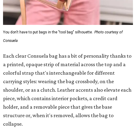
You don't have to put bags in the "tool bag" silhouette.
Photo courtesy of
Consuela
Each clear Consuela bag has a bit of personality thanks to
a printed, opaque strip of material across the top and a
colorful strap that's interchangeable for different
carrying styles: wearing the bag crossbody, on the
shoulder, or as a clutch. Leather accents also elevate each
piece, which contains interior pockets, a credit card
holder, and a removable piece that gives the base
structure or, when it's removed, allows the bag to
collapse.