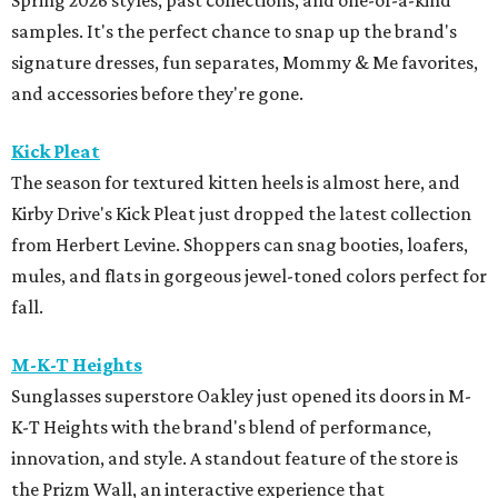
Spring 2026 styles, past collections, and one-of-a-kind
samples. It's the perfect chance to snap up the brand's
signature dresses, fun separates, Mommy & Me favorites,
and accessories before they're gone.
Kick Pleat
The season for textured kitten heels is almost here, and
Kirby Drive's Kick Pleat just dropped the latest collection
from Herbert Levine. Shoppers can snag booties, loafers,
mules, and flats in gorgeous jewel-toned colors perfect for
fall.
M-K-T Heights
Sunglasses superstore Oakley just opened its doors in M-
K-T Heights with the brand's blend of performance,
innovation, and style. A standout feature of the store is
the Prizm Wall, an interactive experience that