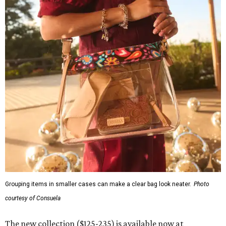
Grouping items in smaller cases can make a clear bag look neater.
Photo
courtesy of Consuela
The new collection ($125-235) is available now at