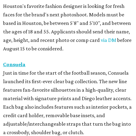
Houston's favorite fashion designer is looking for fresh
faces for the brand's next photoshoot. Models must be
based in Houston, be between 5'8" and 5'10", and between
the ages of 18 and 55. Applicants should send their name,
age, height, and recent photo or comp card
via DM
before
August 15 to be considered.
Consuela
Just in time for the start of the football season, Consuela
launched its first-ever clear bag collection. The new line
features fan-favorite silhouettes in a high-quality, clear
material with signature prints and Diego leather accents.
Each bag also includes features such as interior pockets, a
credit card holder, removable base insets, and
adjustable/interchangeable straps that turn the bag into
a crossbody, shoulder bag, or clutch.