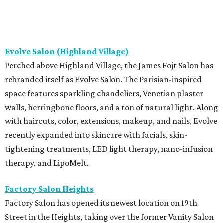
Evolve Salon (Highland Village)
Perched above Highland Village, the James Fojt Salon has
rebranded itself as Evolve Salon. The Parisian-inspired
space features sparkling chandeliers, Venetian plaster
walls, herringbone floors, and a ton of natural light. Along
with haircuts, color, extensions, makeup, and nails, Evolve
recently expanded into skincare with facials, skin-
tightening treatments, LED light therapy, nano-infusion
therapy, and LipoMelt.
Factory Salon Heights
Factory Salon has opened its newest location on 19th
Street in the Heights, taking over the former Vanity Salon