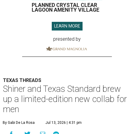
PLANNED CRYSTAL CLEAR
LAGOON AMENITY VILLAGE
LEARN MORE
presented by
TEXAS THREADS
Shiner and Texas Standard brew
up a limited-edition new collab for
men
By Gabi De La Rosa
Jul 13, 2026 | 4:31 pm