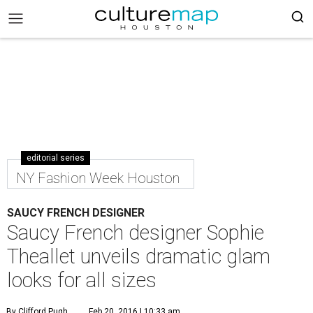
editorial series
NY Fashion Week Houston
SAUCY FRENCH DESIGNER
Saucy French designer Sophie
Theallet unveils dramatic glam
looks for all sizes
By Clifford Pugh
Feb 20, 2016 | 10:33 am