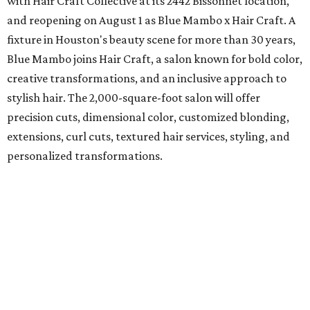
with Hair Craft Collective at its 2442 Bissonnet location,
and reopening on August 1 as Blue Mambo x Hair Craft. A
fixture in Houston's beauty scene for more than 30 years,
Blue Mambo joins Hair Craft, a salon known for bold color,
creative transformations, and an inclusive approach to
stylish hair. The 2,000-square-foot salon will offer
precision cuts, dimensional color, customized blonding,
extensions, curl cuts, textured hair services, styling, and
personalized transformations.