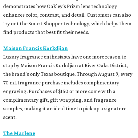
demonstrates how Oakley's Prizm lens technology
enhances color, contrast, and detail. Customers can also
try out the Smart Shopper technology, which helps them
find products that best fit their needs.
Maison Francis Kurkdjian
Luxury fragrance enthusiasts have one more reason to
stop by Maison Francis Kurkdjian at River Oaks District,
the brand's only Texas boutique. Through August 9, every
70 mL fragrance purchase includes complimentary
engraving. Purchases of $150 or more come with a
complimentary gift, gift wrapping, and fragrance
samples, making it an ideal time to pick up a signature
scent.
The Marlene