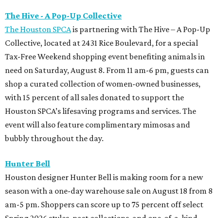
The Hive - A Pop-Up Collective
The Houston SPCA
is partnering with The Hive – A Pop-Up
Collective, located at 2431 Rice Boulevard, for a special
Tax-Free Weekend shopping event benefiting animals in
need on Saturday, August 8. From 11 am-6 pm, guests can
shop a curated collection of women-owned businesses,
with 15 percent of all sales donated to support the
Houston SPCA’s lifesaving programs and services. The
event will also feature complimentary mimosas and
bubbly throughout the day.
Hunter Bell
Houston designer Hunter Bell is making room for a new
season with a one-day warehouse sale on August 18 from 8
am-5 pm. Shoppers can score up to 75 percent off select