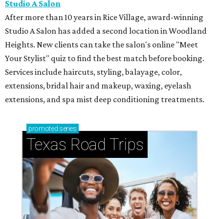
Studio A Salon
After more than 10 years in Rice Village, award-winning
Studio A Salon has added a second location in Woodland
Heights. New clients can take the salon's online "Meet
Your Stylist" quiz to find the best match before booking.
Services include haircuts, styling, balayage, color,
extensions, bridal hair and makeup, waxing, eyelash
extensions, and spa mist deep conditioning treatments.
promoted
series
Texas Road Trips