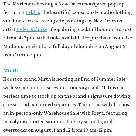
The Marlene is hosting a New Orleans-inspired pop-up
featuring
Lekha
, the beautiful, consciously made clothing
and home brand, alongside paintings by New Orleans
artist
Helen Kohnke
. Shop during cocktail hour on August
5 from 4-7 pm with drinks available for purchase from Bar
Madonna or visit for a full day of shopping on August 6
from 10 am-5 pm.
Mirth
Houston brand Mirth is hosting its End of Summer Sale
with 30 percent off sitewide from August 6 - 11. It is the
perfect time to stock up on the brand's signature flowing
dresses and patterned separates. The brand will also host
an in-person-only Warehouse Sale with Freya, featuring
heavily discounted samples, factory seconds, and
overstocks on August 11 and 12 from 10 am-12 pm.