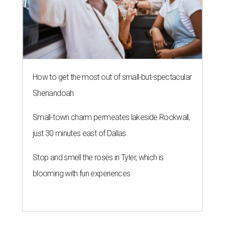
How to get the most out of small-but-spectacular
Shenandoah
Small-town charm permeates lakeside Rockwall,
just 30 minutes east of Dallas
Stop and smell the roses in Tyler, which is
blooming with fun experiences