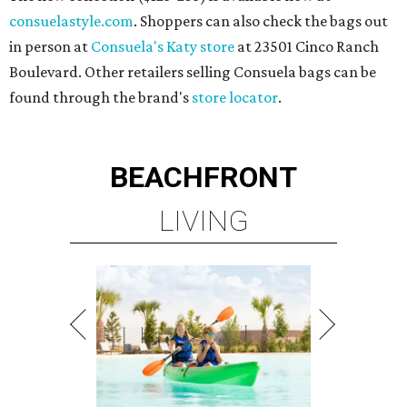
consuelastyle.com
. Shoppers can also check the bags out
in person at
Consuela's Katy store
at 23501 Cinco Ranch
Boulevard. Other retailers selling Consuela bags can be
found through the brand's
store locator
.
BEACHFRONT
LIVING