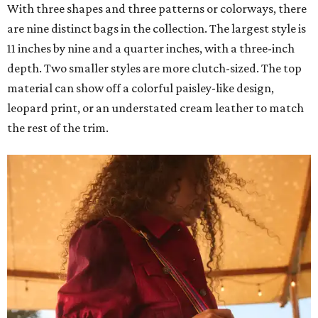
With three shapes and three patterns or colorways, there
are nine distinct bags in the collection. The largest style is
11 inches by nine and a quarter inches, with a three-inch
depth. Two smaller styles are more clutch-sized. The top
material can show off a colorful paisley-like design,
leopard print, or an understated cream leather to match
the rest of the trim.