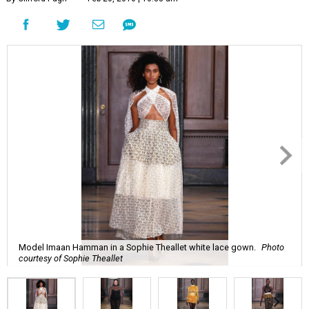
Model Imaan Hamman in a Sophie Theallet white lace gown.
Photo
courtesy of Sophie Theallet