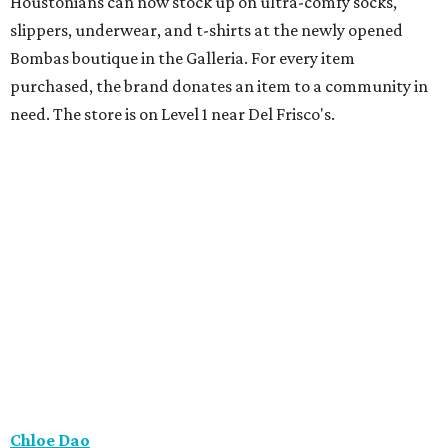
Houstonians can now stock up on ultra-comfy socks,
slippers, underwear, and t-shirts at the newly opened
Bombas boutique in the Galleria. For every item
purchased, the brand donates an item to a community in
need. The store is on Level 1 near Del Frisco's.
Chloe Dao