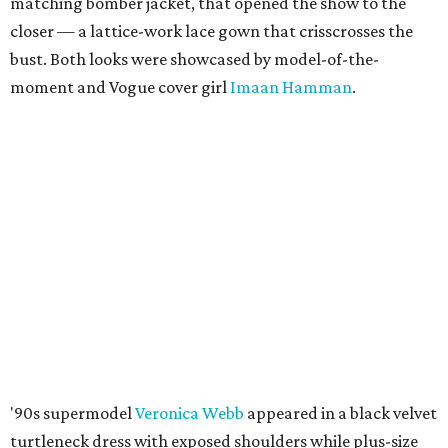
matching bomber jacket, that opened the show to the
closer — a lattice-work lace gown that crisscrosses the
bust. Both looks were showcased by model-of-the-
moment and Vogue cover girl
Imaan Hamman
.
'90s supermodel
Veronica Webb
appeared in a black velvet
turtleneck dress with exposed shoulders while plus-size