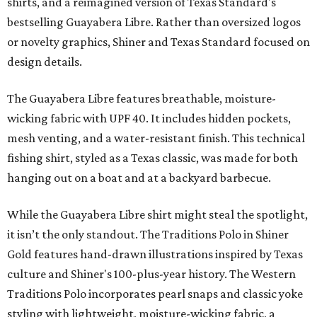
shirts, and a reimagined version of Texas Standard's
bestselling Guayabera Libre. Rather than oversized logos
or novelty graphics, Shiner and Texas Standard focused on
design details.
The Guayabera Libre features breathable, moisture-
wicking fabric with UPF 40. It includes hidden pockets,
mesh venting, and a water-resistant finish. This technical
fishing shirt, styled as a Texas classic, was made for both
hanging out on a boat and at a backyard barbecue.
While the Guayabera Libre shirt might steal the spotlight,
it isn’t the only standout. The Traditions Polo in Shiner
Gold features hand-drawn illustrations inspired by Texas
culture and Shiner's 100-plus-year history. The Western
Traditions Polo incorporates pearl snaps and classic yoke
styling with lightweight, moisture-wicking fabric, a