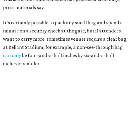
press materials say.
It's certainly possible to pack any small bag and spend a
minute on a security check at the gate, but if attendees
want to carry more, sometimes venues require a clear bag;
at Reliant Stadium, for example, a non-see-through bag
can only
be four-and-a-half inches by six-and-a-half
inches or smaller.