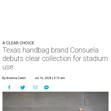
A CLEAR CHOICE
Texas handbag brand Consuela
debuts clear collection for stadium
use
By Brianna Caleri
Jul 16, 2026 | 9:15 am