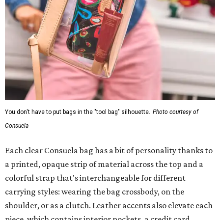
You don't have to put bags in the "tool bag" silhouette.
Photo courtesy of
Consuela
Each clear Consuela bag has a bit of personality thanks to
a printed, opaque strip of material across the top and a
colorful strap that's interchangeable for different
carrying styles: wearing the bag crossbody, on the
shoulder, or as a clutch. Leather accents also elevate each
piece, which contains interior pockets, a credit card