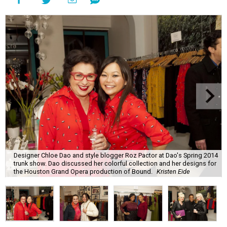
Designer Chloe Dao and style blogger Roz Pactor at Dao's Spring 2014
trunk show. Dao discussed her colorful collection and her designs for
the Houston Grand Opera production of Bound.
Kristen Eide