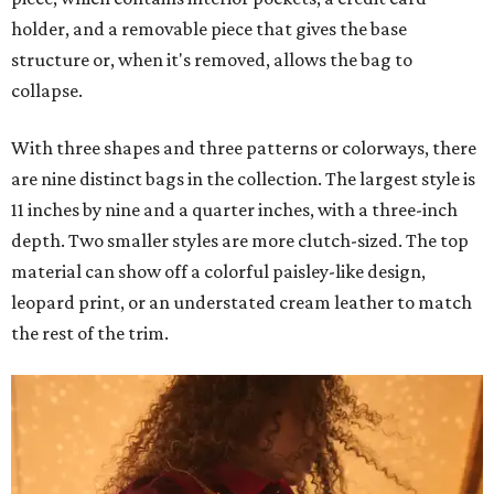
holder, and a removable piece that gives the base
structure or, when it's removed, allows the bag to
collapse.
With three shapes and three patterns or colorways, there
are nine distinct bags in the collection. The largest style is
11 inches by nine and a quarter inches, with a three-inch
depth. Two smaller styles are more clutch-sized. The top
material can show off a colorful paisley-like design,
leopard print, or an understated cream leather to match
the rest of the trim.