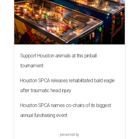
Support Houston animals at this pinball
tournament
Houston SPCA releases rehabilitated bald eagle
after traumatic head injury
Houston SPCA names co-chairs of its biggest
annual fundraising event
presented by