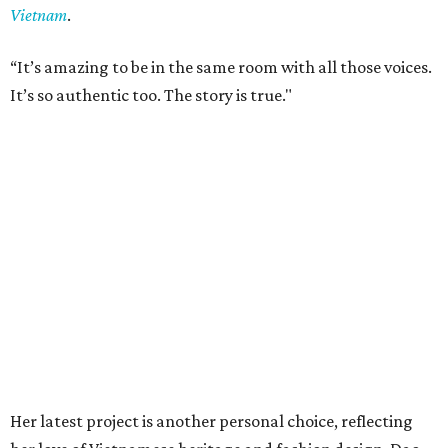
Vietnam
.
“It’s amazing to be in the same room with all those voices.
It’s so authentic too. The story is true."
Her latest project is another personal choice, reflecting