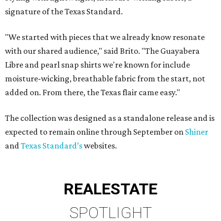
signature of the Texas Standard.
"We started with pieces that we already know resonate
with our shared audience," said Brito. "The Guayabera
Libre and pearl snap shirts we're known for include
moisture-wicking, breathable fabric from the start, not
added on. From there, the Texas flair came easy."
The collection was designed as a standalone release and is
expected to remain online through September on
Shiner
and
Texas Standard’s
websites.
REAL
ESTATE
SPOTLIGHT