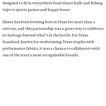
designed to fit in everywhere from dance halls and fishing
trips to sports games and happy hours.
Shiner has been brewing beer in Texas for more than a
century, and this partnership was a great way to celebrate
its heritage beyond what’s in the bottle. For Texas
Standard, known for modernizing Texas staples with
performance fabrics, it was a chance to collaborate with
one of the state's most recognizable brands.