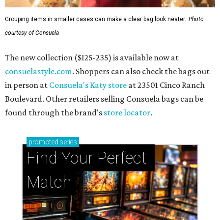
Grouping items in smaller cases can make a clear bag look neater.
Photo
courtesy of Consuela
The new collection ($125-235) is available now at
consuelastyle.com
. Shoppers can also check the bags out
in person at
Consuela's Katy store
at 23501 Cinco Ranch
Boulevard. Other retailers selling Consuela bags can be
found through the brand's
store locator
.
promoted
series
Find Your Perfect 
Match