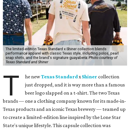
The limited-edition Texas Standard x Shiner collection blends
performance apparel with classic Texas style, including polos, pearl
snap shirts, and the brand's signature guayabera.
Photo courtesy of
Texas Standard and Shiner
T
he new
Texas Standard
x
Shiner
collection
just dropped, and it is way more than a famous
beer logo slapped on a t-shirt. The two Texas
brands — one a clothing company known for its made-in-
Texas products and an iconic Texas brewery — teamed up
to create a limited-edition line inspired by the Lone Star
State's unique lifestyle. This capsule collection was