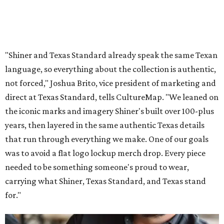
"Shiner and Texas Standard already speak the same Texan
language, so everything about the collection is authentic,
not forced," Joshua Brito, vice president of marketing and
direct at Texas Standard, tells CultureMap. "We leaned on
the iconic marks and imagery Shiner's built over 100-plus
years, then layered in the same authentic Texas details
that run through everything we make. One of our goals
was to avoid a flat logo lockup merch drop. Every piece
needed to be something someone's proud to wear,
carrying what Shiner, Texas Standard, and Texas stand
for."