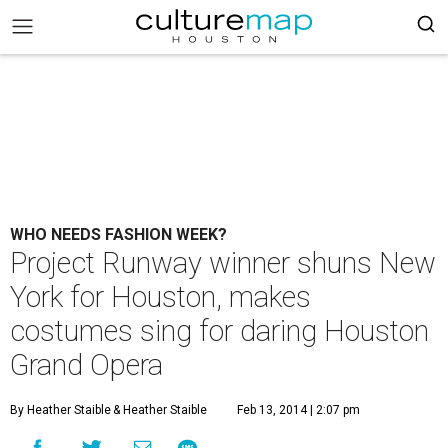
WHO NEEDS FASHION WEEK?
Project Runway winner shuns New
York for Houston, makes
costumes sing for daring Houston
Grand Opera
By Heather Staible
& Heather Staible
Feb 13, 2014 | 2:07 pm