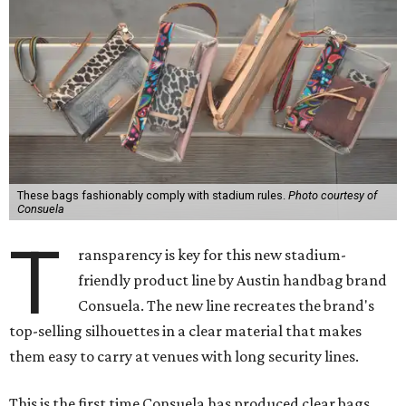
These bags fashionably comply with stadium rules.
Photo courtesy of
Consuela
T
ransparency is key for this new stadium-
friendly product line by Austin handbag brand
Consuela. The new line recreates the brand's
top-selling silhouettes in a clear material that makes
them easy to carry at venues with long security lines.
This is the first time Consuela has produced clear bags,