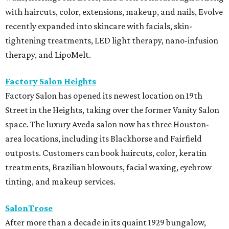
with haircuts, color, extensions, makeup, and nails, Evolve
recently expanded into skincare with facials, skin-
tightening treatments, LED light therapy, nano-infusion
therapy, and LipoMelt.
Factory Salon Heights
Factory Salon has opened its newest location on 19th
Street in the Heights, taking over the former Vanity Salon
space. The luxury Aveda salon now has three Houston-
area locations, including its Blackhorse and Fairfield
outposts. Customers can book haircuts, color, keratin
treatments, Brazilian blowouts, facial waxing, eyebrow
tinting, and makeup services.
SalonTrose
After more than a decade in its quaint 1929 bungalow,