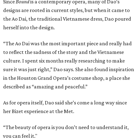
Since
Bound
is a contemporary opera, many of Dao’s
designs are rooted in current styles, but when it came to
the Ao Dai, the traditional Vietnamese dress, Dao poured
herself into the design.
“The Ao Dai was the most important piece and really had
to reflect the sadness of the story and the Vietnamese
culture. I spent six months really researching to make
sure it was just right,” Dao says. She also found inspiration
in the Houston Grand Opera’s costume shop, a place she
described as “amazing and peaceful.”
As for opera itself, Dao said she’s come a long way since
her Bizet experience at the Met.
“The beauty of opera is you don’t need to understand it,
you can feel it."