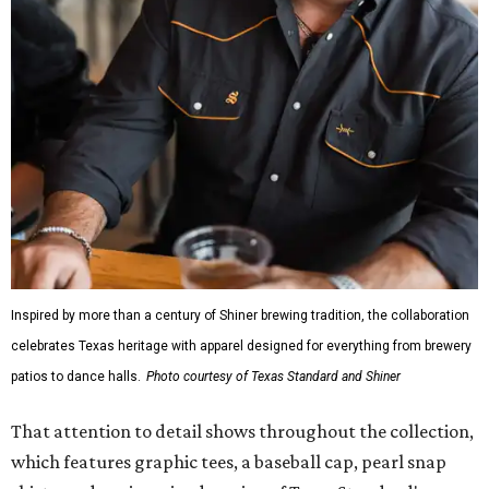
Inspired by more than a century of Shiner brewing tradition, the collaboration
celebrates Texas heritage with apparel designed for everything from brewery
patios to dance halls.
Photo courtesy of Texas Standard and Shiner
That attention to detail shows throughout the collection,
which features graphic tees, a baseball cap, pearl snap