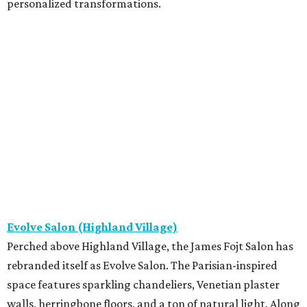
personalized transformations.
Evolve Salon (Highland Village)
Perched above Highland Village, the James Fojt Salon has
rebranded itself as Evolve Salon. The Parisian-inspired
space features sparkling chandeliers, Venetian plaster
walls, herringbone floors, and a ton of natural light. Along