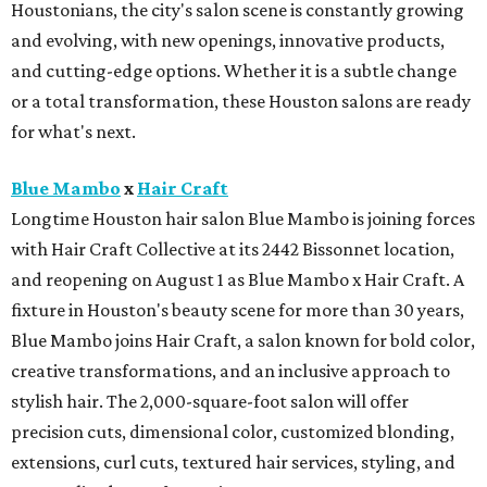
Houstonians, the city's salon scene is constantly growing
and evolving, with new openings, innovative products,
and cutting-edge options. Whether it is a subtle change
or a total transformation, these Houston salons are ready
for what's next.
Blue Mambo
x
Hair Craft
Longtime Houston hair salon Blue Mambo is joining forces
with Hair Craft Collective at its 2442 Bissonnet location,
and reopening on August 1 as Blue Mambo x Hair Craft. A
fixture in Houston's beauty scene for more than 30 years,
Blue Mambo joins Hair Craft, a salon known for bold color,
creative transformations, and an inclusive approach to
stylish hair. The 2,000-square-foot salon will offer
precision cuts, dimensional color, customized blonding,
extensions, curl cuts, textured hair services, styling, and