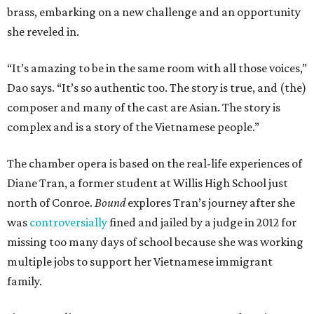
brass, embarking on a new challenge and an opportunity
she reveled in.
“It’s amazing to be in the same room with all those voices,”
Dao says. “It’s so authentic too. The story is true, and (the)
composer and many of the cast are Asian. The story is
complex and is a story of the Vietnamese people.”
The chamber opera is based on the real-life experiences of
Diane Tran, a former student at Willis High School just
north of Conroe.
Bound
explores Tran’s journey after she
was
controversially
fined and jailed by a judge in 2012 for
missing too many days of school because she was working
multiple jobs to support her Vietnamese immigrant
family.