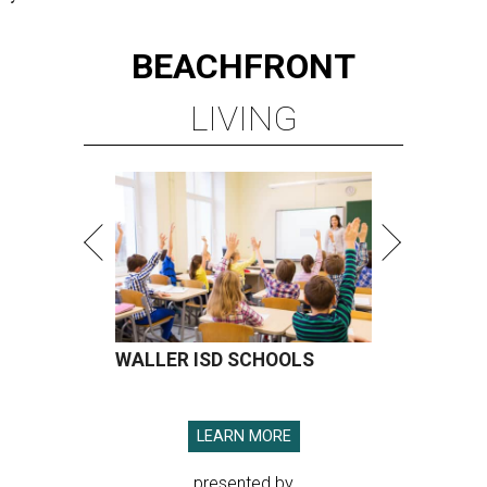
BEACHFRONT
LIVING
WALLER ISD SCHOOLS
LEARN MORE
presented by