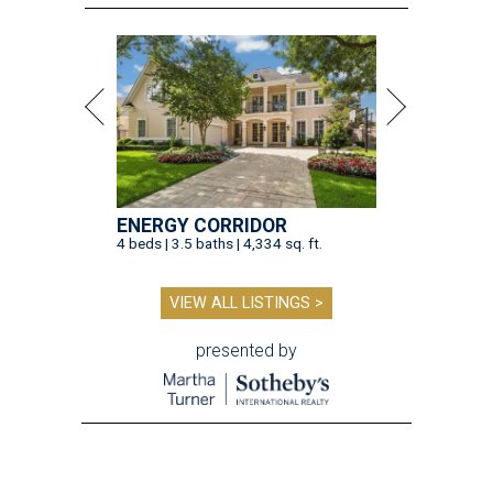
ENERGY CORRIDOR
4 beds | 3.5 baths | 4,334 sq. ft.
VIEW ALL LISTINGS >
presented by