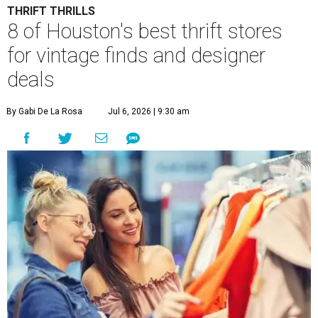
THRIFT THRILLS
8 of Houston's best thrift stores
for vintage finds and designer
deals
By Gabi De La Rosa
Jul 6, 2026 | 9:30 am