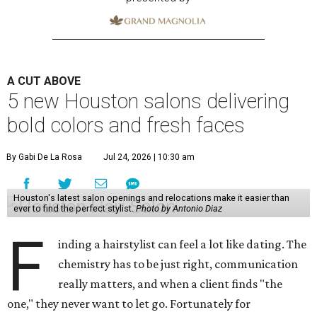
A CUT ABOVE
5 new Houston salons delivering
bold colors and fresh faces
By Gabi De La Rosa
Jul 24, 2026 | 10:30 am
Houston's latest salon openings and relocations make it easier than
ever to find the perfect stylist.
Photo by Antonio Diaz
F
inding a hairstylist can feel a lot like dating. The
chemistry has to be just right, communication
really matters, and when a client finds "the
one," they never want to let go. Fortunately for