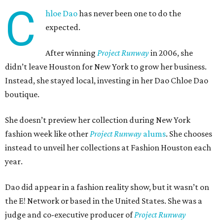
C
hloe Dao
has never been one to do the
expected.
After winning
Project Runway
in 2006, she
didn’t leave Houston for New York to grow her business.
Instead, she stayed local, investing in her Dao Chloe Dao
boutique.
She doesn’t preview her collection during New York
fashion week like other
Project Runway
alums
. She chooses
instead to unveil her collections at Fashion Houston each
year.
Dao did appear in a fashion reality show, but it wasn’t on
the E! Network or based in the United States. She was a
judge and co-executive producer of
Project Runway