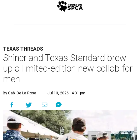
TEXAS THREADS
Shiner and Texas Standard brew
up a limited-edition new collab for
men
By Gabi De La Rosa
Jul 13, 2026 | 4:31 pm