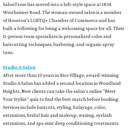
SalonTrose has moved into a loft-style space at 1834
Westheimer Road. The woman-owned salon is a member
of Houston's LGBTQ+ Chamber of Commerce and has
built a following for being a welcoming space for all. Their
11-person team specializes in personalized color and
haircutting techniques, barbering, and organic spray
tans.
Studio A Salon
After more than 10 years in Rice Village, award-winning
Studio A Salon has added a second location in Woodland
Heights. New clients can take the salon's online "Meet
Your Stylist" quiz to find the best match before booking.
Services include haircuts, styling, balayage, color,
extensions, bridal hair and makeup, waxing, eyelash
extensions, and spa mist deep conditioning treatments.