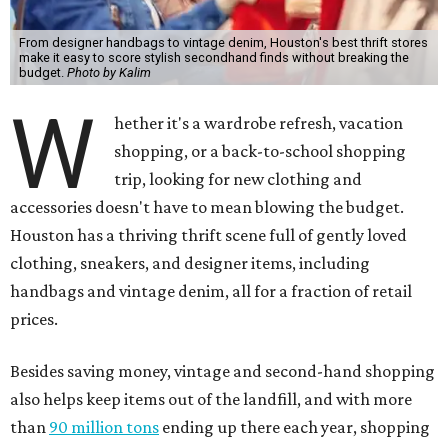
From designer handbags to vintage denim, Houston's best thrift stores
make it easy to score stylish secondhand finds without breaking the
budget.
Photo by Kalim
W
hether it's a wardrobe refresh, vacation
shopping, or a back-to-school shopping
trip, looking for new clothing and
accessories doesn't have to mean blowing the budget.
Houston has a thriving thrift scene full of gently loved
clothing, sneakers, and designer items, including
handbags and vintage denim, all for a fraction of retail
prices.
Besides saving money, vintage and second-hand shopping
also helps keep items out of the landfill, and with more
than
90 million tons
ending up there each year, shopping