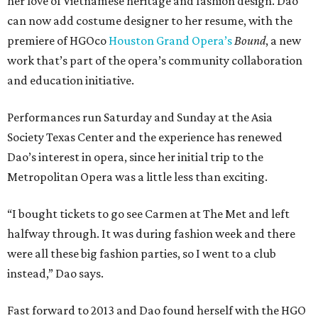
her love of Vietnamese heritage and fashion design. Dao
can now add costume designer to her resume, with the
premiere of HGOco
Houston Grand Opera’s
Bound
, a new
work that’s part of the opera’s community collaboration
and education initiative.
Performances run Saturday and Sunday at the Asia
Society Texas Center and the experience has renewed
Dao’s interest in opera, since her initial trip to the
Metropolitan Opera was a little less than exciting.
“I bought tickets to go see Carmen at The Met and left
halfway through. It was during fashion week and there
were all these big fashion parties, so I went to a club
instead,” Dao says.
Fast forward to 2013 and Dao found herself with the HGO