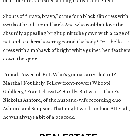
of a tulle dress, created a filmy, translucent effect.
Shouts of “Bravo, bravo,” came for a black slip dress with
swirls of braids round back. And who couldn’t love the
absurdly appealing bright pink tube gown with a cage of
net and feathers hovering round the body? Or—hello—a
dress with a mohawk of bright white guinea hen feathers
down the spine.
Primal. Powerful. But. Who’s gonna carry that off?
Martha? Not likely. Fellow front-rowers Whoopi
Goldberg? Fran Lebowitz? Hardly. But wait—there’s
Nickolas Ashford, of the husband-wife recording duo
Ashford and Simpson. That might work for him. After all,
he was always a bit of a peacock.