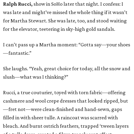
Ralph Rucci,
show in SoHo later that night. I confess: I
was late and might’ve missed the whole thing if it wasn’t
for Martha Stewart. She was late, too, and stood waiting
for the elevator, teetering in sky-high gold sandals.
I can’t pass up a Martha moment: “Gotta say—your shoes
—fantastic.”
She laughs. “Yeah, great choice for today, all the snow and
slush—what was I thinking?”
Rucci, a true couturier, toyed with torn fabric—offering
cashmere and wool crepe dresses that looked ripped, but
—fret not—were clean-finished and hand-sewn, gaps
filled in with sheer tulle. A raincoat was scarred with
bleach. And burnt ostrich feathers, trapped ‘tween layers