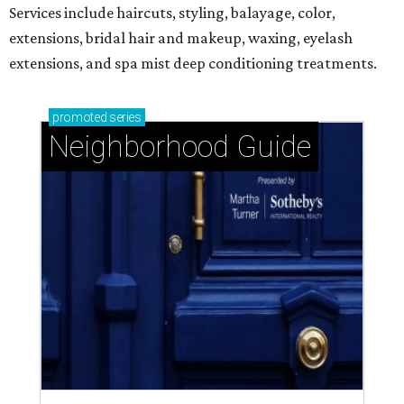
Services include haircuts, styling, balayage, color,
extensions, bridal hair and makeup, waxing, eyelash
extensions, and spa mist deep conditioning treatments.
promoted
series
Neighborhood Guide