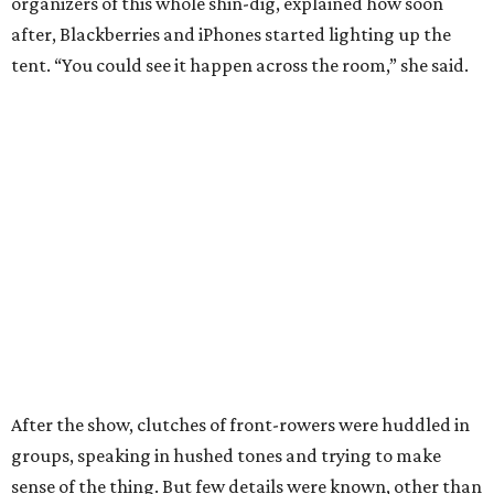
organizers of this whole shin-dig, explained how soon
after, Blackberries and iPhones started lighting up the
tent. “You could see it happen across the room,” she said.
After the show, clutches of front-rowers were huddled in
groups, speaking in hushed tones and trying to make
sense of the thing. But few details were known, other than