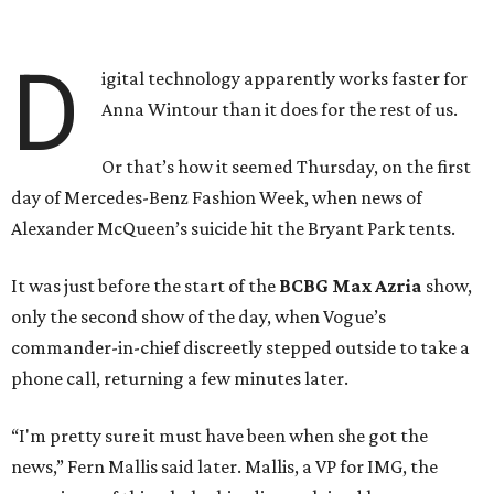
D
igital technology apparently works faster for
Anna Wintour than it does for the rest of us.
Or that’s how it seemed Thursday, on the first
day of Mercedes-Benz Fashion Week, when news of
Alexander McQueen’s suicide hit the Bryant Park tents.
It was just before the start of the
BCBG Max Azria
show,
only the second show of the day, when Vogue’s
commander-in-chief discreetly stepped outside to take a
phone call, returning a few minutes later.
“I'm pretty sure it must have been when she got the
news,” Fern Mallis said later. Mallis, a VP for IMG, the