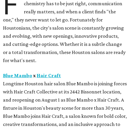
F
chemistry has to be just right, communication
really matters, and when a client finds "the
one," they never want to let go. Fortunately for
Houstonians, the city's salon scene is constantly growing
and evolving, with new openings, innovative products,
and cutting-edge options. Whether it is a subtle change
or a total transformation, these Houston salons are ready
for what's next.
Blue Mambo
x
Hair Craft
Longtime Houston hair salon Blue Mambo is joining forces
with Hair Craft Collective at its 2442 Bissonnet location,
and reopening on August 1 as Blue Mambo x Hair Craft. A
fixture in Houston's beauty scene for more than 30 years,
Blue Mambo joins Hair Craft, a salon known for bold color,
creative transformations, and an inclusive approach to