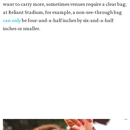
want to carry more, sometimes venues require a clear bag;
at Reliant Stadium, for example, a non-see-through bag
can only
be four-and-a-half inches by six-and-a-half
inches or smaller.