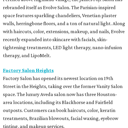
rebranded itself as Evolve Salon. The Parisian-inspired
space features sparkling chandeliers, Venetian plaster
walls, herringbone floors, and a ton of natural light. Along
with haircuts, color, extensions, makeup, and nails, Evolve
recently expanded into skincare with facials, skin-
tightening treatments, LED light therapy, nano-infusion
therapy, and LipoMelt.
Factory Salon Heights
Factory Salon has opened its newest location on 19th
Street in the Heights, taking over the former Vanity Salon
space. The luxury Aveda salon now has three Houston-
area locations, including its Blackhorse and Fairfield
outposts. Customers can book haircuts, color, keratin
treatments, Brazilian blowouts, facial waxing, eyebrow
tinting, and makeup services.