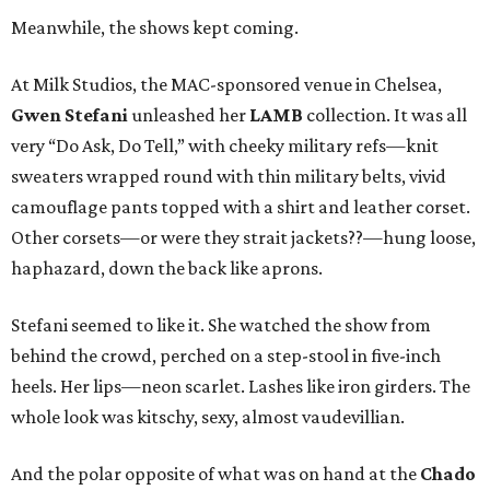
Meanwhile, the shows kept coming.
At Milk Studios, the MAC-sponsored venue in Chelsea,
Gwen Stefani
unleashed her
LAMB
collection. It was all
very “Do Ask, Do Tell,” with cheeky military refs—knit
sweaters wrapped round with thin military belts, vivid
camouflage pants topped with a shirt and leather corset.
Other corsets—or were they strait jackets??—hung loose,
haphazard, down the back like aprons.
Stefani seemed to like it. She watched the show from
behind the crowd, perched on a step-stool in five-inch
heels. Her lips—neon scarlet. Lashes like iron girders. The
whole look was kitschy, sexy, almost vaudevillian.
And the polar opposite of what was on hand at the
Chado