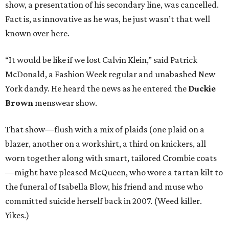
show, a presentation of his secondary line, was cancelled.
Fact is, as innovative as he was, he just wasn’t that well
known over here.
“It would be like if we lost Calvin Klein,” said Patrick
McDonald, a Fashion Week regular and unabashed New
York dandy. He heard the news as he entered the
Duckie
Brown
menswear show.
That show—flush with a mix of plaids (one plaid on a
blazer, another on a workshirt, a third on knickers, all
worn together along with smart, tailored Crombie coats
—might have pleased McQueen, who wore a tartan kilt to
the funeral of Isabella Blow, his friend and muse who
committed suicide herself back in 2007. (Weed killer.
Yikes.)