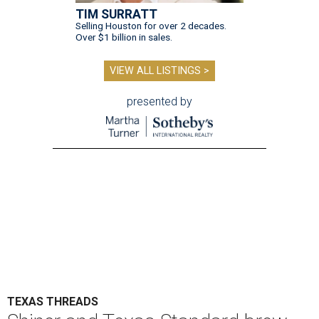
TIM SURRATT
Selling Houston for over 2 decades.
Over $1 billion in sales.
VIEW ALL LISTINGS >
presented by
TEXAS THREADS