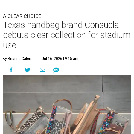
A CLEAR CHOICE
Texas handbag brand Consuela
debuts clear collection for stadium
use
By Brianna Caleri
Jul 16, 2026 | 9:15 am