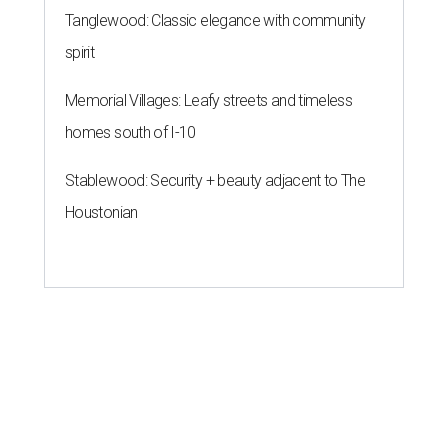
Tanglewood: Classic elegance with community
spirit
Memorial Villages: Leafy streets and timeless
homes south of I-10
Stablewood: Security + beauty adjacent to The
Houstonian