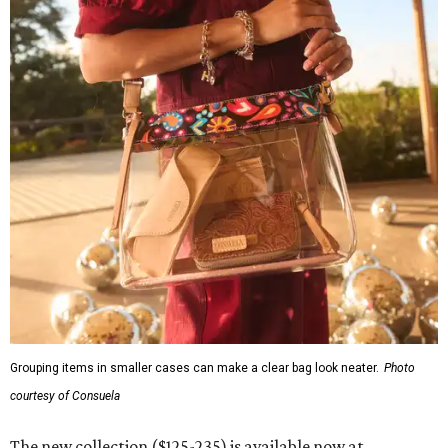
Grouping items in smaller cases can make a clear bag look neater.
Photo
courtesy of Consuela
The new collection ($125-235) is available now at