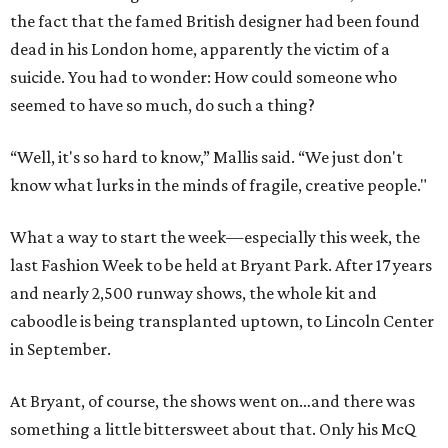
the fact that the famed British designer had been found
dead in his London home, apparently the victim of a
suicide. You had to wonder: How could someone who
seemed to have so much, do such a thing?
“Well, it's so hard to know,” Mallis said. “We just don't
know what lurks in the minds of fragile, creative people."
What a way to start the week—especially this week, the
last Fashion Week to be held at Bryant Park. After 17 years
and nearly 2,500 runway shows, the whole kit and
caboodle is being transplanted uptown, to Lincoln Center
in September.
At Bryant, of course, the shows went on…and there was
something a little bittersweet about that. Only his McQ