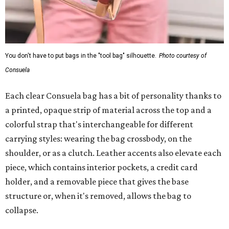
You don't have to put bags in the "tool bag" silhouette.
Photo courtesy of
Consuela
Each clear Consuela bag has a bit of personality thanks to
a printed, opaque strip of material across the top and a
colorful strap that's interchangeable for different
carrying styles: wearing the bag crossbody, on the
shoulder, or as a clutch. Leather accents also elevate each
piece, which contains interior pockets, a credit card
holder, and a removable piece that gives the base
structure or, when it's removed, allows the bag to
collapse.