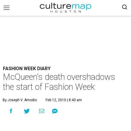
FASHION WEEK DIARY
McQueen's death overshadows
the start of Fashion Week
By Joseph V. Amodio
Feb 12, 2010 | 8:43 am