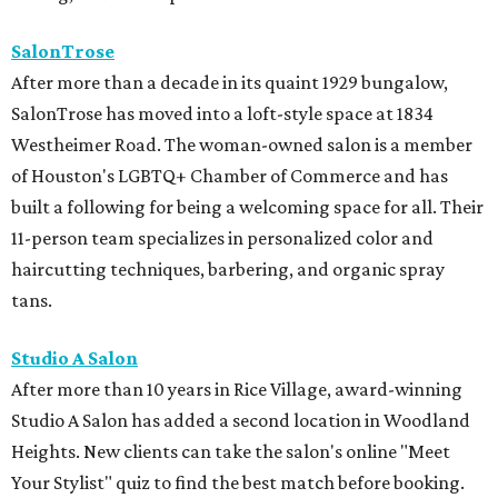
SalonTrose
After more than a decade in its quaint 1929 bungalow,
SalonTrose has moved into a loft-style space at 1834
Westheimer Road. The woman-owned salon is a member
of Houston's LGBTQ+ Chamber of Commerce and has
built a following for being a welcoming space for all. Their
11-person team specializes in personalized color and
haircutting techniques, barbering, and organic spray
tans.
Studio A Salon
After more than 10 years in Rice Village, award-winning
Studio A Salon has added a second location in Woodland
Heights. New clients can take the salon's online "Meet
Your Stylist" quiz to find the best match before booking.