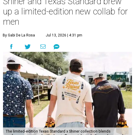
Shiner and Texas Standard brew
up a limited-edition new collab for
men
By Gabi De La Rosa
Jul 13, 2026 | 4:31 pm
The limited-edition Texas Standard x Shiner collection blends