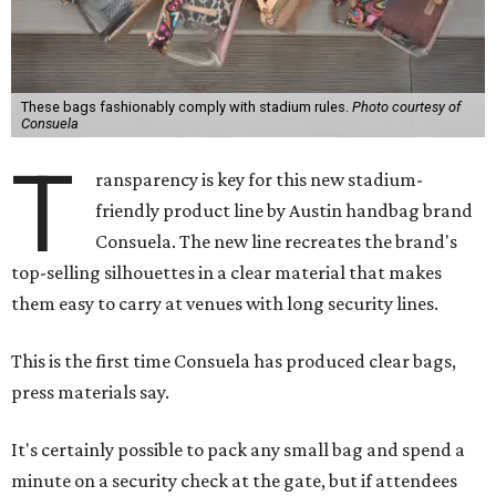
These bags fashionably comply with stadium rules.
Photo courtesy of
Consuela
T
ransparency is key for this new stadium-
friendly product line by Austin handbag brand
Consuela. The new line recreates the brand's
top-selling silhouettes in a clear material that makes
them easy to carry at venues with long security lines.
This is the first time Consuela has produced clear bags,
press materials say.
It's certainly possible to pack any small bag and spend a
minute on a security check at the gate, but if attendees