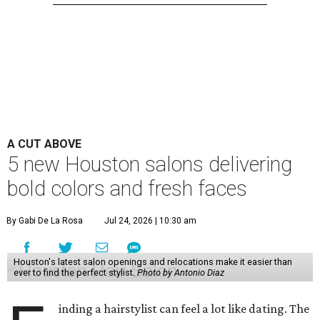
A CUT ABOVE
5 new Houston salons delivering
bold colors and fresh faces
By Gabi De La Rosa
Jul 24, 2026 | 10:30 am
Houston's latest salon openings and relocations make it easier than
ever to find the perfect stylist.
Photo by Antonio Diaz
inding a hairstylist can feel a lot like dating. The