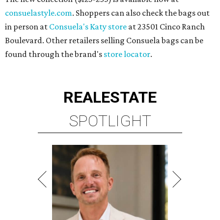
consuelastyle.com
. Shoppers can also check the bags out
in person at
Consuela's Katy store
at 23501 Cinco Ranch
Boulevard. Other retailers selling Consuela bags can be
found through the brand's
store locator
.
REAL
ESTATE
SPOTLIGHT