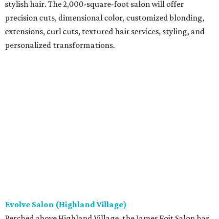
stylish hair. The 2,000-square-foot salon will offer
precision cuts, dimensional color, customized blonding,
extensions, curl cuts, textured hair services, styling, and
personalized transformations.
Evolve Salon (Highland Village)
Perched above Highland Village, the James Fojt Salon has