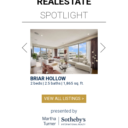
REAL
ESTATE
SPOTLIGHT
BRIAR HOLLOW
2 beds | 2.5 baths | 1,865 sq. ft.
VIEW ALL LISTINGS >
presented by