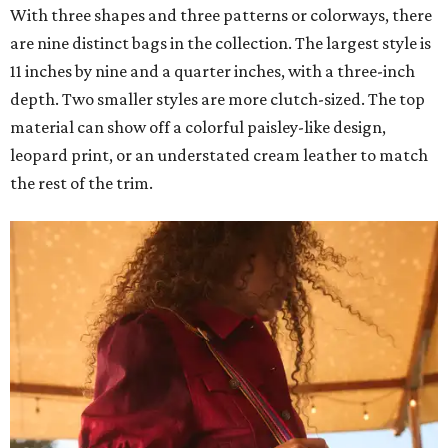
With three shapes and three patterns or colorways, there
are nine distinct bags in the collection. The largest style is
11 inches by nine and a quarter inches, with a three-inch
depth. Two smaller styles are more clutch-sized. The top
material can show off a colorful paisley-like design,
leopard print, or an understated cream leather to match
the rest of the trim.