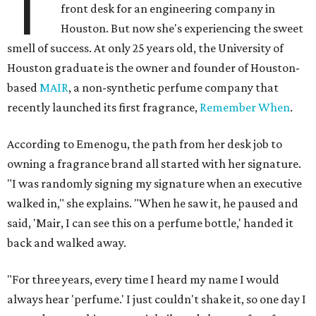
T
front desk for an engineering company in
Houston. But now she's experiencing the sweet
smell of success. At only 25 years old, the University of
Houston graduate is the owner and founder of Houston-
based
MAIR
, a non-synthetic perfume company that
recently launched its first fragrance,
Remember When
.
According to Emenogu, the path from her desk job to
owning a fragrance brand all started with her signature.
"I was randomly signing my signature when an executive
walked in," she explains. "When he saw it, he paused and
said, 'Mair, I can see this on a perfume bottle,' handed it
back and walked away.
"For three years, every time I heard my name I would
always hear 'perfume.' I just couldn't shake it, so one day I