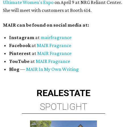
Ultimate Women's Expo
on April 9 at NRG Reliant Center.
She will meet with customers at Booth 614.
MAIR can be found on social media at:
Instagram
at
mairfragrance
Facebook
at
MAIR Fragrance
Pinterest
at
MAIR Fragrance
YouTube
at
MAIR Fragrance
Blog
—
MAIR In My Own Writing
REAL
ESTATE
SPOTLIGHT