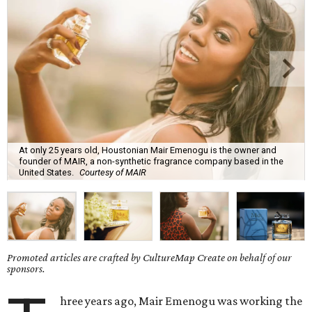
At only 25 years old, Houstonian Mair Emenogu is the owner and
founder of MAIR, a non-synthetic fragrance company based in the
United States.
Courtesy of MAIR
Promoted articles are crafted by CultureMap Create on behalf of our
sponsors.
hree years ago, Mair Emenogu was working the