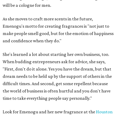
will be a cologne for men.
As she moves to craft more scents in the future,
Emenogu's motto for creating fragrances is "not just to
make people smell good, but for the emotion of happiness
and confidence when they do."
She's learned a lot about starting her own business, too.
When budding entrepreneurs ask for advice, she says,
"First, don't do it alone. Yes you have the dream, but that
dream needs to be held up by the support of others in the
difficult times. And second, get some repellent because
the world of business is often hurtful and you don't have
time to take everything people say personally."
Look for Emenogu and her new fragrance at the
Houston