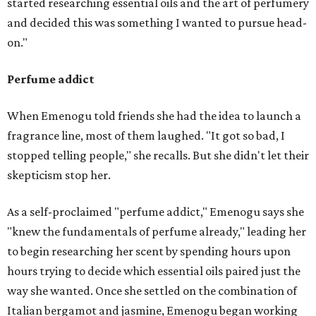
started researching essential oils and the art of perfumery
and decided this was something I wanted to pursue head-
on."
Perfume addict
When Emenogu told friends she had the idea to launch a
fragrance line, most of them laughed. "It got so bad, I
stopped telling people," she recalls. But she didn't let their
skepticism stop her.
As a self-proclaimed "perfume addict," Emenogu says she
"knew the fundamentals of perfume already," leading her
to begin researching her scent by spending hours upon
hours trying to decide which essential oils paired just the
way she wanted. Once she settled on the combination of
Italian bergamot and jasmine, Emenogu began working