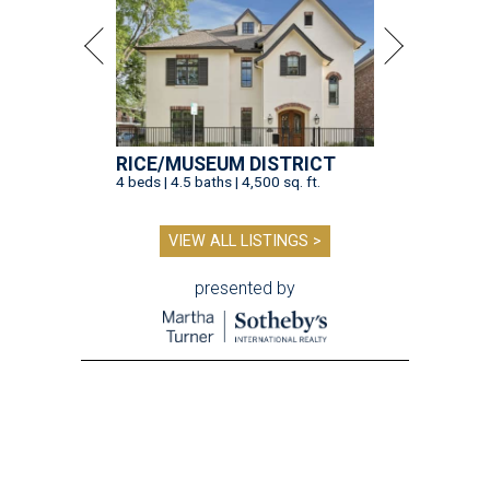
RICE/MUSEUM DISTRICT
4 beds | 4.5 baths | 4,500 sq. ft.
VIEW ALL LISTINGS >
presented by