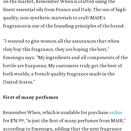
on the market, Remember When is crafted using the
finest essential oils from France and Italy. The use of high-
quality, non-synthetic materials to craft MAIR's
fragrances is one of the founding principles of the brand.
"I wanted to give women all the assurances that when
they buy this fragrance, they are buying the best,"
Emenogu says. "My ingredients and all components of the
bottle are Eurpoean. My customers truly get the best of
both worlds, a French quality fragrance made in the
United States."
First of many perfumes
Remember When, which is available for purchase
online
for $74.99, "is just the first of many perfumes from MAIR,"
according to Emenogu, adding that the next fragrance