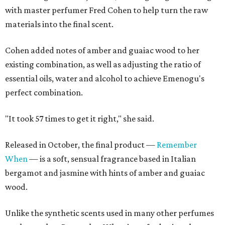
with master perfumer Fred Cohen to help turn the raw
materials into the final scent.
Cohen added notes of amber and guaiac wood to her
existing combination, as well as adjusting the ratio of
essential oils, water and alcohol to achieve Emenogu's
perfect combination.
"It took 57 times to get it right," she said.
Released in October, the final product —
Remember
When
— is a soft, sensual fragrance based in Italian
bergamot and jasmine with hints of amber and guaiac
wood.
Unlike the synthetic scents used in many other perfumes