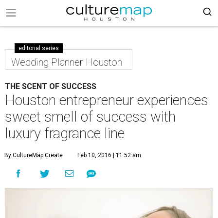
editorial series
Wedding Planner Houston
THE SCENT OF SUCCESS
Houston entrepreneur experiences
sweet smell of success with
luxury fragrance line
By CultureMap Create
Feb 10, 2016 | 11:52 am