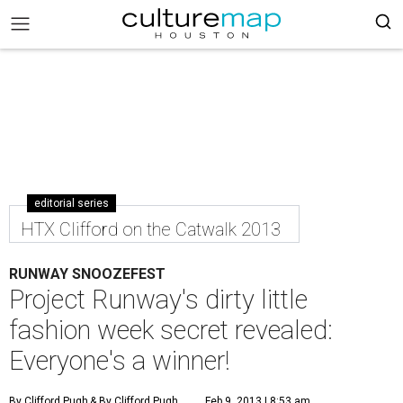
editorial series
HTX Clifford on the Catwalk 2013
RUNWAY SNOOZEFEST
Project Runway's dirty little
fashion week secret revealed:
Everyone's a winner!
By Clifford Pugh
& By Clifford Pugh
Feb 9, 2013 | 8:53 am