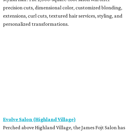
precision cuts, dimensional color, customized blonding,
extensions, curl cuts, textured hair services, styling, and
personalized transformations.
Evolve Salon (Highland Village)
Perched above Highland Village, the James Fojt Salon has