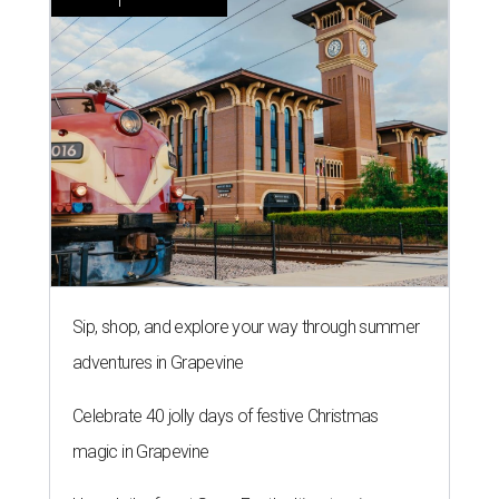
Sip, shop, and explore your way through summer
adventures in Grapevine
Celebrate 40 jolly days of festive Christmas
magic in Grapevine