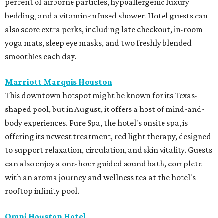
percent of airborne particles, hypoallergenic luxury
bedding, and a vitamin-infused shower. Hotel guests can
also score extra perks, including late checkout, in-room
yoga mats, sleep eye masks, and two freshly blended
smoothies each day.
Marriott Marquis Houston
This downtown hotspot might be known for its Texas-
shaped pool, but in August, it offers a host of mind-and-
body experiences. Pure Spa, the hotel's onsite spa, is
offering its newest treatment, red light therapy, designed
to support relaxation, circulation, and skin vitality. Guests
can also enjoy a one-hour guided sound bath, complete
with an aroma journey and wellness tea at the hotel's
rooftop infinity pool.
Omni Houston Hotel