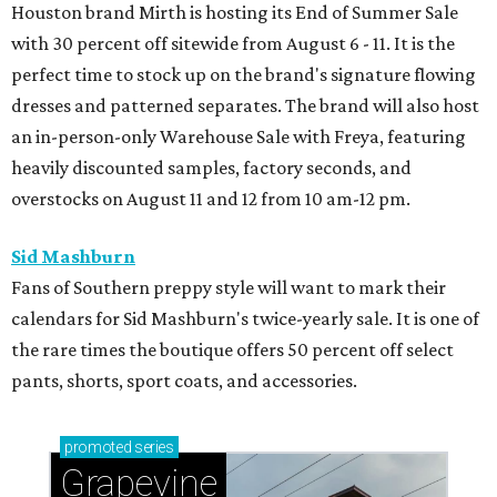
Houston brand Mirth is hosting its End of Summer Sale
with 30 percent off sitewide from August 6 - 11. It is the
perfect time to stock up on the brand's signature flowing
dresses and patterned separates. The brand will also host
an in-person-only Warehouse Sale with Freya, featuring
heavily discounted samples, factory seconds, and
overstocks on August 11 and 12 from 10 am-12 pm.
Sid Mashburn
Fans of Southern preppy style will want to mark their
calendars for Sid Mashburn's twice-yearly sale. It is one of
the rare times the boutique offers 50 percent off select
pants, shorts, sport coats, and accessories.
promoted
series
Grapevine