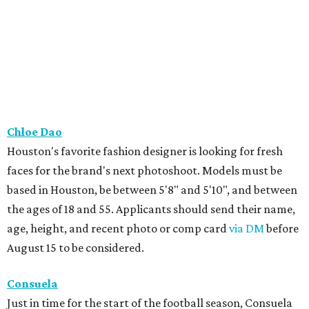
Chloe Dao
Houston's favorite fashion designer is looking for fresh
faces for the brand's next photoshoot. Models must be
based in Houston, be between 5'8" and 5'10", and between
the ages of 18 and 55. Applicants should send their name,
age, height, and recent photo or comp card
via DM
before
August 15 to be considered.
Consuela
Just in time for the start of the football season, Consuela