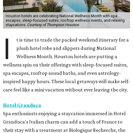
Houston hotels are celebrating National Wellness Month with spa
escapes, sleep-focused suites, rooftop wellness events, and relaxing
staycations.
Courtesy of Thompson Houston
I
t is time to trade the packed weekend itinerary for a
plush hotel robe and slippers during National
Wellness Month. Houston hotels are putting a
wellness spin on their offerings with sleep-focused suites,
spa escapes, rooftop sound baths, and even astrology-
inspired happy hours. These local getaways will make self-
care feel like a mini vacation without ever leaving the city.
Hotel Granduca
Spa enthusiasts enjoying a staycation immersed in Hotel
Granduca's Italian charm can add a touch of France to
their stay with a treatment at Biologique Recherche, the