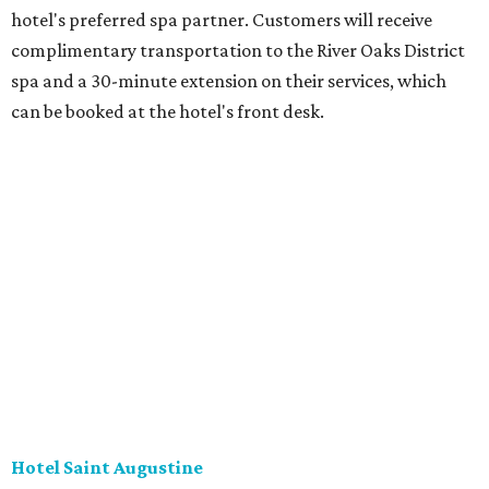
hotel's preferred spa partner. Customers will receive
complimentary transportation to the River Oaks District
spa and a 30-minute extension on their services, which
can be booked at the hotel's front desk.
Hotel Saint Augustine