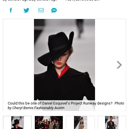
Could this be one of Daniel Esquivel's Project Runway designs?
Photo
by Cheryl Bemis Fashionably Austin