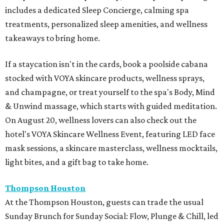
includes a dedicated Sleep Concierge, calming spa
treatments, personalized sleep amenities, and wellness
takeaways to bring home.
If a staycation isn't in the cards, book a poolside cabana
stocked with VOYA skincare products, wellness sprays,
and champagne, or treat yourself to the spa's Body, Mind
& Unwind massage, which starts with guided meditation.
On August 20, wellness lovers can also check out the
hotel's VOYA Skincare Wellness Event, featuring LED face
mask sessions, a skincare masterclass, wellness mocktails,
light bites, and a gift bag to take home.
Thompson Houston
At the Thompson Houston, guests can trade the usual
Sunday Brunch for Sunday Social: Flow, Plunge & Chill, led