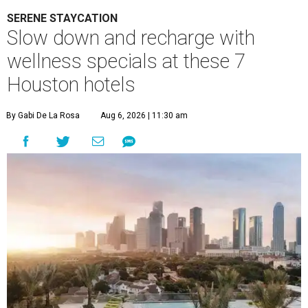
SERENE STAYCATION
Slow down and recharge with
wellness specials at these 7
Houston hotels
By Gabi De La Rosa
Aug 6, 2026 | 11:30 am