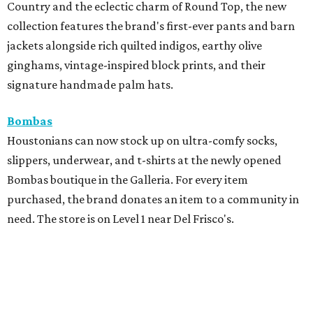
Country and the eclectic charm of Round Top, the new
collection features the brand's first-ever pants and barn
jackets alongside rich quilted indigos, earthy olive
ginghams, vintage-inspired block prints, and their
signature handmade palm hats.
Bombas
Houstonians can now stock up on ultra-comfy socks,
slippers, underwear, and t-shirts at the newly opened
Bombas boutique in the Galleria. For every item
purchased, the brand donates an item to a community in
need. The store is on Level 1 near Del Frisco's.