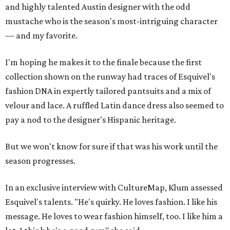
and highly talented Austin designer with the odd
mustache who is the season's most-intriguing character
— and my favorite.
I'm hoping he makes it to the finale because the first
collection shown on the runway had traces of Esquivel's
fashion DNA in expertly tailored pantsuits and a mix of
velour and lace. A ruffled Latin dance dress also seemed to
pay a nod to the designer's Hispanic heritage.
But we won't know for sure if that was his work until the
season progresses.
In an exclusive interview with CultureMap, Klum assessed
Esquivel's talents. "He's quirky. He loves fashion. I like his
message. He loves to wear fashion himself, too. I like him a