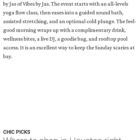
by Jas of Vibes by Jas. The event starts with an all-levels
yoga flow class, then eases into a guided sound bath,
assisted stretching, and an optional cold plunge. The feel-
good morning wraps up with a complimentary drink,
wellness bites, a live DJ, a goodie bag, and rooftop pool
access. It is an excellent way to keep the Sunday scaries at
bay.
CHIC PICKS