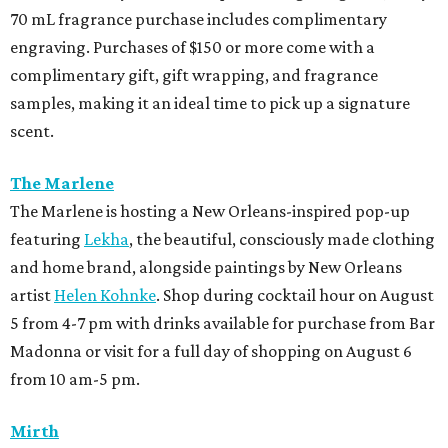
70 mL fragrance purchase includes complimentary
engraving. Purchases of $150 or more come with a
complimentary gift, gift wrapping, and fragrance
samples, making it an ideal time to pick up a signature
scent.
The Marlene
The Marlene is hosting a New Orleans-inspired pop-up
featuring
Lekha
, the beautiful, consciously made clothing
and home brand, alongside paintings by New Orleans
artist
Helen Kohnke
. Shop during cocktail hour on August
5 from 4-7 pm with drinks available for purchase from Bar
Madonna or visit for a full day of shopping on August 6
from 10 am-5 pm.
Mirth