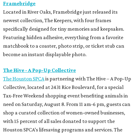
Framebridge
Located in River Oaks, Framebridge just released its
newest collection, The Keepers, with four frames
specifically designed for tiny memories and keepsakes.
Featuring hidden adhesive, everything from a favorite
matchbook to a coaster, photo strip, or ticket stub can
become an instant displayable photo.
The Hive - A Pop-Up Collective
The Houston SPCA
is partnering with The Hive – A Pop-Up
Collective, located at 2431 Rice Boulevard, for a special
Tax-Free Weekend shopping event benefiting animals in
need on Saturday, August 8. From 11 am-6 pm, guests can
shop a curated collection of women-owned businesses,
with 15 percent of all sales donated to support the
Houston SPCA’s lifesaving programs and services. The