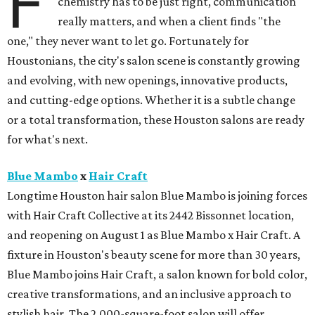
F
chemistry has to be just right, communication
really matters, and when a client finds "the
one," they never want to let go. Fortunately for
Houstonians, the city's salon scene is constantly growing
and evolving, with new openings, innovative products,
and cutting-edge options. Whether it is a subtle change
or a total transformation, these Houston salons are ready
for what's next.
Blue Mambo
x
Hair Craft
Longtime Houston hair salon Blue Mambo is joining forces
with Hair Craft Collective at its 2442 Bissonnet location,
and reopening on August 1 as Blue Mambo x Hair Craft. A
fixture in Houston's beauty scene for more than 30 years,
Blue Mambo joins Hair Craft, a salon known for bold color,
creative transformations, and an inclusive approach to
stylish hair. The 2,000-square-foot salon will offer