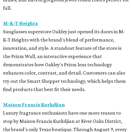
fall.
M-K-T Heights
Sunglasses superstore Oakley just opened its doors in M-
K-T Heights with the brand's blend of performance,
innovation, and style. A standout feature of the store is
the Prizm Wall, an interactive experience that
demonstrates how Oakley's Prizm lens technology
enhances color, contrast, and detail. Customers can also
try out the Smart Shopper technology, which helps them
find products that best fit their needs.
Maison Francis Kurkdjian
Luxury fragrance enthusiasts have one more reason to
stop by Maison Francis Kurkdjian at River Oaks District,
the brand's only Texas boutique. Through August 9, every