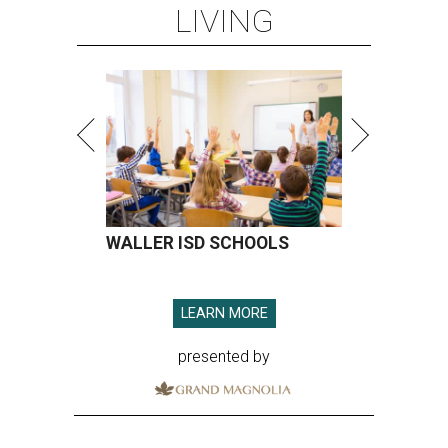
LIVING
WALLER ISD SCHOOLS
LEARN MORE
presented by