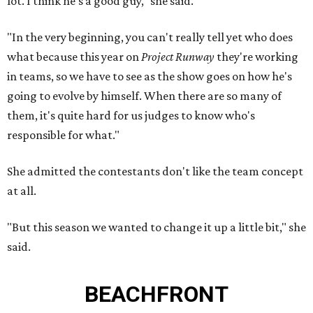
lot. I think he's a good guy," she said.
"In the very beginning, you can't really tell yet who does
what because this year on
Project Runway
they're working
in teams, so we have to see as the show goes on how he's
going to evolve by himself. When there are so many of
them, it's quite hard for us judges to know who's
responsible for what."
She admitted the contestants don't like the team concept
at all.
"But this season we wanted to change it up a little bit," she
said.
BEACHFRONT