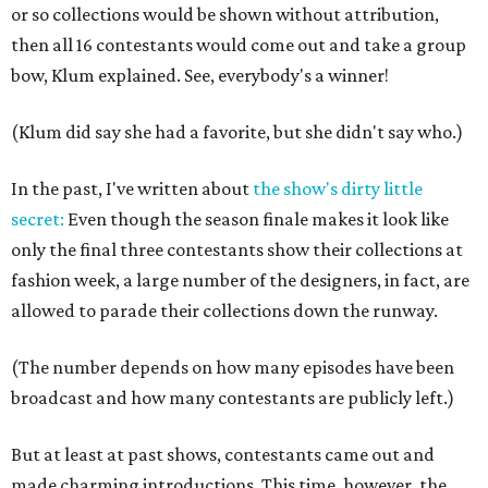
or so collections would be shown without attribution,
then all 16 contestants would come out and take a group
bow, Klum explained. See, everybody's a winner!
(Klum did say she had a favorite, but she didn't say who.)
In the past, I've written about
the show's dirty little
secret:
Even though the season finale makes it look like
only the final three contestants show their collections at
fashion week, a large number of the designers, in fact, are
allowed to parade their collections down the runway.
(The number depends on how many episodes have been
broadcast and how many contestants are publicly left.)
But at least at past shows, contestants came out and
made charming introductions. This time, however, the