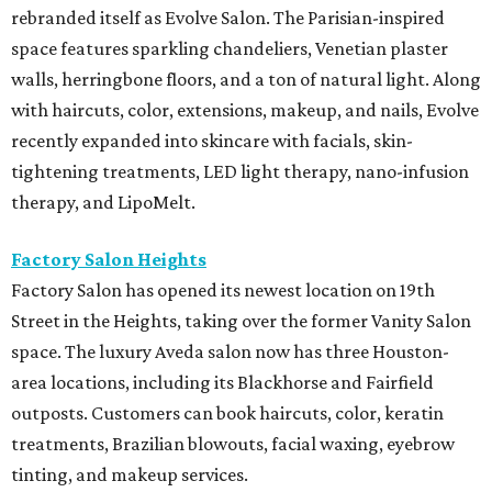
rebranded itself as Evolve Salon. The Parisian-inspired
space features sparkling chandeliers, Venetian plaster
walls, herringbone floors, and a ton of natural light. Along
with haircuts, color, extensions, makeup, and nails, Evolve
recently expanded into skincare with facials, skin-
tightening treatments, LED light therapy, nano-infusion
therapy, and LipoMelt.
Factory Salon Heights
Factory Salon has opened its newest location on 19th
Street in the Heights, taking over the former Vanity Salon
space. The luxury Aveda salon now has three Houston-
area locations, including its Blackhorse and Fairfield
outposts. Customers can book haircuts, color, keratin
treatments, Brazilian blowouts, facial waxing, eyebrow
tinting, and makeup services.