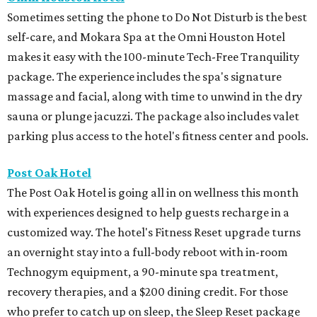
Sometimes setting the phone to Do Not Disturb is the best
self-care, and Mokara Spa at the Omni Houston Hotel
makes it easy with the 100-minute Tech-Free Tranquility
package. The experience includes the spa's signature
massage and facial, along with time to unwind in the dry
sauna or plunge jacuzzi. The package also includes valet
parking plus access to the hotel's fitness center and pools.
Post Oak Hotel
The Post Oak Hotel is going all in on wellness this month
with experiences designed to help guests recharge in a
customized way. The hotel's Fitness Reset upgrade turns
an overnight stay into a full-body reboot with in-room
Technogym equipment, a 90-minute spa treatment,
recovery therapies, and a $200 dining credit. For those
who prefer to catch up on sleep, the Sleep Reset package