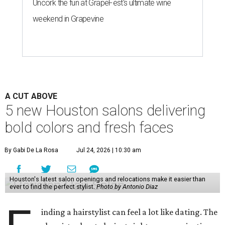
Uncork the fun at GrapeFest's ultimate wine
weekend in Grapevine
A CUT ABOVE
5 new Houston salons delivering
bold colors and fresh faces
By Gabi De La Rosa
Jul 24, 2026 | 10:30 am
Houston's latest salon openings and relocations make it easier than
ever to find the perfect stylist.
Photo by Antonio Diaz
inding a hairstylist can feel a lot like dating. The