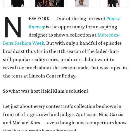
N
EW YORK — One of the big prizes of
Project
Runway
is the opportunity for an aspiring
designer to show a collection at
Mercedes-
Benz Fashion Week
. But with only a handful of episodes
broadcast thus far in the 11th season of the faded-but-
still-popular reality series, producers didn't want to
reveal too much about the season finale that was taped in
the tents at Lincoln Center Friday.
So what was host Heidi Klum's solution?
Let just about every contestant's collection be shown in
front of a large crowd and judges Zac Posen, Nina Garcia
and Michael Kors — even though most competitors know
they have already been eliminated.