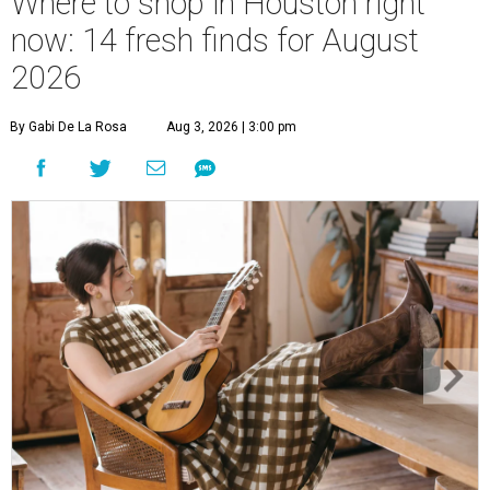
Where to shop in Houston right
now: 14 fresh finds for August
2026
By Gabi De La Rosa
Aug 3, 2026 | 3:00 pm