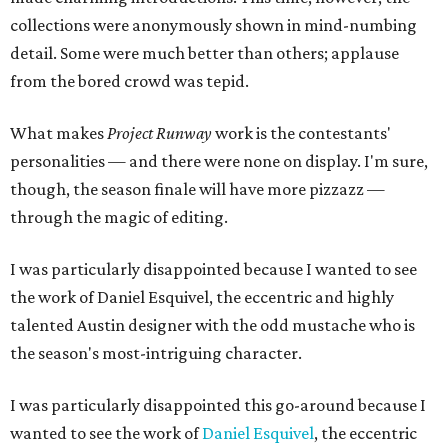
collections were anonymously shown in mind-numbing
detail. Some were much better than others; applause
from the bored crowd was tepid.
What makes
Project Runway
work is the contestants'
personalities — and there were none on display. I'm sure,
though, the season finale will have more pizzazz —
through the magic of editing.
I was particularly disappointed because I wanted to see
the work of Daniel Esquivel, the eccentric and highly
talented Austin designer with the odd mustache who is
the season's most-intriguing character.
I was particularly disappointed this go-around because I
wanted to see the work of
Daniel Esquivel
, the eccentric