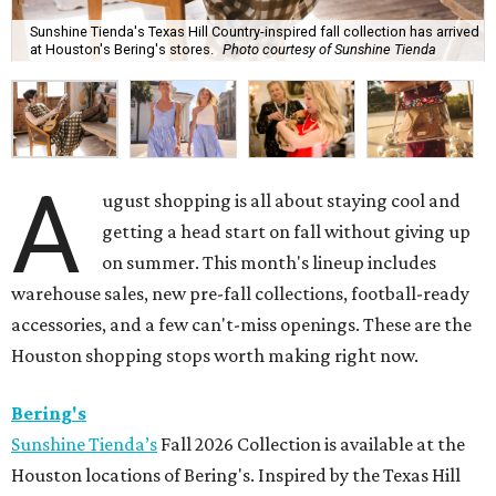
Sunshine Tienda's Texas Hill Country-inspired fall collection has arrived
at Houston's Bering's stores.
Photo courtesy of Sunshine Tienda
A
ugust shopping is all about staying cool and
getting a head start on fall without giving up
on summer. This month's lineup includes
warehouse sales, new pre-fall collections, football-ready
accessories, and a few can't-miss openings. These are the
Houston shopping stops worth making right now.
Bering's
Sunshine Tienda’s
Fall 2026 Collection is available at the
Houston locations of Bering's. Inspired by the Texas Hill