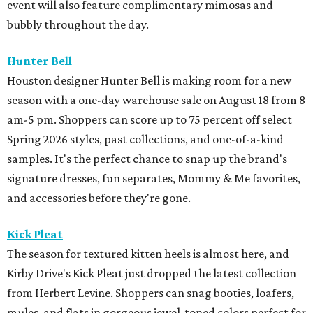
event will also feature complimentary mimosas and
bubbly throughout the day.
Hunter Bell
Houston designer Hunter Bell is making room for a new
season with a one-day warehouse sale on August 18 from 8
am-5 pm. Shoppers can score up to 75 percent off select
Spring 2026 styles, past collections, and one-of-a-kind
samples. It's the perfect chance to snap up the brand's
signature dresses, fun separates, Mommy & Me favorites,
and accessories before they're gone.
Kick Pleat
The season for textured kitten heels is almost here, and
Kirby Drive's Kick Pleat just dropped the latest collection
from Herbert Levine. Shoppers can snag booties, loafers,
mules, and flats in gorgeous jewel-toned colors perfect for