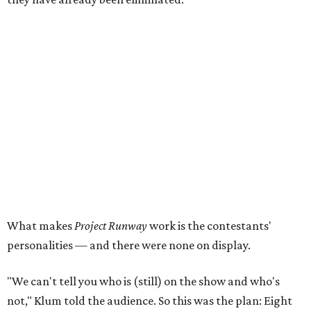
What makes
Project Runway
work is the contestants'
personalities — and there were none on display.
"We can't tell you who is (still) on the show and who's
not," Klum told the audience. So this was the plan: Eight