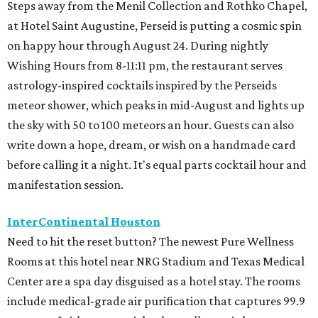
Steps away from the Menil Collection and Rothko Chapel,
at Hotel Saint Augustine, Perseid is putting a cosmic spin
on happy hour through August 24. During nightly
Wishing Hours from 8-11:11 pm, the restaurant serves
astrology-inspired cocktails inspired by the Perseids
meteor shower, which peaks in mid-August and lights up
the sky with 50 to 100 meteors an hour. Guests can also
write down a hope, dream, or wish on a handmade card
before calling it a night. It's equal parts cocktail hour and
manifestation session.
InterContinental Houston
Need to hit the reset button? The newest Pure Wellness
Rooms at this hotel near NRG Stadium and Texas Medical
Center are a spa day disguised as a hotel stay. The rooms
include medical-grade air purification that captures 99.9