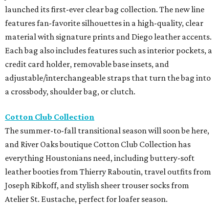
launched its first-ever clear bag collection. The new line
features fan-favorite silhouettes in a high-quality, clear
material with signature prints and Diego leather accents.
Each bag also includes features such as interior pockets, a
credit card holder, removable base insets, and
adjustable/interchangeable straps that turn the bag into
a crossbody, shoulder bag, or clutch.
Cotton Club Collection
The summer-to-fall transitional season will soon be here,
and River Oaks boutique Cotton Club Collection has
everything Houstonians need, including buttery-soft
leather booties from Thierry Raboutin, travel outfits from
Joseph Ribkoff, and stylish sheer trouser socks from
Atelier St. Eustache, perfect for loafer season.