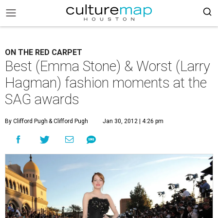
ON THE RED CARPET
Best (Emma Stone) & Worst (Larry
Hagman) fashion moments at the
SAG awards
By Clifford Pugh
& Clifford Pugh
Jan 30, 2012 | 4:26 pm