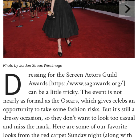
Photo by Jordan Straus WireImage
D
ressing for the Screen Actors Guild
Awards [https: /www.sagawards.org/]
can be a little tricky. The event is not
nearly as formal as the Oscars, which gives celebs an
opportunity to take some fashion risks. But it's still a
dressy occasion, so they don't want to look too casual
and miss the mark. Here are some of our favorite
looks from the red carpet Sunday night (along with