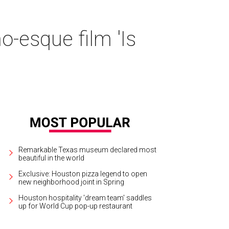
o-esque film 'Is
Remarkable Texas museum declared most
beautiful in the world
Exclusive: Houston pizza legend to open
new neighborhood joint in Spring
Houston hospitality 'dream team' saddles
up for World Cup pop-up restaurant