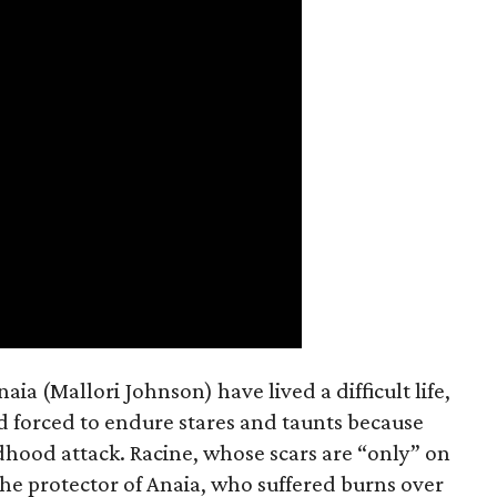
a (Mallori Johnson) have lived a difficult life,
nd forced to endure stares and taunts because
dhood attack. Racine, whose scars are “only” on
the protector of Anaia, who suffered burns over