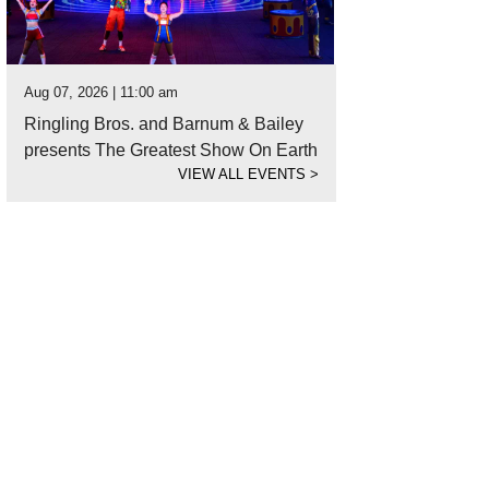
Aug 07, 2026 | 11:00 am
Ringling Bros. and Barnum & Bailey
presents The Greatest Show On Earth
VIEW ALL EVENTS
>
hoto courtesy of Department of Wonder