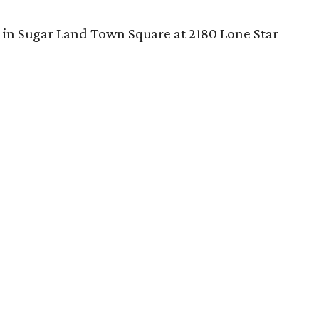
 in Sugar Land Town Square at 2180 Lone Star