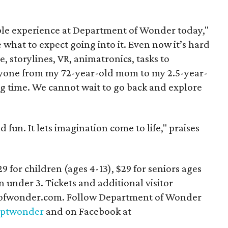
ble experience at Department of Wonder today,"
 what to expect going into it. Even now it’s hard
e, storylines, VR, animatronics, tasks to
eryone from my 72-year-old mom to my 2.5-year-
g time. We cannot wait to go back and explore
d fun. It lets imagination come to life," praises
29 for children (ages 4-13), $29 for seniors ages
n under 3. Tickets and additional visitor
ptofwonder.com. Follow Department of Wonder
ptwonder
and on Facebook at