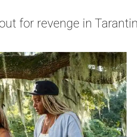
out for revenge in Tarantin