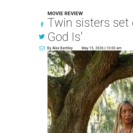
MOVIE REVIEW
Twin sisters set 
God Is'
By Alex Bentley
May 15, 2026 | 10:00 am