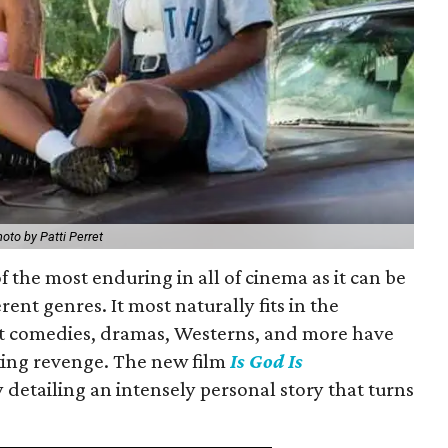
oto by Patti Perret
f the most enduring in all of cinema as it can be
rent genres. It most naturally fits in the
but comedies, dramas, Westerns, and more have
king revenge. The new film
Is God Is
 detailing an intensely personal story that turns