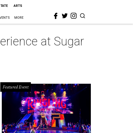
STATE
ARTS
VENTS
MORE
erience at Sugar
Featured Event