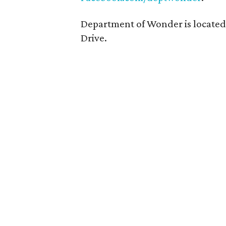
Department of Wonder is located
Drive.