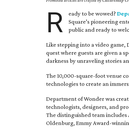
Promoted articles are crafted by CultureMap Cre
R
eady to be wowed?
Dep
Square’s pioneering ente
public and ready to wel
Like stepping into a video game,
quest where guests are given a sp
darkness by unraveling stories an
The 10,000-square-foot venue co
technologies to create an immersi
Department of Wonder was created
technologists, designers, and pro
The distinguished team include
Oldenburg, Emmy Award-winning d