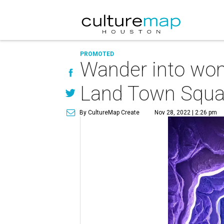
PROMOTED
Wander into won
Land Town Squa
By CultureMap Create
Nov 28, 2022 | 2:26 pm