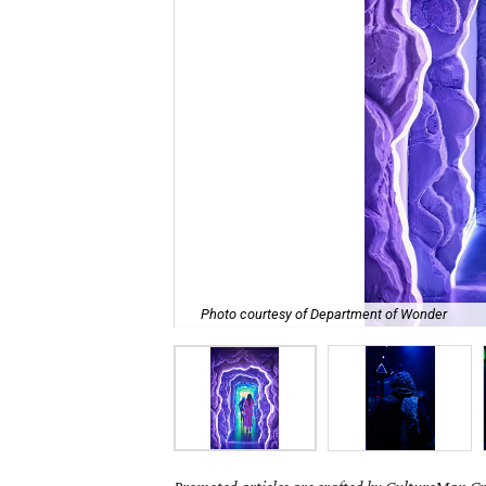
Photo courtesy of Department of Wonder