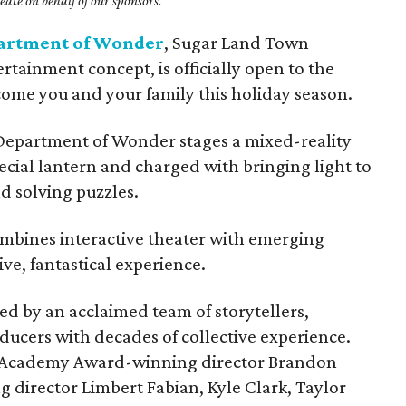
ate on behalf of our sponsors.
artment of Wonder
, Sugar Land Town
rtainment concept, is officially open to the
come you and your family this holiday season.
 Department of Wonder stages a mixed-reality
ecial lantern and charged with bringing light to
d solving puzzles.
mbines interactive theater with emerging
ve, fantastical experience.
 by an acclaimed team of storytellers,
ducers with decades of collective experience.
s Academy Award-winning director Brandon
irector Limbert Fabian, Kyle Clark, Taylor