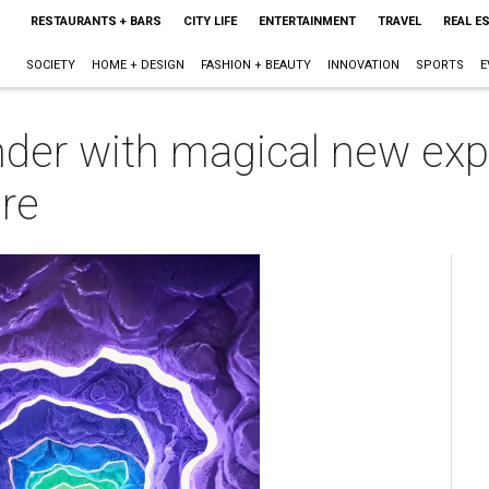
RESTAURANTS + BARS
CITY LIFE
ENTERTAINMENT
TRAVEL
REAL E
SOCIETY
HOME + DESIGN
FASHION + BEAUTY
INNOVATION
SPORTS
E
der with magical new exp
re