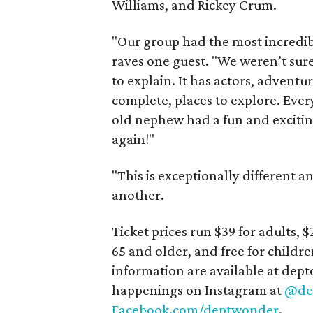
Williams, and Rickey Crum.
"Our group had the most incredi
raves one guest. "We weren’t sure
to explain. It has actors, adventur
complete, places to explore. Ev
old nephew had a fun and excitin
again!"
"This is exceptionally different an
another.
Ticket prices run $39 for adults, $
65 and older, and free for childre
information are available at de
happenings on Instagram at
@de
Facebook.com/deptwonder
.