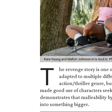
Kara Young and Mallori Johnson in Is God Is.
Ph
T
he revenge story is one o
adapted to multiple diffe
action/thriller genre, 
made good use of characters see
demonstrates that malleability by
into something bigger.