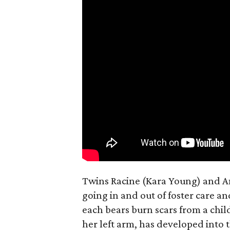
Twins Racine (Kara Young) and Anai
going in and out of foster care a
each bears burn scars from a chil
her left arm, has developed into 