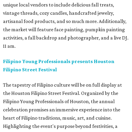
unique local vendors to include delicious fall treats,
vintage threads, cozy candles, handcrafted jewelry,
artisanal food products, and so much more. Additionally,
the market will feature face painting, pumpkin painting
activities, a fall backdrop and photographer, and a live DJ.
11 am.
Filipino Young Professionals presents Houston
Filipino Street Festival
The tapestry of Filipino culture will be on full display at
the Houston Filipino Street Festival. Organized by the
Filipino Young Professionals of Houston, the annual
celebration promises an immersive experience into the
heart of Filipino traditions, music, art, and cuisine.
Highlighting the event's purpose beyond festivities, a