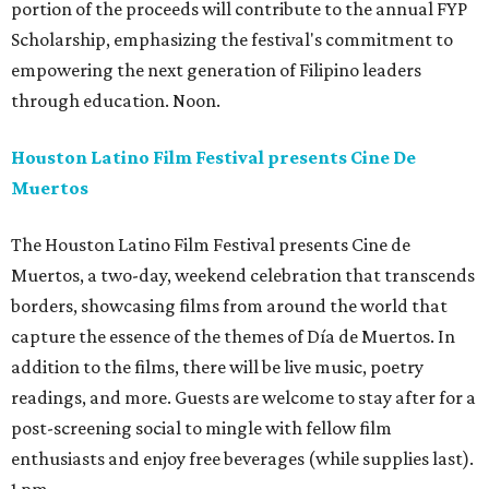
portion of the proceeds will contribute to the annual FYP
Scholarship, emphasizing the festival's commitment to
empowering the next generation of Filipino leaders
through education. Noon.
Houston Latino Film Festival presents Cine De
Muertos
The Houston Latino Film Festival presents Cine de
Muertos, a two-day, weekend celebration that transcends
borders, showcasing films from around the world that
capture the essence of the themes of Día de Muertos. In
addition to the films, there will be live music, poetry
readings, and more. Guests are welcome to stay after for a
post-screening social to mingle with fellow film
enthusiasts and enjoy free beverages (while supplies last).