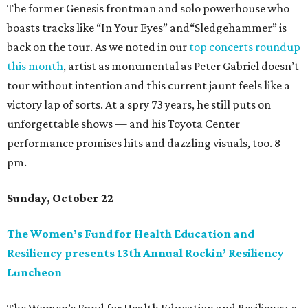
The former Genesis frontman and solo powerhouse who
boasts tracks like “In Your Eyes” and“Sledgehammer” is
back on the tour. As we noted in our
top concerts roundup
this month
, artist as monumental as Peter Gabriel doesn’t
tour without intention and this current jaunt feels like a
victory lap of sorts. At a spry 73 years, he still puts on
unforgettable shows — and his Toyota Center
performance promises hits and dazzling visuals, too. 8
pm.
Sunday, October 22
The Women’s Fund for Health Education and
Resiliency presents 13th Annual Rockin’ Resiliency
Luncheon