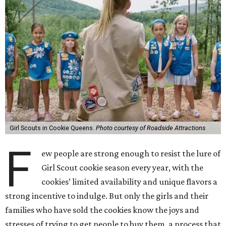
Girl Scouts in Cookie Queens.
Photo courtesy of Roadside Attractions
F
ew people are strong enough to resist the lure of
Girl Scout cookie season every year, with the
cookies’ limited availability and unique flavors a
strong incentive to indulge. But only the girls and their
families who have sold the cookies know the joys and
stresses of trying to get people to buy them, a process that