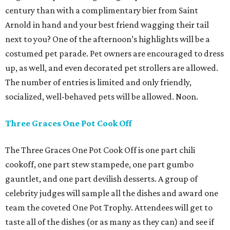
century than with a complimentary bier from Saint
Arnold in hand and your best friend wagging their tail
next to you? One of the afternoon’s highlights will be a
costumed pet parade. Pet owners are encouraged to dress
up, as well, and even decorated pet strollers are allowed.
The number of entries is limited and only friendly,
socialized, well-behaved pets will be allowed. Noon.
Three Graces One Pot Cook Off
The Three Graces One Pot Cook Off is one part chili
cookoff, one part stew stampede, one part gumbo
gauntlet, and one part devilish desserts. A group of
celebrity judges will sample all the dishes and award one
team the coveted One Pot Trophy. Attendees will get to
taste all of the dishes (or as many as they can) and see if