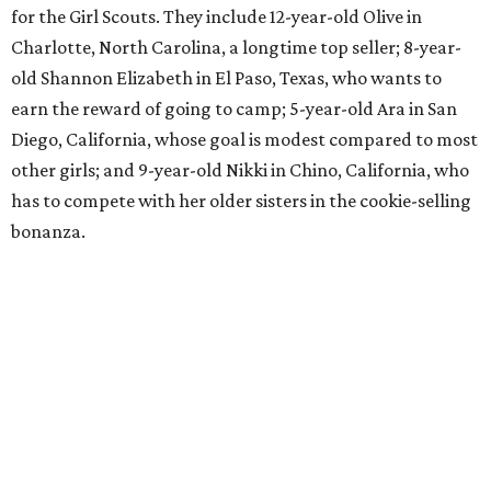
for the Girl Scouts. They include 12-year-old Olive in
Charlotte, North Carolina, a longtime top seller; 8-year-
old Shannon Elizabeth in El Paso, Texas, who wants to
earn the reward of going to camp; 5-year-old Ara in San
Diego, California, whose goal is modest compared to most
other girls; and 9-year-old Nikki in Chino, California, who
has to compete with her older sisters in the cookie-selling
bonanza.