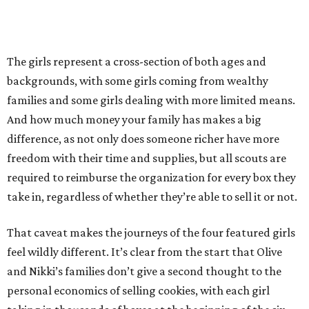
The girls represent a cross-section of both ages and
backgrounds, with some girls coming from wealthy
families and some girls dealing with more limited means.
And how much money your family has makes a big
difference, as not only does someone richer have more
freedom with their time and supplies, but all scouts are
required to reimburse the organization for every box they
take in, regardless of whether they’re able to sell it or not.
That caveat makes the journeys of the four featured girls
feel wildly different. It’s clear from the start that Olive
and Nikki’s families don’t give a second thought to the
personal economics of selling cookies, with each girl