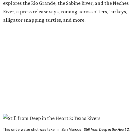
explores the Rio Grande, the Sabine River, and the Neches
River, a press release says, coming across otters, turkeys,
alligator snapping turtles, and more.
This underwater shot was taken in San Marcos.
Still from Deep in the Heart 2: