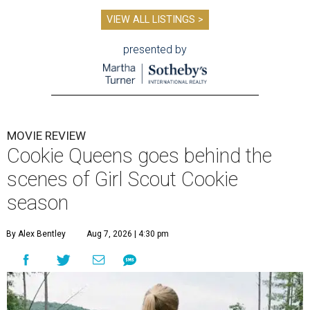
VIEW ALL LISTINGS >
presented by
MOVIE REVIEW
Cookie Queens goes behind the
scenes of Girl Scout Cookie
season
By Alex Bentley
Aug 7, 2026 | 4:30 pm