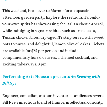
This weekend, head over to Marmo for an upscale
afternoon garden party. Explore the restaurant’s build-
your-own spritz bar showcasing the Italian classic Aperol,
while indulging in signature bites such as bruschetta,
Tuscan chicken bites, dry-aged NY strip served with sweet
potato puree, and delightful, lemon olive oil cakes. Tickets
are available for $25 per person and include
complimentary hors d’oeuvres, a themed cocktail, and
exciting takeaways. 3 pm.
Performing Arts Houston presents
An Evening with
Bill Nye
Engineer, comedian, author, inventor — audiences revere
Bill Nye's infectious blend of humor, intellectual curiosity,