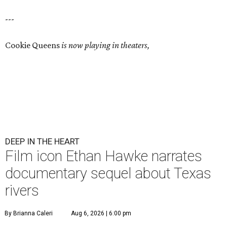
---
Cookie Queens
is now playing in theaters,
DEEP IN THE HEART
Film icon Ethan Hawke narrates
documentary sequel about Texas
rivers
By Brianna Caleri
Aug 6, 2026 | 6:00 pm