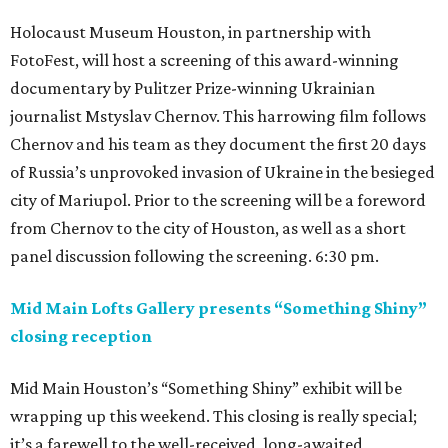
Holocaust Museum Houston, in partnership with
FotoFest, will host a screening of this award-winning
documentary by Pulitzer Prize-winning Ukrainian
journalist Mstyslav Chernov. This harrowing film follows
Chernov and his team as they document the first 20 days
of Russia’s unprovoked invasion of Ukraine in the besieged
city of Mariupol. Prior to the screening will be a foreword
from Chernov to the city of Houston, as well as a short
panel discussion following the screening. 6:30 pm.
Mid Main Lofts Gallery presents “Something Shiny”
closing reception
Mid Main Houston’s “Something Shiny” exhibit will be
wrapping up this weekend. This closing is really special;
it’s a farewell to the well-received, long-awaited