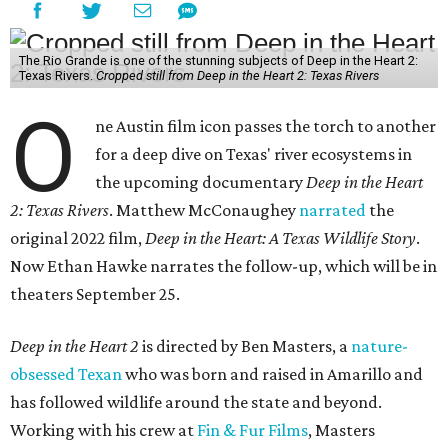
The Rio Grande is one of the stunning subjects of Deep in the Heart 2:
Texas Rivers.
Cropped still from Deep in the Heart 2: Texas Rivers
O
ne Austin film icon passes the torch to another
for a deep dive on Texas' river ecosystems in
the upcoming documentary
Deep in the Heart
2: Texas Rivers
. Matthew McConaughey
narrated
the
original 2022 film,
Deep in the Heart: A Texas Wildlife Story
.
Now Ethan Hawke narrates the follow-up, which will be in
theaters September 25.
Deep in the Heart 2
is directed by Ben Masters, a
nature-
obsessed Texan
who was born and raised in Amarillo and
has followed wildlife around the state and beyond.
Working with his crew at
Fin & Fur Films
, Masters