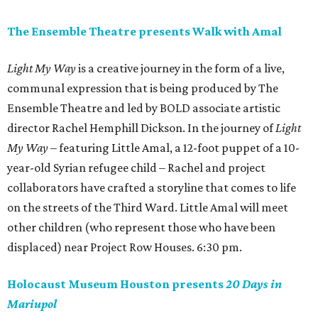
The Ensemble Theatre presents Walk with Amal
Light My Way
is a creative journey in the form of a live,
communal expression that is being produced by The
Ensemble Theatre and led by BOLD associate artistic
director Rachel Hemphill Dickson. In the journey of
Light
My Way
– featuring Little Amal, a 12-foot puppet of a 10-
year-old Syrian refugee child – Rachel and project
collaborators have crafted a storyline that comes to life
on the streets of the Third Ward. Little Amal will meet
other children (who represent those who have been
displaced) near Project Row Houses. 6:30 pm.
Holocaust Museum Houston presents
20 Days in
Mariupol