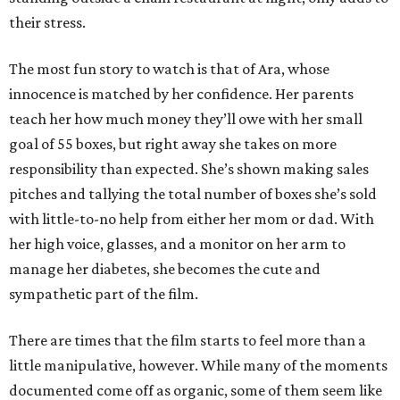
their stress.
The most fun story to watch is that of Ara, whose
innocence is matched by her confidence. Her parents
teach her how much money they’ll owe with her small
goal of 55 boxes, but right away she takes on more
responsibility than expected. She’s shown making sales
pitches and tallying the total number of boxes she’s sold
with little-to-no help from either her mom or dad. With
her high voice, glasses, and a monitor on her arm to
manage her diabetes, she becomes the cute and
sympathetic part of the film.
There are times that the film starts to feel more than a
little manipulative, however. While many of the moments
documented come off as organic, some of them seem like