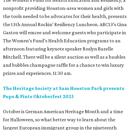
The Women’s Fund for Health Education and Resiliency, a
nonprofit providing Houston-area women and girls with
the tools needed to be advocates for their health, presents
the 13th Annual Rockin’ Resiliency Luncheon. ABC13’s Gina
Gaston will emcee and welcome guests who participate in
The Women’s Fund’s Health Education programs to an
afternoon featuring keynote speaker Roslyn Bazelle
Mitchell. There will be a silent auction as well as a baubles
and bubbles champagne raffle for a chance to win luxury
prizes and experiences. 11:30 am.
The Heritage Society at Sam Houston Park presents
Pups & Pints Oktoberfest 2023
October is German American Heritage Month and a time
for Halloween, so what better way to learn about the
largest European immigrant group in the nineteenth