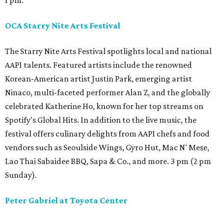
1 pm.
OCA Starry Nite Arts Festival
The Starry Nite Arts Festival spotlights local and national
AAPI talents. Featured artists include the renowned
Korean-American artist Justin Park, emerging artist
Ninaco, multi-faceted performer Alan Z, and the globally
celebrated Katherine Ho, known for her top streams on
Spotify's Global Hits. In addition to the live music, the
festival offers culinary delights from AAPI chefs and food
vendors such as Seoulside Wings, Gyro Hut, Mac N' Mese,
Lao Thai Sabaidee BBQ, Sapa & Co., and more. 3 pm (2 pm
Sunday).
Peter Gabriel at Toyota Center