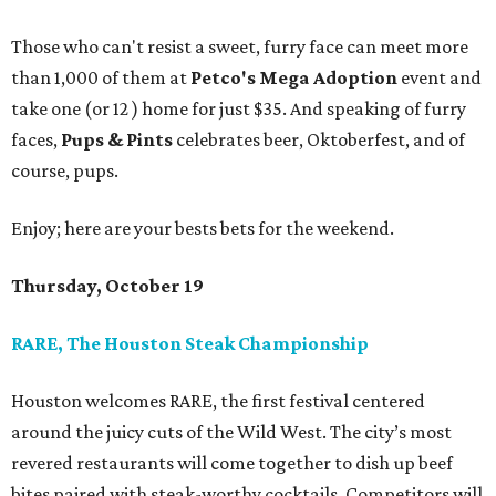
Those who can't resist a sweet, furry face can meet more
than 1,000 of them at
Petco's Mega Adoption
event and
take one (or 12 ) home for just $35. And speaking of furry
faces,
Pups & Pints
celebrates beer, Oktoberfest, and of
course, pups.
Enjoy; here are your bests bets for the weekend.
Thursday, October 19
RARE, The Houston Steak Championship
Houston welcomes RARE, the first festival centered
around the juicy cuts of the Wild West. The city’s most
revered restaurants will come together to dish up beef
bites paired with steak-worthy cocktails. Competitors will