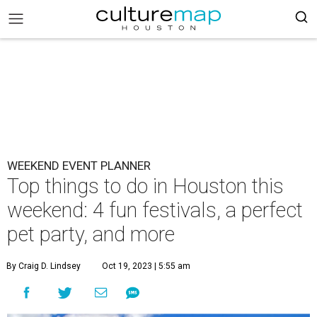
WEEKEND EVENT PLANNER
Top things to do in Houston this
weekend: 4 fun festivals, a perfect
pet party, and more
By Craig D. Lindsey
Oct 19, 2023 | 5:55 am