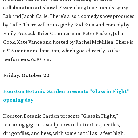
collaboration art show between longtime friends Lynzy
Lab and Jacob Calle. There’s also a comedy show produced
by Calle. There will be magic by Bud Kula and comedy by
Emily Peacock, Reier Cammerman, Peter Pecker, Julia
Cook, Kate Vance and hosted by Rachel McMillen. There is
a $15 minimum donation, which goes directly to the
performers. 6:30 pm.
Friday, October 20
Houston Botanic Garden presents "Glass in Flight"
opening day
Houston Botanic Garden presents "Glass in Flight,"
featuring gigantic sculptures of butterflies, beetles,
dragonflies, and bees, with some as tall as 12 feet high.