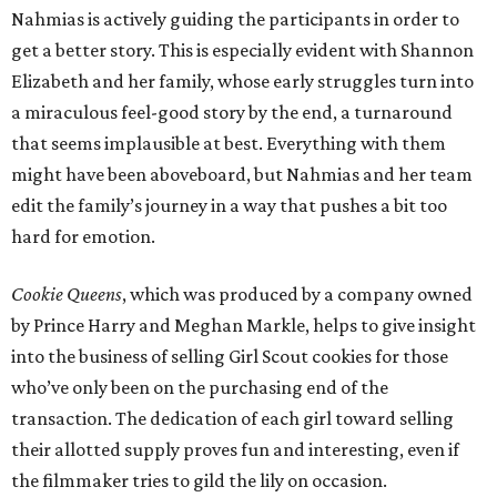
Nahmias is actively guiding the participants in order to
get a better story. This is especially evident with Shannon
Elizabeth and her family, whose early struggles turn into
a miraculous feel-good story by the end, a turnaround
that seems implausible at best. Everything with them
might have been aboveboard, but Nahmias and her team
edit the family’s journey in a way that pushes a bit too
hard for emotion.
Cookie Queens
, which was produced by a company owned
by Prince Harry and Meghan Markle, helps to give insight
into the business of selling Girl Scout cookies for those
who’ve only been on the purchasing end of the
transaction. The dedication of each girl toward selling
their allotted supply proves fun and interesting, even if
the filmmaker tries to gild the lily on occasion.