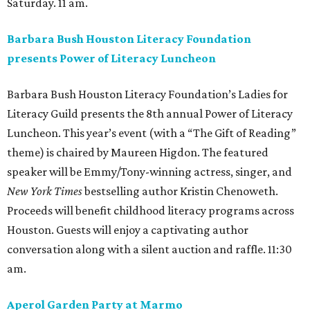
Saturday. 11 am.
Barbara Bush Houston Literacy Foundation
presents Power of Literacy Luncheon
Barbara Bush Houston Literacy Foundation’s Ladies for
Literacy Guild presents the 8th annual Power of Literacy
Luncheon. This year’s event (with a “The Gift of Reading”
theme) is chaired by Maureen Higdon. The featured
speaker will be Emmy/Tony-winning actress, singer, and
New York Times
bestselling author Kristin Chenoweth.
Proceeds will benefit childhood literacy programs across
Houston. Guests will enjoy a captivating author
conversation along with a silent auction and raffle. 11:30
am.
Aperol Garden Party at Marmo