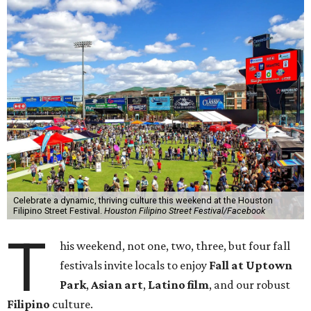
Celebrate a dynamic, thriving culture this weekend at the Houston
Filipino Street Festival.
Houston Filipino Street Festival/Facebook
T
his weekend, not one, two, three, but four fall
festivals invite locals to enjoy
Fall at Uptown
Park
,
Asian art
,
Latino film
, and our robust
Filipino
culture.