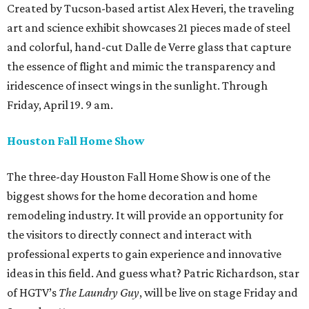
Created by Tucson-based artist Alex Heveri, the traveling
art and science exhibit showcases 21 pieces made of steel
and colorful, hand-cut Dalle de Verre glass that capture
the essence of flight and mimic the transparency and
iridescence of insect wings in the sunlight. Through
Friday, April 19. 9 am.
Houston Fall Home Show
The three-day Houston Fall Home Show is one of the
biggest shows for the home decoration and home
remodeling industry. It will provide an opportunity for
the visitors to directly connect and interact with
professional experts to gain experience and innovative
ideas in this field. And guess what? Patric Richardson, star
of HGTV’s
The Laundry Guy
, will be live on stage Friday and