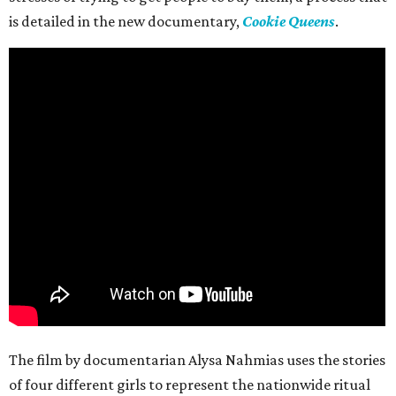
is detailed in the new documentary,
Cookie Queens
.
The film by documentarian Alysa Nahmias uses the stories
of four different girls to represent the nationwide ritual