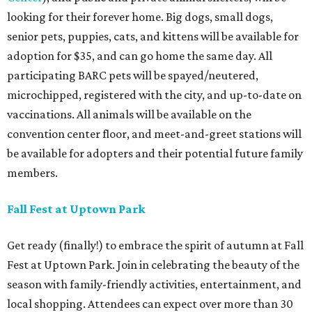
looking for their forever home. Big dogs, small dogs,
senior pets, puppies, cats, and kittens will be available for
adoption for $35, and can go home the same day. All
participating BARC pets will be spayed/neutered,
microchipped, registered with the city, and up-to-date on
vaccinations. All animals will be available on the
convention center floor, and meet-and-greet stations will
be available for adopters and their potential future family
members.
Fall Fest at Uptown Park
Get ready (finally!) to embrace the spirit of autumn at Fall
Fest at Uptown Park. Join in celebrating the beauty of the
season with family-friendly activities, entertainment, and
local shopping. Attendees can expect over more than 30