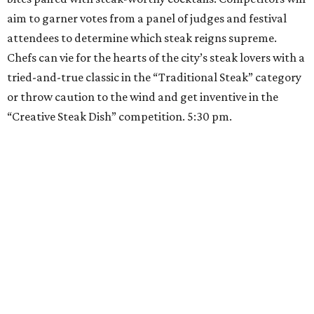
aim to garner votes from a panel of judges and festival
attendees to determine which steak reigns supreme.
Chefs can vie for the hearts of the city’s steak lovers with a
tried-and-true classic in the “Traditional Steak” category
or throw caution to the wind and get inventive in the
“Creative Steak Dish” competition. 5:30 pm.