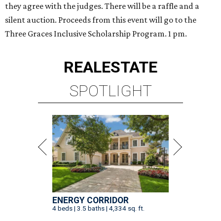
they agree with the judges. There will be a raffle and a
silent auction. Proceeds from this event will go to the
Three Graces Inclusive Scholarship Program. 1 pm.
REAL
ESTATE
SPOTLIGHT
ENERGY CORRIDOR
4 beds | 3.5 baths | 4,334 sq. ft.