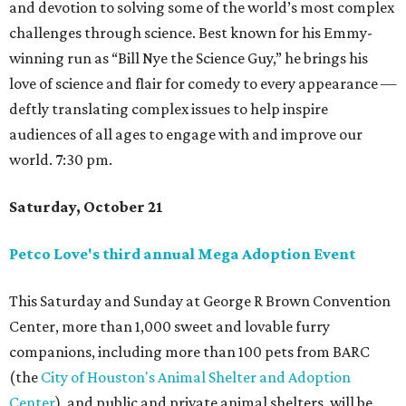
and devotion to solving some of the world’s most complex
challenges through science. Best known for his Emmy-
winning run as “Bill Nye the Science Guy,” he brings his
love of science and flair for comedy to every appearance —
deftly translating complex issues to help inspire
audiences of all ages to engage with and improve our
world. 7:30 pm.
Saturday, October 21
Petco Love's third annual Mega Adoption Event
This Saturday and Sunday at George R Brown Convention
Center, more than 1,000 sweet and lovable furry
companions, including more than 100 pets from BARC
(the
City of Houston's Animal Shelter and Adoption
Center
), and public and private animal shelters, will be