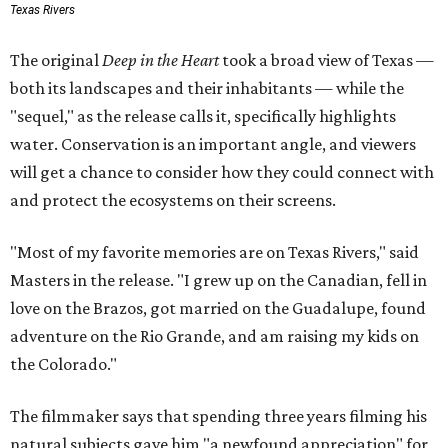
Texas Rivers
The original
Deep in the Heart
took a broad view of Texas —
both its landscapes and their inhabitants — while the
"sequel," as the release calls it, specifically highlights
water. Conservation is an important angle, and viewers
will get a chance to consider how they could connect with
and protect the ecosystems on their screens.
"Most of my favorite memories are on Texas Rivers," said
Masters in the release. "I grew up on the Canadian, fell in
love on the Brazos, got married on the Guadalupe, found
adventure on the Rio Grande, and am raising my kids on
the Colorado."
The filmmaker says that spending three years filming his
natural subjects gave him "a newfound appreciation" for