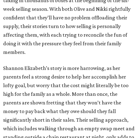
taking in thousands of boxes at the beginning of the six-
week selling season. With both Olive and Nikki rightfully
confident that they’ll have no problem offloading their
supply, their stories turn to how selling is personally
affecting them, with each trying to reconcile the fun of
doing it with the pressure they feel from their family
members.
Shannon Elizabeth’s story is more harrowing, as her
parents feel a strong desire to help her accomplish her
lofty goal, but worry that the cost might literally be too
high for the family as a whole. More than once, the
parents are shown fretting that they won’t have the
money to pay back what they owe should they fall
significantly short in their sales. Their selling approach,
which includes walking through an empty swap meet and
standing outside a chain restaurant at night, only adds to