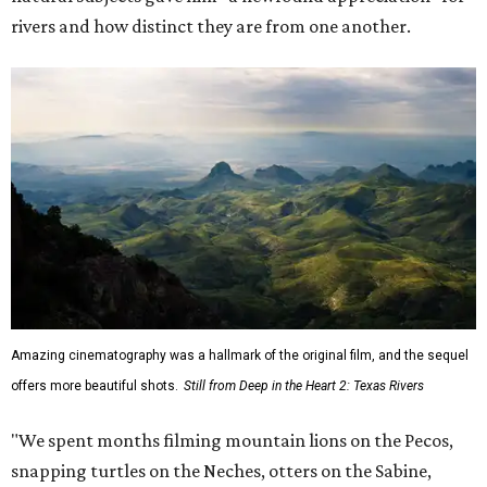
rivers and how distinct they are from one another.
Amazing cinematography was a hallmark of the original film, and the sequel
offers more beautiful shots.
Still from Deep in the Heart 2: Texas Rivers
"We spent months filming mountain lions on the Pecos,
snapping turtles on the Neches, otters on the Sabine,