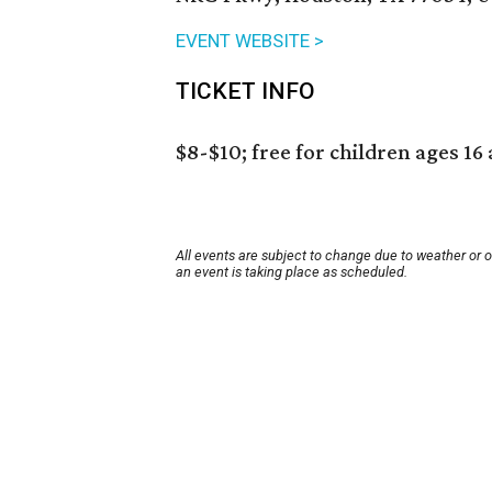
EVENT WEBSITE >
TICKET INFO
$8-$10; free for children ages 16
All events are subject to change due to weather or 
an event is taking place as scheduled.