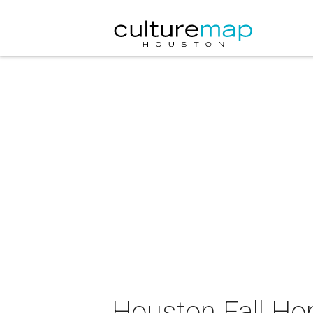
Houston Fall H