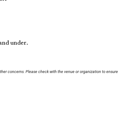
 and under.
other concerns. Please check with the venue or organization to ensure