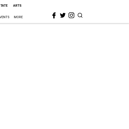
STATE
ARTS
VENTS
MORE