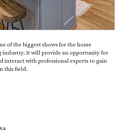
e of the biggest shows for the home
ndustry. It will provide an opportunity for
nd interact with professional experts to gain
 this field.
USA