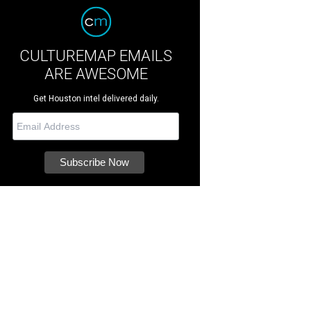
CULTUREMAP EMAILS
ARE AWESOME
Get Houston intel delivered daily.