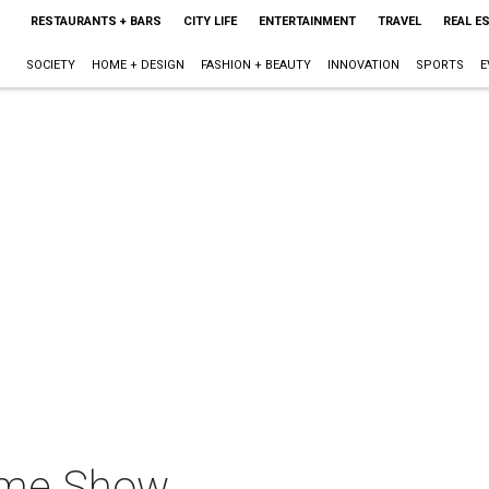
RESTAURANTS + BARS
CITY LIFE
ENTERTAINMENT
TRAVEL
REAL E
SOCIETY
HOME + DESIGN
FASHION + BEAUTY
INNOVATION
SPORTS
E
ome Show