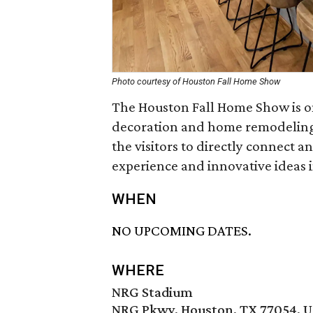
Photo courtesy of Houston Fall Home Show
The Houston Fall Home Show is on
decoration and home remodeling i
the visitors to directly connect a
experience and innovative ideas in
WHEN
NO UPCOMING DATES.
WHERE
NRG Stadium
NRG Pkwy, Houston, TX 77054, 