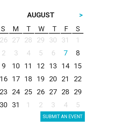
AUGUST
>
S
M
T
W
T
F
S
26
27
28
29
30
31
1
2
3
4
5
6
7
8
9
10
11
12
13
14
15
16
17
18
19
20
21
22
23
24
25
26
27
28
29
30
31
1
2
3
4
5
SUBMIT AN EVENT