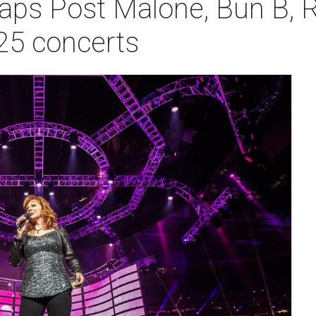
ps Post Malone, Bun B, R
25 concerts