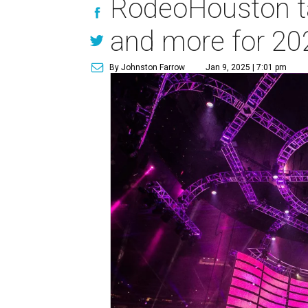
RodeoHouston ta
and more for 20
By Johnston Farrow
Jan 9, 2025 | 7:01 pm