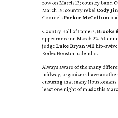
row on March 13; country band
O
March 19; country rebel
Cody Ji
Conroe’s
Parker McCollum
mak
Country Hall of Famers,
Brooks 
appearance on March 22. After n
judge
Luke Bryan
will hip-swive
RodeoHouston calendar.
Always aware of the many differe
midway, organizers have another 
ensuring that many Houstonians w
least one night of music this Mar