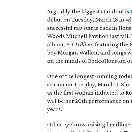
Arguably the biggest standout is
debut on Tuesday, March 18 in w
successful rap star is back in Hou
Woods Mitchell Pavilion last fall.
album,
F-1 Trillion
, featuring the
boy Morgan Wallen, and songs wi
on the minds of RodeoHouston or
One of the longest-running rodeo
season on Tuesday, March 4. She 
as the first woman inducted to Ro
will be her 20th performance on th
years.
Other eyebrow-raising headliner