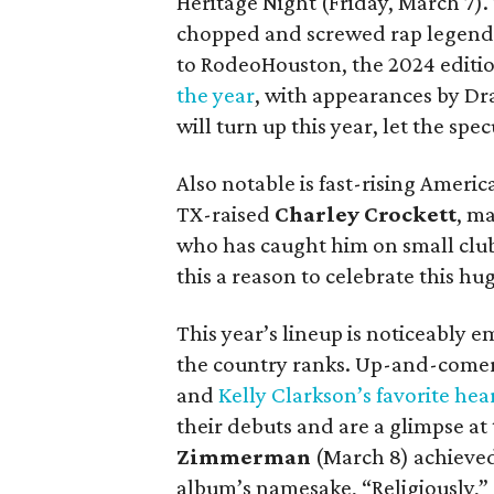
Heritage Night (Friday, March 7). 
chopped and screwed rap legend w
to RodeoHouston, the 2024 editi
the year
, with appearances by Dra
will turn up this year, let the spe
Also notable is fast-rising Ameri
TX-raised
Charley Crockett
, m
who has caught him on small club 
this a reason to celebrate this hu
This year’s lineup is noticeably 
the country ranks. Up-and-come
and
Kelly Clarkson’s favorite hea
their debuts and are a glimpse at
Zimmerman
(March 8) achieved 
album’s namesake, “Religiously,”