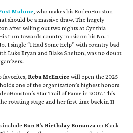
Post Malone
, who makes his RodeoHouston
hat should be a massive draw. The hugely
ston after selling out two nights at Cynthia
 His turn towards country music on his No. 1
 No. 1 single “I Had Some Help” with country bad
th Luke Bryan and Blake Shelton, was no doubt
ganizers.
 favorites,
Reba McEntire
will open the 2025
holds one of the organization’s highest honors
deoHouston’s Star Trail of Fame in 2007. This
e rotating stage and her first time back in 11
s include
Bun B's Birthday Bonanza
on Black