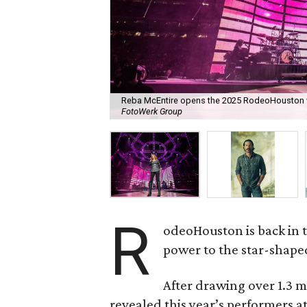
Reba McEntire opens the 2025 RodeoHouston w
FotoWerk Group
R
odeoHouston is back in t
power to the star-shaped
After drawing over 1.3 mi
revealed this year’s performers 