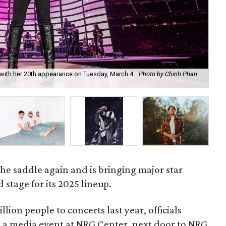
ith her 20th appearance on Tuesday, March 4.
Photo by Chinh Phan
Co
5.
he saddle again and is bringing major star
 stage for its 2025 lineup.
llion people to concerts last year, officials
at a media event at NRG Center, next door to NRG