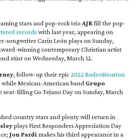
eaming stars and pop-rock trio
AJR
fill the pop-
ttered records
with last year, appearing on
er-songwriter Carin León plays on Sunday,
ward-winning contemporary Christian artist
cond stint on Wednesday, March 12.
rney
, follow-up their epic
2022 RodeoHouston
4, while Mexican-American band
Grupo
he seat-filling Go Tejano Day on Sunday, March
hed country stars and plenty will return in
sley
plays First Responders Appreciation Day
nce;
Jon Pardi
makes his third appearance in a