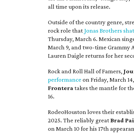
all time upon its release.
Outside of the country genre, str
rock role that
Jonas Brothers sha
Thursday, March 6. Mexican sing
March 9, and two-time Grammy A
Lauren Daigle returns for her se
Rock and Roll Hall of Famers,
Jou
performance
on Friday, March 1
Frontera
takes the mantle for t
16.
RodeoHouston loves their establis
2025. The reliably great
Brad Pai
on March 10 for his 17th appeara