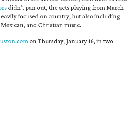
ors
didn't pan out, the acts playing from March
heavily focused on country, but also including
l Mexican, and Christian music.
uston.com
on Thursday, January 16, in two