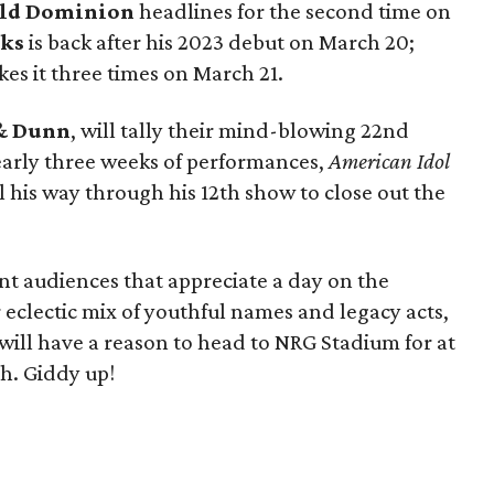
ld Dominion
headlines for the second time on
nks
is back after his 2023 debut on March 20;
es it three times on March 21.
& Dunn
, will tally their mind-blowing 22nd
early three weeks of performances,
American Idol
l his way through his 12th show to close out the
nt audiences that appreciate a day on the
eclectic mix of youthful names and legacy acts,
ill have a reason to head to NRG Stadium for at
ch. Giddy up!