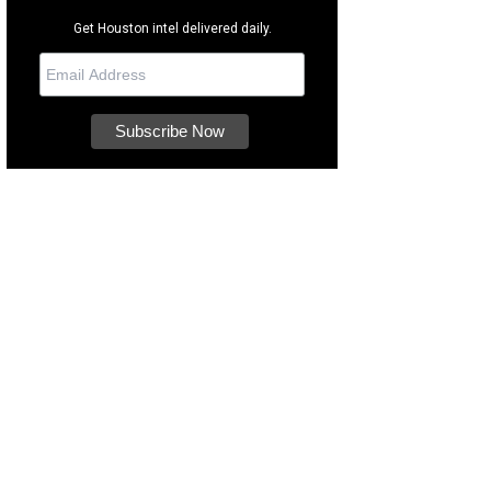
Get Houston intel delivered daily.