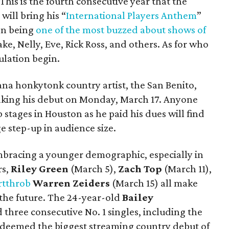
This is the fourth consecutive year that the
ill bring his “
International Players Anthem
”
on being
one of the most buzzed about shows of
ke, Nelly, Eve, Rick Ross, and others. As for who
culation begin.
cana honkytonk country artist, the San Benito,
aking his debut on Monday, March 17. Anyone
stages in Houston as he paid his dues will find
ge step-up in audience size.
embracing a younger demographic, especially in
rs,
Riley Green
(March 5),
Zach Top
(March 11),
rtthrob
Warren Zeiders
(March 15) all make
 the future. The 24-year-old
Bailey
three consecutive No. 1 singles, including the
 deemed the biggest streaming country debut of