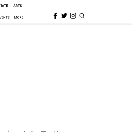
STATE
ARTS
VENTS
MORE