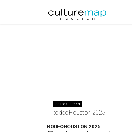
editorial series
RodeoHouston 2025
RODEOHOUSTON 2025