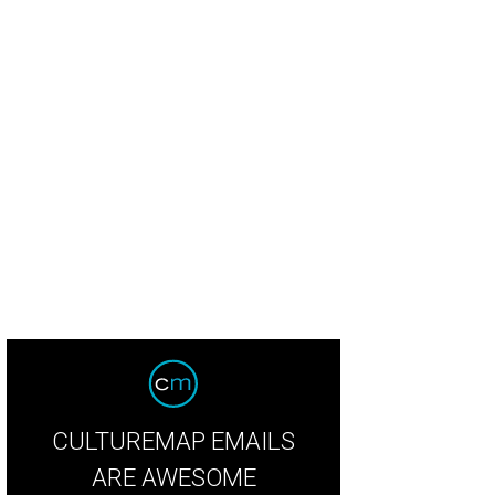
untry singer Riley Green debuts at Armed Forces Appreciation Day at Rodeo
Courtesy Houston Livestock Show and Rodeo
CULTUREMAP EMAILS
ARE AWESOME