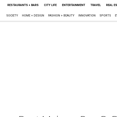
RESTAURANTS + BARS
CITY LIFE
ENTERTAINMENT
TRAVEL
REAL E
SOCIETY
HOME + DESIGN
FASHION + BEAUTY
INNOVATION
SPORTS
E