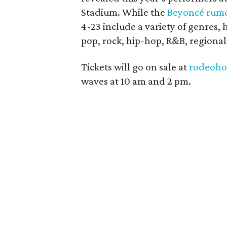
Stadium. While the
Beyoncé rum
4-23 include a variety of genres, 
pop, rock, hip-hop, R&B, regiona
Tickets will go on sale at
rodeoho
waves at 10 am and 2 pm.