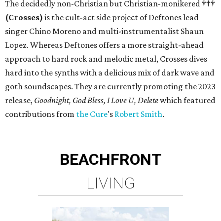
The decidedly non-Christian but Christian-monikered
†††
(Crosses)
is the cult-act side project of Deftones lead
singer Chino Moreno and multi-instrumentalist Shaun
Lopez. Whereas Deftones offers a more straight-ahead
approach to hard rock and melodic metal, Crosses dives
hard into the synths with a delicious mix of dark wave and
goth soundscapes. They are currently promoting the 2023
release,
Goodnight, God Bless, I Love U, Delete
which featured
contributions from
the Cure
's
Robert Smith
.
BEACHFRONT
LIVING