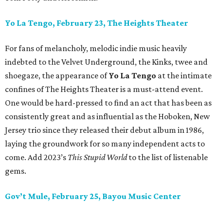
Yo La Tengo, February 23, The Heights Theater
For fans of melancholy, melodic indie music heavily
indebted to the Velvet Underground, the Kinks, twee and
shoegaze, the appearance of
Yo La Tengo
at the intimate
confines of The Heights Theater is a must-attend event.
One would be hard-pressed to find an act that has been as
consistently great and as influential as the Hoboken, New
Jersey trio since they released their debut album in 1986,
laying the groundwork for so many independent acts to
come. Add 2023’s
This Stupid World
to the list of listenable
gems.
Gov’t Mule, February 25, Bayou Music Center