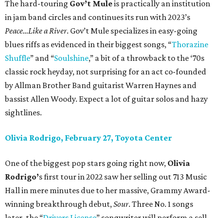
The hard-touring
Gov’t Mule
is practically an institution
in jam band circles and continues its run with 2023’s
Peace…Like a River
. Gov’t Mule specializes in easy-going
blues riffs as evidenced in their biggest songs, “
Thorazine
Shuffle
” and “
Soulshine
,” a bit of a throwback to the ‘70s
classic rock heyday, not surprising for an act co-founded
by Allman Brother Band guitarist Warren Haynes and
bassist Allen Woody. Expect a lot of guitar solos and hazy
sightlines.
Olivia Rodrigo, February 27, Toyota Center
One of the biggest pop stars going right now,
Olivia
Rodrigo’
s first tour in 2022 saw her selling out 713 Music
Hall in mere minutes due to her massive, Grammy Award-
winning breakthrough debut,
Sour
. Three No. 1 songs
later, the “
Drivers License
” songwriter will perform a sell-