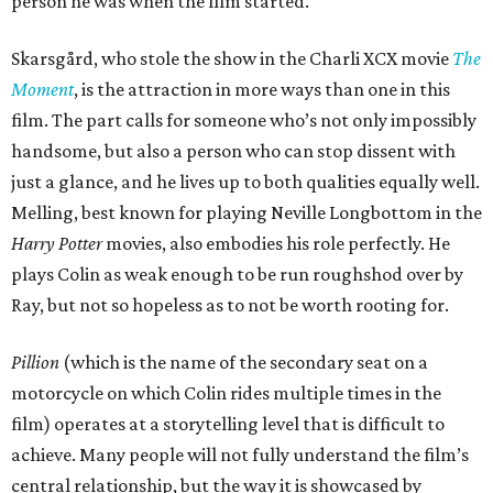
person he was when the film started.
Skarsgård, who stole the show in the Charli XCX movie
The
Moment
, is the attraction in more ways than one in this
film. The part calls for someone who’s not only impossibly
handsome, but also a person who can stop dissent with
just a glance, and he lives up to both qualities equally well.
Melling, best known for playing Neville Longbottom in the
Harry Potter
movies, also embodies his role perfectly. He
plays Colin as weak enough to be run roughshod over by
Ray, but not so hopeless as to not be worth rooting for.
Pillion
(which is the name of the secondary seat on a
motorcycle on which Colin rides multiple times in the
film) operates at a storytelling level that is difficult to
achieve. Many people will not fully understand the film’s
central relationship, but the way it is showcased by