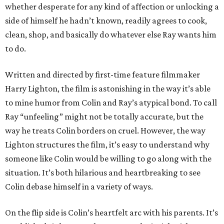
whether desperate for any kind of affection or unlocking a
side of himself he hadn’t known, readily agrees to cook,
clean, shop, and basically do whatever else Ray wants him
to do.
Written and directed by first-time feature filmmaker
Harry Lighton, the film is astonishing in the way it’s able
to mine humor from Colin and Ray’s atypical bond. To call
Ray “unfeeling” might not be totally accurate, but the
way he treats Colin borders on cruel. However, the way
Lighton structures the film, it’s easy to understand why
someone like Colin would be willing to go along with the
situation. It’s both hilarious and heartbreaking to see
Colin debase himself in a variety of ways.
On the flip side is Colin’s heartfelt arc with his parents. It’s