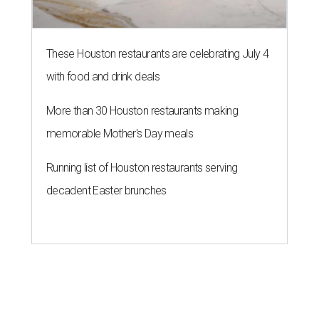
These Houston restaurants are celebrating July 4
with food and drink deals
More than 30 Houston restaurants making
memorable Mother's Day meals
Running list of Houston restaurants serving
decadent Easter brunches