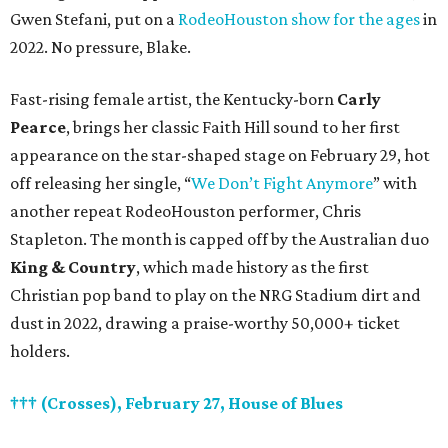
Gwen Stefani, put on a
RodeoHouston show for the ages
in
2022. No pressure, Blake.
Fast-rising female artist, the Kentucky-born
Carly
Pearce
, brings her classic Faith Hill sound to her first
appearance on the star-shaped stage on February 29, hot
off releasing her single, “
We Don’t Fight Anymore
” with
another repeat RodeoHouston performer, Chris
Stapleton. The month is capped off by the Australian duo
King & Country
, which made history as the first
Christian pop band to play on the NRG Stadium dirt and
dust in 2022, drawing a praise-worthy 50,000+ ticket
holders.
††† (Crosses), February 27, House of Blues