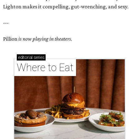
Lighton makes it compelling, gut-wrenching, and sexy.
---
Pillion
is now playing in theaters.
editorial
series
Where to Eat