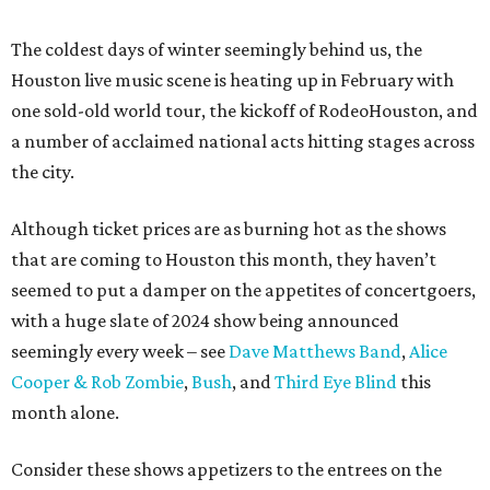
The coldest days of winter seemingly behind us, the
Houston live music scene is heating up in February with
one sold-old world tour, the kickoff of RodeoHouston, and
a number of acclaimed national acts hitting stages across
the city.
Although ticket prices are as burning hot as the shows
that are coming to Houston this month, they haven’t
seemed to put a damper on the appetites of concertgoers,
with a huge slate of 2024 show being announced
seemingly every week – see
Dave Matthews Band
,
Alice
Cooper & Rob Zombie
,
Bush
, and
Third Eye Blind
this
month alone.
Consider these shows appetizers to the entrees on the