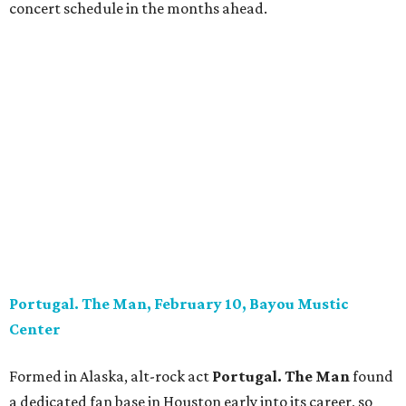
concert schedule in the months ahead.
Portugal. The Man, February 10, Bayou Mustic
Center
Formed in Alaska, alt-rock act
Portugal. The Man
found
a dedicated fan base in Houston early into its career, so