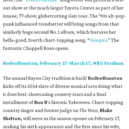
out show at the much larger Toyota Center as part of her
insane, 77-show, globetrotting
Guts
tour. The ‘90s alt-pop-
punk influenced trendsetter will bring songs from that
similarly huge second No. 1 album, which features her
hella-good, fourth chart-topping song, “
Vampire
.” The
fantastic Chappell Roan opens.
RodeoHouston, February 27-March 17, NRG Stadium
The annual Bayou City tradition is back!
RodeoHouston
kicks off its 2024 slate of diverse musical acts doing what
it does best: showcasing country stars and a final
installment of
Bun B
’s historic Takeovers. Chart-topping
country singer and former judge on
The Voice
,
Blake
Shelton,
will serve as the season opener on February 27,
making his sixth appearance and the first since his wife,