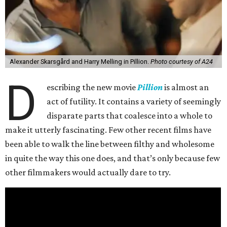
Alexander Skarsgård and Harry Melling in Pillion.
Photo courtesy of A24
D
escribing the new movie
Pillion
is almost an
act of futility. It contains a variety of seemingly
disparate parts that coalesce into a whole to
make it utterly fascinating. Few other recent films have
been able to walk the line between filthy and wholesome
in quite the way this one does, and that’s only because few
other filmmakers would actually dare to try.