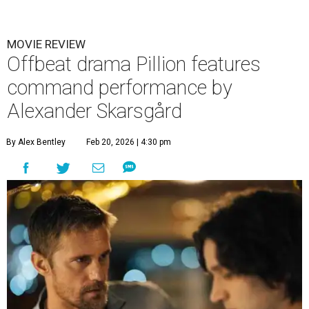
MOVIE REVIEW
Offbeat drama Pillion features
command performance by
Alexander Skarsgård
By Alex Bentley
Feb 20, 2026 | 4:30 pm