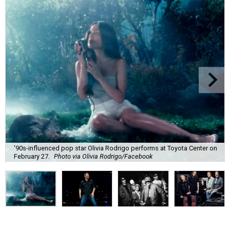
'90s-influenced pop star Olivia Rodrigo performs at Toyota Center on
February 27.
Photo via Olivia Rodrigo/Facebook