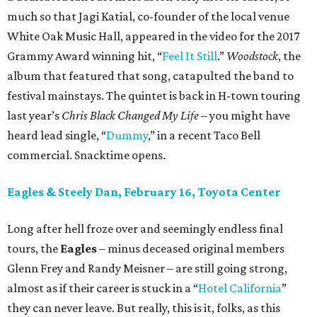
much so that Jagi Katial, co-founder of the local venue
White Oak Music Hall, appeared in the video for the 2017
Grammy Award winning hit, “
Feel It Still
.”
Woodstock
, the
album that featured that song, catapulted the band to
festival mainstays. The quintet is back in H-town touring
last year’s
Chris Black Changed My Life
– you might have
heard lead single, “
Dummy
,” in a recent Taco Bell
commercial. Snacktime opens.
Eagles & Steely Dan, February 16, Toyota Center
Long after hell froze over and seemingly endless final
tours, the
Eagles
– minus deceased original members
Glenn Frey and Randy Meisner – are still going strong,
almost as if their career is stuck in a “
Hotel California
”
they can never leave. But really, this is it, folks, as this