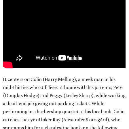
It centers on Colin (Harry Melling), a meek man in his
mid-thirties who still lives at home with his parents, Pete
(Douglas Hodge) and Peggy (Lesley Sharp), while working
a dead-end job giving out parking tickets. While
performing in a barbershop quartet at his local pub, Colin
catches the eye of biker Ray (Alexander Skarsgård), who
summons him for a clandestine hook-up the following