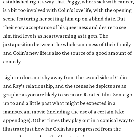
established right away that Peggy, who is sick with cancer,
is a bit too involved with Colin’s love life, with the opening
scene featuring her setting him up on a blind date. But
their easy acceptance of his queerness and desire to see
him find love is as heartwarming as it gets. The
juxtaposition between the wholesomeness of their family
and Colin’s new life is also the source of a good amount of
comedy.
Lighton does not shy away from the sexual side of Colin
and Ray’s relationship, and the scenes he depicts are as
graphic as you are likely to see in an R-rated film. Some go
up to and a little past what might be expected in a
mainstream movie (including the use of a certain fake
appendage). Other times they play out in a comical way to
illustrate just how far Colin has progressed from the