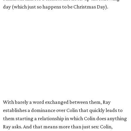
day (which just so happens to be Christmas Day).
With barely a word exchanged between them, Ray
establishes a dominance over Colin that quickly leads to
them starting a relationship in which Colin does anything
Ray asks. And that means more than just sex: Colin,