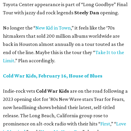
Toyota Center appearance is part of “Long Goodbye” Final
Tour with jazzy dad rock legends
Steely Dan
opening.
No longer the “
New Kid in Town
,” it feels like the ‘70s
hitmakers that sold 200 million albums worldwide are
back in Houston almost annually on a tour touted as the
end of the line. Maybe this is the tour they “
Take It to the
Limit
.” Plan accordingly.
Cold War Kids, February 16, House of Blues
Indie-rock vets
Cold War Kids
are on the road following a
2023 opening slot for ’80s New Wave stars Tear for Fears,
now headlining shows behind their latest, self-titled
release. The Long Beach, California group rose to
prominence on alt-rock radio with their hits “
First
,” “
Love