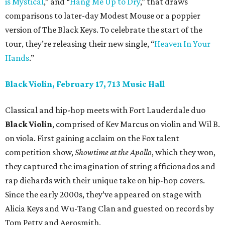
is Mystical
,” and “
Hang Me Up to Dry
,” that draws
comparisons to later-day Modest Mouse or a poppier
version of The Black Keys. To celebrate the start of the
tour, they’re releasing their new single, “
Heaven In Your
Hands
.”
Black Violin, February 17, 713 Music Hall
Classical and hip-hop meets with Fort Lauderdale duo
Black Violin
, comprised of Kev Marcus on violin and Wil B.
on viola. First gaining acclaim on the Fox talent
competition show,
Showtime at the Apollo
, which they won,
they captured the imagination of string afficionados and
rap diehards with their unique take on hip-hop covers.
Since the early 2000s, they’ve appeared on stage with
Alicia Keys and Wu-Tang Clan and guested on records by
Tom Petty and Aerosmith.