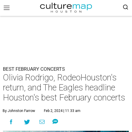
BEST FEBRUARY CONCERTS
Olivia Rodrigo, RodeoHouston's
return, and The Eagles headline
Houston's best February concerts
By Johnston Farrow
Feb 2, 2024 | 11:33 am