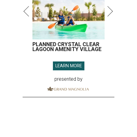
PLANNED CRYSTAL CLEAR
LAGOON AMENITY VILLAGE
LEARN MORE
presented by