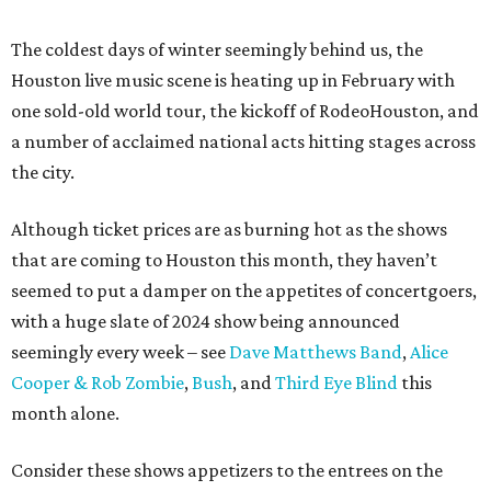
The coldest days of winter seemingly behind us, the
Houston live music scene is heating up in February with
one sold-old world tour, the kickoff of RodeoHouston, and
a number of acclaimed national acts hitting stages across
the city.
Although ticket prices are as burning hot as the shows
that are coming to Houston this month, they haven’t
seemed to put a damper on the appetites of concertgoers,
with a huge slate of 2024 show being announced
seemingly every week – see
Dave Matthews Band
,
Alice
Cooper & Rob Zombie
,
Bush
, and
Third Eye Blind
this
month alone.
Consider these shows appetizers to the entrees on the