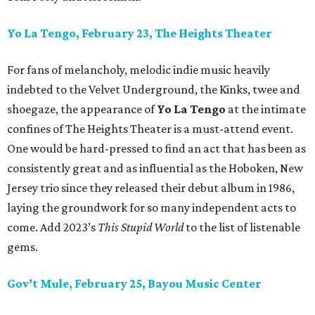
Yo La Tengo, February 23, The Heights Theater
For fans of melancholy, melodic indie music heavily
indebted to the Velvet Underground, the Kinks, twee and
shoegaze, the appearance of
Yo La Tengo
at the intimate
confines of The Heights Theater is a must-attend event.
One would be hard-pressed to find an act that has been as
consistently great and as influential as the Hoboken, New
Jersey trio since they released their debut album in 1986,
laying the groundwork for so many independent acts to
come. Add 2023’s
This Stupid World
to the list of listenable
gems.
Gov’t Mule, February 25, Bayou Music Center