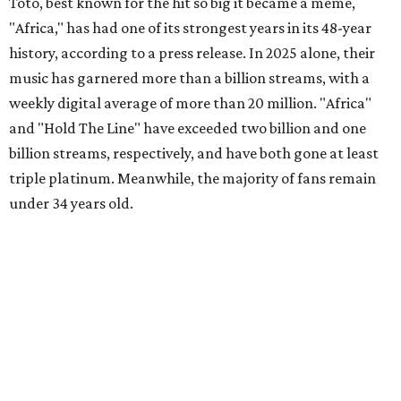
Toto, best known for the hit so big it became a meme,
"Africa," has had one of its strongest years in its 48-year
history, according to a press release. In 2025 alone, their
music has garnered more than a billion streams, with a
weekly digital average of more than 20 million. "Africa"
and "Hold The Line" have exceeded two billion and one
billion streams, respectively, and have both gone at least
triple platinum. Meanwhile, the majority of fans remain
under 34 years old.