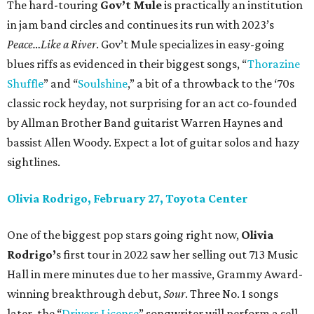
The hard-touring
Gov’t Mule
is practically an institution
in jam band circles and continues its run with 2023’s
Peace…Like a River
. Gov’t Mule specializes in easy-going
blues riffs as evidenced in their biggest songs, “
Thorazine
Shuffle
” and “
Soulshine
,” a bit of a throwback to the ‘70s
classic rock heyday, not surprising for an act co-founded
by Allman Brother Band guitarist Warren Haynes and
bassist Allen Woody. Expect a lot of guitar solos and hazy
sightlines.
Olivia Rodrigo, February 27, Toyota Center
One of the biggest pop stars going right now,
Olivia
Rodrigo’
s first tour in 2022 saw her selling out 713 Music
Hall in mere minutes due to her massive, Grammy Award-
winning breakthrough debut,
Sour
. Three No. 1 songs
later, the “
Drivers License
” songwriter will perform a sell-