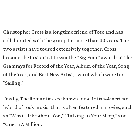
Christopher Cross is a longtime friend of Toto and has
collaborated with the group for more than 40 years. The
two artists have toured extensively together. Cross
became the first artist to win the "Big Four" awards at the
Grammys for Record of the Year, Album of the Year, Song
of the Year, and Best New Artist, two of which were for
"Sailing."
Finally, The Romantics are known for a British-American
hybrid of rock music, that is often featured in movies, such
as “What I Like About You,” “Talking In Your Sleep,” and
“One In A Million."