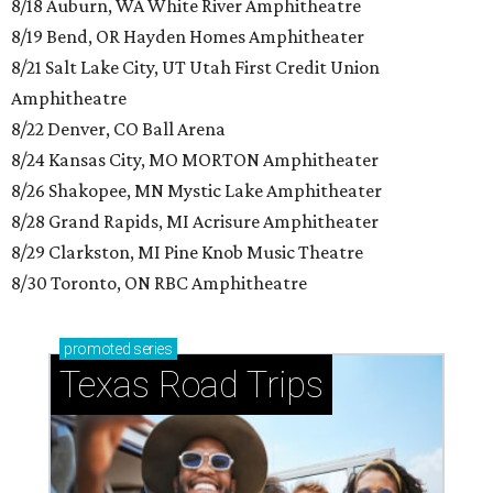
8/18 Auburn, WA White River Amphitheatre
8/19 Bend, OR Hayden Homes Amphitheater
8/21 Salt Lake City, UT Utah First Credit Union
Amphitheatre
8/22 Denver, CO Ball Arena
8/24 Kansas City, MO MORTON Amphitheater
8/26 Shakopee, MN Mystic Lake Amphitheater
8/28 Grand Rapids, MI Acrisure Amphitheater
8/29 Clarkston, MI Pine Knob Music Theatre
8/30 Toronto, ON RBC Amphitheatre
promoted
series
Texas Road Trips