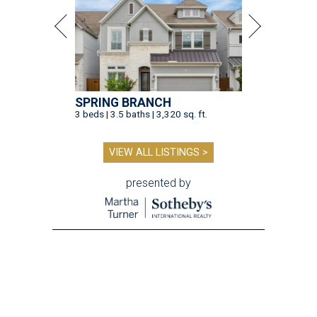
SPRING BRANCH
3 beds | 3.5 baths | 3,320 sq. ft.
VIEW ALL LISTINGS >
presented by