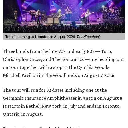
Toto is coming to Houston in August 2026.
Toto/Facebook
Three bands from the late 70s and early 80s — Toto,
Christopher Cross, and The Romantics —
are heading out
on tour together with a stop at the
Cynthia Woods
Mitchell Pavilion in The Woodlands on August 7, 2026.
The tour will run for 32 dates including one at the
Germania Insurance Amphitheater in Austin on August 8.
It starts in Bethel, New York, in July and ends in Toronto,
Ontario, in August.