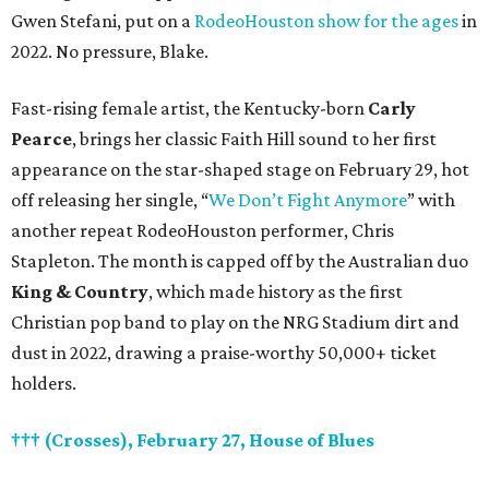
Gwen Stefani, put on a
RodeoHouston show for the ages
in
2022. No pressure, Blake.
Fast-rising female artist, the Kentucky-born
Carly
Pearce
, brings her classic Faith Hill sound to her first
appearance on the star-shaped stage on February 29, hot
off releasing her single, “
We Don’t Fight Anymore
” with
another repeat RodeoHouston performer, Chris
Stapleton. The month is capped off by the Australian duo
King & Country
, which made history as the first
Christian pop band to play on the NRG Stadium dirt and
dust in 2022, drawing a praise-worthy 50,000+ ticket
holders.
††† (Crosses), February 27, House of Blues