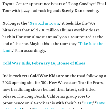
Toyota Center appearance is part of “Long Goodbye” Final
Tour with jazzy dad rock legends
Steely Dan
opening.
No longer the “
New Kid in Town
,” it feels like the ‘70s
hitmakers that sold 200 million albums worldwide are
back in Houston almost annually on a tour touted as the
end of the line. Maybe this is the tour they “
Take It to the
Limit
.” Plan accordingly.
Cold War Kids, February 16, House of Blues
Indie-rock vets
Cold War Kids
are on the road following a
2023 opening slot for ’80s New Wave stars Tear for Fears,
now headlining shows behind their latest, self-titled
release. The Long Beach, California group rose to
prominence on alt-rock radio with their hits “
First
,” “
Love