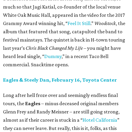
much so that Jagi Katial, co-founder of the local venue
White Oak Music Hall, appeared in the video for the 2017
Grammy Award winning hit, “
Feel It Still
.”
Woodstock
, the
album that featured that song, catapulted the band to
festival mainstays. The quintet is back in H-town touring
last year’s
Chris Black Changed My Life
– you might have
heard lead single, “
Dummy
,” in a recent Taco Bell
commercial. Snacktime opens.
Eagles & Steely Dan, February 16, Toyota Center
Long after hell froze over and seemingly endless final
tours, the
Eagles
– minus deceased original members
Glenn Frey and Randy Meisner – are still going strong,
almost as if their career is stuck in a “
Hotel California
”
they can never leave. But really, this is it, folks, as this