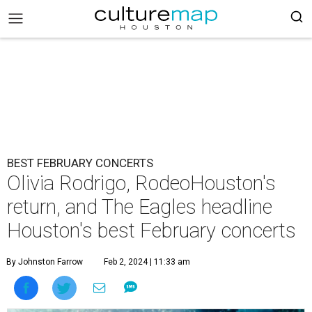
BEST FEBRUARY CONCERTS
Olivia Rodrigo, RodeoHouston's
return, and The Eagles headline
Houston's best February concerts
By Johnston Farrow
Feb 2, 2024 | 11:33 am