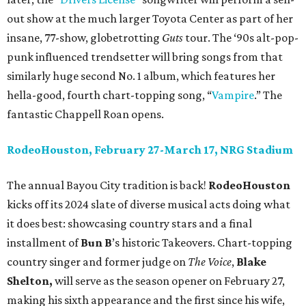
out show at the much larger Toyota Center as part of her
insane, 77-show, globetrotting
Guts
tour. The ‘90s alt-pop-
punk influenced trendsetter will bring songs from that
similarly huge second No. 1 album, which features her
hella-good, fourth chart-topping song, “
Vampire
.” The
fantastic Chappell Roan opens.
RodeoHouston, February 27-March 17, NRG Stadium
The annual Bayou City tradition is back!
RodeoHouston
kicks off its 2024 slate of diverse musical acts doing what
it does best: showcasing country stars and a final
installment of
Bun B
’s historic Takeovers. Chart-topping
country singer and former judge on
The Voice
,
Blake
Shelton,
will serve as the season opener on February 27,
making his sixth appearance and the first since his wife,