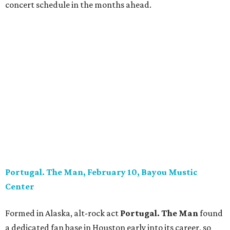
concert schedule in the months ahead.
Portugal. The Man, February 10, Bayou Mustic
Center
Formed in Alaska, alt-rock act
Portugal. The Man
found
a dedicated fan base in Houston early into its career, so