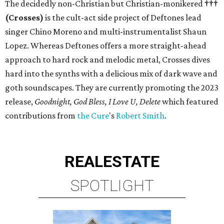
The decidedly non-Christian but Christian-monikered
†††
(Crosses)
is the cult-act side project of Deftones lead
singer Chino Moreno and multi-instrumentalist Shaun
Lopez. Whereas Deftones offers a more straight-ahead
approach to hard rock and melodic metal, Crosses dives
hard into the synths with a delicious mix of dark wave and
goth soundscapes. They are currently promoting the 2023
release,
Goodnight, God Bless, I Love U, Delete
which featured
contributions from
the Cure
's
Robert Smith
.
REAL
ESTATE
SPOTLIGHT