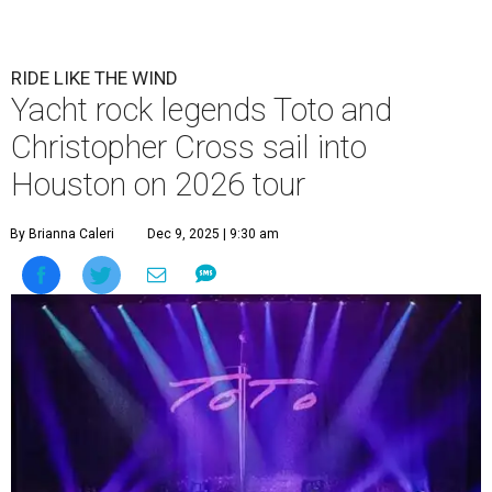
RIDE LIKE THE WIND
Yacht rock legends Toto and
Christopher Cross sail into
Houston on 2026 tour
By Brianna Caleri
Dec 9, 2025 | 9:30 am