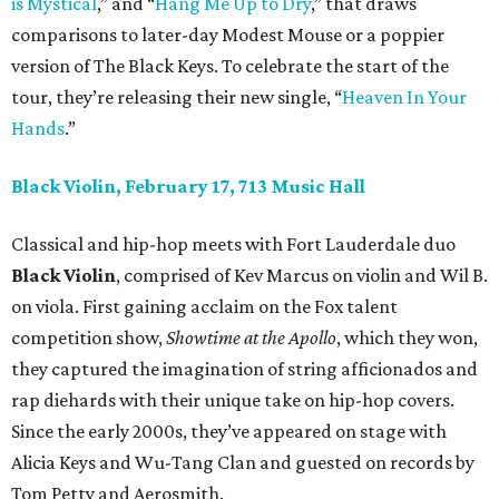
is Mystical
,” and “
Hang Me Up to Dry
,” that draws
comparisons to later-day Modest Mouse or a poppier
version of The Black Keys. To celebrate the start of the
tour, they’re releasing their new single, “
Heaven In Your
Hands
.”
Black Violin, February 17, 713 Music Hall
Classical and hip-hop meets with Fort Lauderdale duo
Black Violin
, comprised of Kev Marcus on violin and Wil B.
on viola. First gaining acclaim on the Fox talent
competition show,
Showtime at the Apollo
, which they won,
they captured the imagination of string afficionados and
rap diehards with their unique take on hip-hop covers.
Since the early 2000s, they’ve appeared on stage with
Alicia Keys and Wu-Tang Clan and guested on records by
Tom Petty and Aerosmith.