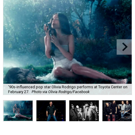
'90s-influenced pop star Olivia Rodrigo performs at Toyota Center on
February 27.
Photo via Olivia Rodrigo/Facebook