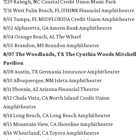
7/29 Raleigh, NC Coastal Credit Union Music Park
7/31 West Palm Beach, FL iTHINK Financial Amphitheatre
8/01 Tampa, FL MIDFLORIDA Credit Union Amphitheatre
8/02 Alpharetta, GA Ameris Bank Amphitheatre
8/04 Orange Beach, AL The Wharf
8/05 Brandon, MS Brandon Amphitheater
8/07 The Woodlands, TX The Cynthia Woods Mitchell
Pavilion
8/08 Austin, TX Germania Insurance Amphitheater
8/10 Albuquerque, NM Isleta Amphitheater
8/11 Phoenix, AZ Arizona Financial Theatre
8/12 Chula Vista, CA North Island Credit Union
Amphitheatre
8/14 Long Beach, CA Long Beach Amphitheater
8/15 Mountain View, CA Shoreline Amphitheatre
8/16 Wheatland, CA Toyota Amphitheatre