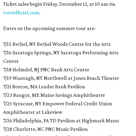
Ticket sales begin Friday, December 12, at 10 am via
totoofficial.com
.
Dates on the upcoming summer tour are:
7/15 Bethel, NY Bethel Woods Center for the Arts
7/16 Saratoga Springs, NY Saratoga Performing Arts
Center
7/18 Holmdel, NJ PNC Bank Arts Center
7/19 Wantagh, NY Northwell at Jones Beach Theater
7/21 Boston, MA Leader Bank Pavilion
7/23 Bangor, ME Maine Savings Amphitheater
7/25 Syracuse, NY Empower Federal Credit Union
Amphitheater at Lakeview
7/26 Philadelphia, PA TD Pavilion at Highmark Mann
7/28 Charlotte, NC PNC Music Pavilion