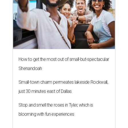
How to get the most out of small-but-spectacular
Shenandoah
Small-town charm permeates lakeside Rockwall,
just 30 minutes east of Dallas
Stop and smell the roses in Tyler, which is
blooming with fun experiences