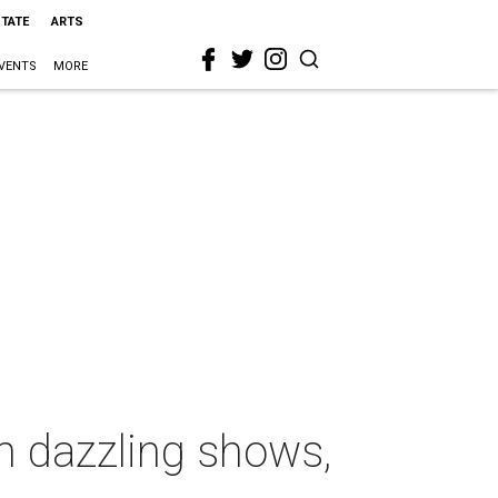
STATE
ARTS
VENTS
MORE
h dazzling shows,