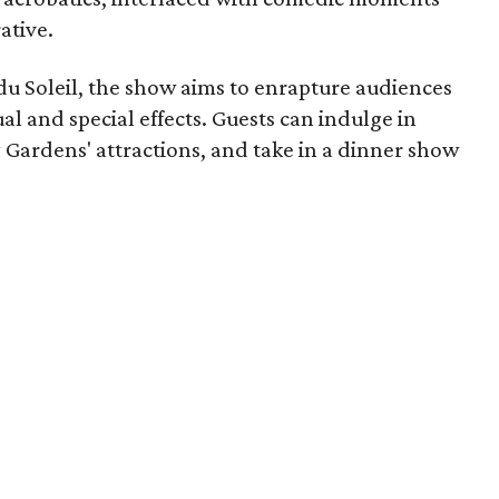
ative.
u Soleil, the show aims to enrapture audiences
sual and special effects. Guests can indulge in
y Gardens' attractions, and take in a dinner show