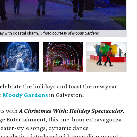
Moo
per
ay with coastal charm.
Photo courtesy of Moody Gardens
Pad
elebrate the holidays and toast the new year
t
Moody Gardens
in Galveston.
rts with
A Christmas Wish: Holiday Spectacular
.
age Entertainment, this one-hour extravaganza
 theater-style songs, dynamic dance
 acrobatics, interlaced with comedic moments