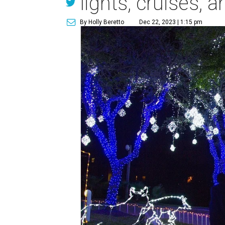
lights, cruises, 
By Holly Beretto
Dec 22, 2023 | 1:15 pm