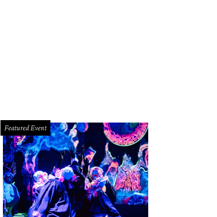
dy Garden's New Year's Palooza includes a series of events, including perfo
formance of A Christmas Wish: Holiday Spectacular stroll through the Festival o
dlewheel, and enjoy an elegant dinner at Shearn's.
Photo courtesy of Moody G
Featured Event