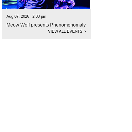
Aug 07, 2026 | 2:00 pm
Meow Wolf presents Phenomenomaly
VIEW ALL EVENTS
>