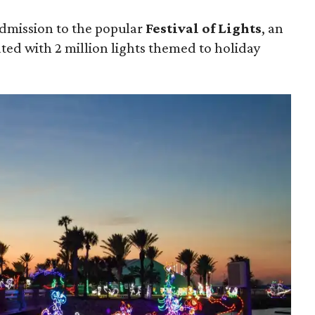
admission to the popular
Festival of Lights
, an
ated with 2 million lights themed to holiday