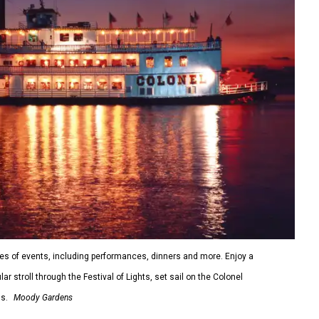
s of events, including performances, dinners and more. Enjoy a
 stroll through the Festival of Lights, set sail on the Colonel
s.
Moody Gardens