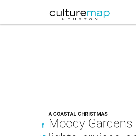
A COASTAL CHRISTMAS
Moody Gardens m