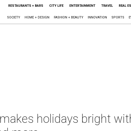
RESTAURANTS + BARS
CITY LIFE
ENTERTAINMENT
TRAVEL
REAL E
SOCIETY
HOME + DESIGN
FASHION + BEAUTY
INNOVATION
SPORTS
E
akes holidays bright wit