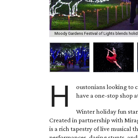
Moody Gardens Festival of Lights blends holid
H
oustonians looking to c
have a one-stop shop a
Winter holiday fun sta
Created in partnership with Mir
is a rich tapestry of live musical
performances, daring stunts, and