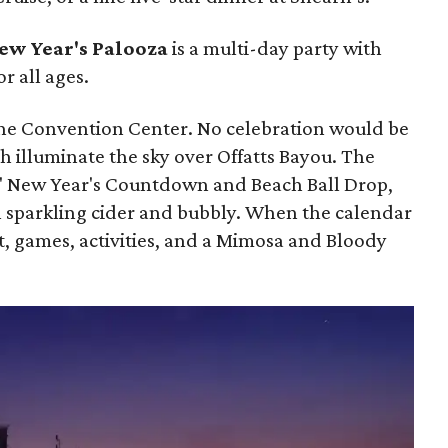
ew Year's Palooza
is a multi-day party with
or all ages.
the Convention Center. No celebration would be
 illuminate the sky over Offatts Bayou. The
s' New Year's Countdown and Beach Ball Drop,
th sparkling cider and bubbly. When the calendar
ast, games, activities, and a Mimosa and Bloody