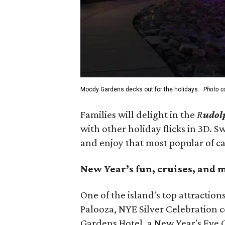
Moody Gardens decks out for the holidays.
Photo c
Families will delight in the
R
udol
with other holiday flicks in 3D.
and enjoy that most popular of ca
New Year’s fun, cruises, and 
One of the island's top attraction
Palooza, NYE Silver Celebration 
Gardens Hotel, a New Year's Eve Cr