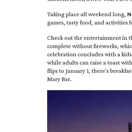
Taking place all weekend long,
N
games, tasty food, and activities f
Check out the entertainment in 
complete without fireworks, which
celebration concludes with a kid
while adults can raise a toast wi
flips to January 1, there's breakf
Mary Bar.