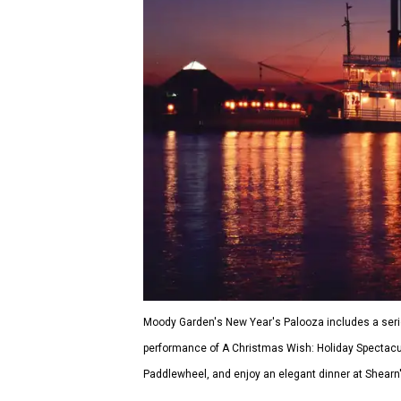
Moody Garden's New Year's Palooza includes a serie
performance of A Christmas Wish: Holiday Spectacular
Paddlewheel, and enjoy an elegant dinner at Shearn'