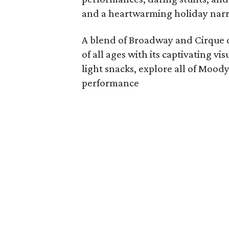
and a heartwarming holiday narr
A blend of Broadway and Cirque d
of all ages with its captivating vi
light snacks, explore all of Mood
performance