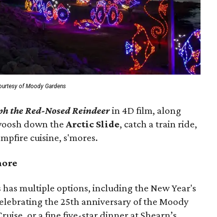
ourtesy of Moody Gardens
ph the Red-Nosed Reindeer
in 4D film, along
 Swoosh down the
Arctic Slide
, catch a train ride,
mpfire cuisine, s'mores.
more
s has multiple options, including the New Year's
celebrating the 25th anniversary of the Moody
uise, or a fine five-star dinner at Shearn’s.