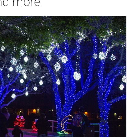
and more