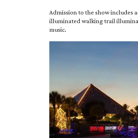
Admission to the show includes 
illuminated walking trail illumin
music.