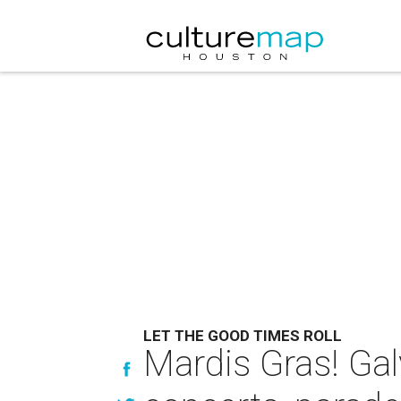
LET THE GOOD TIMES ROLL
Mardis Gras! Ga