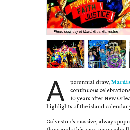
Photo courtesy of Mardi Gras! Galveston
A
perennial draw,
Mardis
continuous celebrations 
10 years after New Orlea
highlights of the island calendar 
Galveston's massive, always popu
thousands this year, many who'll 