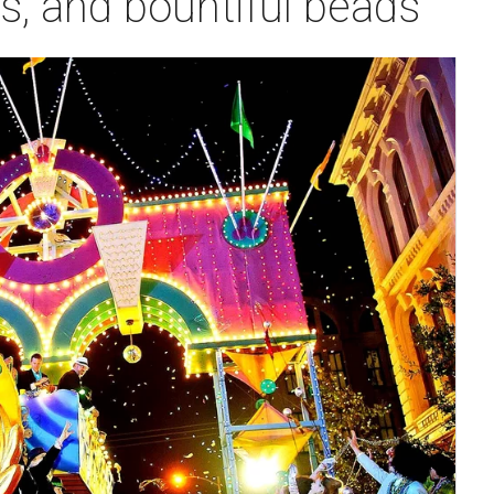
s, and bountiful beads