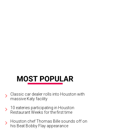
hoto courtesy of Mardi Gras! Galveston
Classic car dealer rolls into Houston with
massive Katy facility
10 eateries participating in Houston
Restaurant Weeks for the first time
Houston chef Thomas Bille sounds off on
his Beat Bobby Flay appearance