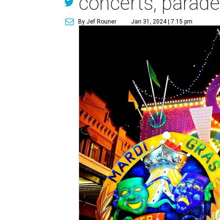
concerts, parade
By Jef Rouner
Jan 31, 2024 | 7:15 pm