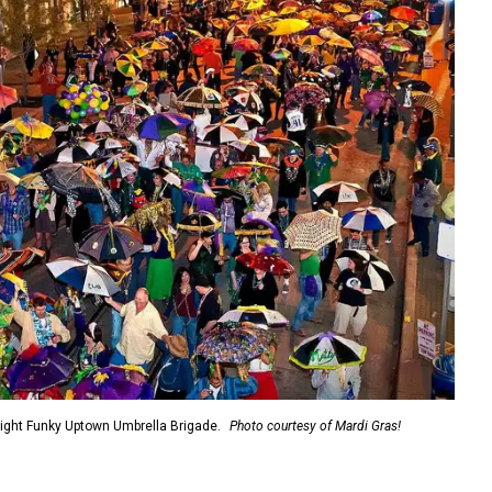
night Funky Uptown Umbrella Brigade.
Photo courtesy of Mardi Gras!