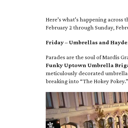
Here’s what’s happening across 
February 2 through Sunday, Febr
Friday – Umbrellas and Hayd
Parades are the soul of Mardis Gra
Funky Uptown Umbrella Brig
meticulously decorated umbrella
breaking into “The Hokey Pokey.