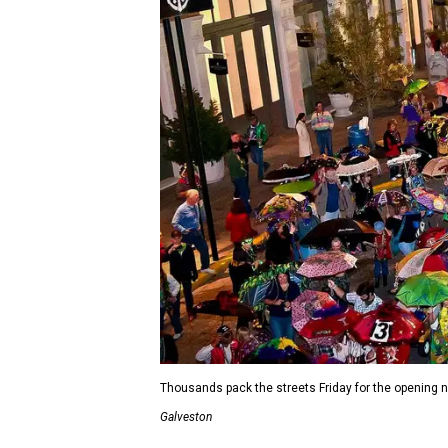
Thousands pack the streets Friday for the opening 
Galveston