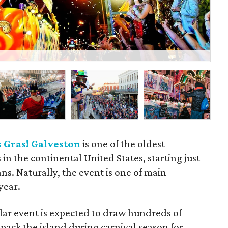
P
 Gras! Galveston
is one of the oldest
in the continental United States, starting just
ns. Naturally, the event is one of main
year.
lar event is expected to draw hundreds of
pack the island during carnival season for