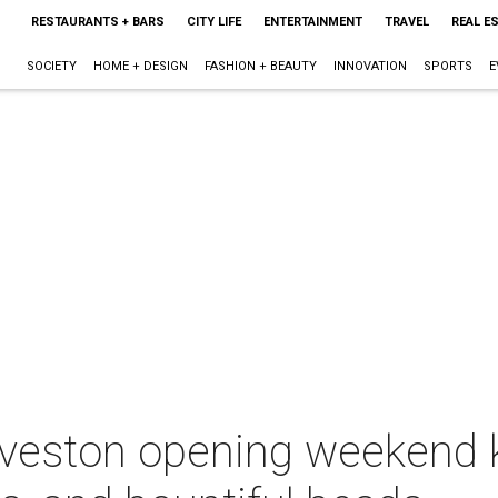
RESTAURANTS + BARS
CITY LIFE
ENTERTAINMENT
TRAVEL
REAL E
SOCIETY
HOME + DESIGN
FASHION + BEAUTY
INNOVATION
SPORTS
E
lveston opening weekend k