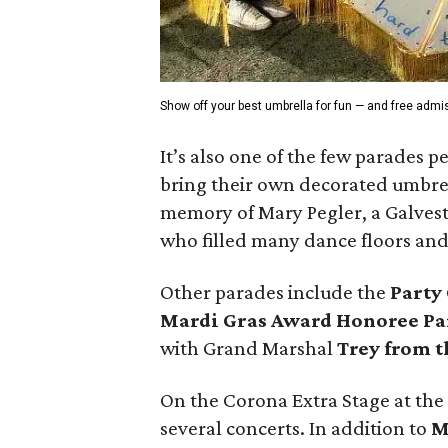
Show off your best umbrella for fun — and free admi
It’s also one of the few parades p
bring their own decorated umbrell
memory of Mary Pegler, a Galvest
who filled many dance floors an
Other parades include the
Party
Mardi Gras Award Honoree Pa
with Grand Marshal
Trey from t
On the Corona Extra Stage at the
several concerts. In addition to
M