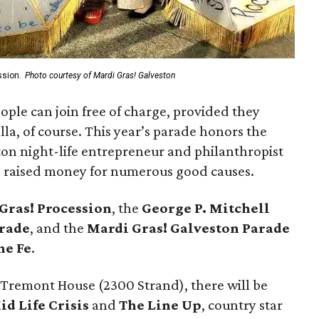
ssion.
Photo courtesy of Mardi Gras! Galveston
eople can join free of charge, provided they
a, of course. This year’s parade honors the
on night-life entrepreneur and philanthropist
d raised money for numerous good causes.
 Gras! Procession
, the
George P. Mitchell
rade
, and the
Mardi Gras! Galveston Parade
he Fe
.
 Tremont House (2300 Strand), there will be
id Life Crisis
and
The Line Up
, country star