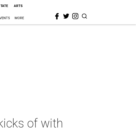
STATE
ARTS
VENTS
MORE
icks of with