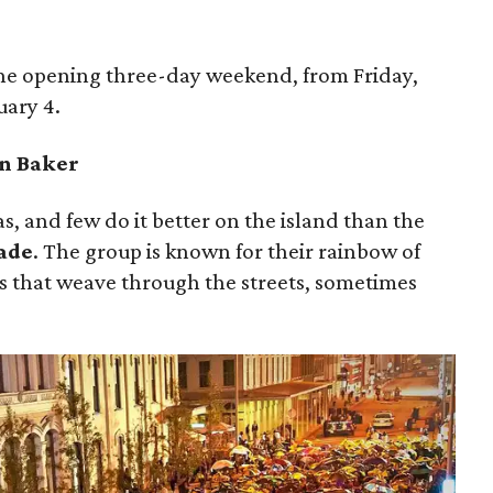
the opening three-day weekend, from Friday,
uary 4.
en Baker
s, and few do it better on the island than the
ade
. The group is known for their rainbow of
s that weave through the streets, sometimes
”