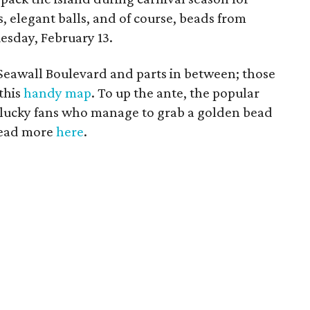
s, elegant balls, and of course, beads from
esday, February 13.
Seawall Boulevard and parts in between; those
 this
handy map
. To up the ante, the popular
; lucky fans who manage to grab a golden bead
 Read more
here
.