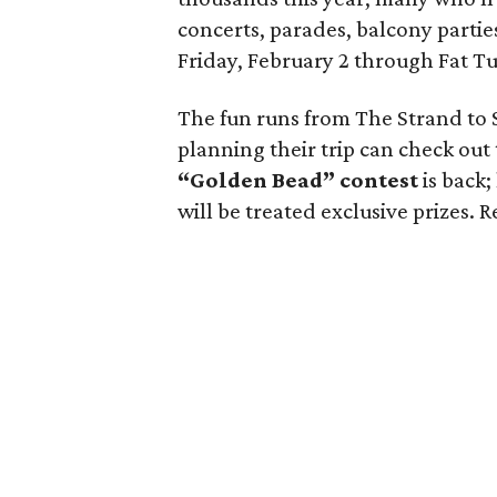
concerts, parades, balcony partie
Friday, February 2 through Fat Tu
The fun runs from The Strand to 
planning their trip can check out
“Golden Bead” contest
is back
will be treated exclusive prizes.