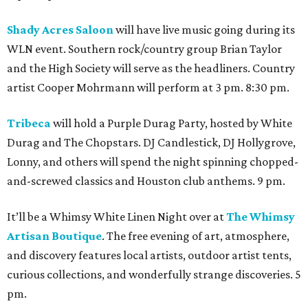
Shady Acres Saloon
will have live music going during its
WLN event. Southern rock/country group Brian Taylor
and the High Society will serve as the headliners. Country
artist Cooper Mohrmann will perform at 3 pm. 8:30 pm.
Tribeca
will hold a Purple Durag Party, hosted by White
Durag and The Chopstars. DJ Candlestick, DJ Hollygrove,
Lonny, and others will spend the night spinning chopped-
and-screwed classics and Houston club anthems. 9 pm.
It’ll be a Whimsy White Linen Night over at
The Whimsy
Artisan Boutique
. The free evening of art, atmosphere,
and discovery features local artists, outdoor artist tents,
curious collections, and wonderfully strange discoveries. 5
pm.