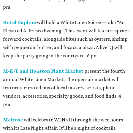
pm.
Hotel Daphne
will hold a White Linen Soiree — aka “An
Elevated Al Fresco Evening.” This event will feature spritz-
forward cocktails, alongside bites such as oysters, shrimp
with pepperoni butter, and focaccia pizza. A live DJ will
keep the party going in the courtyard. 6 pm.
M-K-T and Houston Plant Market
present the fourth
annual White Linen Market. The open-air market will
feature a curated mix of local makers, artists, plant
vendors, accessories, specialty goods, and food finds. 4
pm.
Melrose
will celebrate WLN all through the wee hours
with its Late Night Affair. It’ll be a night of cocktails,