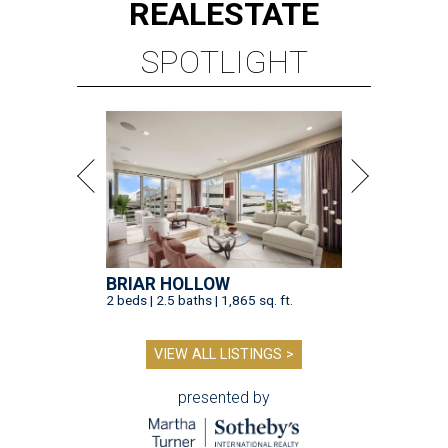
REAL
ESTATE
SPOTLIGHT
BRIAR HOLLOW
2 beds | 2.5 baths | 1,865 sq. ft.
VIEW ALL LISTINGS >
presented by