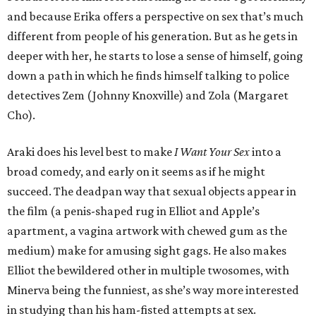
and because Erika offers a perspective on sex that’s much
different from people of his generation. But as he gets in
deeper with her, he starts to lose a sense of himself, going
down a path in which he finds himself talking to police
detectives Zem (Johnny Knoxville) and Zola (Margaret
Cho).
Araki does his level best to make
I Want Your Sex
into a
broad comedy, and early on it seems as if he might
succeed. The deadpan way that sexual objects appear in
the film (a penis-shaped rug in Elliot and Apple’s
apartment, a vagina artwork with chewed gum as the
medium) make for amusing sight gags. He also makes
Elliot the bewildered other in multiple twosomes, with
Minerva being the funniest, as she’s way more interested
in studying than his ham-fisted attempts at sex.