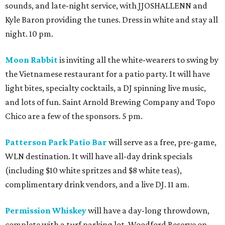
sounds, and late-night service, with JJOSHALLENN and
Kyle Baron providing the tunes. Dress in white and stay all
night. 10 pm.
Moon Rabbit
is inviting all the white-wearers to swing by
the Vietnamese restaurant for a patio party. It will have
light bites, specialty cocktails, a DJ spinning live music,
and lots of fun. Saint Arnold Brewing Company and Topo
Chico are a few of the sponsors. 5 pm.
Patterson Park Patio Bar
will serve as a free, pre-game,
WLN destination. It will have all-day drink specials
(including $10 white spritzes and $8 white teas),
complimentary drink vendors, and a live DJ. 11 am.
Permission Whiskey
will have a day-long throwdown,
complete with a turf parking lot, Woodford Reserve on