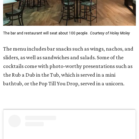
The bar and restaurant will seat about 100 people.
Courtesy of Holey Moley
The menu includes bar snacks such as wings, nachos, and
sliders, as well as sandwiches and salads. Some of the
cocktails come with photo-worthy presentations such as
the Rub a Dub in the Tub, which is served in a mini
bathtub, or the Pop Till You Drop, served in a unicorn.