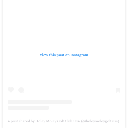
View this post on Instagram
A post shared by Holey Moley Golf Club USA (@holeymoleygolf.usa)