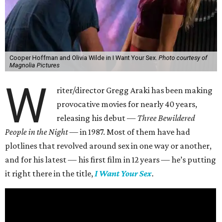
Cooper Hoffman and Olivia Wilde in I Want Your Sex.
Photo courtesy of
Magnolia Pictures
W
riter/director Gregg Araki has been making
provocative movies for nearly 40 years,
releasing his debut —
Three Bewildered
People in the Night —
in 1987. Most of them have had
plotlines that revolved around sex in one way or another,
and for his latest — his first film in 12 years — he’s putting
it right there in the title,
I Want Your Sex
.