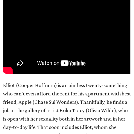
Elliot (Cooper Hoffman) is an aimless twenty-something
who can’t even afford the rent for his apartment with best
friend, Apple (Chase Sui Wonders). Thankfully, he finds a
job at the gallery of artist Erika Tracy (Olivia Wilde), who
is open with her sexuality both in her artwork and in her
day-to-day life. That soon includes Elliot, whom she