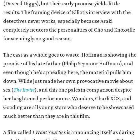
(Daveed Diggs), but their early promise yields little
results. The framing device of Elliot’s interview with the
detectives never works, especially because Araki
completely neuters the personalities of Cho and Knoxville
for seemingly no good reason.
The cast as a whole goes to waste. Hoffman is showing the
promise of his late father (Philip Seymour Hoffman), and
even though he’s appealing here, the material pulls him
down. Wilde just made her own provocative movie about
sex (
The Invite
), and this one pales in comparison despite
her heightened performance. Wonders, Charli XCX, and
Gooding are all young stars who deserve to be showcased
much better than they are in this film.
A film called
I Want Your Sex
is announcing itself as daring