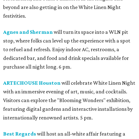
beyond are also getting in on the White Linen Night
festivities.
Agnes and Sherman
will turn its space into a WLN pit
stop, where folks can level up the experience with a spot
to refuel and refresh. Enjoy indoor AC, restrooms, a
dedicated bar, and food and drink specials available for
purchase all night long. 6 pm.
ARTECHOUSE Houston
will celebrate White Linen Night
with an immersive evening of art, music, and cocktails.
Visitors can explore the "Blooming Wonders" exhibition,
featuring digital gardens and interactive installations by
internationally renowned artists. 5 pm.
Best Regards
will host an all-white affair featuring a