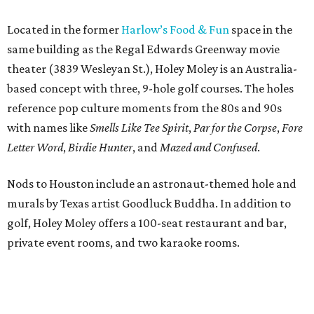
Located in the former
Harlow’s Food & Fun
space in the
same building as the Regal Edwards Greenway movie
theater (3839 Wesleyan St.), Holey Moley is an Australia-
based concept with three, 9-hole golf courses. The holes
reference pop culture moments from the 80s and 90s
with names like
Smells Like Tee Spirit
,
Par for the Corpse
,
Fore
Letter Word
,
Birdie Hunter
, and
Mazed and Confused
.
Nods to Houston include an astronaut-themed hole and
murals by Texas artist Goodluck Buddha. In addition to
golf, Holey Moley offers a 100-seat restaurant and bar,
private event rooms, and two karaoke rooms.