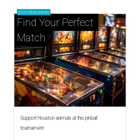
promoted
series
Find Your Perfect 
Match
Support Houston animals at this pinball
tournament