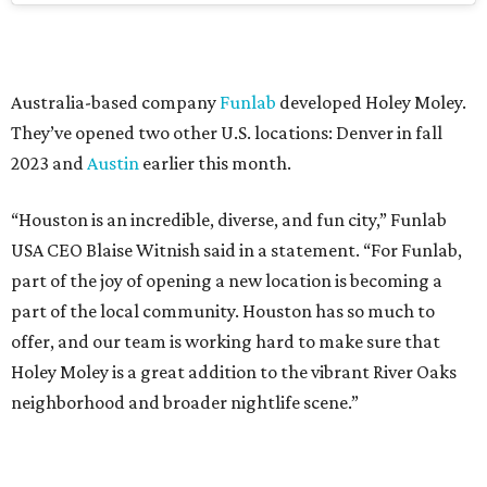
Australia-based company
Funlab
developed Holey Moley.
They’ve opened two other U.S. locations: Denver in fall
2023 and
Austin
earlier this month.
“Houston is an incredible, diverse, and fun city,” Funlab
USA CEO Blaise Witnish said in a statement. “For Funlab,
part of the joy of opening a new location is becoming a
part of the local community. Houston has so much to
offer, and our team is working hard to make sure that
Holey Moley is a great addition to the vibrant River Oaks
neighborhood and broader nightlife scene.”