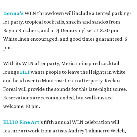
Donna’s
WLN throwdown will include a tented parking-
lot party, tropical cocktails, snacks and sandos from
Bayou Butchers, and a DJ Demo vinyl set at 8:30 pm.
White linen encouraged, and good times guaranteed. 6
pm.
With its WLN after party, Mexican-inspired cocktail
lounge
1111
wants people to leave the Heights in white
and head over to Montrose for an afterparty. Keelan
Foreal will provide the sounds for this late-night soiree.
Reservations are recommended, but walk-ins are
welcome. 10 pm.
ELLIO Fine Art
’s fifth annual WLN celebration will
feature artwork from artists Audrey Tulimierro Welch,