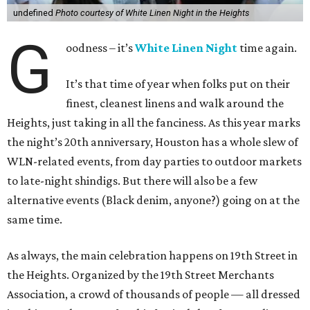
undefined
Photo courtesy of White Linen Night in the Heights
G
oodness – it’s
White Linen Night
time again.
It’s that time of year when folks put on their
finest, cleanest linens and walk around the
Heights, just taking in all the fanciness. As this year marks
the night’s 20th anniversary, Houston has a whole slew of
WLN-related events, from day parties to outdoor markets
to late-night shindigs. But there will also be a few
alternative events (Black denim, anyone?) going on at the
same time.
As always, the main celebration happens on 19th Street in
the Heights. Organized by the 19th Street Merchants
Association, a crowd of thousands of people — all dressed