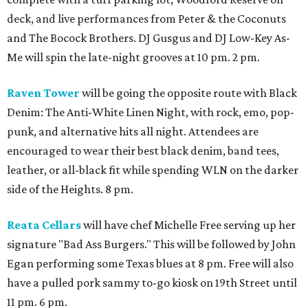
deck, and live performances from Peter & the Coconuts
and The Bocock Brothers. DJ Gusgus and DJ Low-Key As-
Me will spin the late-night grooves at 10 pm. 2 pm.
Raven Tower
will be going the opposite route with Black
Denim: The Anti-White Linen Night, with rock, emo, pop-
punk, and alternative hits all night. Attendees are
encouraged to wear their best black denim, band tees,
leather, or all-black fit while spending WLN on the darker
side of the Heights. 8 pm.
Reata Cellars
will have chef Michelle Free serving up her
signature "Bad Ass Burgers." This will be followed by John
Egan performing some Texas blues at 8 pm. Free will also
have a pulled pork sammy to-go kiosk on 19th Street until
11 pm. 6 pm.