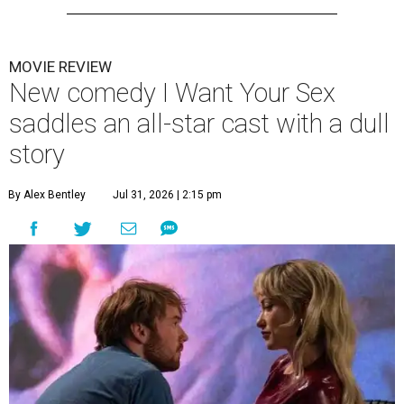
MOVIE REVIEW
New comedy I Want Your Sex
saddles an all-star cast with a dull
story
By Alex Bentley
Jul 31, 2026 | 2:15 pm