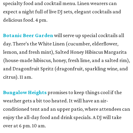
specialty food and cocktail menu. Linen wearers can
expect a night full of live DJ sets, elegant cocktails and
delicious food. 4 pm.
Botanic Beer Garden
will serve up special cocktails all
day. There’s the White Linen (cucumber, elderflower,
lemon, and fresh mint), Salted Honey Hibiscus Margarita
(house-made hibiscus, honey, fresh lime, and a salted rim),
and Dragonfruit Spritz (dragonfruit, sparkling wine, and
citrus). 11 am.
Bungalow Heights
promises to keep things cool if the
weather gets a bit too heated. It will have an air-
conditioned tent and an upper patio, where attendees can
enjoy the all-day food and drink specials. A DJ will take
over at 6 pm. 10 am.