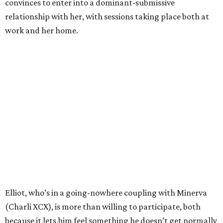
convinces to enter into a dominant-submissive
relationship with her, with sessions taking place both at
work and her home.
Elliot, who’s in a going-nowhere coupling with Minerva
(Charli XCX), is more than willing to participate, both
because it lets him feel something he doesn’t get normally