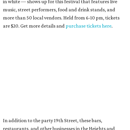
in white — shows up for this festival that features live
music, street performers, food and drink stands, and
more than 50 local vendors. Held from 6-10 pm, tickets
are $20. Get more details and
purchase tickets here
.
In addition to the party 19th Street, these bars,
restaurants, and other businesses in the Heights and