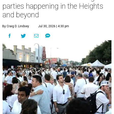
parties happening in the Heights
and beyond
By Craig D. Lindsey
Jul 30, 2026 | 4:30 pm