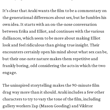
It’s clear that Araki wants the film to be a commentary on
the generational differences about sex, but he fumbles his
own idea. It starts with an on-the-nose conversation
between Erika and Elliot, and continues with the various
dalliances, which seem to be more about making Elliot
look and feel ridiculous than giving true insight. Their
encounters certainly open his mind about what sex can be,
but their one-note nature makes them repetitive and
frankly boring, odd considering the acts in which the two
engage.
The uninspired storytelling makes the 90-minute film
drag way more than it should. Araki includes a few other
characters to try to vary the tone of the film, including
gallery workers Zap (Mason Gooding) and Vikktor