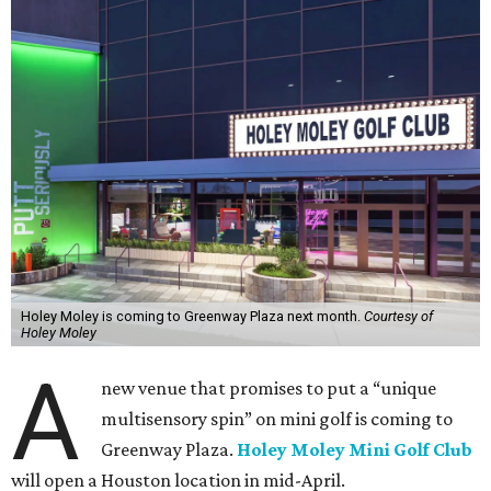
Holey Moley is coming to Greenway Plaza next month.
Courtesy of
Holey Moley
A
new venue that promises to put a “unique
multisensory spin” on mini golf is coming to
Greenway Plaza.
Holey Moley Mini Golf Club
will open a Houston location in mid-April.