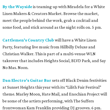
By the Wayside
is teaming up with Miradela for a White
Linen Makers & Creators Market. Browse the market,
meet the people behind the work, grab a cocktail and
some food, and stick around as the night rolls on. 5 pm.
Cattlemen’s Country Club
will have a White Linen
Party, featuring live music from Hillbilly Deluxe and
Christian Walker. This is part of a multi-venue WLN
takeover that includes Heights Social, BLVD Park, and Say
No Mas. Noon.
Dan Electro’s Guitar Bar
sets off Black Denim festivities
at Sunset Heights this year with its “Lilith Fair Festival”
theme. Marley Moon, Hate Mail, and Enochian Project will
be some of the artists performing, with The Suffers
frontwoman Kam Franklin providing DJ grooves. 6 pm.