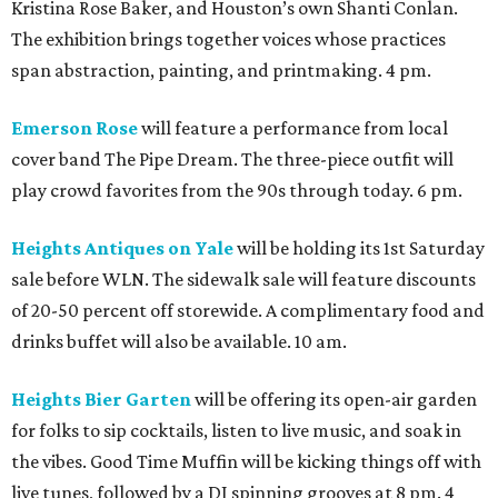
Kristina Rose Baker, and Houston’s own Shanti Conlan.
The exhibition brings together voices whose practices
span abstraction, painting, and printmaking. 4 pm.
Emerson Rose
will feature a performance from local
cover band The Pipe Dream. The three-piece outfit will
play crowd favorites from the 90s through today. 6 pm.
Heights Antiques on Yale
will be holding its 1st Saturday
sale before WLN. The sidewalk sale will feature discounts
of 20-50 percent off storewide. A complimentary food and
drinks buffet will also be available. 10 am.
Heights Bier Garten
will be offering its open-air garden
for folks to sip cocktails, listen to live music, and soak in
the vibes. Good Time Muffin will be kicking things off with
live tunes, followed by a DJ spinning grooves at 8 pm. 4