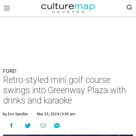
FORE!
Retro-styled mini golf course
swings into Greenway Plaza with
drinks and karaoke
By Eric Sandler
Mar 25, 2024 | 9:00 am