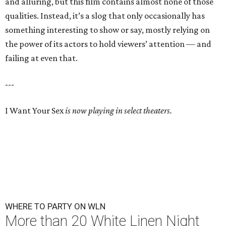
and alluring, but this film contains almost none of those
qualities. Instead, it’s a slog that only occasionally has
something interesting to show or say, mostly relying on
the power of its actors to hold viewers’ attention — and
failing at even that.
---
I Want Your Sex
is now playing in select theaters.
WHERE TO PARTY ON WLN
More than 20 White Linen Night