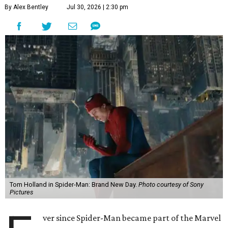
By Alex Bentley
Jul 30, 2026 | 2:30 pm
Tom Holland in Spider-Man: Brand New Day.
Photo courtesy of Sony
Pictures
ver since Spider-Man became part of the Marvel