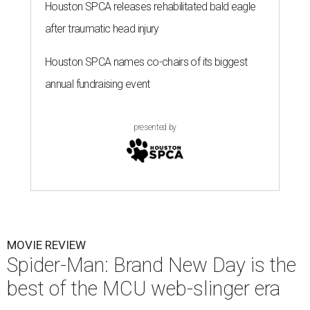
Houston SPCA releases rehabilitated bald eagle
after traumatic head injury
Houston SPCA names co-chairs of its biggest
annual fundraising event
presented by
MOVIE REVIEW
Spider-Man: Brand New Day is the
best of the MCU web-slinger era