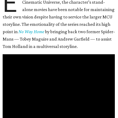
E
Cinematic Universe, the character’s stand-
alone movies have been notable for maintaining
their own vision despite having to service the larger MCU
storyline. The emotionality of the series reached its high
point in
No Way Home
by bringing back two former Spider-
Mans — Tobey Maguire and Andrew Garfield — to assist
Tom Holland in a multiversal storyline.