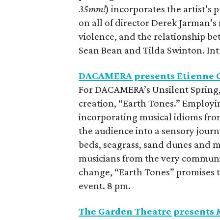
35mm!
)
incorporates the artist’s 
on all of director Derek Jarman’s
violence, and the relationship be
Sean Bean and Tilda Swinton. In
DACAMERA presents Etienne C
For DACAMERA’s Unsilent Spring,
creation, “Earth Tones.” Employin
incorporating musical idioms from
the audience into a sensory jour
beds, seagrass, sand dunes and 
musicians from the very communiti
change, “Earth Tones” promises 
event. 8 pm.
The Garden Theatre presents