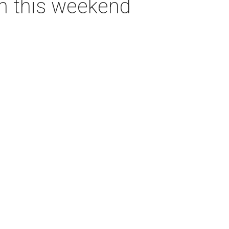
on this weekend