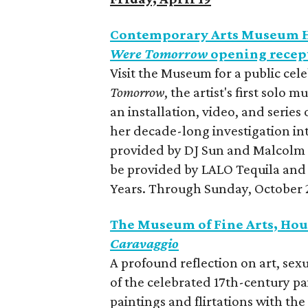
Contemporary Arts Museum H
Were Tomorrow
opening recep
Visit the Museum for a public cel
Tomorrow
, the artist's first solo
an installation, video, and series
her decade-long investigation int
provided by DJ Sun and Malcolm 
be provided by LALO Tequila and
Years. Through Sunday, October 2
The Museum of Fine Arts, Hou
Caravaggio
A profound reflection on art, sexu
of the celebrated 17th-century pa
paintings and flirtations with th