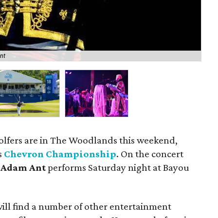
The
nt
of
golfers are in The Woodlands this weekend,
s
Chevron Championship
. On the concert
d
Adam Ant
performs Saturday night at Bayou
ill find a number of other entertainment