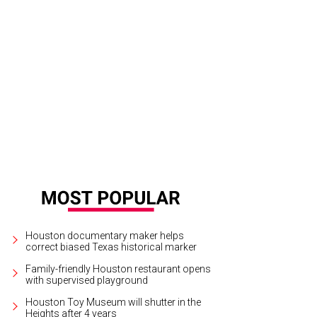
 Chevron Championship will be played April 18-21 at The Club at Carlton Woods
 the 2024 LPGA Tour season.
Photo courtesy of The Chevron Championship
Houston documentary maker helps
correct biased Texas historical marker
Family-friendly Houston restaurant opens
with supervised playground
Houston Toy Museum will shutter in the
Heights after 4 years