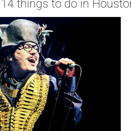
 14 things to do in Houst