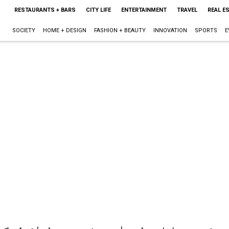
RESTAURANTS + BARS
CITY LIFE
ENTERTAINMENT
TRAVEL
REAL E
SOCIETY
HOME + DESIGN
FASHION + BEAUTY
INNOVATION
SPORTS
E