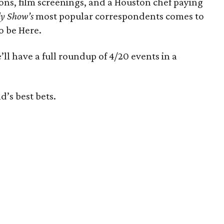
ions, film screenings, and a Houston chef paying
y Show’s
most popular correspondents comes to
o be Here.
’ll have a full roundup of 4/20 events in a
d’s best bets.