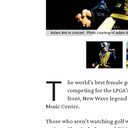
Adam Ant in concert
Photo courtesy of Adam A
T
he world’s best female 
competing for the LPGA’
front, New Wave legen
Music Center.
Those who aren’t watching golf w