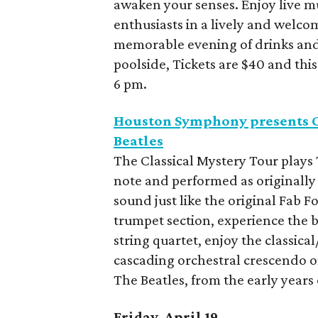
awaken your senses. Enjoy live mu
enthusiasts in a lively and welco
memorable evening of drinks an
poolside, Tickets are $40 and thi
6 pm.
Houston Symphony presents Cl
Beatles
The Classical Mystery Tour plays 
note and performed as originally
sound just like the original Fab F
trumpet section, experience the b
string quartet, enjoy the classica
cascading orchestral crescendo on 
The Beatles, from the early years
Friday, April 19