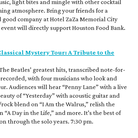
sic, light bites and mingle with other cocktail
ming atmosphere. Bring your friends for a
d good company at Hotel ZaZa Memorial City
s event will directly support Houston Food Bank.
assical Mystery Tour: A Tribute to the
The Beatles’ greatest hits, transcribed note-for-
 recorded, with four musicians who look and
our. Audiences will hear “Penny Lane” with a live
eauty of “Yesterday” with acoustic guitar and
l/rock blend on “I Am the Walrus,” relish the
“A Day in the Life,” and more. It’s the best of
 on through the solo years. 7:30 pm.