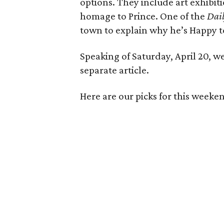
options. They include art exhibit
homage to Prince. One of the
Dail
town to explain why he’s Happy t
Speaking of Saturday, April 20, we
separate article.
Here are our picks for this weeken