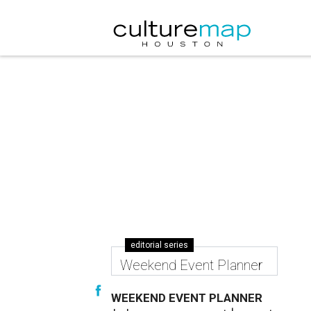
editorial series
Weekend Event Planner
WEEKEND EVENT PLANNER