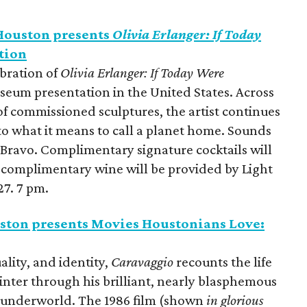
ouston presents
Olivia Erlanger: If Today
tion
ebration of
Olivia Erlanger: If Today Were
 museum presentation in the United States. Across
 of commissioned sculptures, the artist continues
o what it means to call a planet home.
Sounds
Bravo. Complimentary signature cocktails will
 complimentary wine will be provided by Light
7. 7 pm.
ston presents Movies Houstonians Love:
ality, and identity,
Caravaggio
recounts the life
inter through his brilliant, nearly blasphemous
e underworld. The 1986 film
(shown
in glorious