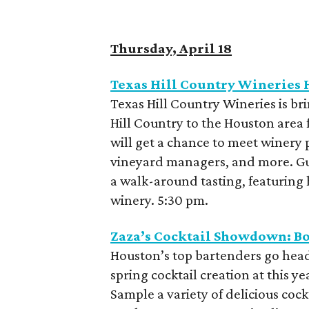
Thursday, April 18
Texas Hill Country Wineries
Texas Hill Country Wineries is br
Hill Country to the Houston area 
will get a chance to meet winery
vineyard managers, and more. Gue
a walk-around tasting, featuring
winery. 5:30 pm.
Zaza’s Cocktail Showdown: Bo
Houston’s top bartenders go head-t
spring cocktail creation at this 
Sample a variety of delicious cock