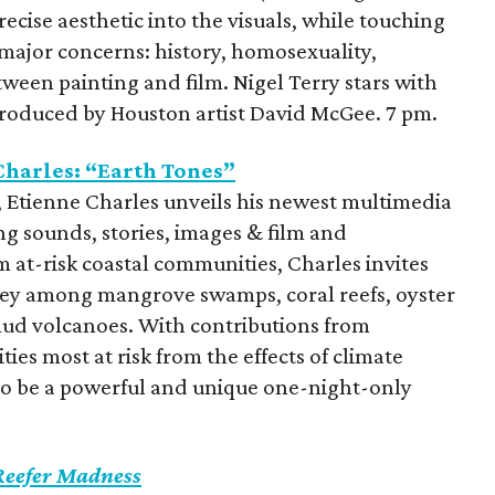
precise aesthetic into the visuals, while touching
 major concerns: history, homosexuality,
tween painting and film. Nigel Terry stars with
troduced by Houston artist David McGee. 7 pm.
harles: “Earth Tones”
 Etienne Charles unveils his newest multimedia
g sounds, stories, images & film and
 at-risk coastal communities, Charles invites
ney among mangrove swamps, coral reefs, oyster
mud volcanoes. With contributions from
es most at risk from the effects of climate
to be a powerful and unique one-night-only
Reefer Madness