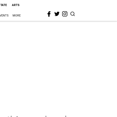
STATE
ARTS
VENTS
MORE