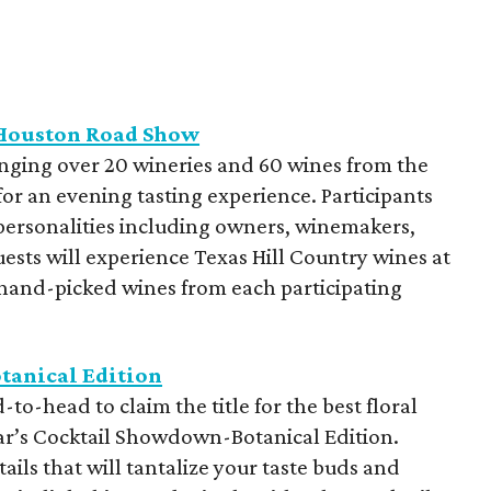
 Houston Road Show
inging over 20 wineries and 60 wines from the
for an evening tasting experience. Participants
 personalities including owners, winemakers,
sts will experience Texas Hill Country wines at
 hand-picked wines from each participating
tanical Edition
o-head to claim the title for the best floral
year’s Cocktail Showdown-Botanical Edition.
tails that will tantalize your taste buds and