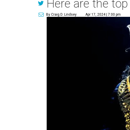
Here are the top
By Craig D. Lindsey
Apr 17, 2024 | 7:00 pm