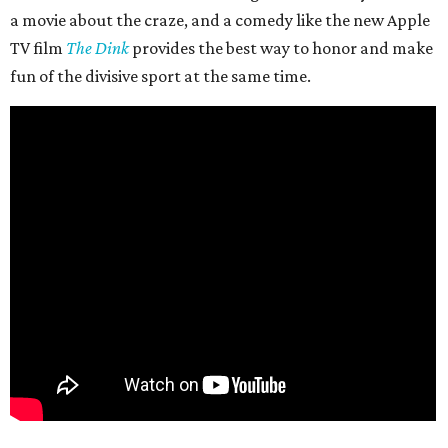
a movie about the craze, and a comedy like the new Apple
TV film
The Dink
provides the best way to honor and make
fun of the divisive sport at the same time.