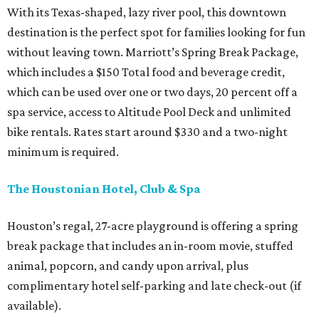
With its Texas-shaped, lazy river pool, this downtown
destination is the perfect spot for families looking for fun
without leaving town. Marriott’s Spring Break Package,
which includes a $150 Total food and beverage credit,
which can be used over one or two days, 20 percent off a
spa service, access to Altitude Pool Deck and unlimited
bike rentals. Rates start around $330 and a two-night
minimum is required.
The Houstonian Hotel, Club & Spa
Houston’s regal, 27-acre playground is offering a spring
break package that includes an in-room movie, stuffed
animal, popcorn, and candy upon arrival, plus
complimentary hotel self-parking and late check-out (if
available).