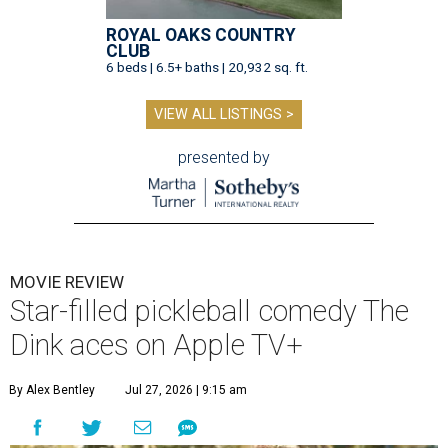
ROYAL OAKS COUNTRY
CLUB
6 beds | 6.5+ baths | 20,932 sq. ft.
VIEW ALL LISTINGS >
presented by
MOVIE REVIEW
Star-filled pickleball comedy The
Dink aces on Apple TV+
By Alex Bentley
Jul 27, 2026 | 9:15 am