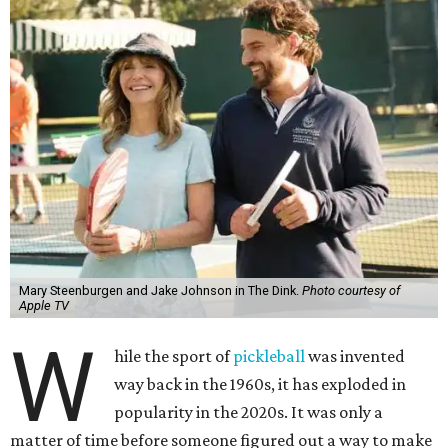
Mary Steenburgen and Jake Johnson in The Dink.
Photo courtesy of
Apple TV
W
hile the sport of
pickleball
was invented
way back in the 1960s, it has exploded in
popularity in the 2020s. It was only a
matter of time before someone figured out a way to make