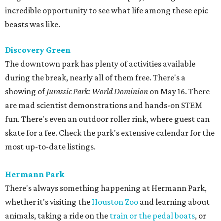
incredible opportunity to see what life among these epic
beasts was like.
Discovery Green
The downtown park has plenty of activities available
during the break, nearly all of them free. There's a
showing of
Jurassic Park: World Dominion
on May 16. There
are mad scientist demonstrations and hands-on STEM
fun. There's even an outdoor roller rink, where guest can
skate for a fee. Check the park's extensive calendar for the
most up-to-date listings.
Hermann Park
There's always something happening at Hermann Park,
whether it's visiting the
Houston Zoo
and learning about
animals, taking a ride on the
train or the pedal boats
, or