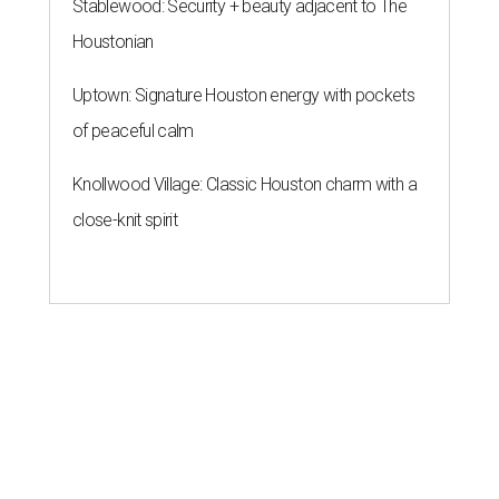
Stablewood: Security + beauty adjacent to The
Houstonian
Uptown: Signature Houston energy with pockets
of peaceful calm
Knollwood Village: Classic Houston charm with a
close-knit spirit