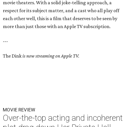
movie theaters. With a solid joke-telling approach, a
respect for its subject matter, and a cast who all play off
each other well, this is a film that deserves to be seen by
more than just those with an Apple TV subscription.
---
The Dink
is now streaming on Apple TV.
MOVIE REVIEW
Over-the-top acting and incoherent