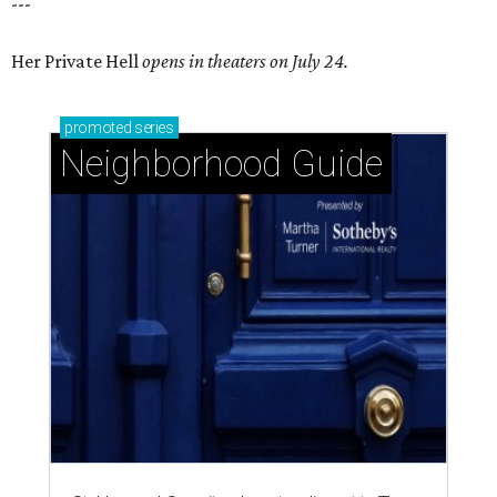
---
Her Private Hell
opens in theaters on July 24.
promoted
series
Neighborhood Guide