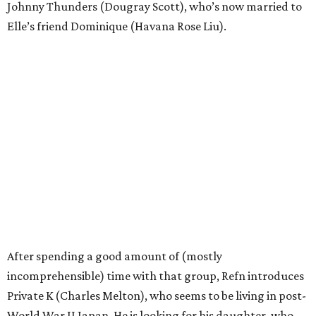
Johnny Thunders (Dougray Scott), who’s now married to
Elle’s friend Dominique (Havana Rose Liu).
After spending a good amount of (mostly
incomprehensible) time with that group, Refn introduces
Private K (Charles Melton), who seems to be living in post-
World War II Japan. He is looking for his daughter, who