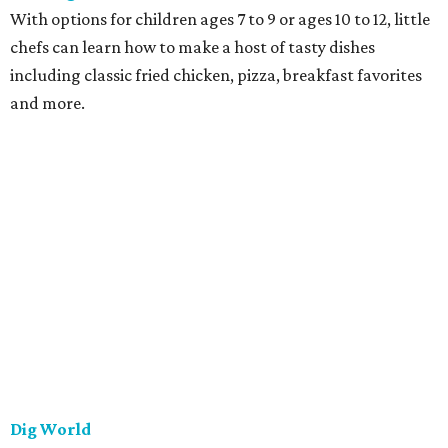
With options for children ages 7 to 9 or ages 10 to 12, little
chefs can learn how to make a host of tasty dishes
including classic fried chicken, pizza, breakfast favorites
and more.
Dig World