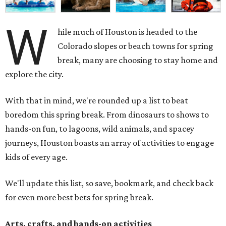
W
hile much of Houston is headed to the
Colorado slopes or beach towns for spring
break, many are choosing to stay home and
explore the city.
With that in mind, we're rounded up a list to beat
boredom this spring break. From dinosaurs to shows to
hands-on fun, to lagoons, wild animals, and spacey
journeys, Houston boasts an array of activities to engage
kids of every age.
We'll update this list, so save, bookmark, and check back
for even more best bets for spring break.
Arts, crafts, and hands-on activities