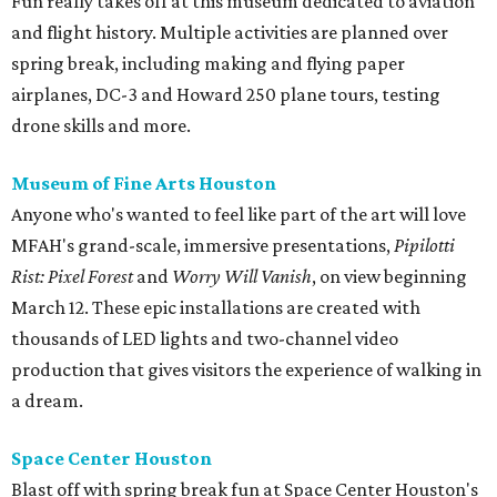
Fun really takes off at this museum dedicated to aviation
and flight history. Multiple activities are planned over
spring break, including making and flying paper
airplanes, DC-3 and Howard 250 plane tours, testing
drone skills and more.
Museum of Fine Arts Houston
Anyone who's wanted to feel like part of the art will love
MFAH's grand-scale, immersive presentations,
Pipilotti
Rist: Pixel Forest
and
Worry Will Vanish
, on view beginning
March 12. These epic installations are created with
thousands of LED lights and two-channel video
production that gives visitors the experience of walking in
a dream.
Space Center Houston
Blast off with spring break fun at Space Center Houston's