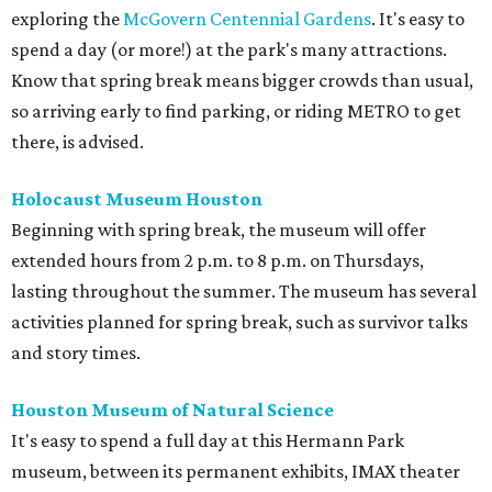
exploring the
McGovern Centennial Gardens
. It's easy to
spend a day (or more!) at the park's many attractions.
Know that spring break means bigger crowds than usual,
so arriving early to find parking, or riding METRO to get
there, is advised.
Holocaust Museum Houston
Beginning with spring break, the museum will offer
extended hours from 2 p.m. to 8 p.m. on Thursdays,
lasting throughout the summer. The museum has several
activities planned for spring break, such as survivor talks
and story times.
Houston Museum of Natural Science
It's easy to spend a full day at this Hermann Park
museum, between its permanent exhibits, IMAX theater