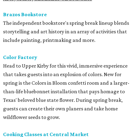
Brazos Bookstore
The independent bookstore's spring break lineup blends
storytelling and art history in an array of activities that
include painting, printmaking and more.
Color Factory
Head to Upper Kirby for this vivid, immersive experience
that takes guests into an explosion of colors. New for
spring is the Colors in Bloom confetti room and a larger-
than-life bluebonnet installation that pays homage to
Texas' beloved blue state flower. During spring break,
guests can create their own planers and take home
wildflower seeds to grow.
Cooking Classes at Central Market