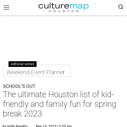
editorial series
Weekend Event Planner
SCHOOL'S OUT
The ultimate Houston list of kid-
friendly and family fun for spring
break 2023
By Holly Beretto
Mar 10, 2023 | 5:50 am