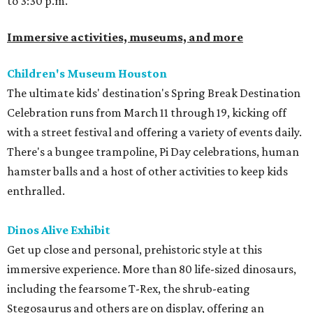
to 3:30 p.m.
Immersive activities, museums, and more
Children's Museum Houston
The ultimate kids' destination's Spring Break Destination
Celebration runs from March 11 through 19, kicking off
with a street festival and offering a variety of events daily.
There's a bungee trampoline, Pi Day celebrations, human
hamster balls and a host of other activities to keep kids
enthralled.
Dinos Alive Exhibit
Get up close and personal, prehistoric style at this
immersive experience. More than 80 life-sized dinosaurs,
including the fearsome T-Rex, the shrub-eating
Stegosaurus and others are on display, offering an