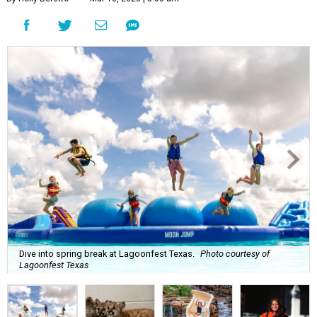
Dive into spring break at Lagoonfest Texas.
Photo courtesy of
Lagoonfest Texas