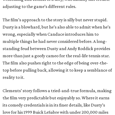
adjusting to the game’s different rules.
The film’s approach to the story is silly but never stupid.
Dusty is a blowhard, but he’s also able to admit when he’s
wrong, especially when Candace introduces him to
multiple things he had never considered before. A long-
standing feud between Dusty and Andy Roddick provides
more than just a goofy cameo for the real-life tennis star.
The film also pushes right to the edge of being over-the-
top before pulling back, allowing it to keep a semblance of
reality to it.
Clements’ story follows a tried-and-true formula, making
the film very predictable but enjoyably so. Where it earns
its comedy credentials is in its finer details, like Dusty’s
love for his 1999 Buick LeSabre with under 200,000 miles