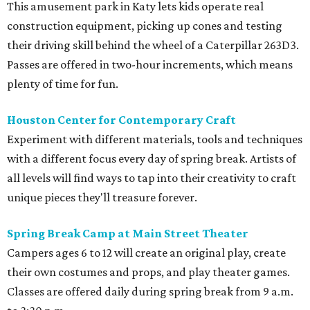
This amusement park in Katy lets kids operate real
construction equipment, picking up cones and testing
their driving skill behind the wheel of a Caterpillar 263D3.
Passes are offered in two-hour increments, which means
plenty of time for fun.
Houston Center for Contemporary Craft
Experiment with different materials, tools and techniques
with a different focus every day of spring break. Artists of
all levels will find ways to tap into their creativity to craft
unique pieces they'll treasure forever.
Spring Break Camp at Main Street Theater
Campers ages 6 to 12 will create an original play, create
their own costumes and props, and play theater games.
Classes are offered daily during spring break from 9 a.m.