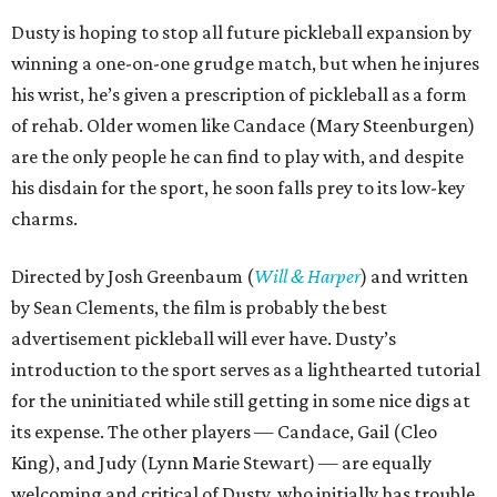
Dusty is hoping to stop all future pickleball expansion by
winning a one-on-one grudge match, but when he injures
his wrist, he’s given a prescription of pickleball as a form
of rehab. Older women like Candace (Mary Steenburgen)
are the only people he can find to play with, and despite
his disdain for the sport, he soon falls prey to its low-key
charms.
Directed by Josh Greenbaum (
Will & Harper
) and written
by Sean Clements, the film is probably the best
advertisement pickleball will ever have. Dusty’s
introduction to the sport serves as a lighthearted tutorial
for the uninitiated while still getting in some nice digs at
its expense. The other players — Candace, Gail (Cleo
King), and Judy (Lynn Marie Stewart) — are equally
welcoming and critical of Dusty, who initially has trouble