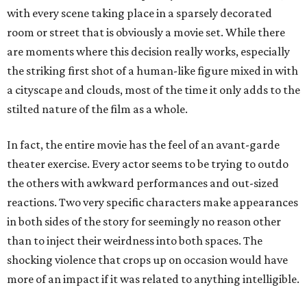
with every scene taking place in a sparsely decorated
room or street that is obviously a movie set. While there
are moments where this decision really works, especially
the striking first shot of a human-like figure mixed in with
a cityscape and clouds, most of the time it only adds to the
stilted nature of the film as a whole.
In fact, the entire movie has the feel of an avant-garde
theater exercise. Every actor seems to be trying to outdo
the others with awkward performances and out-sized
reactions. Two very specific characters make appearances
in both sides of the story for seemingly no reason other
than to inject their weirdness into both spaces. The
shocking violence that crops up on occasion would have
more of an impact if it was related to anything intelligible.