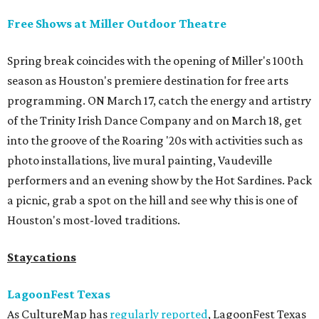
Free Shows at Miller Outdoor Theatre
Spring break coincides with the opening of Miller's 100th
season as Houston's premiere destination for free arts
programming. ON March 17, catch the energy and artistry
of the Trinity Irish Dance Company and on March 18, get
into the groove of the Roaring '20s with activities such as
photo installations, live mural painting, Vaudeville
performers and an evening show by the Hot Sardines. Pack
a picnic, grab a spot on the hill and see why this is one of
Houston's most-loved traditions.
Staycations
LagoonFest Texas
As CultureMap has
regularly reported
, LagoonFest Texas