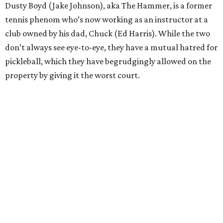
Dusty Boyd (Jake Johnson), aka The Hammer, is a former
tennis phenom who’s now working as an instructor at a
club owned by his dad, Chuck (Ed Harris). While the two
don’t always see eye-to-eye, they have a mutual hatred for
pickleball, which they have begrudgingly allowed on the
property by giving it the worst court.