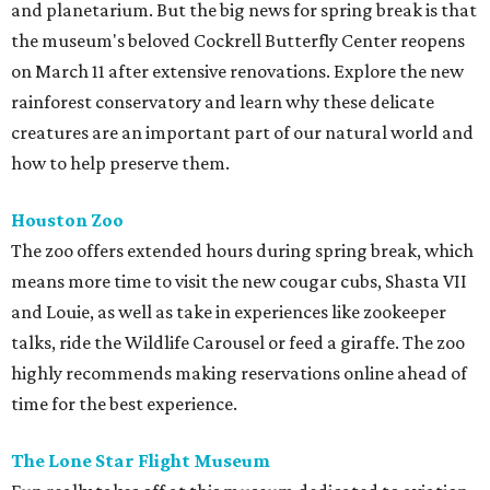
and planetarium. But the big news for spring break is that
the museum's beloved Cockrell Butterfly Center reopens
on March 11 after extensive renovations. Explore the new
rainforest conservatory and learn why these delicate
creatures are an important part of our natural world and
how to help preserve them.
Houston Zoo
The zoo offers extended hours during spring break, which
means more time to visit the new cougar cubs, Shasta VII
and Louie, as well as take in experiences like zookeeper
talks, ride the Wildlife Carousel or feed a giraffe. The zoo
highly recommends making reservations online ahead of
time for the best experience.
The Lone Star Flight Museum