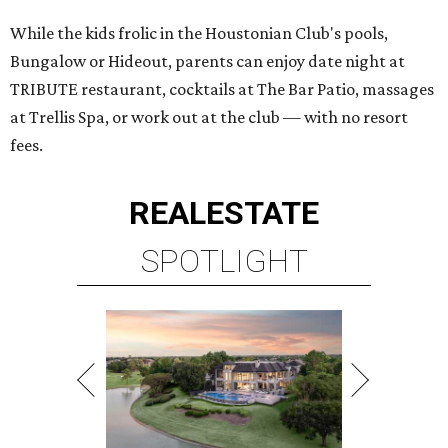
While the kids frolic in the Houstonian Club's pools,
Bungalow or Hideout, parents can enjoy date night at
TRIBUTE restaurant, cocktails at The Bar Patio, massages
at Trellis Spa, or work out at the club — with no resort
fees.
REAL
ESTATE
SPOTLIGHT