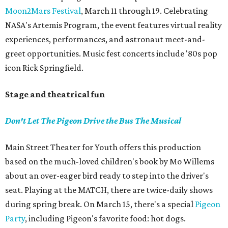
Moon2Mars Festival
, March 11 through 19. Celebrating
NASA's Artemis Program, the event features virtual reality
experiences, performances, and astronaut meet-and-
greet opportunities. Music fest concerts include '80s pop
icon Rick Springfield.
Stage and theatrical fun
Don't Let The Pigeon Drive the Bus The Musical
Main Street Theater for Youth offers this production
based on the much-loved children's book by Mo Willems
about an over-eager bird ready to step into the driver's
seat. Playing at the MATCH, there are twice-daily shows
during spring break. On March 15, there's a special
Pigeon
Party
, including Pigeon's favorite food: hot dogs.