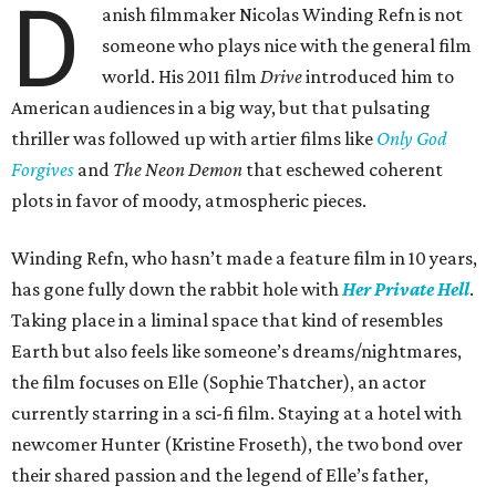
D
anish filmmaker Nicolas Winding Refn is not
someone who plays nice with the general film
world. His 2011 film
Drive
introduced him to
American audiences in a big way, but that pulsating
thriller was followed up with artier films like
Only God
Forgives
and
The Neon Demon
that eschewed coherent
plots in favor of moody, atmospheric pieces.
Winding Refn, who hasn’t made a feature film in 10 years,
has gone fully down the rabbit hole with
Her Private Hell
.
Taking place in a liminal space that kind of resembles
Earth but also feels like someone’s dreams/nightmares,
the film focuses on Elle (Sophie Thatcher), an actor
currently starring in a sci-fi film. Staying at a hotel with
newcomer Hunter (Kristine Froseth), the two bond over
their shared passion and the legend of Elle’s father,