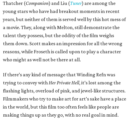
Thatcher (
Companion
) and Liu (
Tuner
) are among the
young stars who have had breakout moments in recent
years, but neither of them is served well by this hot mess of
a movie. They, along with Melton, still demonstrate the
talent they possess, but the oddity of the film weighs
them down. Scott makes an impression for all the wrong
reasons, while Froseth is called upon to play a character
who might as well not be there at all.
If there’s any kind of message that Winding Refn was
trying to convey with
Her Private Hell
, it’s lost among the
flashing lights, overload of pink, and jewel-like structures.
Filmmakers who try to make art for art’s sake have a place
in the world, but this film too often feels like people are
making things up as they go, with no real goal in mind.