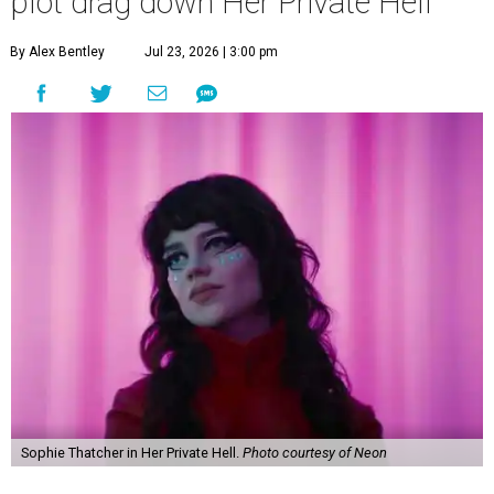
plot drag down Her Private Hell
By Alex Bentley
Jul 23, 2026 | 3:00 pm
Sophie Thatcher in Her Private Hell.
Photo courtesy of Neon