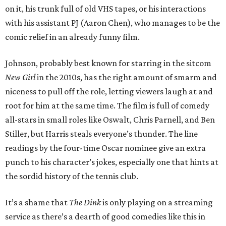
on it, his trunk full of old VHS tapes, or his interactions
with his assistant PJ (Aaron Chen), who manages to be the
comic relief in an already funny film.
Johnson, probably best known for starring in the sitcom
New Girl
in the 2010s, has the right amount of smarm and
niceness to pull off the role, letting viewers laugh at and
root for him at the same time. The film is full of comedy
all-stars in small roles like Oswalt, Chris Parnell, and Ben
Stiller, but Harris steals everyone’s thunder. The line
readings by the four-time Oscar nominee give an extra
punch to his character’s jokes, especially one that hints at
the sordid history of the tennis club.
It’s a shame that
The Dink
is only playing on a streaming
service as there’s a dearth of good comedies like this in