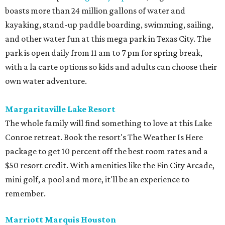
boasts more than 24 million gallons of water and
kayaking, stand-up paddle boarding, swimming, sailing,
and other water fun at this mega park in Texas City. The
park is open daily from 11 am to 7 pm for spring break,
with a la carte options so kids and adults can choose their
own water adventure.
Margaritaville Lake Resort
The whole family will find something to love at this Lake
Conroe retreat. Book the resort's The Weather Is Here
package to get 10 percent off the best room rates and a
$50 resort credit. With amenities like the Fin City Arcade,
mini golf, a pool and more, it'll be an experience to
remember.
Marriott Marquis Houston