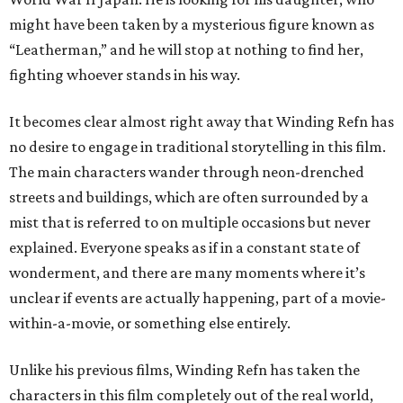
might have been taken by a mysterious figure known as
“Leatherman,” and he will stop at nothing to find her,
fighting whoever stands in his way.
It becomes clear almost right away that Winding Refn has
no desire to engage in traditional storytelling in this film.
The main characters wander through neon-drenched
streets and buildings, which are often surrounded by a
mist that is referred to on multiple occasions but never
explained. Everyone speaks as if in a constant state of
wonderment, and there are many moments where it’s
unclear if events are actually happening, part of a movie-
within-a-movie, or something else entirely.
Unlike his previous films, Winding Refn has taken the
characters in this film completely out of the real world,