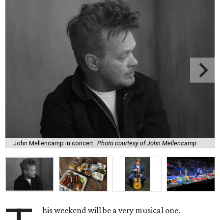
John Mellencamp in concert
Photo courtesy of John Mellencamp
his weekend will be a very musical one.