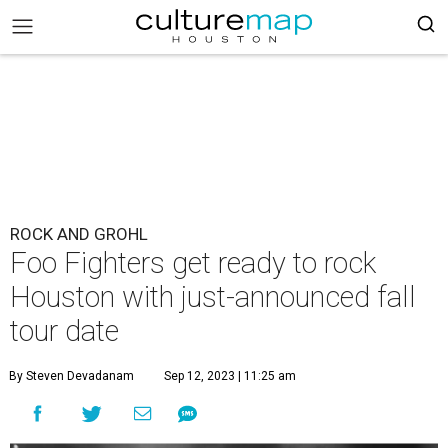
ROCK AND GROHL
Foo Fighters get ready to rock
Houston with just-announced fall
tour date
By Steven Devadanam
Sep 12, 2023 | 11:25 am