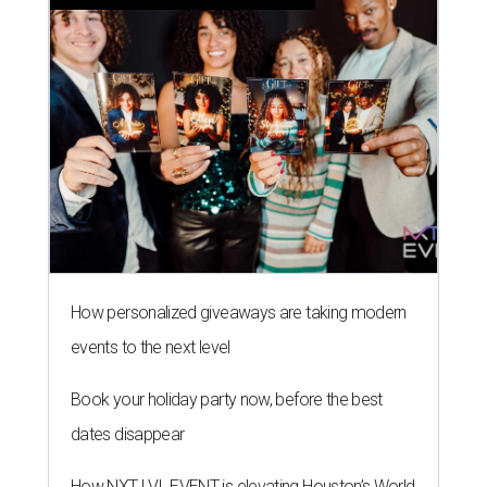
How personalized giveaways are taking modern
events to the next level
Book your holiday party now, before the best
dates disappear
How NXT LVL EVENT is elevating Houston’s World