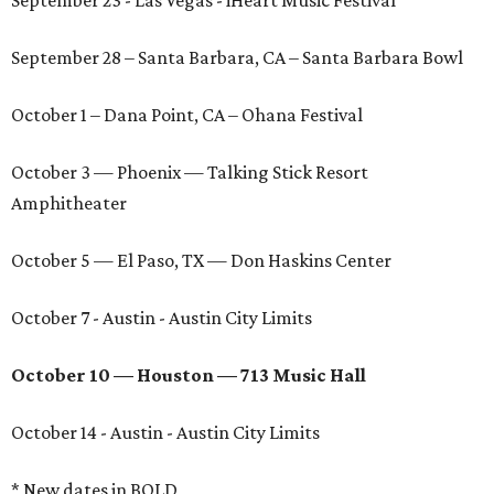
September 23 - Las Vegas - iHeart Music Festival
September 28 – Santa Barbara, CA – Santa Barbara Bowl
October 1 – Dana Point, CA – Ohana Festival
October 3 — Phoenix — Talking Stick Resort
Amphitheater
October 5 — El Paso, TX — Don Haskins Center
October 7 - Austin - Austin City Limits
October 10 — Houston — 713 Music Hall
October 14 - Austin - Austin City Limits
* New dates in BOLD