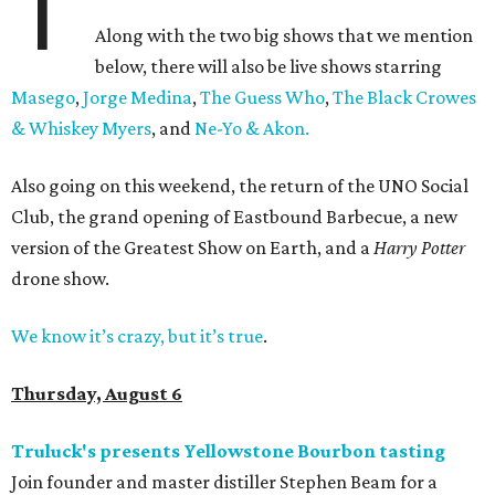
T
Along with the two big shows that we mention
below, there will also be live shows starring
Masego
,
Jorge Medina
,
The Guess Who
,
The Black Crowes
& Whiskey Myers
, and
Ne-Yo & Akon.
Also going on this weekend, the return of the UNO Social
Club, the grand opening of Eastbound Barbecue, a new
version of the Greatest Show on Earth, and a
Harry Potter
drone show.
We know it’s crazy, but it’s true
.
Thursday, August 6
Truluck's presents Yellowstone Bourbon tasting
Join founder and master distiller Stephen Beam for a