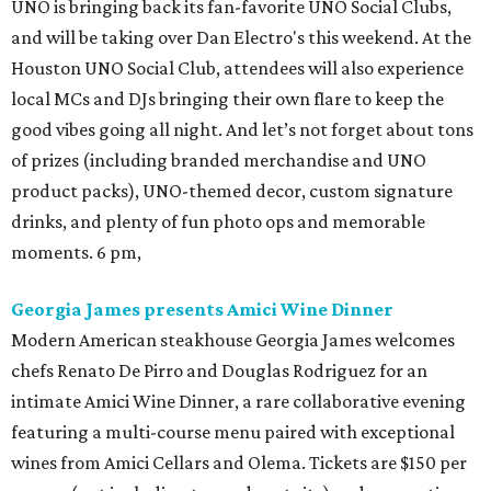
UNO is bringing back its fan-favorite UNO Social Clubs,
and will be taking over Dan Electro's this weekend. At the
Houston UNO Social Club, attendees will also experience
local MCs and DJs bringing their own flare to keep the
good vibes going all night. And let’s not forget about tons
of prizes (including branded merchandise and UNO
product packs), UNO-themed decor, custom signature
drinks, and plenty of fun photo ops and memorable
moments. 6 pm,
Georgia James presents Amici Wine Dinner
Modern American steakhouse Georgia James welcomes
chefs Renato De Pirro and Douglas Rodriguez for an
intimate Amici Wine Dinner, a rare collaborative evening
featuring a multi-course menu paired with exceptional
wines from Amici Cellars and Olema. Tickets are $150 per