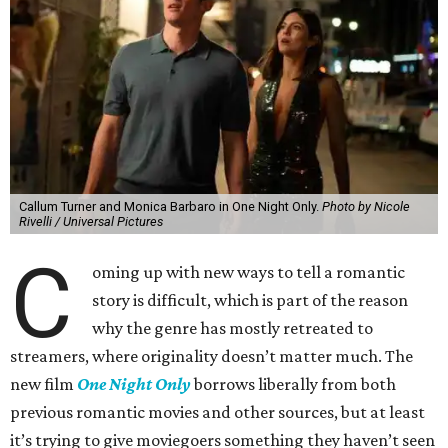
Callum Turner and Monica Barbaro in One Night Only.
Photo by Nicole
Rivelli / Universal Pictures
C
oming up with new ways to tell a romantic
story is difficult, which is part of the reason
why the genre has mostly retreated to
streamers, where originality doesn’t matter much. The
new film
One Night Only
borrows liberally from both
previous romantic movies and other sources, but at least
it’s trying to give moviegoers something they haven’t seen