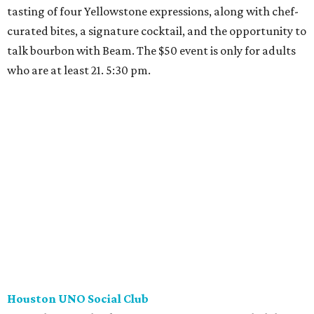
tasting of four Yellowstone expressions, along with chef-
curated bites, a signature cocktail, and the opportunity to
talk bourbon with Beam. The $50 event is only for adults
who are at least 21. 5:30 pm.
Houston UNO Social Club