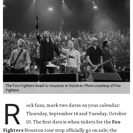
The Foo Fighters head to Houston in October.
Photo courtesy of Foo
Fighters
R
ock fans, mark two dates on your calendar:
Thursday, September 14 and Tuesday, October
10. The first date is when tickets for the
Foo
Fighters
Houston tour stop officially go on sale; the