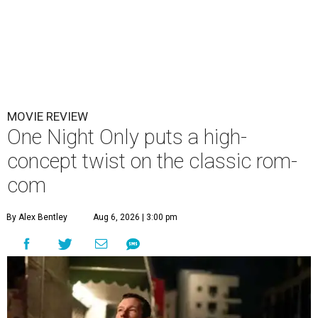
MOVIE REVIEW
One Night Only puts a high-
concept twist on the classic rom-
com
By Alex Bentley
Aug 6, 2026 | 3:00 pm