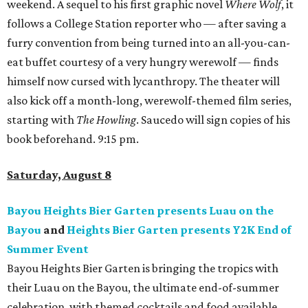
weekend. A sequel to his first graphic novel
Where Wolf
, it
follows a College Station reporter who — after saving a
furry convention from being turned into an all-you-can-
eat buffet courtesy of a very hungry werewolf — finds
himself now cursed with lycanthropy. The theater will
also kick off a month-long, werewolf-themed film series,
starting with
The Howling
. Saucedo will sign copies of his
book beforehand. 9:15 pm.
Saturday, August 8
Bayou Heights Bier Garten presents Luau on the
Bayou
and
Heights Bier Garten presents Y2K End of
Summer Event
Bayou Heights Bier Garten is bringing the tropics with
their Luau on the Bayou, the ultimate end-of-summer
celebration, with themed cocktails and food available