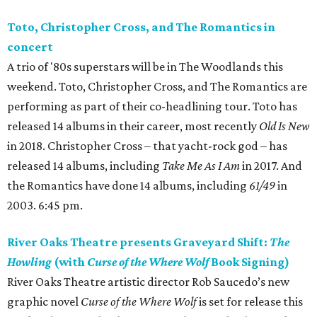
Toto, Christopher Cross, and The Romantics in
concert
A trio of '80s superstars will be in The Woodlands this
weekend. Toto, Christopher Cross, and The Romantics are
performing as part of their co-headlining tour. Toto has
released 14 albums in their career, most recently
Old Is New
in 2018. Christopher Cross – that yacht-rock god – has
released 14 albums, including
Take Me As I Am
in 2017. And
the Romantics have done 14 albums, including
61/49
in
2003. 6:45 pm.
River Oaks Theatre presents Graveyard Shift:
The
Howling
(with
Curse of the Where Wolf
Book Signing)
River Oaks Theatre artistic director Rob Saucedo’s new
graphic novel
Curse of the Where Wolf
is set for release this