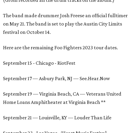
(Grohl recorded all the drum tracks on the album.)
The band made drummer Josh Freese an official fulltimer
on May 21. The band is set to play the Austin City Limits
festival on October 14.
Here are the remaining Foo Fighters 2023 tour dates.
September 15 - Chicago - RiotFest
September 17 — Asbury Park, NJ — See.Hear.Now
September 19 — Virginia Beach, CA — Veterans United
Home Loans Amphitheater at Virginia Beach **
September 21 — Louisville, KY — Louder Than Life