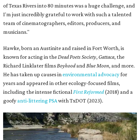
of Texas Rivers into 80 minutes was a huge challenge, and
I'm just incredibly grateful to work with such a talented
team of cinematographers, editors, producers, and
musicians."
Hawke, born an Austinite and raised in Fort Worth, is
known for acting in the
Dead Poets Society
,
Gattaca
, the
Richard Linklater films
Boyhood
and
Blue Moon
, and more.
He has taken up causes in
environmental advocacy
for
years and appeared in other ecology-focused films,
including the intense fictional
First Reformed
(2018) and a
goofy
anti-littering PSA
with TxDOT (2023).