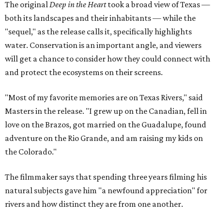
The original
Deep in the Heart
took a broad view of Texas —
both its landscapes and their inhabitants — while the
"sequel," as the release calls it, specifically highlights
water. Conservation is an important angle, and viewers
will get a chance to consider how they could connect with
and protect the ecosystems on their screens.
"Most of my favorite memories are on Texas Rivers," said
Masters in the release. "I grew up on the Canadian, fell in
love on the Brazos, got married on the Guadalupe, found
adventure on the Rio Grande, and am raising my kids on
the Colorado."
The filmmaker says that spending three years filming his
natural subjects gave him "a newfound appreciation" for
rivers and how distinct they are from one another.