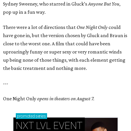
Sydney Sweeney, who starred in Gluck’s
Anyone But You
,
pop up in a fun way.
There were a lot of directions that
One Night Only
could
have gone in, but the version chosen by Gluck and Braun is
close to the worst one. A film that could have been
uproaringly funny or super sexy or very romantic winds
up being none of those things, with each element getting
the basic treatment and nothing more.
---
One Night Only
opens in theaters on August 7.
promoted
series
NXT LVL EVENT