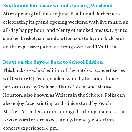
Eastbound Barbecue Grand Opening Weekend
After opening full time in June, Eastbound Barbecue is
celebrating its grand opening weekend with live music, an
all-day happy hour, and plenty of smoked meats. Dig into
smoked brisket, sip handcrafted cocktails, and kick back
on the expansive patio featuring oversized TVs. 11 am.
Beats on the Bayou: Back to School Edition
This back-to-school edition of the outdoor concert series
will feature DJ Peach, spoken word by Gianni, a dance
performance by 2xclusive Dance Team, and Meta4
Houston, also known as Writers in the Schools. Folks can
also enjoy face painting and a juice stand by Peach
Market. Attendees are encouraged to bring blankets and
lawn chairs for a relaxed, family-friendly waterfront
concert experience. 6 pm.