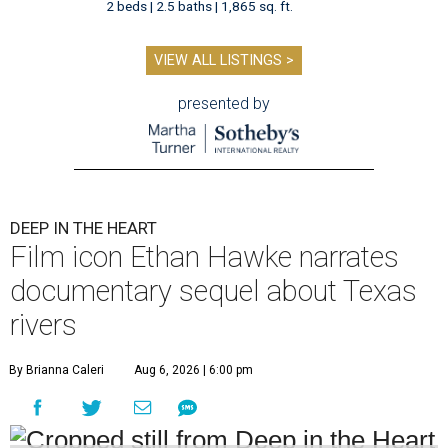
2 beds | 2.5 baths | 1,865 sq. ft.
VIEW ALL LISTINGS >
presented by
DEEP IN THE HEART
Film icon Ethan Hawke narrates
documentary sequel about Texas
rivers
By Brianna Caleri
Aug 6, 2026 | 6:00 pm