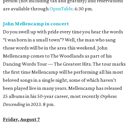
person (not including tax and gratuity) and reservations
are available through
OpenTable
. 6:30 pm.
John Mellencamp in concert
Do you swell up with pride every time you hear the words
“I was born in a small town”? Well, the man who sang
those words will be in the area this weekend. John
Mellencamp comes to The Woodlands as part of his
Dancing Words Tour — The Greatest Hits. The tour marks
the first time Mellencamp will be performing all his most
beloved songs in a single night, some of which haven’t
been played live in many years. Mellencamp has released
25 albums in his 50-year career, most recently
Orpheus
Descending
in 2023. 8 pm.
Friday, August 7