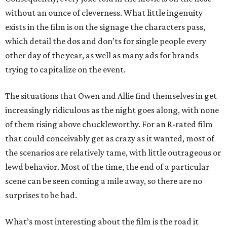
without an ounce of cleverness. What little ingenuity
exists in the film is on the signage the characters pass,
which detail the dos and don’ts for single people every
other day of the year, as well as many ads for brands
trying to capitalize on the event.
The situations that Owen and Allie find themselves in get
increasingly ridiculous as the night goes along, with none
of them rising above chuckleworthy. For an R-rated film
that could conceivably get as crazy as it wanted, most of
the scenarios are relatively tame, with little outrageous or
lewd behavior. Most of the time, the end of a particular
scene can be seen coming a mile away, so there are no
surprises to be had.
What’s most interesting about the film is the road it