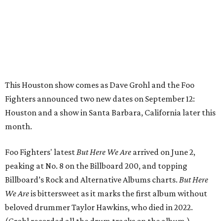
This Houston show comes as Dave Grohl and the Foo
Fighters announced two new dates on September 12:
Houston and a show in Santa Barbara, California later this
month.
Foo Fighters' latest
But Here We Are
arrived on June 2,
peaking at No. 8 on the Billboard 200, and topping
Billboard’s Rock and Alternative Albums charts.
But Here
We Are
is bittersweet as it marks the first album without
beloved drummer Taylor Hawkins, who died in 2022.