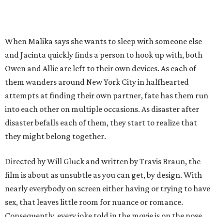
When Malika says she wants to sleep with someone else
and Jacinta quickly finds a person to hook up with, both
Owen and Allie are left to their own devices. As each of
them wanders around New York City in halfhearted
attempts at finding their own partner, fate has them run
into each other on multiple occasions. As disaster after
disaster befalls each of them, they start to realize that
they might belong together.
Directed by Will Gluck and written by Travis Braun, the
film is about as unsubtle as you can get, by design. With
nearly everybody on screen either having or trying to have
sex, that leaves little room for nuance or romance.
Consequently, every joke told in the movie is on the nose