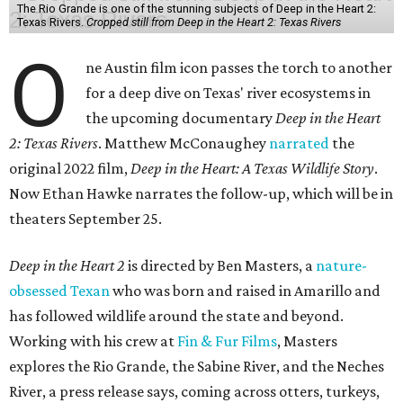
The Rio Grande is one of the stunning subjects of Deep in the Heart 2:
Texas Rivers.
Cropped still from Deep in the Heart 2: Texas Rivers
O
ne Austin film icon passes the torch to another
for a deep dive on Texas' river ecosystems in
the upcoming documentary
Deep in the Heart
2: Texas Rivers
. Matthew McConaughey
narrated
the
original 2022 film,
Deep in the Heart: A Texas Wildlife Story
.
Now Ethan Hawke narrates the follow-up, which will be in
theaters September 25.
Deep in the Heart 2
is directed by Ben Masters, a
nature-
obsessed Texan
who was born and raised in Amarillo and
has followed wildlife around the state and beyond.
Working with his crew at
Fin & Fur Films
, Masters
explores the Rio Grande, the Sabine River, and the Neches
River, a press release says, coming across otters, turkeys,