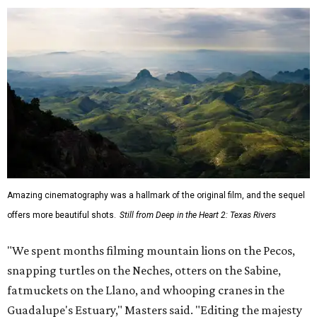
Amazing cinematography was a hallmark of the original film, and the sequel
offers more beautiful shots.
Still from Deep in the Heart 2: Texas Rivers
"We spent months filming mountain lions on the Pecos,
snapping turtles on the Neches, otters on the Sabine,
fatmuckets on the Llano, and whooping cranes in the
Guadalupe's Estuary," Masters said. "Editing the majesty