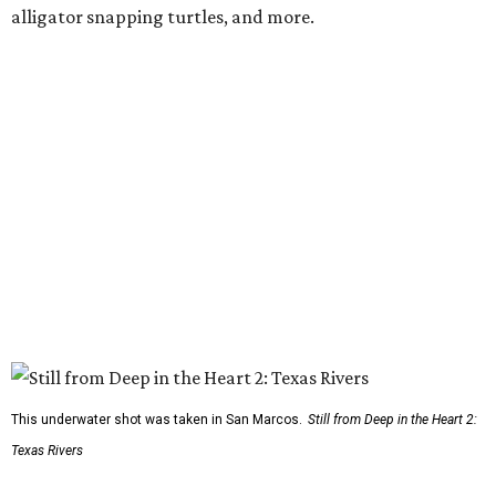
alligator snapping turtles, and more.
This underwater shot was taken in San Marcos.
Still from Deep in the Heart 2:
Texas Rivers