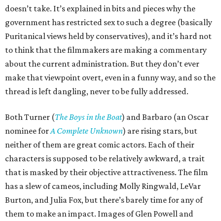
doesn’t take. It’s explained in bits and pieces why the
government has restricted sex to such a degree (basically
Puritanical views held by conservatives), and it’s hard not
to think that the filmmakers are making a commentary
about the current administration. But they don’t ever
make that viewpoint overt, even in a funny way, and so the
thread is left dangling, never to be fully addressed.
Both Turner (
The Boys in the Boat
) and Barbaro (an Oscar
nominee for
A Complete Unknown
) are rising stars, but
neither of them are great comic actors. Each of their
characters is supposed to be relatively awkward, a trait
that is masked by their objective attractiveness. The film
has a slew of cameos, including Molly Ringwald, LeVar
Burton, and Julia Fox, but there’s barely time for any of
them to make an impact. Images of Glen Powell and