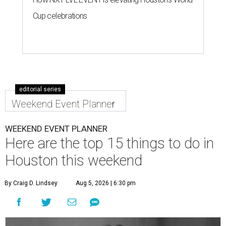
Cup celebrations
editorial series
Weekend Event Planner
WEEKEND EVENT PLANNER
Here are the top 15 things to do in
Houston this weekend
By Craig D. Lindsey
Aug 5, 2026 | 6:30 pm