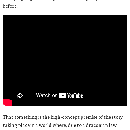
before.
That something is the high-concept premise of the story
taking place in a world where, due to a draconian law