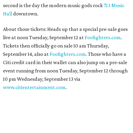
second is the day the modern music gods rock
713 Music
Hall
downtown.
About those tickets: Heads up that a special pre-sale goes
live at noon Tuesday, September 12 at
Foofighters.com
.
Tickets then officially go on sale 10 am Thursday,
September 14, also at
Foofighters.com
. Those who have a
Citi credit card in their wallet can also jump on a pre-sale
event running from noon Tuesday, September 12 through
10 pm Wednesday, September 13 via
www.citientertainment.com
.