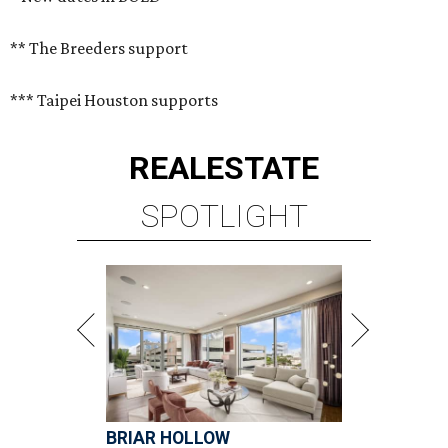
** The Breeders support
*** Taipei Houston supports
REAL
ESTATE
SPOTLIGHT
BRIAR HOLLOW