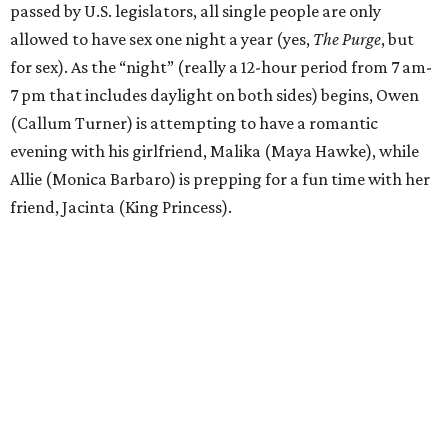
passed by U.S. legislators, all single people are only
allowed to have sex one night a year (yes,
The Purge
, but
for sex). As the “night” (really a 12-hour period from 7 am-
7 pm that includes daylight on both sides) begins, Owen
(Callum Turner) is attempting to have a romantic
evening with his girlfriend, Malika (Maya Hawke), while
Allie (Monica Barbaro) is prepping for a fun time with her
friend, Jacinta (King Princess).