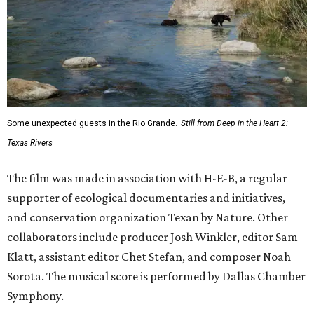
Some unexpected guests in the Rio Grande.
Still from Deep in the Heart 2:
Texas Rivers
The film was made in association with H-E-B, a regular
supporter of ecological documentaries and initiatives,
and conservation organization Texan by Nature. Other
collaborators include producer Josh Winkler, editor Sam
Klatt, assistant editor Chet Stefan, and composer Noah
Sorota. The musical score is performed by Dallas Chamber
Symphony.