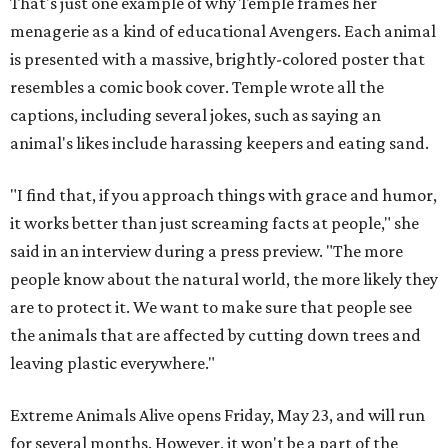
That's just one example of why Temple frames her
menagerie as a kind of educational Avengers. Each animal
is presented with a massive, brightly-colored poster that
resembles a comic book cover. Temple wrote all the
captions, including several jokes, such as saying an
animal's likes include harassing keepers and eating sand.
"I find that, if you approach things with grace and humor,
it works better than just screaming facts at people," she
said in an interview during a press preview. "The more
people know about the natural world, the more likely they
are to protect it. We want to make sure that people see
the animals that are affected by cutting down trees and
leaving plastic everywhere."
Extreme Animals Alive opens Friday, May 23, and will run
for several months. However, it won't be a part of the