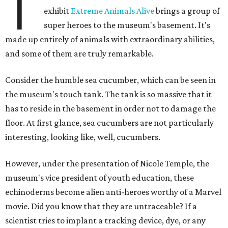
T
exhibit
Extreme Animals Alive
brings a group of
super heroes to the museum's basement. It's
made up entirely of animals with extraordinary abilities,
and some of them are truly remarkable.
Consider the humble sea cucumber, which can be seen in
the museum's touch tank. The tank is so massive that it
has to reside in the basement in order not to damage the
floor. At first glance, sea cucumbers are not particularly
interesting, looking like, well, cucumbers.
However, under the presentation of Nicole Temple, the
museum's vice president of youth education, these
echinoderms become alien anti-heroes worthy of a Marvel
movie. Did you know that they are untraceable? If a
scientist tries to implant a tracking device, dye, or any