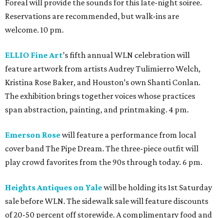
Foreal will provide the sounds for this late-night soiree.
Reservations are recommended, but walk-ins are
welcome. 10 pm.
ELLIO Fine Art
’s fifth annual WLN celebration will
feature artwork from artists Audrey Tulimierro Welch,
Kristina Rose Baker, and Houston’s own Shanti Conlan.
The exhibition brings together voices whose practices
span abstraction, painting, and printmaking. 4 pm.
Emerson Rose
will feature a performance from local
cover band The Pipe Dream. The three-piece outfit will
play crowd favorites from the 90s through today. 6 pm.
Heights Antiques on Yale
will be holding its 1st Saturday
sale before WLN. The sidewalk sale will feature discounts
of 20-50 percent off storewide. A complimentary food and