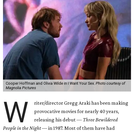
Cooper Hoffman and Olivia Wilde in I Want Your Sex.
Photo courtesy of
Magnolia Pictures
W
riter/director Gregg Araki has been making
provocative movies for nearly 40 years,
releasing his debut —
Three Bewildered
People in the Night —
in 1987. Most of them have had