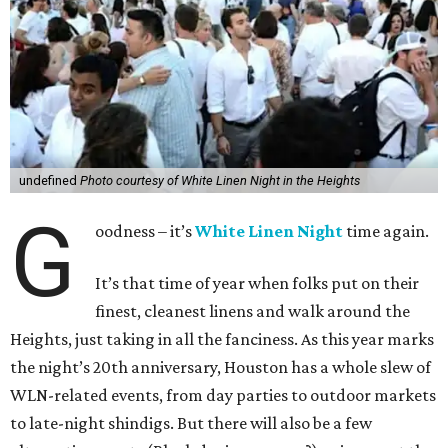
undefined
Photo courtesy of White Linen Night in the Heights
G
oodness – it’s
White Linen Night
time again.
It’s that time of year when folks put on their
finest, cleanest linens and walk around the
Heights, just taking in all the fanciness. As this year marks
the night’s 20th anniversary, Houston has a whole slew of
WLN-related events, from day parties to outdoor markets
to late-night shindigs. But there will also be a few