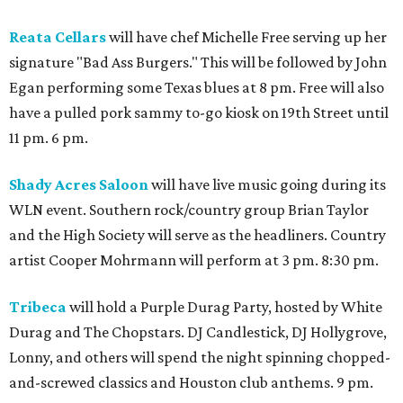
Reata Cellars
will have chef Michelle Free serving up her
signature "Bad Ass Burgers." This will be followed by John
Egan performing some Texas blues at 8 pm. Free will also
have a pulled pork sammy to-go kiosk on 19th Street until
11 pm. 6 pm.
Shady Acres Saloon
will have live music going during its
WLN event. Southern rock/country group Brian Taylor
and the High Society will serve as the headliners. Country
artist Cooper Mohrmann will perform at 3 pm. 8:30 pm.
Tribeca
will hold a Purple Durag Party, hosted by White
Durag and The Chopstars. DJ Candlestick, DJ Hollygrove,
Lonny, and others will spend the night spinning chopped-
and-screwed classics and Houston club anthems. 9 pm.