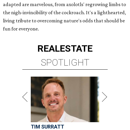
adapted are marvelous, from axolotls' regrowing limbs to
the nigh-invincibility of the cockroach. It's a lighthearted,
living tribute to overcoming nature's odds that should be
fun for everyone.
REAL
ESTATE
SPOTLIGHT
TIM SURRATT