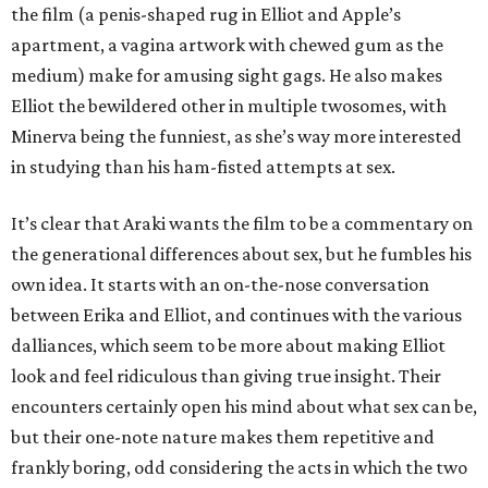
the film (a penis-shaped rug in Elliot and Apple’s
apartment, a vagina artwork with chewed gum as the
medium) make for amusing sight gags. He also makes
Elliot the bewildered other in multiple twosomes, with
Minerva being the funniest, as she’s way more interested
in studying than his ham-fisted attempts at sex.
It’s clear that Araki wants the film to be a commentary on
the generational differences about sex, but he fumbles his
own idea. It starts with an on-the-nose conversation
between Erika and Elliot, and continues with the various
dalliances, which seem to be more about making Elliot
look and feel ridiculous than giving true insight. Their
encounters certainly open his mind about what sex can be,
but their one-note nature makes them repetitive and
frankly boring, odd considering the acts in which the two