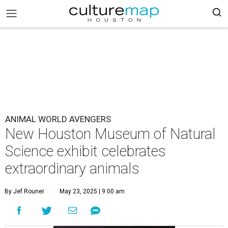
ANIMAL WORLD AVENGERS
New Houston Museum of Natural
Science exhibit celebrates
extraordinary animals
By Jef Rouner
May 23, 2025 | 9:00 am