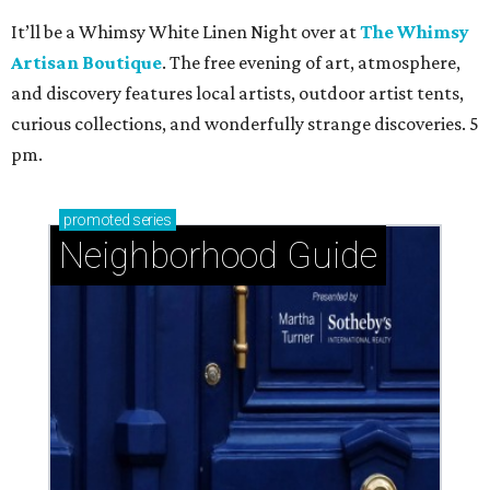
It’ll be a Whimsy White Linen Night over at
The Whimsy
Artisan Boutique
. The free evening of art, atmosphere,
and discovery features local artists, outdoor artist tents,
curious collections, and wonderfully strange discoveries. 5
pm.
promoted
series
Neighborhood Guide