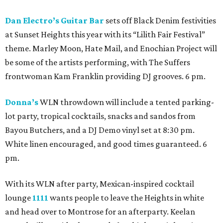
Dan Electro’s Guitar Bar
sets off Black Denim festivities
at Sunset Heights this year with its “Lilith Fair Festival”
theme. Marley Moon, Hate Mail, and Enochian Project will
be some of the artists performing, with The Suffers
frontwoman Kam Franklin providing DJ grooves. 6 pm.
Donna’s
WLN throwdown will include a tented parking-
lot party, tropical cocktails, snacks and sandos from
Bayou Butchers, and a DJ Demo vinyl set at 8:30 pm.
White linen encouraged, and good times guaranteed. 6
pm.
With its WLN after party, Mexican-inspired cocktail
lounge
1111
wants people to leave the Heights in white
and head over to Montrose for an afterparty. Keelan