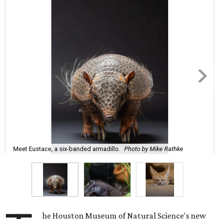
Meet Eustace, a six-banded armadillo.
Photo by Mike Rathke
he Houston Museum of Natural Science's new