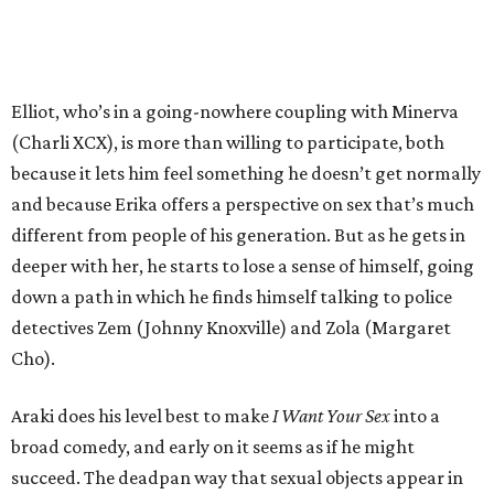
Elliot, who’s in a going-nowhere coupling with Minerva
(Charli XCX), is more than willing to participate, both
because it lets him feel something he doesn’t get normally
and because Erika offers a perspective on sex that’s much
different from people of his generation. But as he gets in
deeper with her, he starts to lose a sense of himself, going
down a path in which he finds himself talking to police
detectives Zem (Johnny Knoxville) and Zola (Margaret
Cho).
Araki does his level best to make
I Want Your Sex
into a
broad comedy, and early on it seems as if he might
succeed. The deadpan way that sexual objects appear in