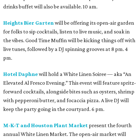
drinks buffet will also be available. 10 am.
Heights Bier Garten
will be offering its open-air garden
for folks to sip cocktails, listen to live music, and soak in
the vibes. Good Time Muffin will be kicking things off with
live tunes, followed by a DJ spinning grooves at 8 pm. 4
pm.
Hotel Daphne
will hold a White Linen Soiree — aka “An
Elevated Al Fresco Evening.” This event will feature spritz-
forward cocktails, alongside bites such as oysters, shrimp
with pepperoni butter, and focaccia pizza. A live DJ will
keep the party going in the courtyard. 6 pm.
M-K-T and Houston Plant Market
present the fourth
annual White Linen Market. The open-air market will