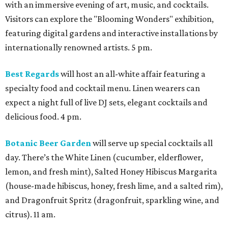
with an immersive evening of art, music, and cocktails.
Visitors can explore the "Blooming Wonders" exhibition,
featuring digital gardens and interactive installations by
internationally renowned artists. 5 pm.
Best Regards
will host an all-white affair featuring a
specialty food and cocktail menu. Linen wearers can
expect a night full of live DJ sets, elegant cocktails and
delicious food. 4 pm.
Botanic Beer Garden
will serve up special cocktails all
day. There’s the White Linen (cucumber, elderflower,
lemon, and fresh mint), Salted Honey Hibiscus Margarita
(house-made hibiscus, honey, fresh lime, and a salted rim),
and Dragonfruit Spritz (dragonfruit, sparkling wine, and
citrus). 11 am.