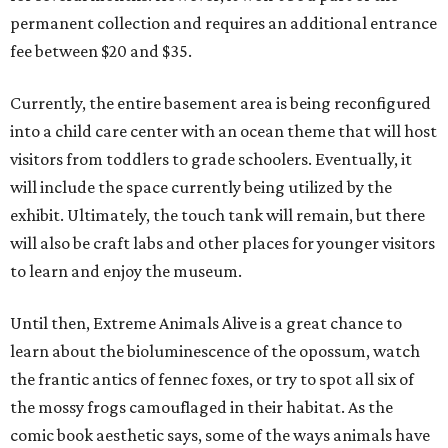
permanent collection and requires an additional entrance
fee between $20 and $35.
Currently, the entire basement area is being reconfigured
into a child care center with an ocean theme that will host
visitors from toddlers to grade schoolers. Eventually, it
will include the space currently being utilized by the
exhibit. Ultimately, the touch tank will remain, but there
will also be craft labs and other places for younger visitors
to learn and enjoy the museum.
Until then, Extreme Animals Alive is a great chance to
learn about the bioluminescence of the opossum, watch
the frantic antics of fennec foxes, or try to spot all six of
the mossy frogs camouflaged in their habitat. As the
comic book aesthetic says, some of the ways animals have