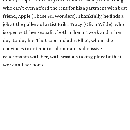
who can’t even afford the rent for his apartment with best
friend, Apple (Chase Sui Wonders). Thankfully, he finds a
job at the gallery of artist Erika Tracy (Olivia Wilde), who
is open with her sexuality both in her artwork and in her
day-to-day life. That soon includes Elliot, whom she
convinces to enter into a dominant-submissive
relationship with her, with sessions taking place both at
work and her home.