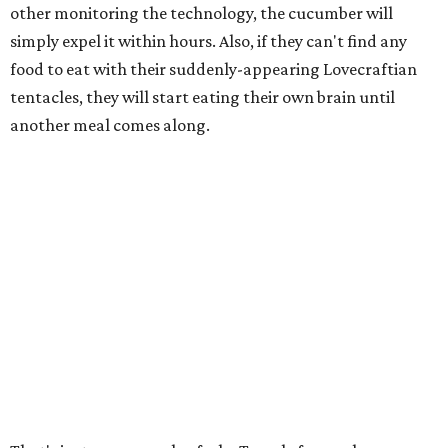
other monitoring the technology, the cucumber will
simply expel it within hours. Also, if they can't find any
food to eat with their suddenly-appearing Lovecraftian
tentacles, they will start eating their own brain until
another meal comes along.