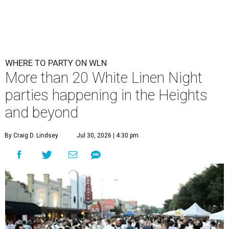
WHERE TO PARTY ON WLN
More than 20 White Linen Night
parties happening in the Heights
and beyond
By Craig D. Lindsey
Jul 30, 2026 | 4:30 pm