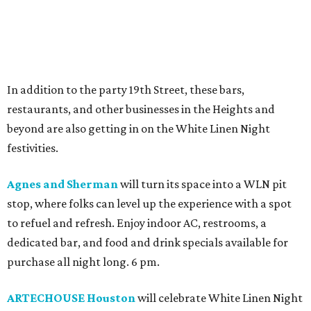
In addition to the party 19th Street, these bars,
restaurants, and other businesses in the Heights and
beyond are also getting in on the White Linen Night
festivities.
Agnes and Sherman
will turn its space into a WLN pit
stop, where folks can level up the experience with a spot
to refuel and refresh. Enjoy indoor AC, restrooms, a
dedicated bar, and food and drink specials available for
purchase all night long. 6 pm.
ARTECHOUSE Houston
will celebrate White Linen Night