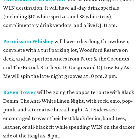
WLN destination. It will have all-day drink specials
(including $10 white spritzes and $8 white teas),
complimentary drink vendors, and a live DJ. 11 am.
Permission Whiskey
will have a day-long throwdown,
complete with a turf parking lot, Woodford Reserve on
deck, and live performances from Peter & the Coconuts
and The Bocock Brothers. DJ Gusgus and DJ Low-Key As-
Me will spin the late-night grooves at 10 pm. 2 pm.
Raven Tower
will be going the opposite route with Black
Denim: The Anti-White Linen Night, with rock, emo, pop-
punk, and alternative hits all night. Attendees are
encouraged to wear their best black denim, band tees,
leather, or all-black fit while spending WLN on the darker
side of the Heights. 8 pm.