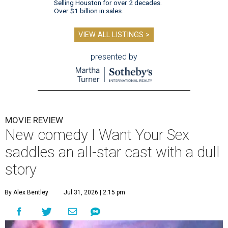
Selling Houston for over 2 decades.
Over $1 billion in sales.
VIEW ALL LISTINGS >
presented by
MOVIE REVIEW
New comedy I Want Your Sex
saddles an all-star cast with a dull
story
By Alex Bentley
Jul 31, 2026 | 2:15 pm