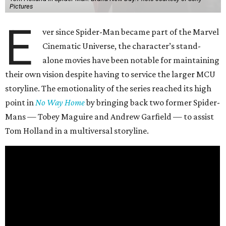
Pictures
E
ver since Spider-Man became part of the Marvel
Cinematic Universe, the character’s stand-
alone movies have been notable for maintaining
their own vision despite having to service the larger MCU
storyline. The emotionality of the series reached its high
point in
No Way Home
by bringing back two former Spider-
Mans — Tobey Maguire and Andrew Garfield — to assist
Tom Holland in a multiversal storyline.