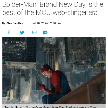
Spider-Man: Brand New Day is the
best of the MCU web-slinger era
By Alex Bentley
Jul 30, 2026 | 2:30 pm
Tom Holland in Spider-Man: Brand New Day.
Photo courtesy of Sony