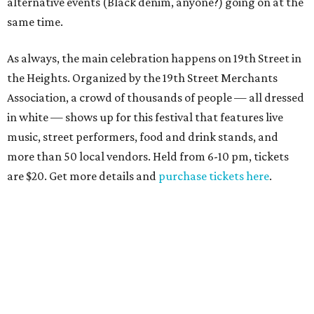
alternative events (Black denim, anyone?) going on at the
same time.
As always, the main celebration happens on 19th Street in
the Heights. Organized by the 19th Street Merchants
Association, a crowd of thousands of people — all dressed
in white — shows up for this festival that features live
music, street performers, food and drink stands, and
more than 50 local vendors. Held from 6-10 pm, tickets
are $20. Get more details and
purchase tickets here
.