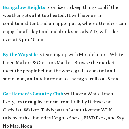
Bungalow Heights
promises to keep things cool if the
weather gets a bit too heated. It will have an air-
conditioned tent and an upper patio, where attendees can
enjoy the all-day food and drink specials. A DJ will take
over at 6 pm. 10 am.
By the Wayside
is teaming up with Miradela for a White
Linen Makers & Creators Market. Browse the market,
meet the people behind the work, grab a cocktail and
some food, and stick around as the night rolls on. 5 pm.
Cattlemen’s Country Club
will have a White Linen
Party, featuring live music from Hillbilly Deluxe and
Christian Walker. This is part of a multi-venue WLN
takeover that includes Heights Social, BLVD Park, and Say
No Mas. Noon.