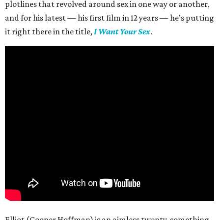
plotlines that revolved around sex in one way or another,
and for his latest — his first film in 12 years — he’s putting
it right there in the title,
I Want Your Sex
.
Elliot (Cooper Hoffman) is an aimless twenty-something