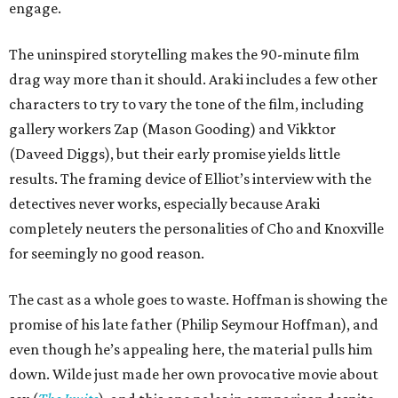
engage.
The uninspired storytelling makes the 90-minute film
drag way more than it should. Araki includes a few other
characters to try to vary the tone of the film, including
gallery workers Zap (Mason Gooding) and Vikktor
(Daveed Diggs), but their early promise yields little
results. The framing device of Elliot’s interview with the
detectives never works, especially because Araki
completely neuters the personalities of Cho and Knoxville
for seemingly no good reason.
The cast as a whole goes to waste. Hoffman is showing the
promise of his late father (Philip Seymour Hoffman), and
even though he’s appealing here, the material pulls him
down. Wilde just made her own provocative movie about