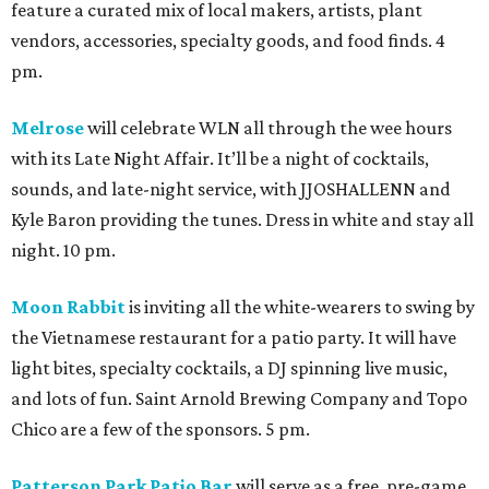
feature a curated mix of local makers, artists, plant
vendors, accessories, specialty goods, and food finds. 4
pm.
Melrose
will celebrate WLN all through the wee hours
with its Late Night Affair. It’ll be a night of cocktails,
sounds, and late-night service, with JJOSHALLENN and
Kyle Baron providing the tunes. Dress in white and stay all
night. 10 pm.
Moon Rabbit
is inviting all the white-wearers to swing by
the Vietnamese restaurant for a patio party. It will have
light bites, specialty cocktails, a DJ spinning live music,
and lots of fun. Saint Arnold Brewing Company and Topo
Chico are a few of the sponsors. 5 pm.
Patterson Park Patio Bar
will serve as a free, pre-game,