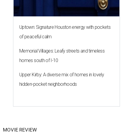
Uptown: Signature Houston energy with pockets
of peaceful calm
Memorial Villages: Leafy streets and timeless
homes south of I-10
Upper Kirby: A diverse mix of homes in lovely
hidden-pocket neighborhoods
MOVIE REVIEW