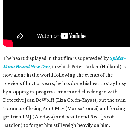
The heart displayed in that film is superseded by
Spider-
Man: Brand New Day
, in which Peter Parker (Holland) is
now alone in the world following the events of the
previous film. For years, he has done his best to stay busy
by stopping in-progress crimes and checking in with
Detective Jean DeWolff (Liza Colón-Zayas), but the twin
traumas of losing Aunt May (Marisa Tomei) and forcing
girlfriend MJ (Zendaya) and best friend Ned (Jacob
Batolon) to forget him still weigh heavily on him.