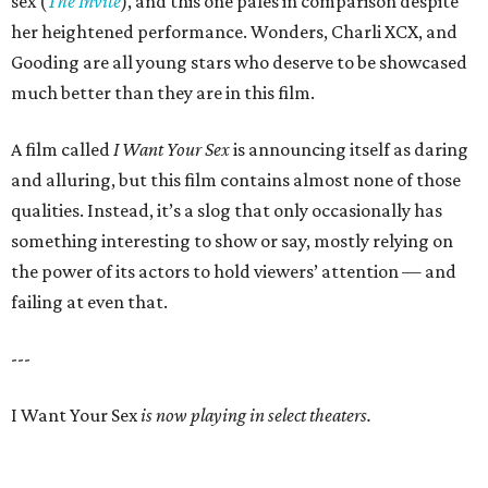
sex (
The Invite
), and this one pales in comparison despite
her heightened performance. Wonders, Charli XCX, and
Gooding are all young stars who deserve to be showcased
much better than they are in this film.
A film called
I Want Your Sex
is announcing itself as daring
and alluring, but this film contains almost none of those
qualities. Instead, it’s a slog that only occasionally has
something interesting to show or say, mostly relying on
the power of its actors to hold viewers’ attention — and
failing at even that.
---
I Want Your Sex
is now playing in select theaters.