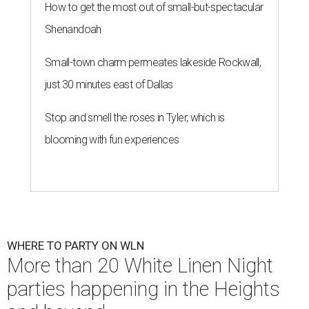
How to get the most out of small-but-spectacular
Shenandoah
Small-town charm permeates lakeside Rockwall,
just 30 minutes east of Dallas
Stop and smell the roses in Tyler, which is
blooming with fun experiences
WHERE TO PARTY ON WLN
More than 20 White Linen Night
parties happening in the Heights