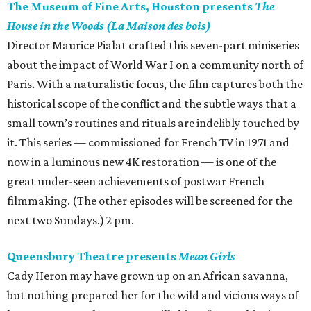
The Museum of Fine Arts, Houston presents
The
House in the Woods (La Maison des bois)
Director Maurice Pialat crafted this seven-part miniseries
about the impact of World War I on a community north of
Paris. With a naturalistic focus, the film captures both the
historical scope of the conflict and the subtle ways that a
small town’s routines and rituals are indelibly touched by
it. This series — commissioned for French TV in 1971 and
now in a luminous new 4K restoration — is one of the
great under-seen achievements of postwar French
filmmaking. (The other episodes will be screened for the
next two Sundays.) 2 pm.
Queensbury Theatre presents
Mean Girls
Cady Heron may have grown up on an African savanna,
but nothing prepared her for the wild and vicious ways of