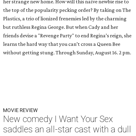
her strange new home. How will this naïve newbie rise to
the top of the popularity pecking order? By taking on The
Plastics, a trio of lionized frenemies led by the charming
but ruthless Regina George. But when Cady and her
friends devise a "Revenge Party" to end Regina’s reign, she
learns the hard way that you can’t cross a Queen Bee
without getting stung. Through Sunday, August 16. 2 pm.
MOVIE REVIEW
New comedy I Want Your Sex
saddles an all-star cast with a dull