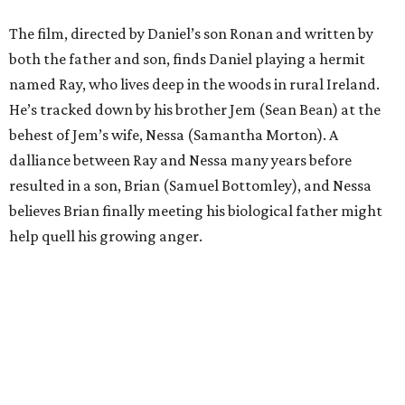
The film, directed by Daniel’s son Ronan and written by
both the father and son, finds Daniel playing a hermit
named Ray, who lives deep in the woods in rural Ireland.
He’s tracked down by his brother Jem (Sean Bean) at the
behest of Jem’s wife, Nessa (Samantha Morton). A
dalliance between Ray and Nessa many years before
resulted in a son, Brian (Samuel Bottomley), and Nessa
believes Brian finally meeting his biological father might
help quell his growing anger.