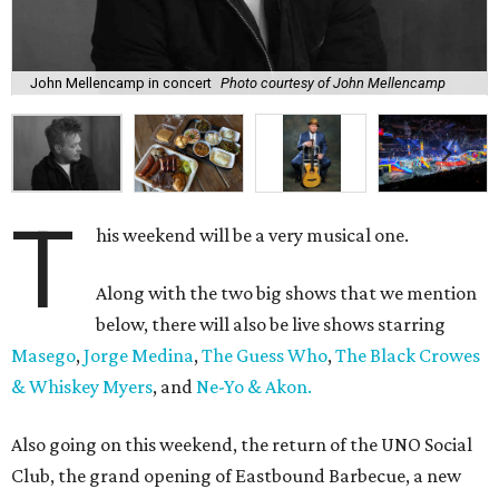
John Mellencamp in concert
Photo courtesy of John Mellencamp
T
his weekend will be a very musical one.
Along with the two big shows that we mention
below, there will also be live shows starring
Masego
,
Jorge Medina
,
The Guess Who
,
The Black Crowes
& Whiskey Myers
, and
Ne-Yo & Akon.
Also going on this weekend, the return of the UNO Social
Club, the grand opening of Eastbound Barbecue, a new