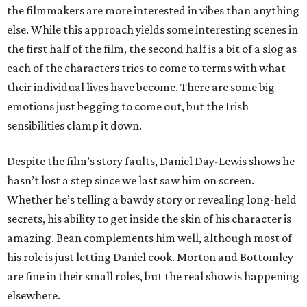
the filmmakers are more interested in vibes than anything
else. While this approach yields some interesting scenes in
the first half of the film, the second half is a bit of a slog as
each of the characters tries to come to terms with what
their individual lives have become. There are some big
emotions just begging to come out, but the Irish
sensibilities clamp it down.
Despite the film’s story faults, Daniel Day-Lewis shows he
hasn’t lost a step since we last saw him on screen.
Whether he’s telling a bawdy story or revealing long-held
secrets, his ability to get inside the skin of his character is
amazing. Bean complements him well, although most of
his role is just letting Daniel cook. Morton and Bottomley
are fine in their small roles, but the real show is happening
elsewhere.