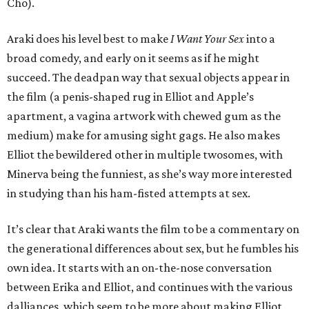
Cho).
Araki does his level best to make
I Want Your Sex
into a
broad comedy, and early on it seems as if he might
succeed. The deadpan way that sexual objects appear in
the film (a penis-shaped rug in Elliot and Apple’s
apartment, a vagina artwork with chewed gum as the
medium) make for amusing sight gags. He also makes
Elliot the bewildered other in multiple twosomes, with
Minerva being the funniest, as she’s way more interested
in studying than his ham-fisted attempts at sex.
It’s clear that Araki wants the film to be a commentary on
the generational differences about sex, but he fumbles his
own idea. It starts with an on-the-nose conversation
between Erika and Elliot, and continues with the various
dalliances, which seem to be more about making Elliot