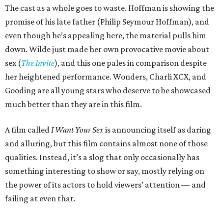
The cast as a whole goes to waste. Hoffman is showing the
promise of his late father (Philip Seymour Hoffman), and
even though he’s appealing here, the material pulls him
down. Wilde just made her own provocative movie about
sex (
The Invite
), and this one pales in comparison despite
her heightened performance. Wonders, Charli XCX, and
Gooding are all young stars who deserve to be showcased
much better than they are in this film.
A film called
I Want Your Sex
is announcing itself as daring
and alluring, but this film contains almost none of those
qualities. Instead, it’s a slog that only occasionally has
something interesting to show or say, mostly relying on
the power of its actors to hold viewers’ attention — and
failing at even that.