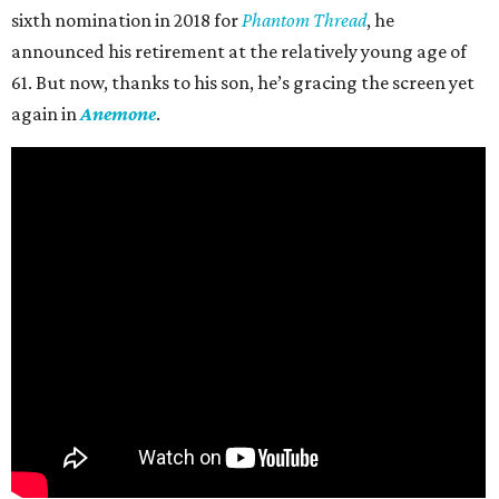
sixth nomination in 2018 for
Phantom Thread
, he
announced his retirement at the relatively young age of
61. But now, thanks to his son, he’s gracing the screen yet
again in
Anemone
.