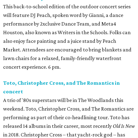
This back-to-school edition of the outdoor concert series
will feature DJ Peach, spoken word by Gianni, a dance
performance by 2xclusive Dance Team, and Meta4
Houston, also known as Writers in the Schools. Folks can
also enjoy face painting and a juice stand by Peach
Market. Attendees are encouraged to bring blankets and
lawn chairs for a relaxed, family-friendly waterfront
concert experience. 6 pm.
Toto, Christopher Cross, and The Romantics in
concert
A trio of '80s superstars will be in The Woodlands this
weekend. Toto, Christopher Cross, and The Romantics are
performing as part of their co-headlining tour. Toto has
released 14 albums in their career, most recently
Old Is New
in 2018. Christopher Cross – that yacht-rock god – has