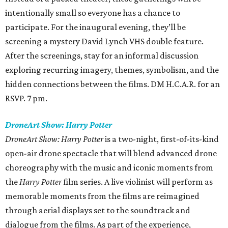
intentionally small so everyone has a chance to
participate. For the inaugural evening, they’ll be
screening a mystery David Lynch VHS double feature.
After the screenings, stay for an informal discussion
exploring recurring imagery, themes, symbolism, and the
hidden connections between the films. DM H.C.A.R. for an
RSVP. 7 pm.
DroneArt Show: Harry Potter
DroneArt Show: Harry Potter
is a two-night, first-of-its-kind
open-air drone spectacle that will blend advanced drone
choreography with the music and iconic moments from
the
Harry Potter
film series. A live violinist will perform as
memorable moments from the films are reimagined
through aerial displays set to the soundtrack and
dialogue from the films. As part of the experience,