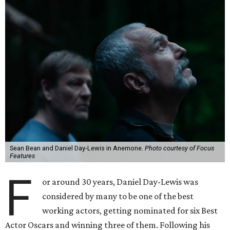
Sean Bean and Daniel Day-Lewis in Anemone.
Photo courtesy of Focus
Features
F
or around 30 years, Daniel Day-Lewis was
considered by many to be one of the best
working actors, getting nominated for six Best
Actor Oscars and winning three of them. Following his