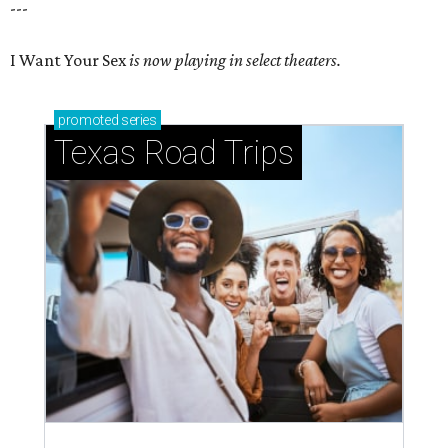
---
I Want Your Sex
is now playing in select theaters.
promoted
series
Texas Road Trips