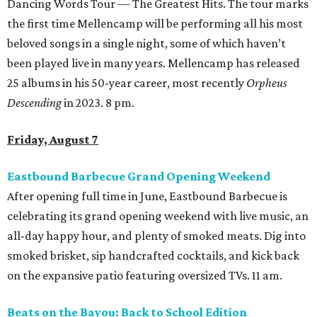
Dancing Words Tour — The Greatest Hits. The tour marks
the first time Mellencamp will be performing all his most
beloved songs in a single night, some of which haven’t
been played live in many years. Mellencamp has released
25 albums in his 50-year career, most recently
Orpheus
Descending
in 2023. 8 pm.
Friday, August 7
Eastbound Barbecue Grand Opening Weekend
After opening full time in June, Eastbound Barbecue is
celebrating its grand opening weekend with live music, an
all-day happy hour, and plenty of smoked meats. Dig into
smoked brisket, sip handcrafted cocktails, and kick back
on the expansive patio featuring oversized TVs. 11 am.
Beats on the Bayou: Back to School Edition