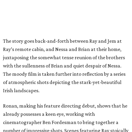
The story goes back-and-forth between Ray and Jem at
Ray’s remote cabin, and Nessa and Brian at their home,
juxtaposing the somewhat tense reunion of the brothers
with the sullenness of Brian and quiet despair of Nessa.
The moody film is taken further into reflection by a series
of atmospheric shots depicting the stark-yet-beautiful
Irish landscapes.
Ronan, making his feature directing debut, shows that he
already possesses a keen eye, working with
cinematographer Ben Fordesman to bring together a
number of impressive shots. Scenes featuring Ray stoically