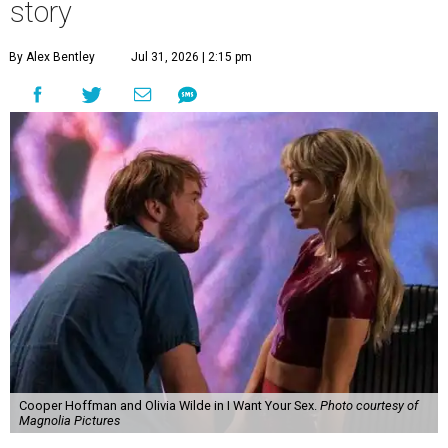
story
By Alex Bentley
Jul 31, 2026 | 2:15 pm
Cooper Hoffman and Olivia Wilde in I Want Your Sex.
Photo courtesy of
Magnolia Pictures