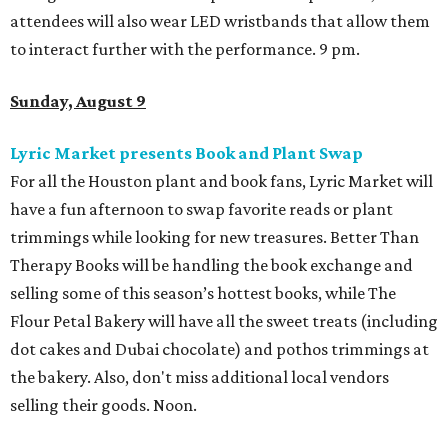
attendees will also wear LED wristbands that allow them
to interact further with the performance. 9 pm.
Sunday, August 9
Lyric Market presents Book and Plant Swap
For all the Houston plant and book fans, Lyric Market will
have a fun afternoon to swap favorite reads or plant
trimmings while looking for new treasures. Better Than
Therapy Books will be handling the book exchange and
selling some of this season’s hottest books, while The
Flour Petal Bakery will have all the sweet treats (including
dot cakes and Dubai chocolate) and pothos trimmings at
the bakery. Also, don't miss additional local vendors
selling their goods. Noon.