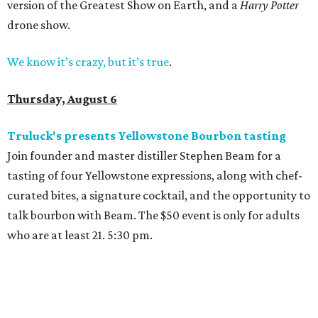
version of the Greatest Show on Earth, and a
Harry Potter
drone show.
We know it’s crazy, but it’s true
.
Thursday, August 6
Truluck's presents Yellowstone Bourbon tasting
Join founder and master distiller Stephen Beam for a
tasting of four Yellowstone expressions, along with chef-
curated bites, a signature cocktail, and the opportunity to
talk bourbon with Beam. The $50 event is only for adults
who are at least 21. 5:30 pm.