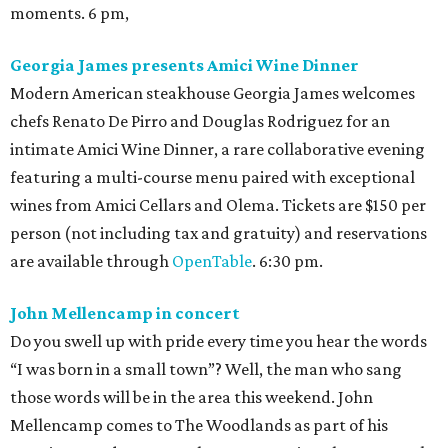
moments. 6 pm,
Georgia James presents Amici Wine Dinner
Modern American steakhouse Georgia James welcomes
chefs Renato De Pirro and Douglas Rodriguez for an
intimate Amici Wine Dinner, a rare collaborative evening
featuring a multi-course menu paired with exceptional
wines from Amici Cellars and Olema. Tickets are $150 per
person (not including tax and gratuity) and reservations
are available through
OpenTable
. 6:30 pm.
John Mellencamp in concert
Do you swell up with pride every time you hear the words
“I was born in a small town”? Well, the man who sang
those words will be in the area this weekend. John
Mellencamp comes to The Woodlands as part of his