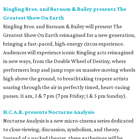
Ringling Bros. and Barnum & Bailey presents The
Greatest Show On Earth
Ringling Bros. and Barnum & Bailey will present The
Greatest Show On Earth reimagined for a new generation,
bringing a fast-paced, high-energy circus experience.
Audiences will experience iconic Ringling acts reimagined
in new ways, from the Double Wheel of Destiny, where
performers leap and jump rope on massive moving wheels
high above the ground, to breathtaking trapeze artists
soaring through the air in perfectly timed, heart-racing
passes. 11 am, 3 & 7 pm (7 pm Friday; 1 & 5 pm Sunday).
H.C.A.R. presents Nocturne Analysis
Nocturne Analysis is a new micro-cinema series dedicated
to close viewing, discussion, symbolism, and theory.
Instead of a packed theater, these gatherings will be