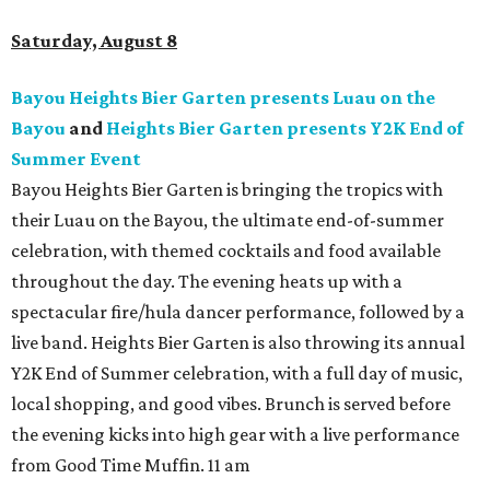
Saturday, August 8
Bayou Heights Bier Garten presents Luau on the
Bayou
and
Heights Bier Garten presents Y2K End of
Summer Event
Bayou Heights Bier Garten is bringing the tropics with
their Luau on the Bayou, the ultimate end-of-summer
celebration, with themed cocktails and food available
throughout the day. The evening heats up with a
spectacular fire/hula dancer performance, followed by a
live band. Heights Bier Garten is also throwing its annual
Y2K End of Summer celebration, with a full day of music,
local shopping, and good vibes. Brunch is served before
the evening kicks into high gear with a live performance
from Good Time Muffin. 11 am