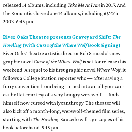
released 14 albums, including
Take Me As I Am
in 2017. And
the Romantics have done 14 albums, including
61/49
in
2003. 6:45 pm.
River Oaks Theatre presents Graveyard Shift:
The
Howling
(with
Curse of the Where Wolf
Book Signing)
River Oaks Theatre artistic director Rob Saucedo’s new
graphic novel
Curse of the Where Wolf
is set for release this
weekend. A sequel to his first graphic novel
Where Wolf
, it
follows a College Station reporter who — after saving a
furry convention from being turned into an all-you-can-
eat buffet courtesy of a very hungry werewolf — finds
himself now cursed with lycanthropy. The theater will
also kick off a month-long, werewolf-themed film series,
starting with
The Howling
. Saucedo will sign copies of his
book beforehand. 9:15 pm.