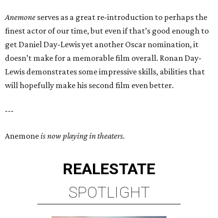
Anemone
serves as a great re-introduction to perhaps the
finest actor of our time, but even if that’s good enough to
get Daniel Day-Lewis yet another Oscar nomination, it
doesn’t make for a memorable film overall. Ronan Day-
Lewis demonstrates some impressive skills, abilities that
will hopefully make his second film even better.
---
Anemone
is now playing in theaters.
REAL
ESTATE
SPOTLIGHT