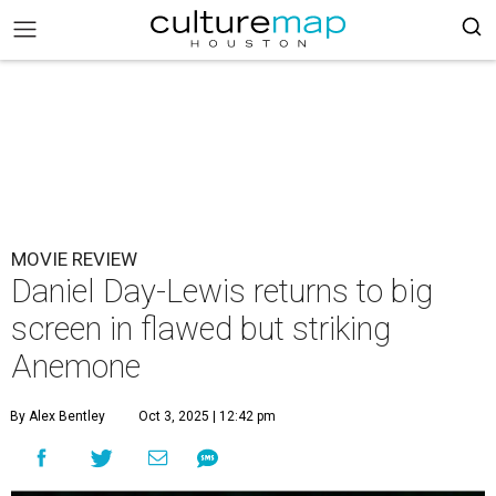
MOVIE REVIEW
Daniel Day-Lewis returns to big
screen in flawed but striking
Anemone
By Alex Bentley
Oct 3, 2025 | 12:42 pm