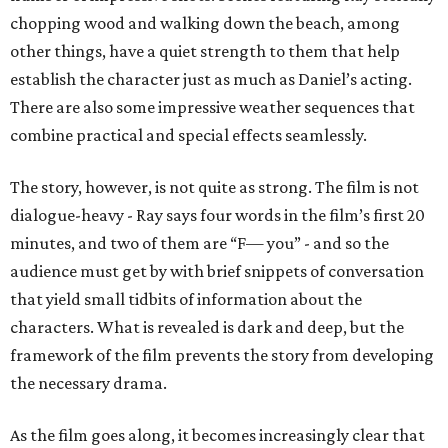
chopping wood and walking down the beach, among
other things, have a quiet strength to them that help
establish the character just as much as Daniel’s acting.
There are also some impressive weather sequences that
combine practical and special effects seamlessly.
The story, however, is not quite as strong. The film is not
dialogue-heavy - Ray says four words in the film’s first 20
minutes, and two of them are “F— you” - and so the
audience must get by with brief snippets of conversation
that yield small tidbits of information about the
characters. What is revealed is dark and deep, but the
framework of the film prevents the story from developing
the necessary drama.
As the film goes along, it becomes increasingly clear that