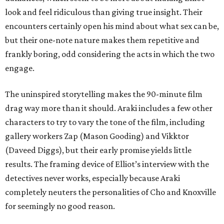
look and feel ridiculous than giving true insight. Their
encounters certainly open his mind about what sex can be,
but their one-note nature makes them repetitive and
frankly boring, odd considering the acts in which the two
engage.
The uninspired storytelling makes the 90-minute film
drag way more than it should. Araki includes a few other
characters to try to vary the tone of the film, including
gallery workers Zap (Mason Gooding) and Vikktor
(Daveed Diggs), but their early promise yields little
results. The framing device of Elliot’s interview with the
detectives never works, especially because Araki
completely neuters the personalities of Cho and Knoxville
for seemingly no good reason.