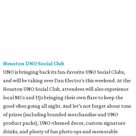
Houston UNO Social Club
UNO is bringing back its fan-favorite UNO Social Clubs,
and will be taking over Dan Electro's this weekend. At the
Houston UNO Social Club, attendees will also experience
local MCs and DJs bringing their own flare to keep the
good vibes going all night. And let’s not forget about tons
of prizes (including branded merchandise and UNO
product packs), UNO-themed decor, custom signature
drinks, and plenty of fun photo ops and memorable