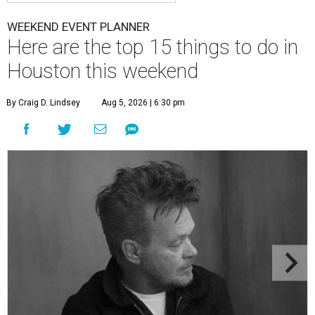
WEEKEND EVENT PLANNER
Here are the top 15 things to do in
Houston this weekend
By Craig D. Lindsey
Aug 5, 2026 | 6:30 pm