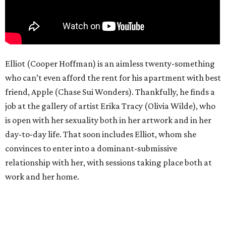
Elliot (Cooper Hoffman) is an aimless twenty-something
who can’t even afford the rent for his apartment with best
friend, Apple (Chase Sui Wonders). Thankfully, he finds a
job at the gallery of artist Erika Tracy (Olivia Wilde), who
is open with her sexuality both in her artwork and in her
day-to-day life. That soon includes Elliot, whom she
convinces to enter into a dominant-submissive
relationship with her, with sessions taking place both at
work and her home.