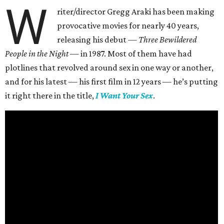
W
riter/director Gregg Araki has been making
provocative movies for nearly 40 years,
releasing his debut —
Three Bewildered
People in the Night —
in 1987. Most of them have had
plotlines that revolved around sex in one way or another,
and for his latest — his first film in 12 years — he’s putting
it right there in the title,
I Want Your Sex
.