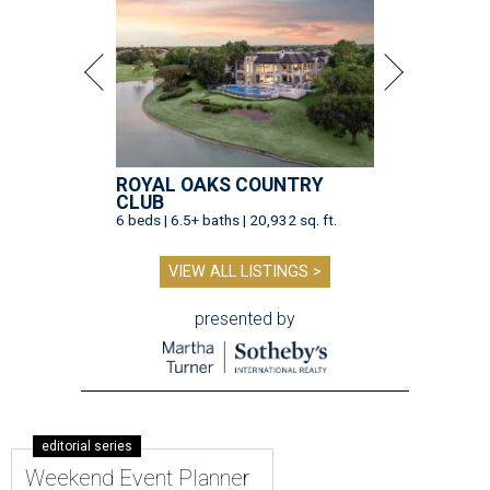
ROYAL OAKS COUNTRY
CLUB
6 beds | 6.5+ baths | 20,932 sq. ft.
VIEW ALL LISTINGS >
presented by
editorial series
Weekend Event Planner