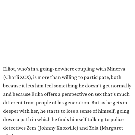
Elliot, who’s in a going-nowhere coupling with Minerva
(Charli XCX), is more than willing to participate, both
because it lets him feel something he doesn’t get normally
and because Erika offers a perspective on sex that’s much
different from people of his generation. But as he gets in
deeper with her, he starts to lose a sense of himself, going
down a path in which he finds himself talking to police
detectives Zem (Johnny Knoxville) and Zola (Margaret