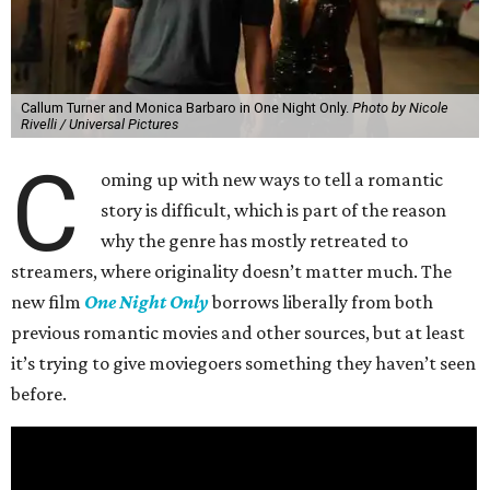
Callum Turner and Monica Barbaro in One Night Only.
Photo by Nicole
Rivelli / Universal Pictures
C
oming up with new ways to tell a romantic
story is difficult, which is part of the reason
why the genre has mostly retreated to
streamers, where originality doesn’t matter much. The
new film
One Night Only
borrows liberally from both
previous romantic movies and other sources, but at least
it’s trying to give moviegoers something they haven’t seen
before.