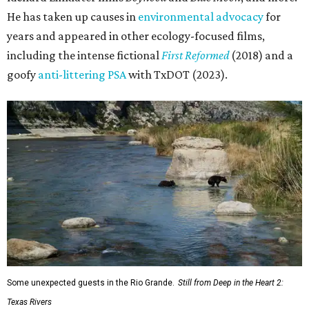
He has taken up causes in
environmental advocacy
for
years and appeared in other ecology-focused films,
including the intense fictional
First Reformed
(2018) and a
goofy
anti-littering PSA
with TxDOT (2023).
Some unexpected guests in the Rio Grande.
Still from Deep in the Heart 2:
Texas Rivers