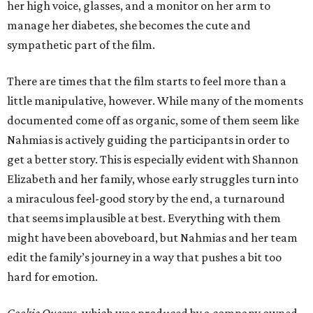
her high voice, glasses, and a monitor on her arm to
manage her diabetes, she becomes the cute and
sympathetic part of the film.
There are times that the film starts to feel more than a
little manipulative, however. While many of the moments
documented come off as organic, some of them seem like
Nahmias is actively guiding the participants in order to
get a better story. This is especially evident with Shannon
Elizabeth and her family, whose early struggles turn into
a miraculous feel-good story by the end, a turnaround
that seems implausible at best. Everything with them
might have been aboveboard, but Nahmias and her team
edit the family’s journey in a way that pushes a bit too
hard for emotion.