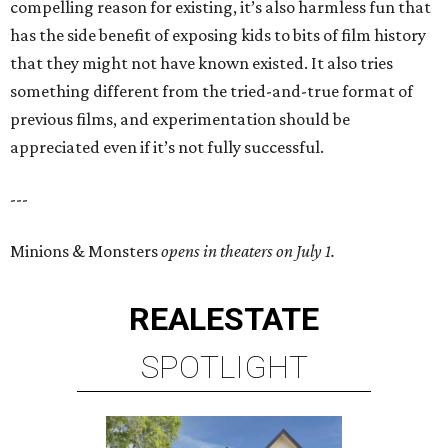
compelling reason for existing, it’s also harmless fun that
has the side benefit of exposing kids to bits of film history
that they might not have known existed. It also tries
something different from the tried-and-true format of
previous films, and experimentation should be
appreciated even if it’s not fully successful.
---
Minions & Monsters
opens in theaters on July 1.
REAL
ESTATE
SPOTLIGHT