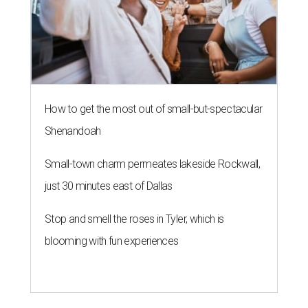
How to get the most out of small-but-spectacular
Shenandoah
Small-town charm permeates lakeside Rockwall,
just 30 minutes east of Dallas
Stop and smell the roses in Tyler, which is
blooming with fun experiences