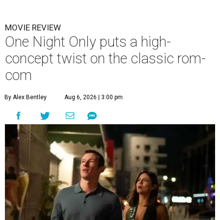
MOVIE REVIEW
One Night Only puts a high-
concept twist on the classic rom-
com
By Alex Bentley
Aug 6, 2026 | 3:00 pm