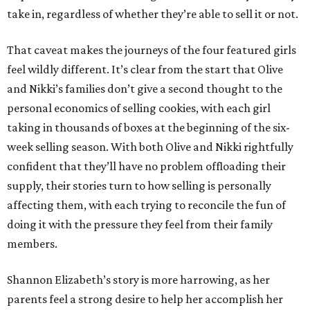
take in, regardless of whether they’re able to sell it or not.
That caveat makes the journeys of the four featured girls
feel wildly different. It’s clear from the start that Olive
and Nikki’s families don’t give a second thought to the
personal economics of selling cookies, with each girl
taking in thousands of boxes at the beginning of the six-
week selling season. With both Olive and Nikki rightfully
confident that they’ll have no problem offloading their
supply, their stories turn to how selling is personally
affecting them, with each trying to reconcile the fun of
doing it with the pressure they feel from their family
members.
Shannon Elizabeth’s story is more harrowing, as her
parents feel a strong desire to help her accomplish her