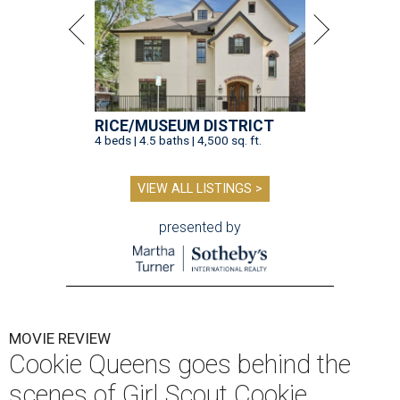
RICE/MUSEUM DISTRICT
4 beds | 4.5 baths | 4,500 sq. ft.
VIEW ALL LISTINGS >
presented by
MOVIE REVIEW
Cookie Queens goes behind the
scenes of Girl Scout Cookie