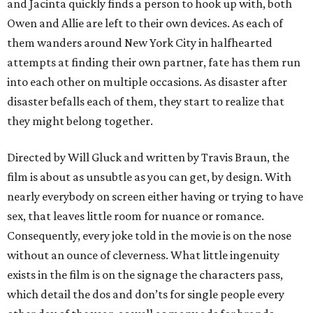
and Jacinta quickly finds a person to hook up with, both
Owen and Allie are left to their own devices. As each of
them wanders around New York City in halfhearted
attempts at finding their own partner, fate has them run
into each other on multiple occasions. As disaster after
disaster befalls each of them, they start to realize that
they might belong together.
Directed by Will Gluck and written by Travis Braun, the
film is about as unsubtle as you can get, by design. With
nearly everybody on screen either having or trying to have
sex, that leaves little room for nuance or romance.
Consequently, every joke told in the movie is on the nose
without an ounce of cleverness. What little ingenuity
exists in the film is on the signage the characters pass,
which detail the dos and don’ts for single people every