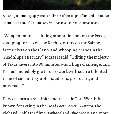
Amazing cinematography was a hallmark of the original film, and the sequel
offers more beautiful shots.
Still from Deep in the Heart 2: Texas Rivers
"We spent months filming mountain lions on the Pecos,
snapping turtles on the Neches, otters on the Sabine,
fatmuckets on the Llano, and whooping cranes in the
Guadalupe's Estuary," Masters said. "Editing the majesty
of Texas Rivers into 80 minutes was a huge challenge, and
I'm just incredibly grateful to work with such a talented
team of cinematographers, editors, producers, and
musicians."
Hawke, born an Austinite and raised in Fort Worth, is
known for acting in the
Dead Poets Society
,
Gattaca
, the
Richard Linklater films
Boyhood
and
Blue Moon
, and more.