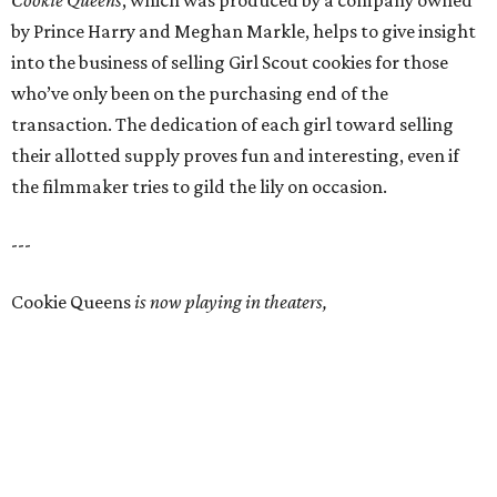
Cookie Queens
, which was produced by a company owned
by Prince Harry and Meghan Markle, helps to give insight
into the business of selling Girl Scout cookies for those
who’ve only been on the purchasing end of the
transaction. The dedication of each girl toward selling
their allotted supply proves fun and interesting, even if
the filmmaker tries to gild the lily on occasion.
---
Cookie Queens
is now playing in theaters,