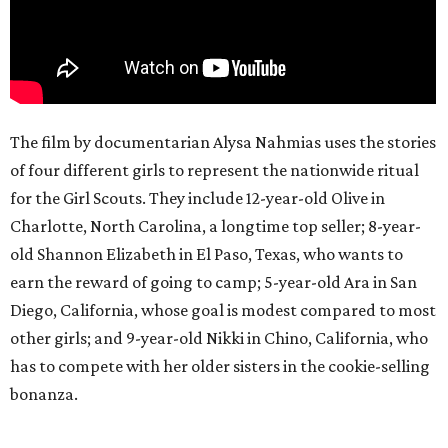
The film by documentarian Alysa Nahmias uses the stories
of four different girls to represent the nationwide ritual
for the Girl Scouts. They include 12-year-old Olive in
Charlotte, North Carolina, a longtime top seller; 8-year-
old Shannon Elizabeth in El Paso, Texas, who wants to
earn the reward of going to camp; 5-year-old Ara in San
Diego, California, whose goal is modest compared to most
other girls; and 9-year-old Nikki in Chino, California, who
has to compete with her older sisters in the cookie-selling
bonanza.