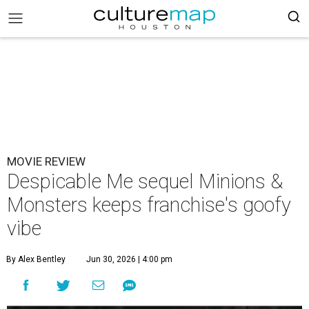
MOVIE REVIEW
Despicable Me sequel Minions &
Monsters keeps franchise's goofy
vibe
By Alex Bentley
Jun 30, 2026 | 4:00 pm