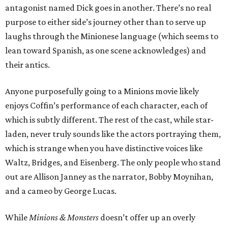
antagonist named Dick goes in another. There’s no real
purpose to either side’s journey other than to serve up
laughs through the Minionese language (which seems to
lean toward Spanish, as one scene acknowledges) and
their antics.
Anyone purposefully going to a Minions movie likely
enjoys Coffin’s performance of each character, each of
which is subtly different. The rest of the cast, while star-
laden, never truly sounds like the actors portraying them,
which is strange when you have distinctive voices like
Waltz, Bridges, and Eisenberg. The only people who stand
out are Allison Janney as the narrator, Bobby Moynihan,
and a cameo by George Lucas.
While
Minions & Monsters
doesn’t offer up an overly