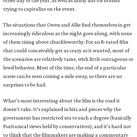
other day of the year, as well as many ads for brands
trying to capitalize on the event.
The situations that Owen and Allie find themselves in get
increasingly ridiculous as the night goes along, with none
of them rising above chuckleworthy. For an R-rated film
that could conceivably get as crazy as it wanted, most of
the scenarios are relatively tame, with little outrageous or
lewd behavior. Most of the time, the end of a particular
scene can be seen coming a mile away, so there are no
surprises to be had.
What’s most interesting about the film is the road it
doesn’t take. It’s explained in bits and pieces why the
government has restricted sex to such a degree (basically
Puritanical views held by conservatives), and it’s hard not
to think that the filmmakers are making a commentary