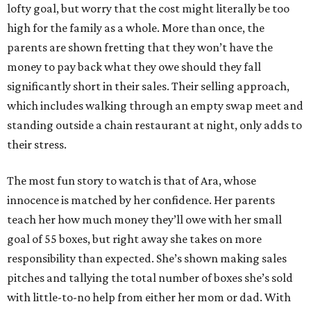
lofty goal, but worry that the cost might literally be too
high for the family as a whole. More than once, the
parents are shown fretting that they won’t have the
money to pay back what they owe should they fall
significantly short in their sales. Their selling approach,
which includes walking through an empty swap meet and
standing outside a chain restaurant at night, only adds to
their stress.
The most fun story to watch is that of Ara, whose
innocence is matched by her confidence. Her parents
teach her how much money they’ll owe with her small
goal of 55 boxes, but right away she takes on more
responsibility than expected. She’s shown making sales
pitches and tallying the total number of boxes she’s sold
with little-to-no help from either her mom or dad. With