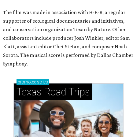
The film was made in association with H-E-B, a regular
supporter of ecological documentaries and initiatives,
and conservation organization Texan by Nature. Other
collaborators include producer Josh Winkler, editor Sam
Klatt, assistant editor Chet Stefan, and composer Noah
Sorota. The musical score is performed by Dallas Chamber
Symphony.
promoted
series
Texas Road Trips