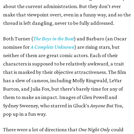
about the current administration. But they don’t ever
make that viewpoint overt, even in a funny way, and so the
thread is left dangling, never to be fully addressed.
Both Turner (
The Boys in the Boat
) and Barbaro (an Oscar
nominee for
A Complete Unknown
) are rising stars, but
neither of them are great comic actors. Each of their
characters is supposed to be relatively awkward, a trait
that is masked by their objective attractiveness. The film
has a slew of cameos, including Molly Ringwald, LeVar
Burton, and Julia Fox, but there’s barely time for any of
them to make an impact. Images of Glen Powell and
Sydney Sweeney, who starred in Gluck’s
Anyone But You
,
pop up in a fun way.
There were a lot of directions that
One Night Only
could