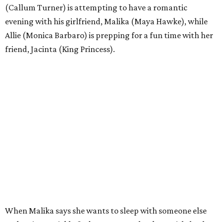
(Callum Turner) is attempting to have a romantic
evening with his girlfriend, Malika (Maya Hawke), while
Allie (Monica Barbaro) is prepping for a fun time with her
friend, Jacinta (King Princess).
When Malika says she wants to sleep with someone else