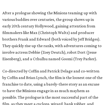
After a prologue showing the Minions teaming up with
various baddies over centuries, the group shows up in
early 20th century Hollywood, gaining attention from
filmmakers like Max (Christoph Waltz) and producer
brothers Frank and Edward (both voiced by Jeff Bridges).
They quickly rise up the ranks, with adventures coming to
involve actress Debbie (Zoey Deutch), robot Dort (Jesse
Eisenberg), and a Cthulhu named Goomi (Trey Parker).
Co-directed by Coffin and Patrick Delage and co-written
by Coffin and Brian Lynch, the film is the loosest one of the
franchise to date, using a barely-there story as an excuse
to have the Minions engage in as much mayhem as
possible. The prologue is the most successful part of the
film, as they meet a cyclops, wizard, bank robber, and