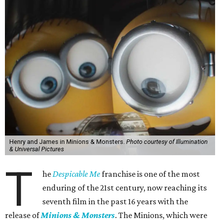
Henry and James in Minions & Monsters.
Photo courtesy of Illumination
& Universal Pictures
T
he
Despicable Me
franchise is one of the most
enduring of the 21st century, now reaching its
seventh film in the past 16 years with the
release of
Minions & Monsters
. The Minions, which were