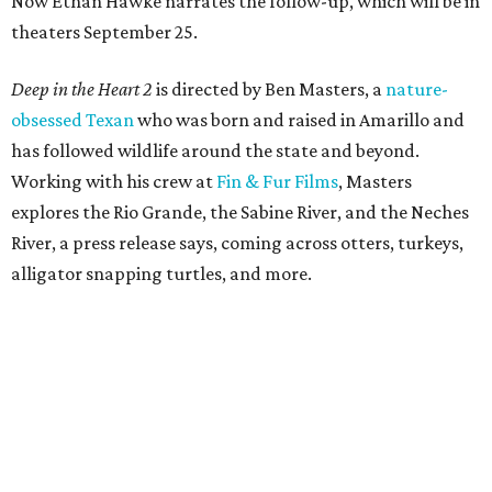
Now Ethan Hawke narrates the follow-up, which will be in
theaters September 25.
Deep in the Heart 2
is directed by Ben Masters, a
nature-
obsessed Texan
who was born and raised in Amarillo and
has followed wildlife around the state and beyond.
Working with his crew at
Fin & Fur Films
, Masters
explores the Rio Grande, the Sabine River, and the Neches
River, a press release says, coming across otters, turkeys,
alligator snapping turtles, and more.