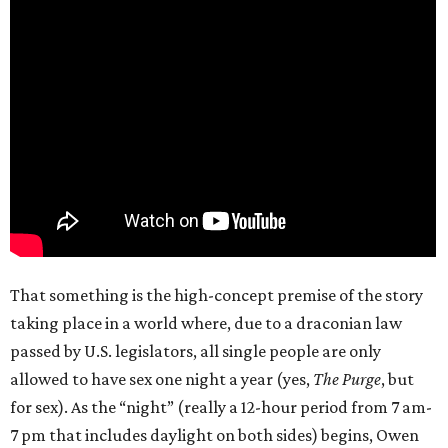
That something is the high-concept premise of the story
taking place in a world where, due to a draconian law
passed by U.S. legislators, all single people are only
allowed to have sex one night a year (yes,
The Purge
, but
for sex). As the “night” (really a 12-hour period from 7 am-
7 pm that includes daylight on both sides) begins, Owen