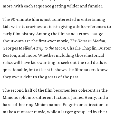
more, with each sequence getting wilder and funnier.
The 90-minute film is just as interested in entertaining
kids with its craziness as it is in giving adults references to
early film history. Among the films and actors that get
shout-outs are the first-ever movie,
The Horse in Motion
,
Georges Méliès’
A Trip to the Moon
, Charlie Chaplin, Buster
Keaton, and more. Whether including those historical
relics will have kids wanting to seek out the real deals is
questionable, but at least it shows the filmmakers know
they owe a debt to the greats of the past.
The second half of the film becomes less coherent as the
Minions split into different factions. James, Henry, and a
hard-of-hearing Minion named Ed go in one direction to
make a monster movie, while a larger group led by their