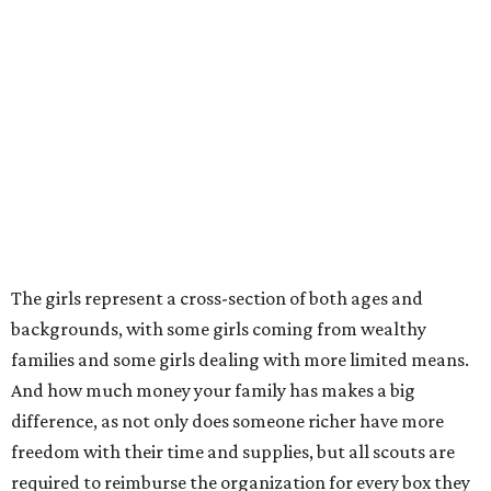
The girls represent a cross-section of both ages and
backgrounds, with some girls coming from wealthy
families and some girls dealing with more limited means.
And how much money your family has makes a big
difference, as not only does someone richer have more
freedom with their time and supplies, but all scouts are
required to reimburse the organization for every box they