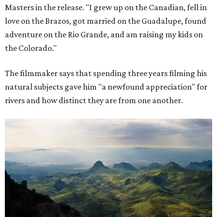
Masters in the release. "I grew up on the Canadian, fell in
love on the Brazos, got married on the Guadalupe, found
adventure on the Rio Grande, and am raising my kids on
the Colorado."
The filmmaker says that spending three years filming his
natural subjects gave him "a newfound appreciation" for
rivers and how distinct they are from one another.