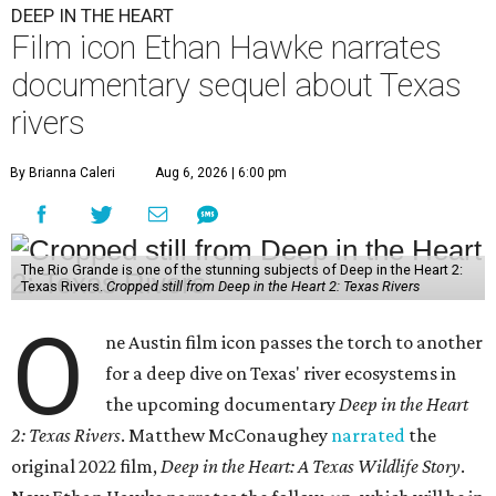
DEEP IN THE HEART
Film icon Ethan Hawke narrates
documentary sequel about Texas
rivers
By Brianna Caleri
Aug 6, 2026 | 6:00 pm
The Rio Grande is one of the stunning subjects of Deep in the Heart 2:
Texas Rivers.
Cropped still from Deep in the Heart 2: Texas Rivers
O
ne Austin film icon passes the torch to another
for a deep dive on Texas' river ecosystems in
the upcoming documentary
Deep in the Heart
2: Texas Rivers
. Matthew McConaughey
narrated
the
original 2022 film,
Deep in the Heart: A Texas Wildlife Story
.