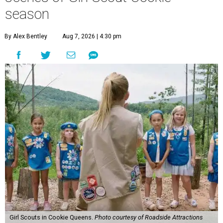
season
By Alex Bentley
Aug 7, 2026 | 4:30 pm
Girl Scouts in Cookie Queens.
Photo courtesy of Roadside Attractions