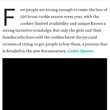
F
ew people are strong enough to resist the lure of
Girl Scout cookie season every year, with the
cookies’ limited availability and unique flavors a
strong incentive to indulge. But only the girls and their
families who have sold the cookies know the joys and
stresses of trying to get people to buy them, a process that
is detailed in the new documentary,
Cookie Queens
.