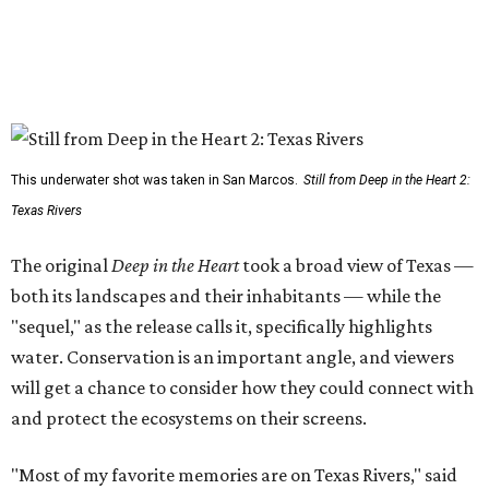
This underwater shot was taken in San Marcos.
Still from Deep in the Heart 2:
Texas Rivers
The original
Deep in the Heart
took a broad view of Texas —
both its landscapes and their inhabitants — while the
"sequel," as the release calls it, specifically highlights
water. Conservation is an important angle, and viewers
will get a chance to consider how they could connect with
and protect the ecosystems on their screens.
"Most of my favorite memories are on Texas Rivers," said