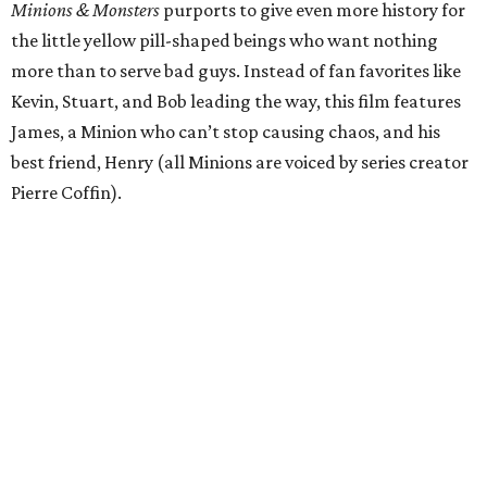
Minions & Monsters
purports to give even more history for
the little yellow pill-shaped beings who want nothing
more than to serve bad guys. Instead of fan favorites like
Kevin, Stuart, and Bob leading the way, this film features
James, a Minion who can’t stop causing chaos, and his
best friend, Henry (all Minions are voiced by series creator
Pierre Coffin).