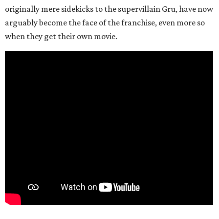
originally mere sidekicks to the supervillain Gru, have now
arguably become the face of the franchise, even more so
when they get their own movie.