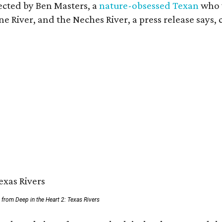
rected by Ben Masters, a
nature-obsessed Texan
who w
e River, and the Neches River, a press release says, 
ll from Deep in the Heart 2: Texas Rivers