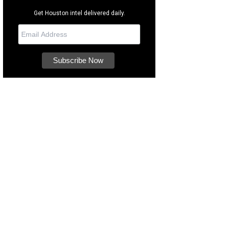
Get Houston intel delivered daily.