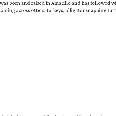
as born and raised in Amarillo and has followed wi
coming across otters, turkeys, alligator snapping tur