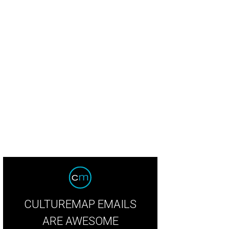
 Berg cowboys up in a look he should rock daily.
Photo by Jacob Power
CULTUREMAP EMAILS
ARE AWESOME