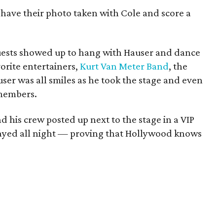
o have their photo taken with Cole and score a
uests showed up to hang with Hauser and dance
vorite entertainers,
Kurt Van Meter Band
, the
er was all smiles as he took the stage and even
members.
d his crew posted up next to the stage in a VIP
stayed all night — proving that Hollywood knows