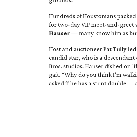
grounds.
Hundreds of Houstonians packe
for two-day VIP meet-and-greet 
Hauser
— many know him as bur
Host and auctioneer Pat Tully le
candid star, who is a descendant
Bros. studios. Hauser dished on 
gait. “Why do you think I’m walk
asked if he has a stunt double — 