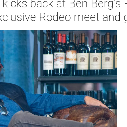
 kicks back at Ben Berg's
xclusive Rodeo meet and 