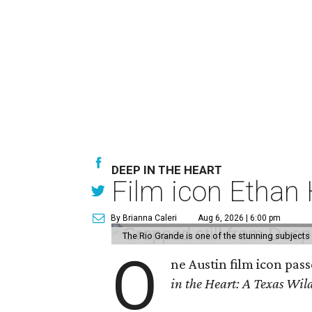
DEEP IN THE HEART
Film icon Ethan
By Brianna Caleri
Aug 6, 2026 | 6:00 pm
The Rio Grande is one of the stunning subjects 
O
ne Austin film icon pas
in the Heart: A Texas Wild