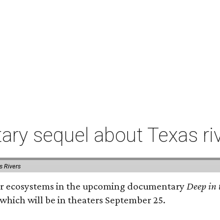
ry sequel about Texas ri
s Rivers
river ecosystems in the upcoming documentary
Deep in 
which will be in theaters September 25.