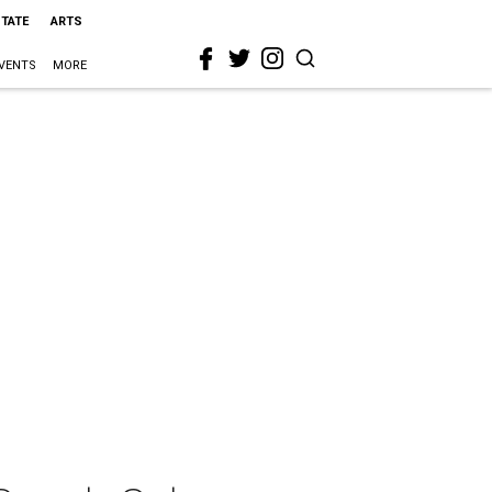
STATE
ARTS
VENTS
MORE