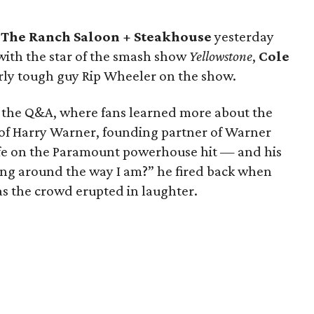
d
The Ranch Saloon + Steakhouse
yesterday
with the star of the smash show
Yellowstone
,
Cole
ly tough guy Rip Wheeler on the show.
d the Q&A, where fans learned more about the
 of Harry Warner, founding partner of Warner
life on the Paramount powerhouse hit — and his
ing around the way I am?” he fired back when
as the crowd erupted in laughter.