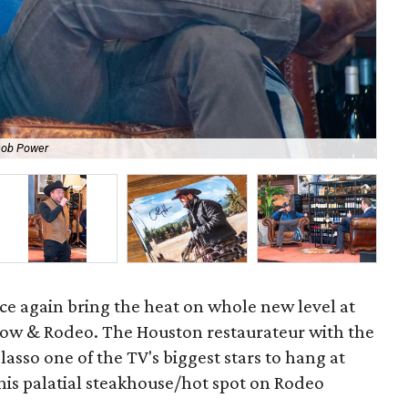
cob Power
Ben
ce again bring the heat on whole new level at
ow & Rodeo. The Houston restaurateur with the
sso one of the TV's biggest stars to hang at
is palatial steakhouse/hot spot on Rodeo