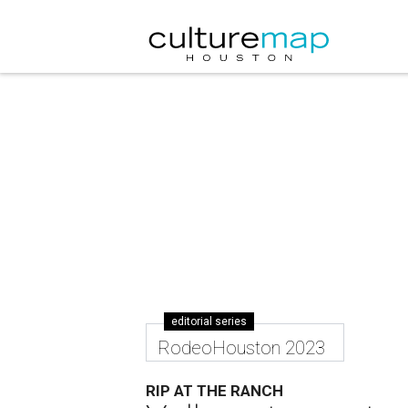
editorial series
RodeoHouston 2023
RIP AT THE RANCH