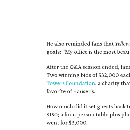
He also reminded fans that
Yellow
goals: “My office is the most beaut
After the Q&A session ended, fans
Two winning bids of $32,000 each
Towers Foundation
, a charity th
favorite of Hauser's.
How much did it set guests back 
$150; a four-person table plus pho
went for $3,000.