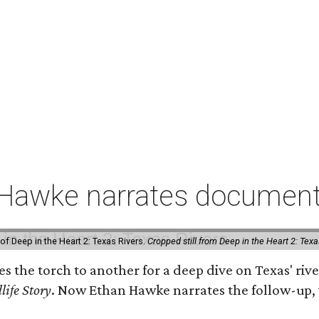
 Hawke narrates documenta
of Deep in the Heart 2: Texas Rivers.
Cropped still from Deep in the Heart 2: Texa
ses the torch to another for a deep dive on Texas' 
life Story
. Now Ethan Hawke narrates the follow-up, 