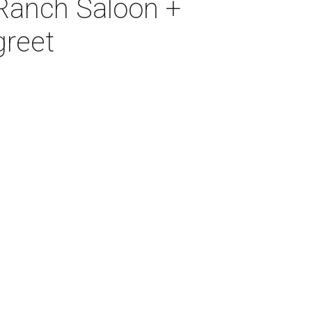
 Ranch Saloon +
greet