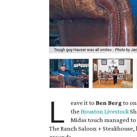
Tough guy Hauser was all smiles.
Photo by Ja
L
eave it to
Ben Berg
to on
the
Houston Livestock
Sh
Midas touch managed to la
The Ranch Saloon + Steakhouse, h