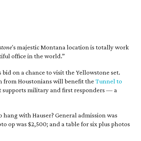
stone
's majestic Montana location is totally work
iful office in the world.”
 bid on a chance to visit the Yellowstone set.
 from Houstonians will benefit the
Tunnel to
at supports military and first responders — a
to hang with Hauser? General admission was
to op was $2,500; and a table for six plus photos