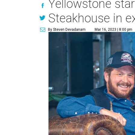
Yellowstone star
Steakhouse in e
By Steven Devadanam
Mar 16, 2023 | 8:00 pm