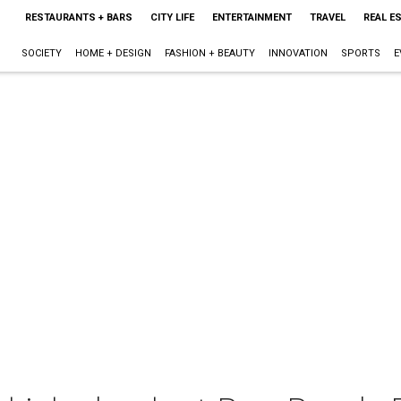
RESTAURANTS + BARS
CITY LIFE
ENTERTAINMENT
TRAVEL
REAL E
SOCIETY
HOME + DESIGN
FASHION + BEAUTY
INNOVATION
SPORTS
E