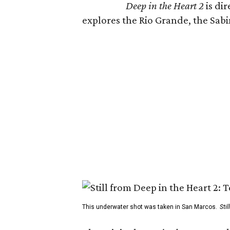
Deep in the Heart 2
is di
explores the Rio Grande, the Sabin
This underwater shot was taken in San Marcos.
Sti