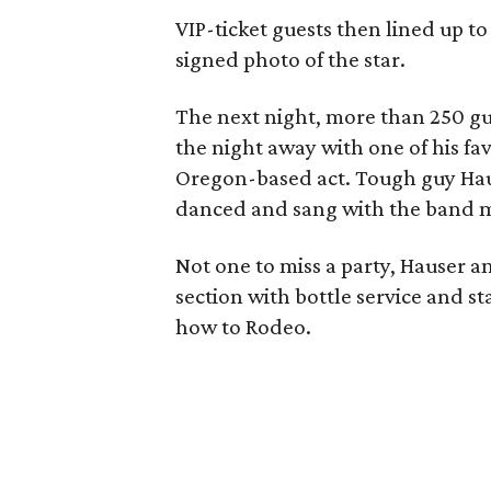
VIP-ticket guests then lined up t
signed photo of the star.
The next night, more than 250 g
the night away with one of his fa
Oregon-based act. Tough guy Haus
danced and sang with the band 
Not one to miss a party, Hauser an
section with bottle service and 
how to Rodeo.