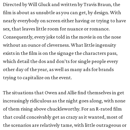
Directed by Will Gluck and written by Travis Braun, the
film is about as unsubtle as you can get, by design. With
nearly everybody on screen either having or trying to have
sex, that leaves little room for nuance or romance.
Consequently, every joke told in the movie is on the nose
without an ounce of cleverness. What little ingenuity
exists in the film is on the signage the characters pass,
which detail the dos and don’ts for single people every
other day of the year, as well as many ads for brands
trying to capitalize on the event.
The situations that Owen and Allie find themselves in get
increasingly ridiculous as the night goes along, with none
of them rising above chuckleworthy. For an R-rated film
that could conceivably get as crazy as it wanted, most of
the scenarios are relatively tame, with little outrageous or