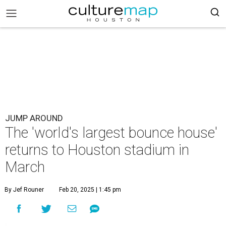
JUMP AROUND
The 'world's largest bounce house'
returns to Houston stadium in
March
By Jef Rouner
Feb 20, 2025 | 1:45 pm