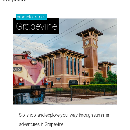
promoted
series
Grapevine
Sip, shop, and explore your way through summer
adventures in Grapevine