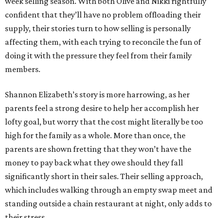
week selling season. With both Olive and Nikki rightfully
confident that they’ll have no problem offloading their
supply, their stories turn to how selling is personally
affecting them, with each trying to reconcile the fun of
doing it with the pressure they feel from their family
members.
Shannon Elizabeth’s story is more harrowing, as her
parents feel a strong desire to help her accomplish her
lofty goal, but worry that the cost might literally be too
high for the family as a whole. More than once, the
parents are shown fretting that they won’t have the
money to pay back what they owe should they fall
significantly short in their sales. Their selling approach,
which includes walking through an empty swap meet and
standing outside a chain restaurant at night, only adds to
their stress.