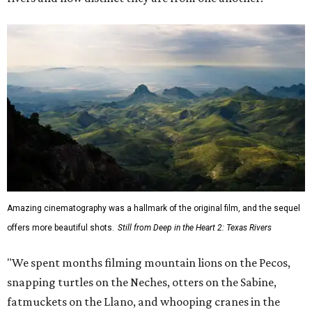
Amazing cinematography was a hallmark of the original film, and the sequel
offers more beautiful shots.
Still from Deep in the Heart 2: Texas Rivers
"We spent months filming mountain lions on the Pecos,
snapping turtles on the Neches, otters on the Sabine,
fatmuckets on the Llano, and whooping cranes in the