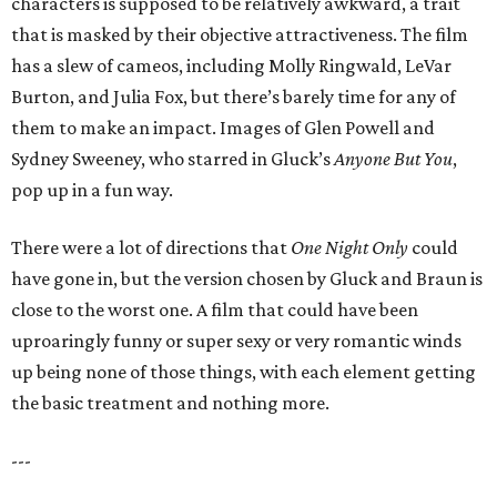
characters is supposed to be relatively awkward, a trait
that is masked by their objective attractiveness. The film
has a slew of cameos, including Molly Ringwald, LeVar
Burton, and Julia Fox, but there’s barely time for any of
them to make an impact. Images of Glen Powell and
Sydney Sweeney, who starred in Gluck’s
Anyone But You
,
pop up in a fun way.
There were a lot of directions that
One Night Only
could
have gone in, but the version chosen by Gluck and Braun is
close to the worst one. A film that could have been
uproaringly funny or super sexy or very romantic winds
up being none of those things, with each element getting
the basic treatment and nothing more.
---