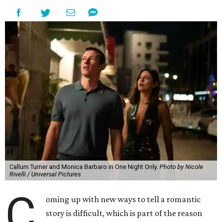
Callum Turner and Monica Barbaro in One Night Only.
Photo by Nicole
Rivelli / Universal Pictures
C
oming up with new ways to tell a romantic
story is difficult, which is part of the reason