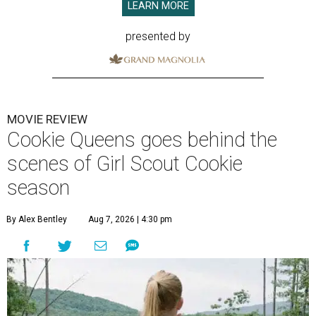
LEARN MORE
presented by
MOVIE REVIEW
Cookie Queens goes behind the
scenes of Girl Scout Cookie
season
By Alex Bentley
Aug 7, 2026 | 4:30 pm