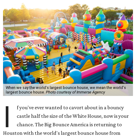
When we say the world's largest bounce house, we mean the world's
largest bounce house.
Photo courtesy of Immerse Agency
I
f you've ever wanted to cavort about in a bouncy
castle half the size of the White House, now is your
chance. The Big Bounce America is returning to
Houston with the world's largest bounce house from