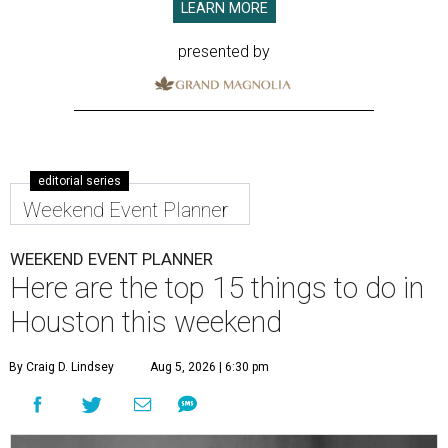
LEARN MORE
presented by
editorial series
Weekend Event Planner
WEEKEND EVENT PLANNER
Here are the top 15 things to do in
Houston this weekend
By Craig D. Lindsey
Aug 5, 2026 | 6:30 pm