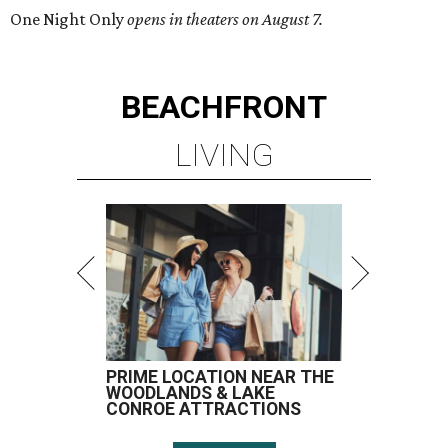
One Night Only
opens in theaters on August 7.
BEACHFRONT
LIVING
PRIME LOCATION NEAR THE
WOODLANDS & LAKE
CONROE ATTRACTIONS