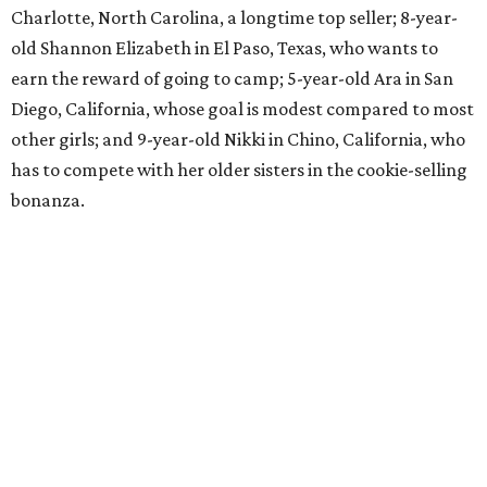
Charlotte, North Carolina, a longtime top seller; 8-year-
old Shannon Elizabeth in El Paso, Texas, who wants to
earn the reward of going to camp; 5-year-old Ara in San
Diego, California, whose goal is modest compared to most
other girls; and 9-year-old Nikki in Chino, California, who
has to compete with her older sisters in the cookie-selling
bonanza.