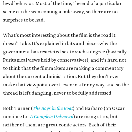
lewd behavior. Most of the time, the end of a particular
scene can be seen coming a mile away, so there are no
surprises to be had.
What’s most interesting about the film is the road it
doesn’t take. It’s explained in bits and pieces why the
government has restricted sex to such a degree (basically
Puritanical views held by conservatives), and it’s hard not
to think that the filmmakers are making a commentary
about the current administration. But they don’t ever
make that viewpoint overt, even in a funny way, and so the
thread is left dangling, never to be fully addressed.
Both Turner (
The Boys in the Boat
) and Barbaro (an Oscar
nominee for
A Complete Unknown
) are rising stars, but
neither of them are great comic actors. Each of their