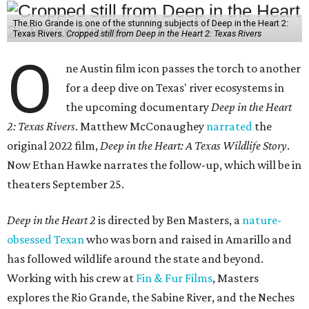
The Rio Grande is one of the stunning subjects of Deep in the Heart 2:
Texas Rivers.
Cropped still from Deep in the Heart 2: Texas Rivers
O
ne Austin film icon passes the torch to another
for a deep dive on Texas' river ecosystems in
the upcoming documentary
Deep in the Heart
2: Texas Rivers
. Matthew McConaughey
narrated
the
original 2022 film,
Deep in the Heart: A Texas Wildlife Story
.
Now Ethan Hawke narrates the follow-up, which will be in
theaters September 25.
Deep in the Heart 2
is directed by Ben Masters, a
nature-
obsessed Texan
who was born and raised in Amarillo and
has followed wildlife around the state and beyond.
Working with his crew at
Fin & Fur Films
, Masters
explores the Rio Grande, the Sabine River, and the Neches