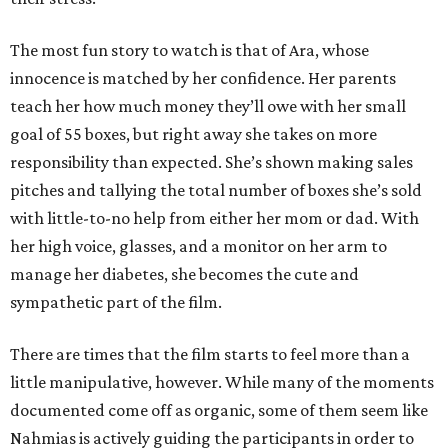
The most fun story to watch is that of Ara, whose
innocence is matched by her confidence. Her parents
teach her how much money they’ll owe with her small
goal of 55 boxes, but right away she takes on more
responsibility than expected. She’s shown making sales
pitches and tallying the total number of boxes she’s sold
with little-to-no help from either her mom or dad. With
her high voice, glasses, and a monitor on her arm to
manage her diabetes, she becomes the cute and
sympathetic part of the film.
There are times that the film starts to feel more than a
little manipulative, however. While many of the moments
documented come off as organic, some of them seem like
Nahmias is actively guiding the participants in order to