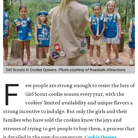
Girl Scouts in Cookie Queens.
Photo courtesy of Roadside Attractions
F
ew people are strong enough to resist the lure of
Girl Scout cookie season every year, with the
cookies’ limited availability and unique flavors a
strong incentive to indulge. But only the girls and their
families who have sold the cookies know the joys and
stresses of trying to get people to buy them, a process that
is detailed in the new documentary,
Cookie Queens
.