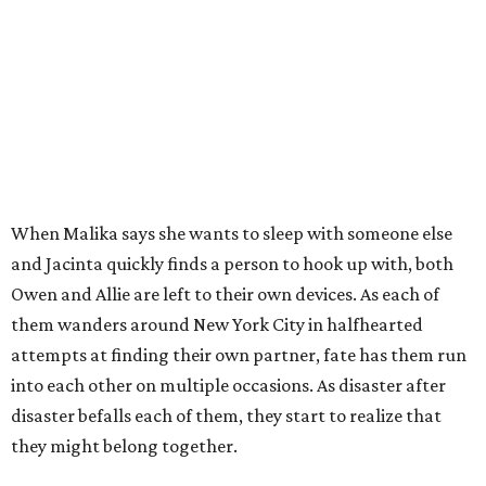
When Malika says she wants to sleep with someone else
and Jacinta quickly finds a person to hook up with, both
Owen and Allie are left to their own devices. As each of
them wanders around New York City in halfhearted
attempts at finding their own partner, fate has them run
into each other on multiple occasions. As disaster after
disaster befalls each of them, they start to realize that
they might belong together.