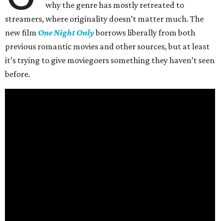
why the genre has mostly retreated to
streamers, where originality doesn’t matter much. The
new film
One Night Only
borrows liberally from both
previous romantic movies and other sources, but at least
it’s trying to give moviegoers something they haven’t seen
before.