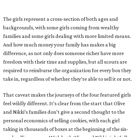
The girls represent a cross-section of both ages and
backgrounds, with some girls coming from wealthy
families and some girls dealing with more limited means.
And how much money your family has makes a big
difference, as not only does someone richer have more
freedom with their time and supplies, but all scouts are
required to reimburse the organization for every box they
take in, regardless of whether they’re able to sell it or not.
That caveat makes the journeys of the four featured girls
feel wildly different. It’s clear from the start that Olive
and Nikki’s families don’t give a second thought to the
personal economics of selling cookies, with each girl
taking in thousands of boxes at the beginning of the six-