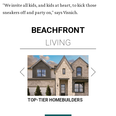
"We invite all kids, and kids at heart, to kick those
sneakers off and party on," says Visnich.
BEACHFRONT
LIVING
TOP-TIER HOMEBUILDERS