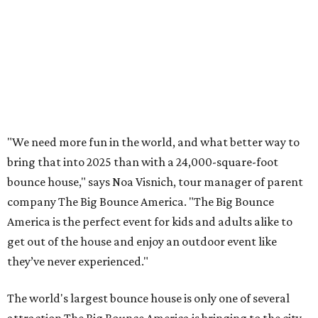
"We need more fun in the world, and what better way to
bring that into 2025 than with a 24,000-square-foot
bounce house," says Noa Visnich, tour manager of parent
company The Big Bounce America. "The Big Bounce
America is the perfect event for kids and adults alike to
get out of the house and enjoy an outdoor event like
they’ve never experienced."
The world's largest bounce house is only one of several