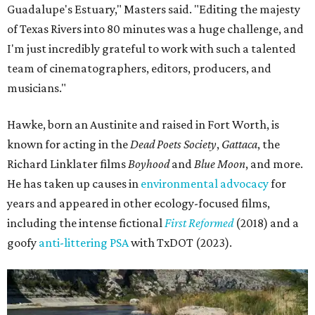
Guadalupe's Estuary," Masters said. "Editing the majesty
of Texas Rivers into 80 minutes was a huge challenge, and
I'm just incredibly grateful to work with such a talented
team of cinematographers, editors, producers, and
musicians."
Hawke, born an Austinite and raised in Fort Worth, is
known for acting in the
Dead Poets Society
,
Gattaca
, the
Richard Linklater films
Boyhood
and
Blue Moon
, and more.
He has taken up causes in
environmental advocacy
for
years and appeared in other ecology-focused films,
including the intense fictional
First Reformed
(2018) and a
goofy
anti-littering PSA
with TxDOT (2023).