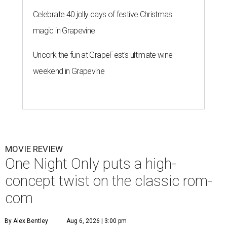
Celebrate 40 jolly days of festive Christmas
magic in Grapevine
Uncork the fun at GrapeFest's ultimate wine
weekend in Grapevine
MOVIE REVIEW
One Night Only puts a high-
concept twist on the classic rom-
com
By Alex Bentley
Aug 6, 2026 | 3:00 pm