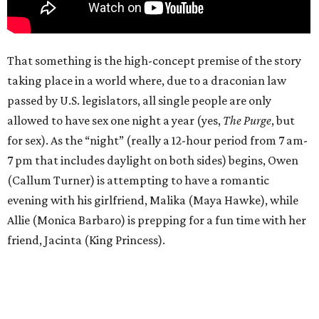
That something is the high-concept premise of the story
taking place in a world where, due to a draconian law
passed by U.S. legislators, all single people are only
allowed to have sex one night a year (yes,
The Purge
, but
for sex). As the “night” (really a 12-hour period from 7 am-
7 pm that includes daylight on both sides) begins, Owen
(Callum Turner) is attempting to have a romantic
evening with his girlfriend, Malika (Maya Hawke), while
Allie (Monica Barbaro) is prepping for a fun time with her
friend, Jacinta (King Princess).