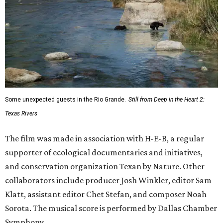
Some unexpected guests in the Rio Grande.
Still from Deep in the Heart 2:
Texas Rivers
The film was made in association with H-E-B, a regular
supporter of ecological documentaries and initiatives,
and conservation organization Texan by Nature. Other
collaborators include producer Josh Winkler, editor Sam
Klatt, assistant editor Chet Stefan, and composer Noah
Sorota. The musical score is performed by Dallas Chamber
Symphony.