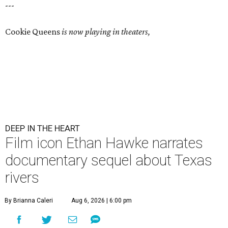
---
Cookie Queens
is now playing in theaters,
DEEP IN THE HEART
Film icon Ethan Hawke narrates
documentary sequel about Texas
rivers
By Brianna Caleri
Aug 6, 2026 | 6:00 pm