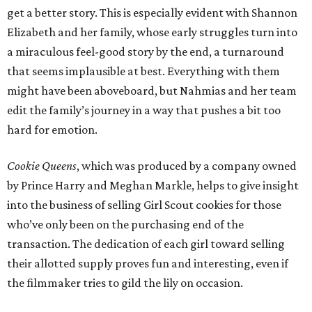
get a better story. This is especially evident with Shannon
Elizabeth and her family, whose early struggles turn into
a miraculous feel-good story by the end, a turnaround
that seems implausible at best. Everything with them
might have been aboveboard, but Nahmias and her team
edit the family’s journey in a way that pushes a bit too
hard for emotion.
Cookie Queens
, which was produced by a company owned
by Prince Harry and Meghan Markle, helps to give insight
into the business of selling Girl Scout cookies for those
who’ve only been on the purchasing end of the
transaction. The dedication of each girl toward selling
their allotted supply proves fun and interesting, even if
the filmmaker tries to gild the lily on occasion.