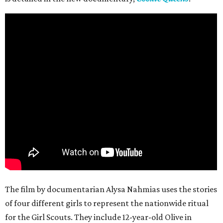
The film by documentarian Alysa Nahmias uses the stories
of four different girls to represent the nationwide ritual
for the Girl Scouts. They include 12-year-old Olive in