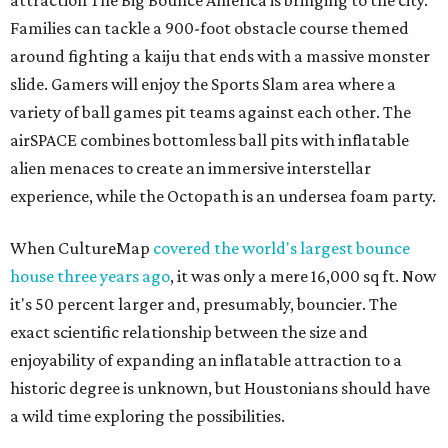
attraction The Big Bounce America is bringing to the city.
Families can tackle a 900-foot obstacle course themed
around fighting a kaiju that ends with a massive monster
slide. Gamers will enjoy the Sports Slam area where a
variety of ball games pit teams against each other. The
airSPACE combines bottomless ball pits with inflatable
alien menaces to create an immersive interstellar
experience, while the Octopath is an undersea foam party.
When CultureMap
covered the world's largest bounce
house three years ago
, it was only a mere 16,000 sq ft. Now
it's 50 percent larger and, presumably, bouncier. The
exact scientific relationship between the size and
enjoyability of expanding an inflatable attraction to a
historic degree is unknown, but Houstonians should have
a wild time exploring the possibilities.