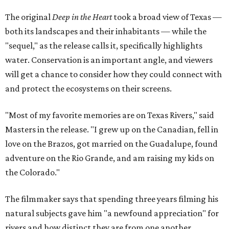
The original
Deep in the Heart
took a broad view of Texas —
both its landscapes and their inhabitants — while the
"sequel," as the release calls it, specifically highlights
water. Conservation is an important angle, and viewers
will get a chance to consider how they could connect with
and protect the ecosystems on their screens.
"Most of my favorite memories are on Texas Rivers," said
Masters in the release. "I grew up on the Canadian, fell in
love on the Brazos, got married on the Guadalupe, found
adventure on the Rio Grande, and am raising my kids on
the Colorado."
The filmmaker says that spending three years filming his
natural subjects gave him "a newfound appreciation" for
rivers and how distinct they are from one another.