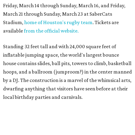
Friday, March 14 through Sunday, March 16, and Friday,
March 21 through Sunday, March 23 at SaberCats
Stadium,
home of Houston's rugby team
. Tickets are
available
from the official website.
Standing 32 feet tall and with 24,000 square feet of
inflatable jumping space, the world's largest bounce
house contains slides, ball pits, towers to climb, basketball
hoops, and a ballroom (jumproom?) in the center manned
by a DJ. The construction is a marvel of the whimsical arts,
dwarfing anything that visitors have seen before at their
local birthday parties and carnivals.