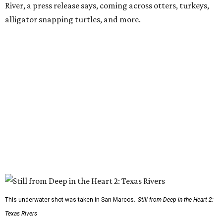
River, a press release says, coming across otters, turkeys,
alligator snapping turtles, and more.
This underwater shot was taken in San Marcos.
Still from Deep in the Heart 2:
Texas Rivers