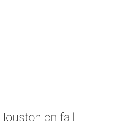
Houston on fall