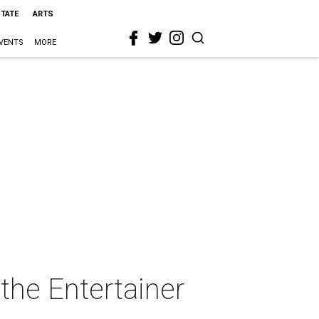
STATE
ARTS
VENTS
MORE
he Entertainer