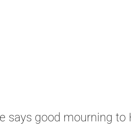
le says good mourning to 