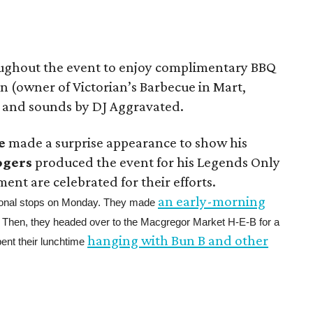
ughout the event to enjoy complimentary BBQ
n (owner of Victorian’s Barbecue in Mart,
, and sounds by DJ Aggravated.
e
made a surprise appearance to show his
ogers
produced the event for his Legends Only
ment are celebrated for their efforts.
an early-morning
tional stops on Monday. They made
. Then, they headed over to the Macgregor Market H-E-B for a
hanging with Bun B and other
pent their lunchtime