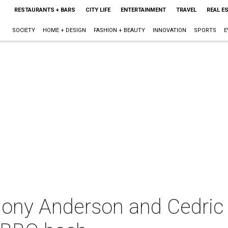
RESTAURANTS + BARS
CITY LIFE
ENTERTAINMENT
TRAVEL
REAL E
SOCIETY
HOME + DESIGN
FASHION + BEAUTY
INNOVATION
SPORTS
E
ny Anderson and Cedric t