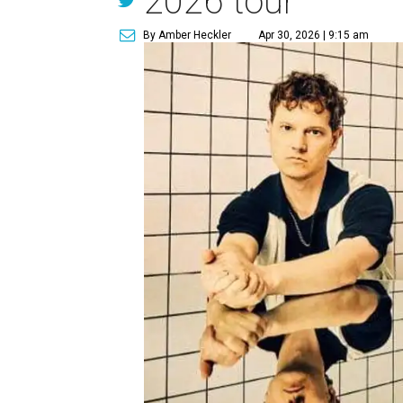
2026 tour
By Amber Heckler
Apr 30, 2026 | 9:15 am