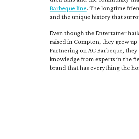
Barbeque line
. The longtime frie
and the unique history that surro
Even though the Entertainer hail
raised in Compton, they grew up w
Partnering on AC Barbeque, they 
knowledge from experts in the fie
brand that has everything the h