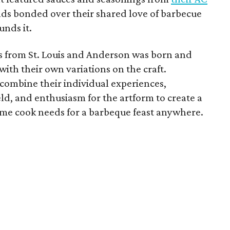
nds bonded over their shared love of barbecue
unds it.
s from St. Louis and Anderson was born and
ith their own variations on the craft.
combine their individual experiences,
ld, and enthusiasm for the artform to create a
ome cook needs for a barbeque feast anywhere.