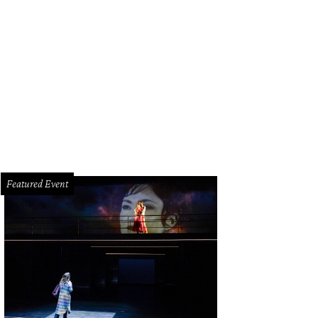
Featured Event