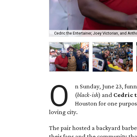
Cedric the Entertainer, Joey Victorian, and Ant
O
n Sunday, June 23, fun
(
black-ish
) and
Cedric 
Houston for one purpos
loving city.
The pair hosted a backyard barbec
their fans and the community th