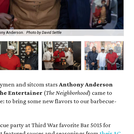
hony Anderson.
Photo by David Settle
Ant
nymen and sitcom stars
Anthony Anderson
the Entertainer
(
The Neighborhood
) came to
e: to bring some new flavors to our barbecue-
ue party at Third War favorite Bar 5015 for
at featured sauces and seasonings from
their AC