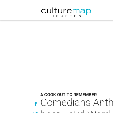
A COOK OUT TO REMEMBER
Comedians Antho