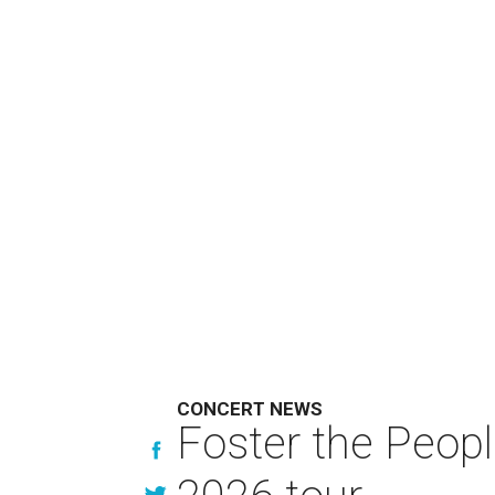
CONCERT NEWS
Foster the Peop