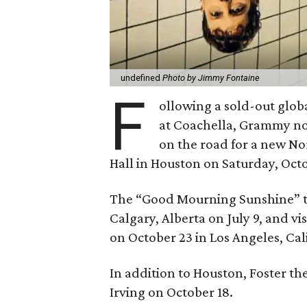
undefined
Photo by Jimmy Fontaine
F
ollowing a sold-out glo
at Coachella, Grammy 
on the road for a new Nor
Hall in Houston on Saturday, Octo
The “Good Mourning Sunshine” tou
Calgary, Alberta on July 9, and vi
on October 23 in Los Angeles, Cal
In addition to Houston, Foster the
Irving on October 18.