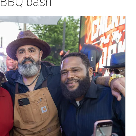
 BBQ bash