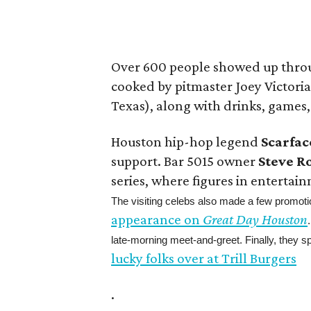
Over 600 people showed up thro
cooked by pitmaster Joey Victoria
Texas), along with drinks, games
Houston hip-hop legend
Scarfac
support. Bar 5015 owner
Steve R
series, where figures in entertain
The visiting celebs also made a few promo
appearance on
Great Day Houston
late-morning meet-and-greet. Finally, they s
lucky folks over at Trill Burgers
.