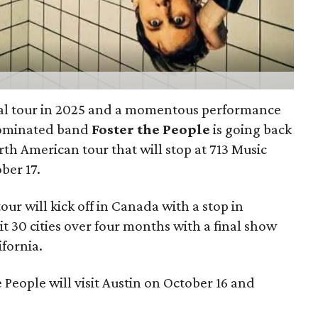
bal tour in 2025 and a momentous performance
nominated band
Foster the People
is going back
th American tour that will stop at 713 Music
ber 17.
r will kick off in Canada with a stop in
sit 30 cities over four months with a final show
ifornia.
 People will visit Austin on October 16 and