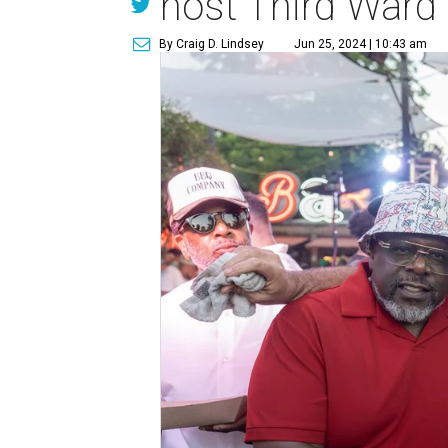
host Third Ward
By Craig D. Lindsey
Jun 25, 2024 | 10:43 am