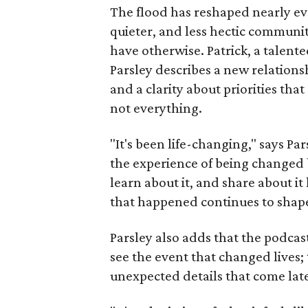
The flood has reshaped nearly eve
quieter, and less hectic communi
have otherwise. Patrick, a talente
Parsley describes a new relations
and a clarity about priorities th
not everything.
"It's been life-changing," says Pa
the experience of being changed 
learn about it, and share about it
that happened continues to shape
Parsley also adds that the podcast
see the event that changed lives; 
unexpected details that come late