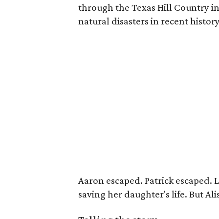
through the Texas Hill Country i
natural disasters in recent history
Aaron escaped. Patrick escaped. L
saving her daughter's life. But Al