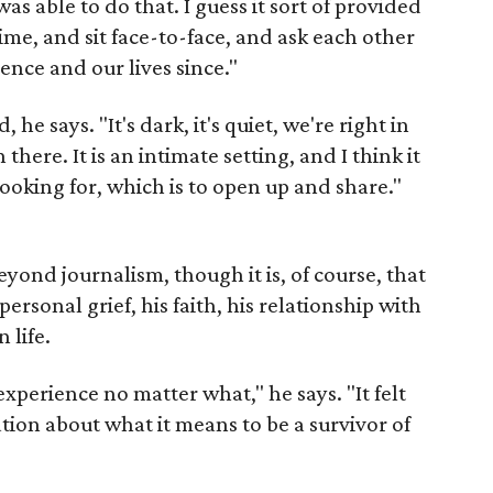
was able to do that. I guess it sort of provided
ime, and sit face-to-face, and ask each other
ence and our lives since."
he says. "It's dark, it's quiet, we're right in
n there. It is an intimate setting, and I think it
ooking for, which is to open up and share."
eyond journalism, though it is, of course, that
personal grief, his faith, his relationship with
 life.
experience no matter what," he says. "It felt
ation about what it means to be a survivor of