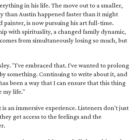
rything in his life. The move out to a smaller,
ty than Austin happened faster than it might
d painter, is now pursuing his art full-time.
hip with spirituality, a changed family dynamic,
at comes from simultaneously losing
so much, but
rsley. "I've embraced that. I've wanted to prolong
by something. Continuing to write about it, and
 has been a way that I can ensure that this thing
 my life."
 is an immersive experience. Listeners don't just
they get access to the feelings and the
r.