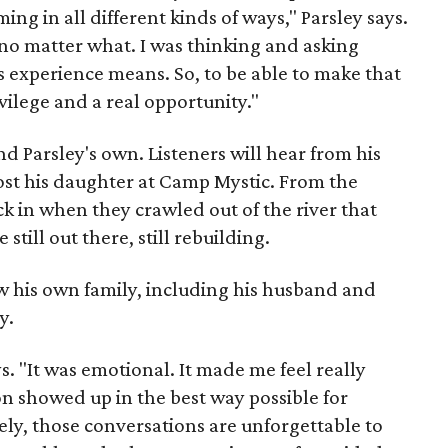
ing in all different kinds of ways," Parsley says.
o matter what. I was thinking and asking
 experience means. So, to be able to make that
rivilege and a real opportunity."
d Parsley's own. Listeners will hear from his
 lost his daughter at Camp Mystic. From the
k in when they crawled out of the river that
ill out there, still rebuilding.
ew his own family, including his husband and
y.
s. "It was emotional. It made me feel really
n showed up in the best way possible for
tely, those conversations are unforgettable to