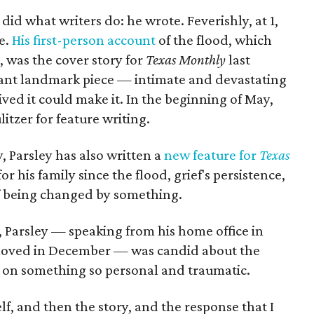
 did what writers do: he wrote. Feverishly, at 1,
te.
His first-person account
of the flood, which
s, was the cover story for
Texas Monthly
last
tant landmark piece — intimate and devastating
ed it could make it. In the beginning of May,
litzer for feature writing.
, Parsley has also written a
new feature for
Texas
 for his family since the flood, grief's persistence,
f being changed by something.
 Parsley — speaking from his home office in
moved in December — was candid about the
d on something so personal and traumatic.
self, and then the story, and the response that I