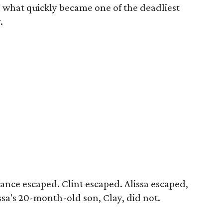
n what quickly became one of the deadliest
.
ance escaped. Clint escaped. Alissa escaped,
issa's 20-month-old son, Clay, did not.