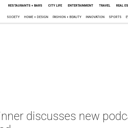
RESTAURANTS + BARS
CITY LIFE
ENTERTAINMENT
TRAVEL
REAL E
SOCIETY
HOME + DESIGN
FASHION + BEAUTY
INNOVATION
SPORTS
E
inner discusses new podca