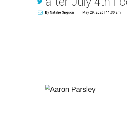
after July 4th fl
By Natalie Grigson
May 29, 2026 | 11:30 am