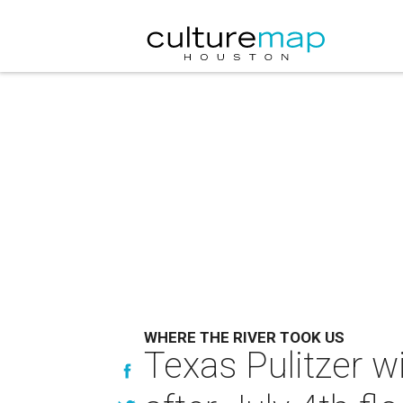
WHERE THE RIVER TOOK US
Texas Pulitzer w