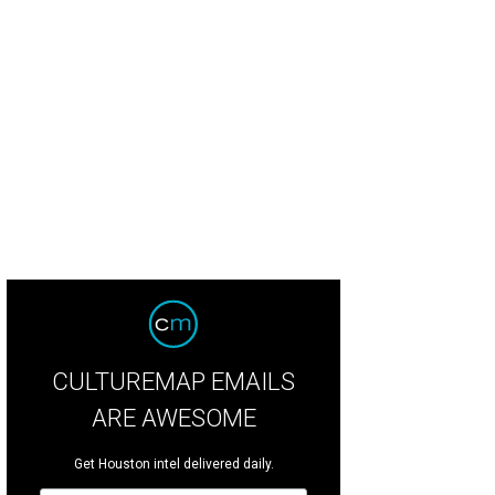
CULTUREMAP EMAILS
ARE AWESOME
Get Houston intel delivered daily.