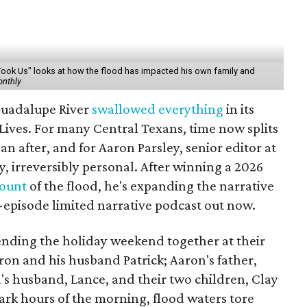
Took Us" looks at how the flood has impacted his own family and
onthly
 Guadalupe River
swallowed everything
in its
Lives. For many Central Texans, time now splits
an after, and for Aaron Parsley, senior editor at
ly, irreversibly personal. After winning a 2026
count
of the flood, he's expanding the narrative
n-episode limited narrative podcast out now.
pending the holiday weekend together at their
on and his husband Patrick; Aaron's father,
ssa's husband, Lance, and their two children, Clay
dark hours of the morning, flood waters tore