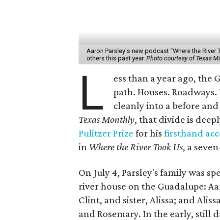
Aaron Parsley's new podcast "Where the River 
others this past year.
Photo courtesy of Texas M
L
ess than a year ago, the
path. Houses. Roadways. 
cleanly into a before and 
Texas Monthly
, that divide is deep
Pulitzer Prize
for his
firsthand ac
in
Where the River Took Us
, a seve
On July 4, Parsley's family was s
river house on the Guadalupe: Aar
Clint, and sister, Alissa; and Ali
and Rosemary. In the early, still 