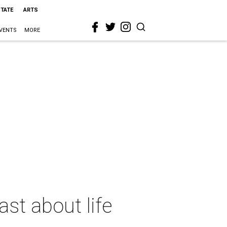
STATE
ARTS
VENTS
MORE
st about life