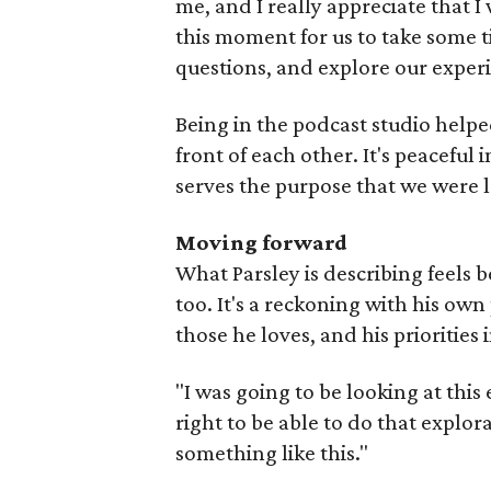
me, and I really appreciate that I 
this moment for us to take some t
questions, and explore our experi
Being in the podcast studio helped, 
front of each other. It's peaceful i
serves the purpose that we were l
Moving forward
What Parsley is describing feels b
too. It's a reckoning with his own 
those he loves, and his priorities in
"I was going to be looking at this 
right to be able to do that explor
something like this."