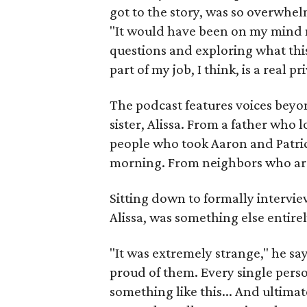
got to the story, was so overwhelm
"It would have been on my mind n
questions and exploring what this
part of my job, I think, is a real p
The podcast features voices beyon
sister, Alissa. From a father who
people who took Aaron and Patric
morning. From neighbors who are st
Sitting down to formally intervi
Alissa, was something else entirel
"It was extremely strange," he say
proud of them. Every single perso
something like this... And ultima