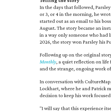
Telling the story
In the days that followed, Parsley
or 3, or 4 in the morning, he wro
started out as an email to his bos
August. The story became an ins
in a way only someone who had liv
2026, the story won Parsley his Pu
Following up on the original story
Monthly
, a quiet reflection on life
and the strange, ongoing work o
In conversation with CultureMap,
Lockhart, where he and Patrick 
decision to keep his work focuse
"I will say that this experience it