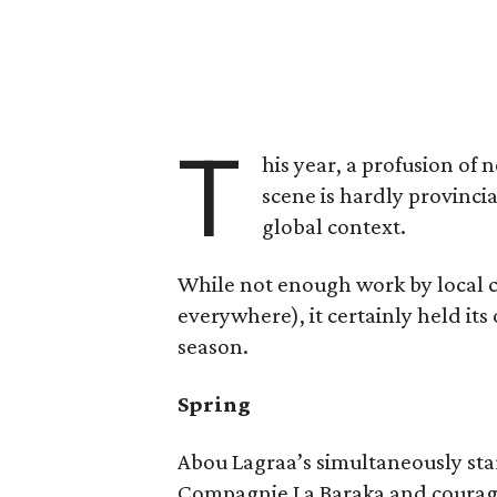
T
his year, a profusion o
scene is hardly provincia
global context.
While not enough work by local 
everywhere), it certainly held its
season.
Spring
Abou Lagraa’s simultaneously st
Compagnie La Baraka and courag