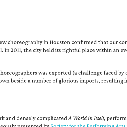
f new choreography in Houston confirmed that our c
l. In 2011, the city held its rightful place within an 
choreographers was exported (a challenge faced by
 own beside a number of glorious imports, resulting in
ark and densely complicated
A World in Itself,
perform
eously presented by
Society for the Performing Arts