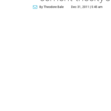
By Theodore Bale
Dec 31, 2011 | 5:45 am