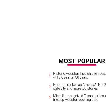
Historic Houston fried chicken dest
will close after 80 years
Houston ranked as America's No. 2
safe city and more top stories
Michelin-recognized Texas barbecu
fires up Houston opening date