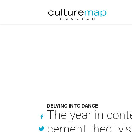
DELVING INTO DANCE
The year in cont
cement thecity's