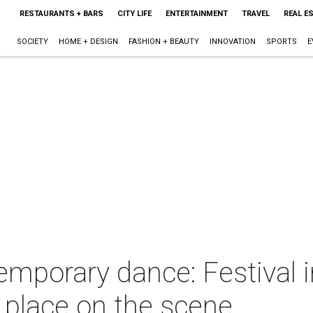
RESTAURANTS + BARS
CITY LIFE
ENTERTAINMENT
TRAVEL
REAL E
SOCIETY
HOME + DESIGN
FASHION + BEAUTY
INNOVATION
SPORTS
E
emporary dance: Festival 
 place on the scene