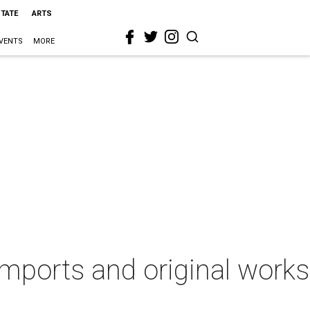
STATE
ARTS
VENTS
MORE
imports and original works