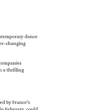
ontemporary dance
ever-changing
 companies
 a thrilling
ed by France’s
in February, could