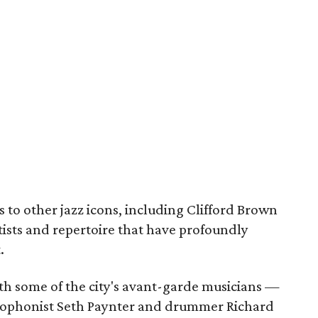
s to other jazz icons, including Clifford Brown
tists and repertoire that have profoundly
.
ith some of the city's avant-garde musicians —
axophonist Seth Paynter and drummer Richard