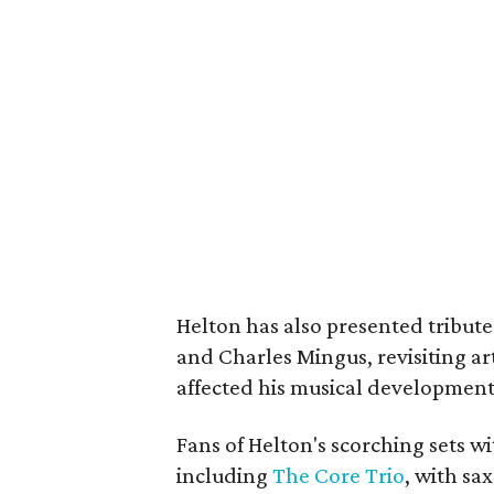
Helton has also presented tribute
and Charles Mingus, revisiting ar
affected his musical development
Fans of Helton's scorching sets w
including
The Core Trio
, with s