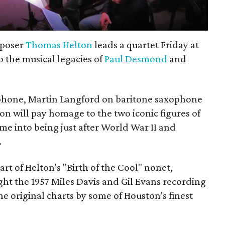
mposer
Thomas Helton
leads a quartet Friday at
o the musical legacies of
Paul Desmond
and
phone, Martin Langford on baritone saxophone
 will pay homage to the two iconic figures of
came into being just after World War II and
.
t of Helton's "Birth of the Cool" nonet,
ht the 1957 Miles Davis and Gil Evans recording
the original charts by some of Houston's finest