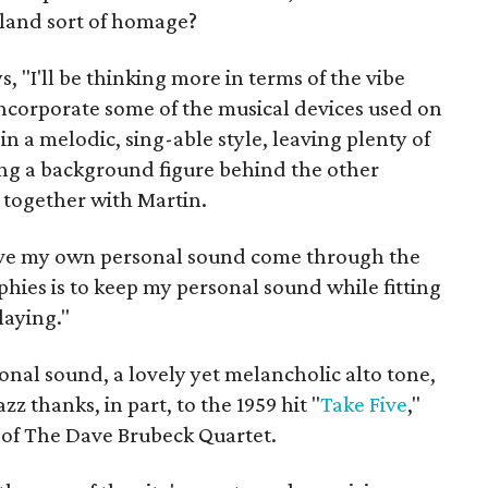
bland sort of homage?
, "I'll be thinking more in terms of the vibe
incorporate some of the musical devices used on
in a melodic, sing-able style, leaving plenty of
ing a background figure behind the other
 together with Martin.
o have my own personal sound come through the
hies is to keep my personal sound while fitting
laying."
nal sound, a lovely yet melancholic alto tone,
azz thanks, in part, to the 1959 hit "
Take Five
,"
of The Dave Brubeck Quartet.