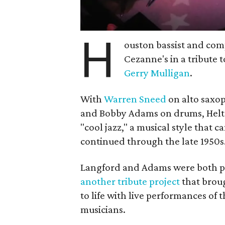
H
ouston bassist and co
Cezanne's in a tribute t
Gerry Mulligan
.
With
Warren Sneed
on alto saxo
and Bobby Adams on drums, Helton
"cool jazz," a musical style that 
continued through the late 1950s
Langford and Adams were both par
another tribute project
that broug
to life with live performances of 
musicians.