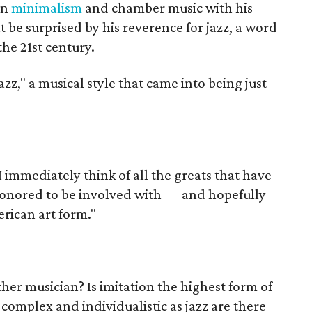
in
minimalism
and chamber music with his
e surprised by his reverence for jazz, a word
the 21st century.
zz," a musical style that came into being just
I immediately think of all the greats that have
honored to be involved with — and hopefully
rican art form."
her musician? Is imitation the highest form of
s complex and individualistic as jazz are there