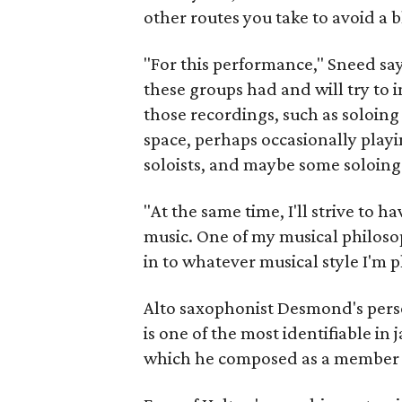
other routes you take to avoid a 
"For this performance," Sneed says
these groups had and will try to 
those recordings, such as soloing 
space, perhaps occasionally play
soloists, and maybe some soloing
"At the same time, I'll strive t
music. One of my musical philosop
in to whatever musical style I'm p
Alto saxophonist Desmond's perso
is one of the most identifiable in j
which he composed as a member 