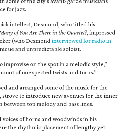
ith some of the city's avant-garde musicians
e for jazz.
ick intellect, Desmond, who titled his
any of You Are There in the Quartet?
, impressed
 Parker (who Desmond
interviewed for radio in
nique and unpredictable soloist.
o improvise on the spot in a melodic style,"
amount of unexpected twists and turns."
ed and arranged some of the music for the
, strove to introduce new avenues for the inner
s in between top melody and bass lines.
d voices of horns and woodwinds in his
re the rhythmic placement of lengthy yet