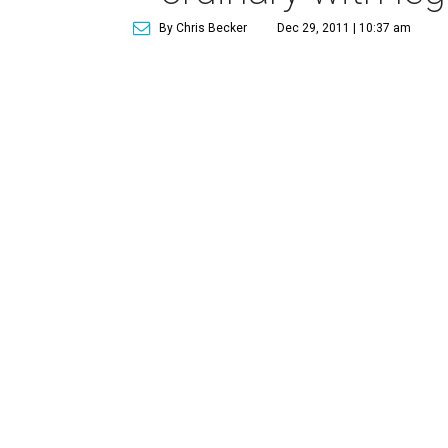
By Chris Becker
Dec 29, 2011 | 10:37 am