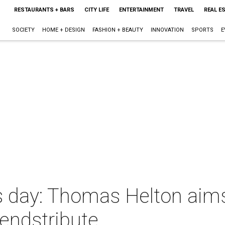
RESTAURANTS + BARS
CITY LIFE
ENTERTAINMENT
TRAVEL
REAL E
SOCIETY
HOME + DESIGN
FASHION + BEAUTY
INNOVATION
SPORTS
E
ts day: Thomas Helton aims
gendstribute