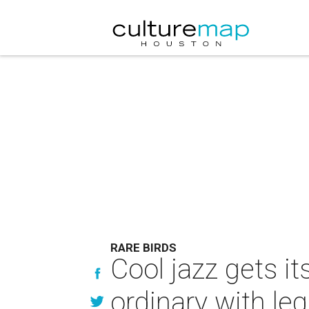
RARE BIRDS
Cool jazz gets i
ordinary with le