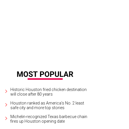
Historic Houston fried chicken destination
will close after 80 years
Houston ranked as America's No. 2 least
safe city and more top stories
Michelin-recognized Texas barbecue chain
fires up Houston opening date