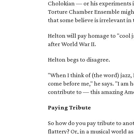
Cholokian — or his experiments 
Torture Chamber Ensemble might b
that some believe is irrelevant in 
Helton will pay homage to "cool ja
after World War II.
Helton begs to disagree.
"When I think of (the word) jazz, 
come before me," he says. "I am 
contribute to — this amazing Ame
Paying Tribute
So how do you pay tribute to anot
flattery? Or, in a musical world a