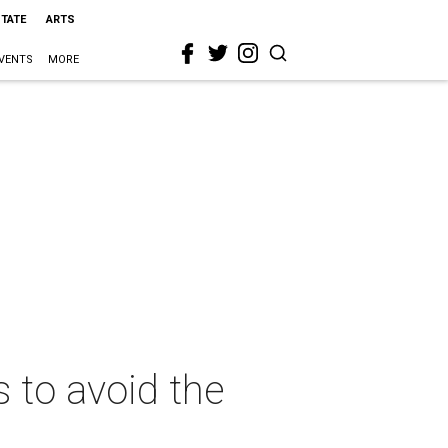
STATE
ARTS
VENTS
MORE
 to avoid the