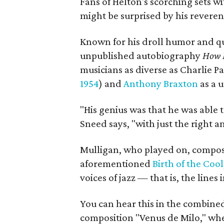
Fans of Helton's scorching sets w
might be surprised by his reverenc
Known for his droll humor and qu
unpublished autobiography
How M
musicians as diverse as Charlie
1954
) and
Anthony Braxton
as a u
"His genius was that he was able t
Sneed says, "with just the right 
Mulligan, who played on, compos
aforementioned
Birth of the Cool
voices of jazz — that is, the line
You can hear this in the combine
composition "Venus de Milo," whe