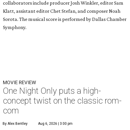
collaborators include producer Josh Winkler, editor Sam
Klatt, assistant editor Chet Stefan, and composer Noah
Sorota. The musical score is performed by Dallas Chamber
Symphony.
MOVIE REVIEW
One Night Only puts a high-
concept twist on the classic rom-
com
By Alex Bentley
Aug 6, 2026 | 3:00 pm