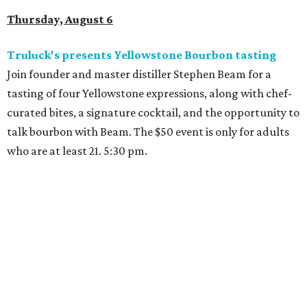
Thursday, August 6
Truluck's presents Yellowstone Bourbon tasting
Join founder and master distiller Stephen Beam for a
tasting of four Yellowstone expressions, along with chef-
curated bites, a signature cocktail, and the opportunity to
talk bourbon with Beam. The $50 event is only for adults
who are at least 21. 5:30 pm.