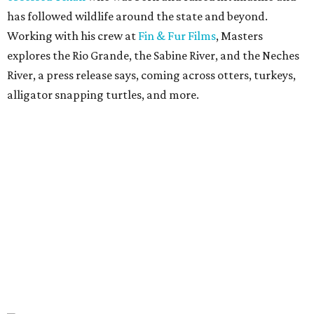
has followed wildlife around the state and beyond.
Working with his crew at
Fin & Fur Films
, Masters
explores the Rio Grande, the Sabine River, and the Neches
River, a press release says, coming across otters, turkeys,
alligator snapping turtles, and more.