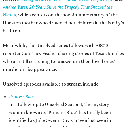
Andrea Yates: 20 Years Since the Tragedy That Shocked the
Nation
, which centers on the now-infamous story of the
Houston mother who drowned her children in the family’s
bathtub.
Meanwhile, the Unsolved series follows with ABC13
reporter Courtney Fischer sharing stories of Texas families
who are still searching for answers in their loved ones’
murder or disappearance.
Unsolved episodes available to stream include:
Princess Blue
In a follow-up to Unsolved Season 1, the mystery
woman known as “Princess Blue” has finally been
identified as Julie Gwenn Davis, a teen last seen in