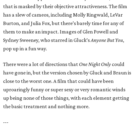
that is masked by their objective attractiveness. The film
has a slew of cameos, including Molly Ringwald, LeVar
Burton, and Julia Fox, but there’s barely time for any of
them to make an impact. Images of Glen Powell and
Sydney Sweeney, who starred in Gluck’s
Anyone But You
,
pop up in a fun way.
There were a lot of directions that
One Night Only
could
have gone in, but the version chosen by Gluck and Braun is
close to the worst one. A film that could have been
uproaringly funny or super sexy or very romantic winds
up being none of those things, with each element getting
the basic treatment and nothing more.
---