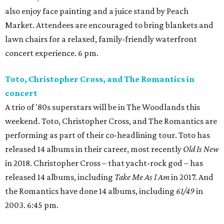
also enjoy face painting and a juice stand by Peach
Market. Attendees are encouraged to bring blankets and
lawn chairs for a relaxed, family-friendly waterfront
concert experience. 6 pm.
Toto, Christopher Cross, and The Romantics in
concert
A trio of '80s superstars will be in The Woodlands this
weekend. Toto, Christopher Cross, and The Romantics are
performing as part of their co-headlining tour. Toto has
released 14 albums in their career, most recently
Old Is New
in 2018. Christopher Cross – that yacht-rock god – has
released 14 albums, including
Take Me As I Am
in 2017. And
the Romantics have done 14 albums, including
61/49
in
2003. 6:45 pm.