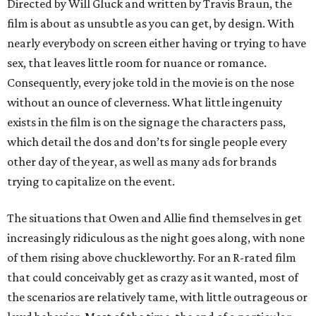
Directed by Will Gluck and written by Travis Braun, the
film is about as unsubtle as you can get, by design. With
nearly everybody on screen either having or trying to have
sex, that leaves little room for nuance or romance.
Consequently, every joke told in the movie is on the nose
without an ounce of cleverness. What little ingenuity
exists in the film is on the signage the characters pass,
which detail the dos and don’ts for single people every
other day of the year, as well as many ads for brands
trying to capitalize on the event.
The situations that Owen and Allie find themselves in get
increasingly ridiculous as the night goes along, with none
of them rising above chuckleworthy. For an R-rated film
that could conceivably get as crazy as it wanted, most of
the scenarios are relatively tame, with little outrageous or