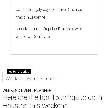
Celebrate 40 jolly days of festive Christmas
magic in Grapevine
Uncork the fun at GrapeFest's ultimate wine
weekend in Grapevine
editorial series
Weekend Event Planner
WEEKEND EVENT PLANNER
Here are the top 15 things to do in
Houston this weekend