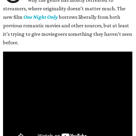
why the genre has mostly retreated to
streamers, where originality doesn’t matter much. The
new film
One Night Only
borrows liberally from both
previous romantic movies and other sources, but at least
it’s trying to give moviegoers something they haven’t seen
before.