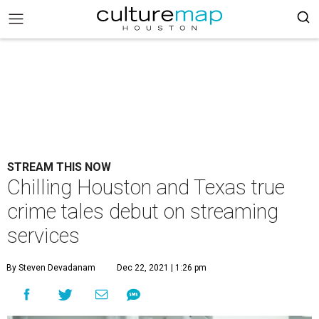
STREAM THIS NOW
Chilling Houston and Texas true
crime tales debut on streaming
services
By Steven Devadanam
Dec 22, 2021 | 1:26 pm