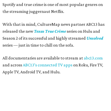
Spotify and true crime is one of most popular genres on
the streaming juggernaut Netflix.
With that in mind, CultureMap news partner ABC13 has
released the new
Texas True Crime
series on Hulu and
Season 2 of its successful and highly streamed
Unsolved
series — just in time to chill on the sofa.
All documentaries are available to stream at
abc13.com
and across
ABC13’s connected TV apps
on Roku, Fire TV,
Apple TV, Android TV, and Hulu.