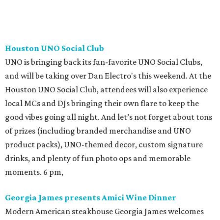
Houston UNO Social Club
UNO is bringing back its fan-favorite UNO Social Clubs,
and will be taking over Dan Electro's this weekend. At the
Houston UNO Social Club, attendees will also experience
local MCs and DJs bringing their own flare to keep the
good vibes going all night. And let’s not forget about tons
of prizes (including branded merchandise and UNO
product packs), UNO-themed decor, custom signature
drinks, and plenty of fun photo ops and memorable
moments. 6 pm,
Georgia James presents Amici Wine Dinner
Modern American steakhouse Georgia James welcomes