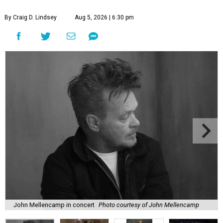
By Craig D. Lindsey
Aug 5, 2026 | 6:30 pm
John Mellencamp in concert
Photo courtesy of John Mellencamp