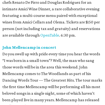
chefs Renato De Pirro and Douglas Rodriguez for an
intimate Amici Wine Dinner, a rare collaborative evening
featuring a multi-course menu paired with exceptional
wines from Amici Cellars and Olema. Tickets are $150 per
person (not including tax and gratuity) and reservations
are available through
OpenTable
. 6:30 pm.
John Mellencamp in concert
Do you swell up with pride every time you hear the words
“I was born in a small town”? Well, the man who sang
those words will be in the area this weekend. John
Mellencamp comes to The Woodlands as part of his
Dancing Words Tour — The Greatest Hits. The tour marks
the first time Mellencamp will be performing all his most
beloved songs in a single night, some of which haven’t
been played live in many years. Mellencamp has released