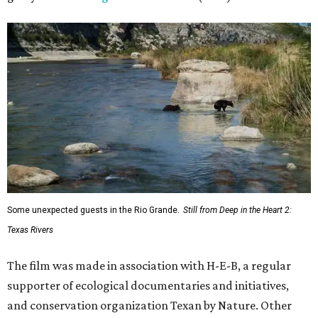
Some unexpected guests in the Rio Grande.
Still from Deep in the Heart 2:
Texas Rivers
The film was made in association with H-E-B, a regular
supporter of ecological documentaries and initiatives,
and conservation organization Texan by Nature. Other