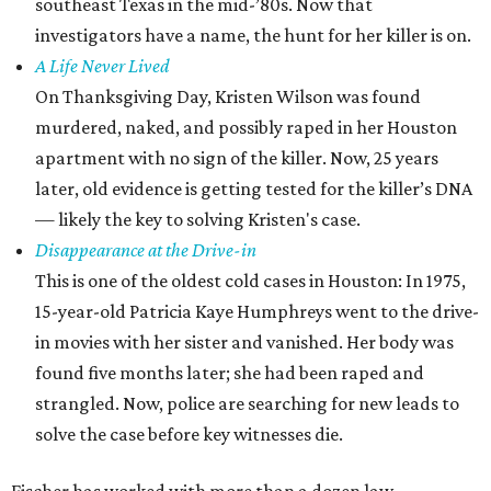
southeast Texas in the mid-’80s. Now that
investigators have a name, the hunt for her killer is on.
A Life Never Lived
On Thanksgiving Day, Kristen Wilson was found
murdered, naked, and possibly raped in her Houston
apartment with no sign of the killer. Now, 25 years
later, old evidence is getting tested for the killer’s DNA
— likely the key to solving Kristen's case.
Disappearance at the Drive-in
This is one of the oldest cold cases in Houston: In 1975,
15-year-old Patricia Kaye Humphreys went to the drive-
in movies with her sister and vanished. Her body was
found five months later; she had been raped and
strangled. Now, police are searching for new leads to
solve the case before key witnesses die.