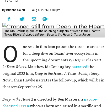
By Brianna Caleri
Aug 6, 2026 | 6:00 pm
The Rio Grande is one of the stunning subjects of Deep in the Heart 2:
Texas Rivers.
Cropped still from Deep in the Heart 2: Texas Rivers
O
ne Austin film icon passes the torch to another
for a deep dive on Texas' river ecosystems in
the upcoming documentary
Deep in the Heart
2: Texas Rivers
. Matthew McConaughey
narrated
the
original 2022 film,
Deep in the Heart: A Texas Wildlife Story
.
Now Ethan Hawke narrates the follow-up, which will be in
theaters September 25.
Deep in the Heart 2
is directed by Ben Masters, a
nature-
obsessed Texan
who was born and raised in Amarillo and