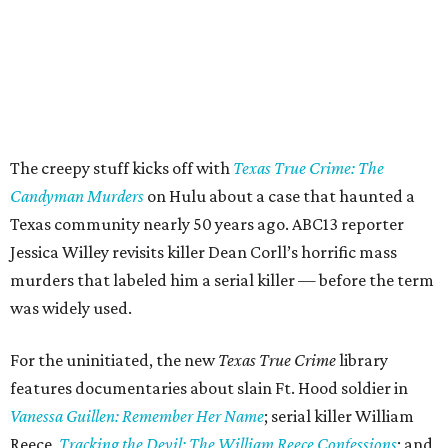
The creepy stuff kicks off with
Texas True Crime: The
Candyman Murders
on Hulu about a case that haunted a
Texas community nearly 50 years ago. ABC13 reporter
Jessica Willey revisits killer Dean Corll’s horrific mass
murders that labeled him a serial killer — before the term
was widely used.
For the uninitiated, the new
Texas True Crime
library
features documentaries about slain Ft. Hood soldier in
Vanessa Guillen: Remember Her Name
; serial killer William
Reece,
Tracking the Devil: The William Reece Confessions
; and