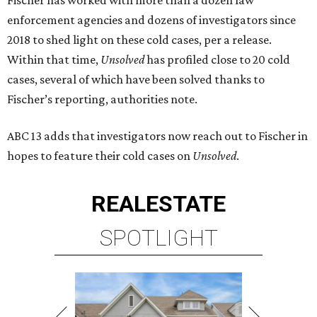
Fischer has worked with more than a dozen law
enforcement agencies and dozens of investigators since
2018 to shed light on these cold cases, per a release.
Within that time,
Unsolved
has profiled close to 20 cold
cases, several of which have been solved thanks to
Fischer’s reporting, authorities note.
ABC 13 adds that investigators now reach out to Fischer in
hopes to feature their cold cases on
Unsolved
.
REAL
ESTATE
SPOTLIGHT