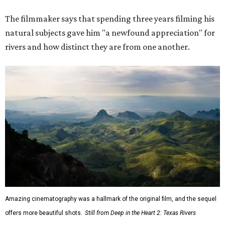
The filmmaker says that spending three years filming his
natural subjects gave him "a newfound appreciation" for
rivers and how distinct they are from one another.
Amazing cinematography was a hallmark of the original film, and the sequel
offers more beautiful shots.
Still from Deep in the Heart 2: Texas Rivers