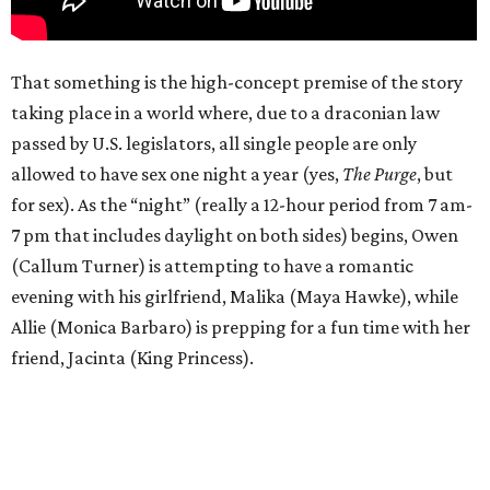
That something is the high-concept premise of the story
taking place in a world where, due to a draconian law
passed by U.S. legislators, all single people are only
allowed to have sex one night a year (yes,
The Purge
, but
for sex). As the “night” (really a 12-hour period from 7 am-
7 pm that includes daylight on both sides) begins, Owen
(Callum Turner) is attempting to have a romantic
evening with his girlfriend, Malika (Maya Hawke), while
Allie (Monica Barbaro) is prepping for a fun time with her
friend, Jacinta (King Princess).