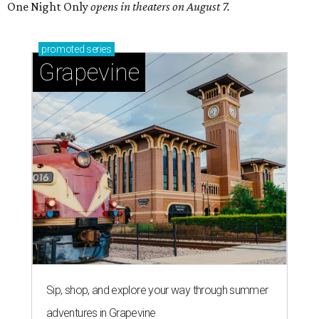
One Night Only
opens in theaters on August 7.
promoted
series
Grapevine
Sip, shop, and explore your way through summer
adventures in Grapevine