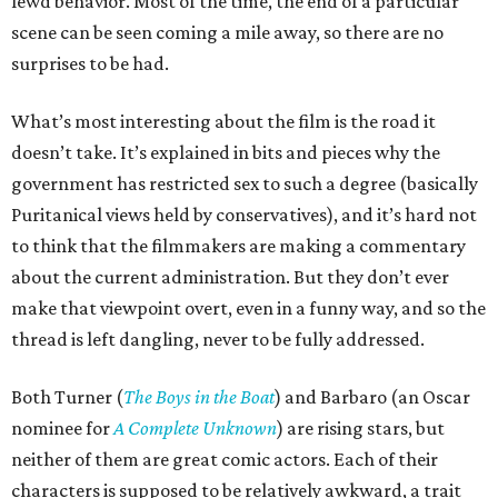
lewd behavior. Most of the time, the end of a particular
scene can be seen coming a mile away, so there are no
surprises to be had.
What’s most interesting about the film is the road it
doesn’t take. It’s explained in bits and pieces why the
government has restricted sex to such a degree (basically
Puritanical views held by conservatives), and it’s hard not
to think that the filmmakers are making a commentary
about the current administration. But they don’t ever
make that viewpoint overt, even in a funny way, and so the
thread is left dangling, never to be fully addressed.
Both Turner (
The Boys in the Boat
) and Barbaro (an Oscar
nominee for
A Complete Unknown
) are rising stars, but
neither of them are great comic actors. Each of their
characters is supposed to be relatively awkward, a trait