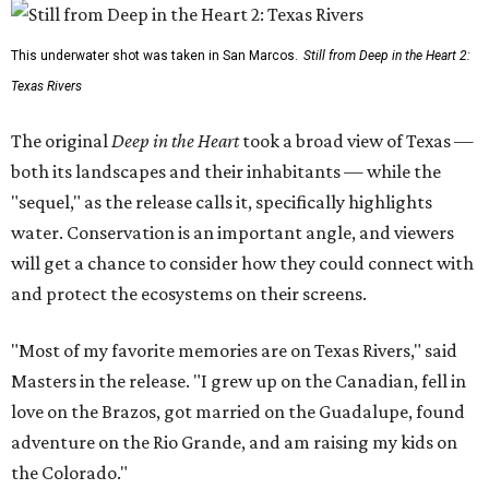
This underwater shot was taken in San Marcos.
Still from Deep in the Heart 2:
Texas Rivers
The original
Deep in the Heart
took a broad view of Texas —
both its landscapes and their inhabitants — while the
"sequel," as the release calls it, specifically highlights
water. Conservation is an important angle, and viewers
will get a chance to consider how they could connect with
and protect the ecosystems on their screens.
"Most of my favorite memories are on Texas Rivers," said
Masters in the release. "I grew up on the Canadian, fell in
love on the Brazos, got married on the Guadalupe, found
adventure on the Rio Grande, and am raising my kids on
the Colorado."