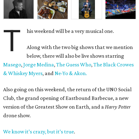
T
his weekend will be a very musical one.
Along with the two big shows that we mention
below, there will also be live shows starring
Masego
,
Jorge Medina
,
The Guess Who
,
The Black Crowes
& Whiskey Myers
, and
Ne-Yo & Akon.
Also going on this weekend, the return of the UNO Social
Club, the grand opening of Eastbound Barbecue, a new
version of the Greatest Show on Earth, and a
Harry Potter
drone show.
We know it’s crazy, but it’s true
.