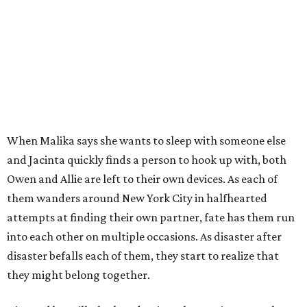
When Malika says she wants to sleep with someone else
and Jacinta quickly finds a person to hook up with, both
Owen and Allie are left to their own devices. As each of
them wanders around New York City in halfhearted
attempts at finding their own partner, fate has them run
into each other on multiple occasions. As disaster after
disaster befalls each of them, they start to realize that
they might belong together.