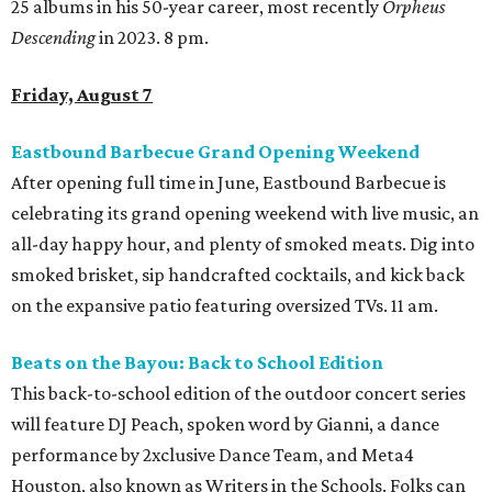
25 albums in his 50-year career, most recently
Orpheus
Descending
in 2023. 8 pm.
Friday, August 7
Eastbound Barbecue Grand Opening Weekend
After opening full time in June, Eastbound Barbecue is
celebrating its grand opening weekend with live music, an
all-day happy hour, and plenty of smoked meats. Dig into
smoked brisket, sip handcrafted cocktails, and kick back
on the expansive patio featuring oversized TVs. 11 am.
Beats on the Bayou: Back to School Edition
This back-to-school edition of the outdoor concert series
will feature DJ Peach, spoken word by Gianni, a dance
performance by 2xclusive Dance Team, and Meta4
Houston, also known as Writers in the Schools. Folks can