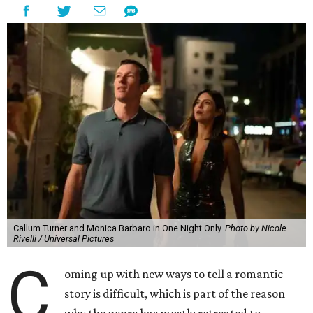
Callum Turner and Monica Barbaro in One Night Only.
Photo by Nicole
Rivelli / Universal Pictures
C
oming up with new ways to tell a romantic
story is difficult, which is part of the reason