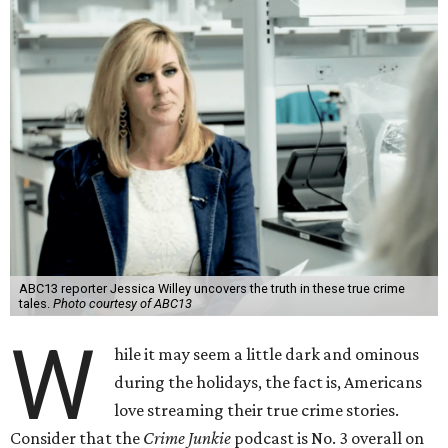
ABC13 reporter Jessica Willey uncovers the truth in these true crime
tales.
Photo courtesy of ABC13
W
hile it may seem a little dark and ominous
during the holidays, the fact is, Americans
love streaming their true crime stories.
Consider that the
Crime Junkie
podcast is No. 3 overall on