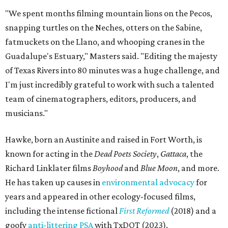
"We spent months filming mountain lions on the Pecos,
snapping turtles on the Neches, otters on the Sabine,
fatmuckets on the Llano, and whooping cranes in the
Guadalupe's Estuary," Masters said. "Editing the majesty
of Texas Rivers into 80 minutes was a huge challenge, and
I'm just incredibly grateful to work with such a talented
team of cinematographers, editors, producers, and
musicians."
Hawke, born an Austinite and raised in Fort Worth, is
known for acting in the
Dead Poets Society
,
Gattaca
, the
Richard Linklater films
Boyhood
and
Blue Moon
, and more.
He has taken up causes in
environmental advocacy
for
years and appeared in other ecology-focused films,
including the intense fictional
First Reformed
(2018) and a
goofy
anti-littering PSA
with TxDOT (2023).