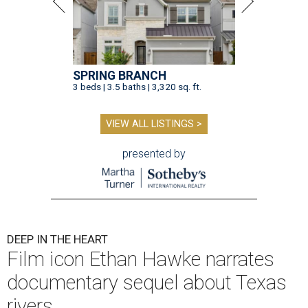
SPRING BRANCH
3 beds | 3.5 baths | 3,320 sq. ft.
VIEW ALL LISTINGS >
presented by
DEEP IN THE HEART
Film icon Ethan Hawke narrates
documentary sequel about Texas
rivers