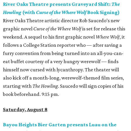
River Oaks Theatre presents Graveyard Shift:
The
Howling
(with
Curse of the Where Wolf
Book Signing)
River Oaks Theatre artistic director Rob Saucedo’s new
graphic novel
Curse of the Where Wolf
is set for release this
weekend. A sequel to his first graphic novel
Where Wolf
, it
follows a College Station reporter who — after saving a
furry convention from being turned into an all-you-can-
eat buffet courtesy of a very hungry werewolf — finds
himself now cursed with lycanthropy. The theater will
also kick off a month-long, werewolf-themed film series,
starting with
The Howling
. Saucedo will sign copies of his
book beforehand. 9:15 pm.
Saturday, August 8
Bayou Heights Bier Garten presents Luau on the