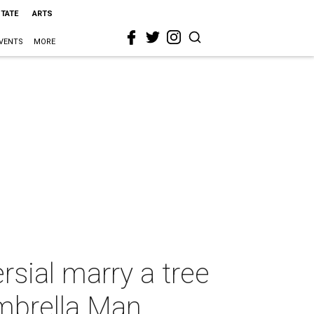
STATE
ARTS
VENTS
MORE
rsial marry a tree
mbrella Man