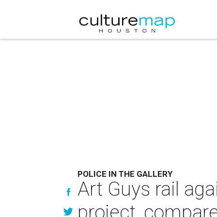
POLICE IN THE GALLERY
Art Guys rail ag
project, compar