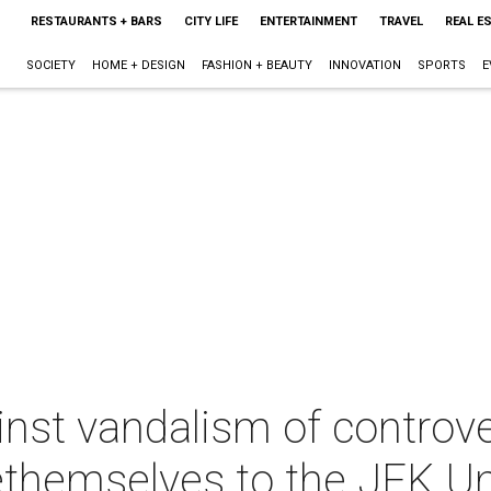
RESTAURANTS + BARS
CITY LIFE
ENTERTAINMENT
TRAVEL
REAL E
SOCIETY
HOME + DESIGN
FASHION + BEAUTY
INNOVATION
SPORTS
E
ainst vandalism of controve
ethemselves to the JFK U