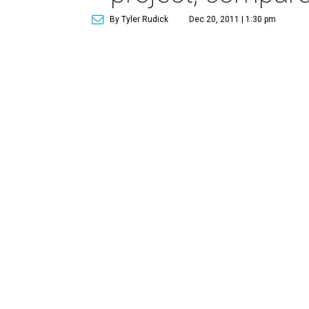
By Tyler Rudick
Dec 20, 2011 | 1:30 pm