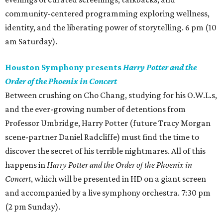
community-centered programming exploring wellness,
identity, and the liberating power of storytelling. 6 pm (10
am Saturday).
Houston Symphony presents
Harry Potter and the
Order of the Phoenix in Concert
Between crushing on Cho Chang, studying for his O.W.L.s,
and the ever-growing number of detentions from
Professor Umbridge, Harry Potter (future Tracy Morgan
scene-partner Daniel Radcliffe) must find the time to
discover the secret of his terrible nightmares. All of this
happens in
Harry Potter and the Order of the Phoenix in
Concert
, which will be presented in HD on a giant screen
and accompanied by a live symphony orchestra. 7:30 pm
(2 pm Sunday).