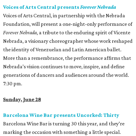
Voices of Arts Central presents
Forever Nebrada
Voices of Arts Central, in partnership with the Nebrada
Foundation, will present a one-night-only performance of
Forever Nebrada
, a tribute to the enduring spirit of Vicente
Nebrada, a visionary choreographer whose work reshaped
the identity of Venezuelan and Latin American ballet.
More than a remembrance, the performance affirms that
Nebrada’s vision continues to move, inspire, and define
generations of dancers and audiences around the world.
7:30 pm.
Sunday, June 28
Barcelona Wine Bar presents Uncorked: Thirty
Barcelona Wine Bar is turning 30 this year, and they’re
marking the occasion with something a little special.