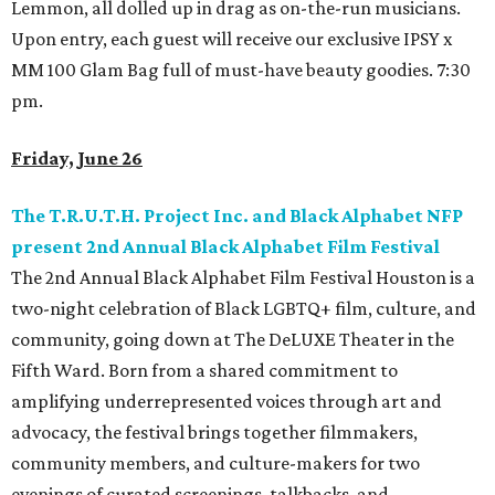
Lemmon, all dolled up in drag as on-the-run musicians.
Upon entry, each guest will receive our exclusive IPSY x
MM 100 Glam Bag full of must-have beauty goodies. 7:30
pm.
Friday, June 26
The T.R.U.T.H. Project Inc. and Black Alphabet NFP
present 2nd Annual Black Alphabet Film Festival
The 2nd Annual Black Alphabet Film Festival Houston is a
two-night celebration of Black LGBTQ+ film, culture, and
community, going down at The DeLUXE Theater in the
Fifth Ward. Born from a shared commitment to
amplifying underrepresented voices through art and
advocacy, the festival brings together filmmakers,
community members, and culture-makers for two
evenings of curated screenings, talkbacks, and