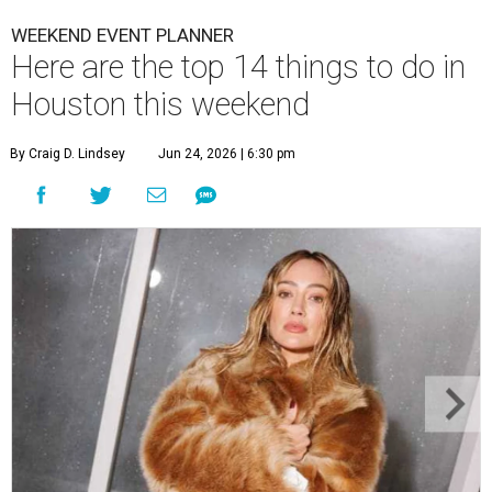
WEEKEND EVENT PLANNER
Here are the top 14 things to do in
Houston this weekend
By Craig D. Lindsey
Jun 24, 2026 | 6:30 pm