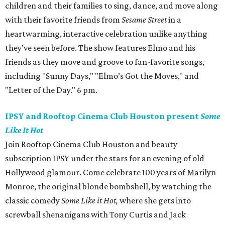
children and their families to sing, dance, and move along
with their favorite friends from
Sesame Street
in a
heartwarming, interactive celebration unlike anything
they’ve seen before. The show features Elmo and his
friends as they move and groove to fan-favorite songs,
including "Sunny Days," "Elmo’s Got the Moves," and
"Letter of the Day." 6 pm.
IPSY and Rooftop Cinema Club Houston present
Some
Like It Hot
Join Rooftop Cinema Club Houston and beauty
subscription IPSY under the stars for an evening of old
Hollywood glamour. Come celebrate 100 years of Marilyn
Monroe, the original blonde bombshell, by watching the
classic comedy
Some Like it Hot,
where she gets into
screwball shenanigans with Tony Curtis and Jack