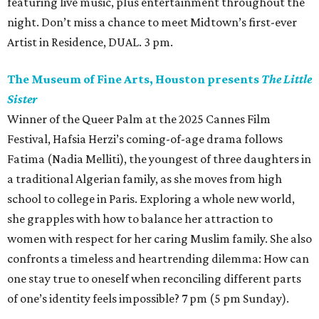
featuring live music, plus entertainment throughout the
night. Don’t miss a chance to meet Midtown’s first-ever
Artist in Residence, DUAL. 3 pm.
The Museum of Fine Arts, Houston presents
The Little
Sister
Winner of the Queer Palm at the 2025 Cannes Film
Festival, Hafsia Herzi’s coming-of-age drama follows
Fatima (Nadia Melliti), the youngest of three daughters in
a traditional Algerian family, as she moves from high
school to college in Paris. Exploring a whole new world,
she grapples with how to balance her attraction to
women with respect for her caring Muslim family. She also
confronts a timeless and heartrending dilemma: How can
one stay true to oneself when reconciling different parts
of one’s identity feels impossible? 7 pm (5 pm Sunday).