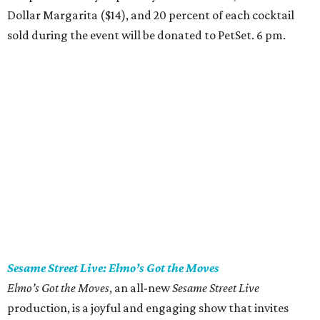
Dollar Margarita ($14), and 20 percent of each cocktail
sold during the event will be donated to PetSet. 6 pm.
Sesame Street Live: Elmo’s Got the Moves
Elmo’s Got the Moves
, an all-new
Sesame Street Live
production, is a joyful and engaging show that invites