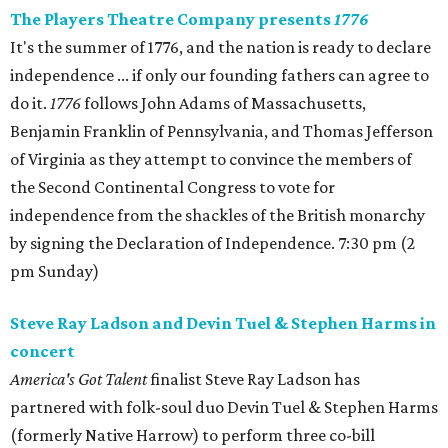
The Players Theatre Company presents
1776
It's the summer of 1776, and the nation is ready to declare
independence ... if only our founding fathers can agree to
do it.
1776
follows John Adams of Massachusetts,
Benjamin Franklin of Pennsylvania, and Thomas Jefferson
of Virginia as they attempt to convince the members of
the Second Continental Congress to vote for
independence from the shackles of the British monarchy
by signing the Declaration of Independence. 7:30 pm (2
pm Sunday)
Steve Ray Ladson and Devin Tuel & Stephen Harms in
concert
America's Got Talent
finalist Steve Ray Ladson has
partnered with folk-soul duo Devin Tuel & Stephen Harms
(formerly Native Harrow) to perform three co-bill