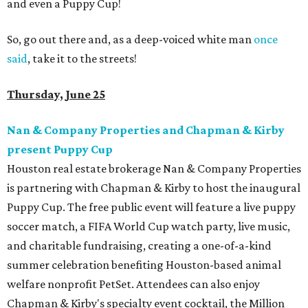
and even a Puppy Cup!
So, go out there and, as a deep-voiced white man
once
said
, take it to the streets!
Thursday, June 25
Nan & Company Properties and Chapman & Kirby
present Puppy Cup
Houston real estate brokerage Nan & Company Properties
is partnering with Chapman & Kirby to host the inaugural
Puppy Cup. The free public event will feature a live puppy
soccer match, a FIFA World Cup watch party, live music,
and charitable fundraising, creating a one-of-a-kind
summer celebration benefiting Houston-based animal
welfare nonprofit PetSet. Attendees can also enjoy
Chapman & Kirby's specialty event cocktail, the Million