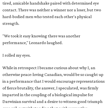
tired, amicable handshake paired with determined eye
contact. There was neither a winner nor a loser, but two
hard-bodied men who tested each other's physical
strength.
"We took it easy knowing there was another
performance," Leonardo laughed.
I rolled my eyes.
While in retrospect I became curious about why I, an
otherwise peace-loving Canadian, would be so caught up
in a performance that I would encourage representations
of fierce brutality, the answer, I speculated, was firmly
imparted in the coupling of a biological impulse for
Darwinian survival and a desire to witness good triumph