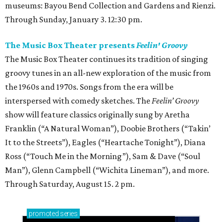
museums: Bayou Bend Collection and Gardens and Rienzi.
Through Sunday, January 3. 12:30 pm.
The Music Box Theater presents
Feelin' Groovy
The Music Box Theater continues its tradition of singing
groovy tunes in an all-new exploration of the music from
the 1960s and 1970s. Songs from the era will be
interspersed with comedy sketches. The
Feelin’ Groovy
show will feature classics originally sung by Aretha
Franklin (“A Natural Woman”), Doobie Brothers (“Takin’
It to the Streets”), Eagles (“Heartache Tonight”), Diana
Ross (“Touch Me in the Morning”), Sam & Dave (“Soul
Man”), Glenn Campbell (“Wichita Lineman”), and more.
Through Saturday, August 15. 2 pm.
promoted
series