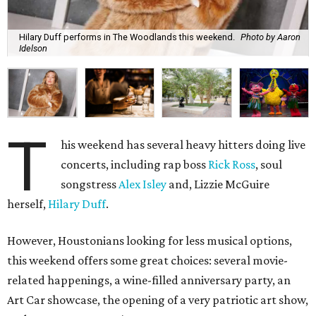
Hilary Duff performs in The Woodlands this weekend.
Photo by Aaron
Idelson
T
his weekend has several heavy hitters doing live
concerts, including rap boss
Rick Ross
, soul
songstress
Alex Isley
and, Lizzie McGuire
herself,
Hilary Duff
.
However, Houstonians looking for less musical options,
this weekend offers some great choices: several movie-
related happenings, a wine-filled anniversary party, an
Art Car showcase, the opening of a very patriotic art show,