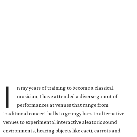
I
n my years of training to become a classical
musician, I have attended a diverse gamut of
performances at venues that range from
traditional concert halls to grungy bars to alternative
venues to experimental interactive aleatoric sound
environments, hearing objects like cacti, carrots and