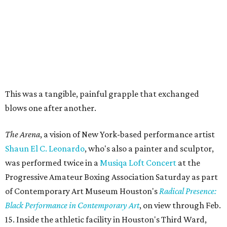
This was a tangible, painful grapple that exchanged
blows one after another.
The Arena
, a vision of New York-based performance artist
Shaun El C. Leonardo
, who's also a painter and sculptor,
was performed twice in a
Musiqa Loft Concert
at the
Progressive Amateur Boxing Association Saturday as part
of Contemporary Art Museum Houston's
Radical Presence:
Black Performance in Contemporary Art
, on view through Feb.
15. Inside the athletic facility in Houston's Third Ward,