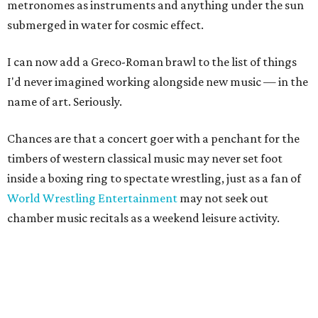
metronomes as instruments and anything under the sun
submerged in water for cosmic effect.
I can now add a Greco-Roman brawl to the list of things
I'd never imagined working alongside new music — in the
name of art. Seriously.
Chances are that a concert goer with a penchant for the
timbers of western classical music may never set foot
inside a boxing ring to spectate wrestling, just as a fan of
World Wrestling Entertainment
may not seek out
chamber music recitals as a weekend leisure activity.