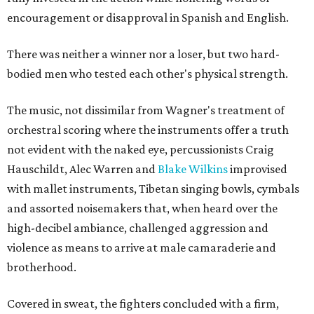
encouragement or disapproval in Spanish and English.
There was neither a winner nor a loser, but two hard-
bodied men who tested each other's physical strength.
The music, not dissimilar from Wagner's treatment of
orchestral scoring where the instruments offer a truth
not evident with the naked eye, percussionists Craig
Hauschildt, Alec Warren and
Blake Wilkins
improvised
with mallet instruments, Tibetan singing bowls, cymbals
and assorted noisemakers that, when heard over the
high-decibel ambiance, challenged aggression and
violence as means to arrive at male camaraderie and
brotherhood.
Covered in sweat, the fighters concluded with a firm,