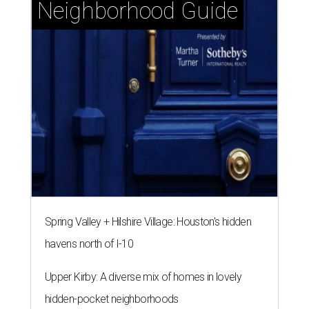
Neighborhood Guide
Spring Valley + Hilshire Village: Houston's hidden
havens north of I-10
Upper Kirby: A diverse mix of homes in lovely
hidden-pocket neighborhoods