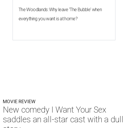
The Woodlands: Why leave 'The Bubble' when
everything you want is at home?
MOVIE REVIEW
New comedy I Want Your Sex
saddles an all-star cast with a dull