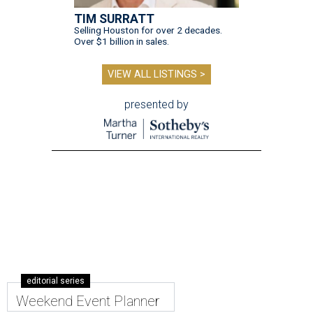
TIM SURRATT
Selling Houston for over 2 decades.
Over $1 billion in sales.
VIEW ALL LISTINGS >
presented by
editorial series
Weekend Event Planner