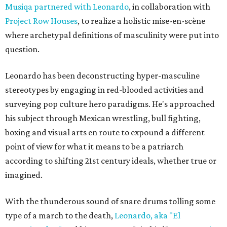
Musiqa partnered with Leonardo
, in collaboration with
Project Row Houses
, to realize a holistic mise-en-scène
where archetypal definitions of masculinity were put into
question.
Leonardo has been deconstructing hyper-masculine
stereotypes by engaging in red-blooded activities and
surveying pop culture hero paradigms. He's approached
his subject through Mexican wrestling, bull fighting,
boxing and visual arts en route to expound a different
point of view for what it means to be a patriarch
according to shifting 21st century ideals, whether true or
imagined.
With the thunderous sound of snare drums tolling some
type of a march to the death,
Leonardo, aka "El