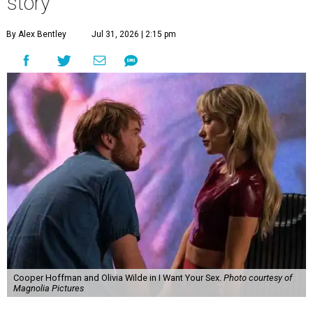
story
By Alex Bentley
Jul 31, 2026 | 2:15 pm
Cooper Hoffman and Olivia Wilde in I Want Your Sex.
Photo courtesy of
Magnolia Pictures