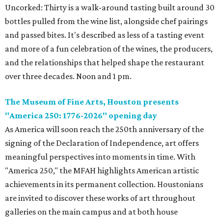
Uncorked: Thirty is a walk-around tasting built around 30
bottles pulled from the wine list, alongside chef pairings
and passed bites. It's described as less of a tasting event
and more of a fun celebration of the wines, the producers,
and the relationships that helped shape the restaurant
over three decades. Noon and 1 pm.
The Museum of Fine Arts, Houston presents
"America 250: 1776-2026" opening day
As America will soon reach the 250th anniversary of the
signing of the Declaration of Independence, art offers
meaningful perspectives into moments in time. With
"America 250," the MFAH highlights American artistic
achievements in its permanent collection. Houstonians
are invited to discover these works of art throughout
galleries on the main campus and at both house