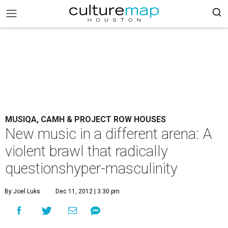
MUSIQA, CAMH & PROJECT ROW HOUSES
New music in a different arena: A
violent brawl that radically
questionshyper-masculinity
By Joel Luks
Dec 11, 2012 | 3:30 pm