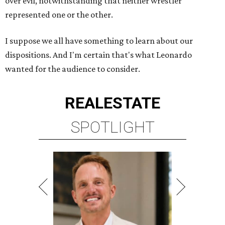
over evil, notwithstanding that neither wrestler
represented one or the other.
I suppose we all have something to learn about our
dispositions. And I'm certain that's what Leonardo
wanted for the audience to consider.
REAL
ESTATE
SPOTLIGHT