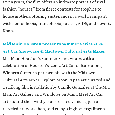
seven years, the film offers an intimate portrait of rival
fashion "houses," from fierce contests for trophies to
house mothers offering sustenance in a world rampant
with homophobia, transphobia, racism, AIDS, and poverty.
Noon.
Mid Main Houston presents Summer Series 2026:
Art Car Showcase & Midtown Cultural Arts Mixer
Mid Main Houston’s Summer Series wraps with a
celebration of Houston’s iconic Art Car culture along
Winbern Street, in partnership with the Midtown
Cultural Arts Mixer. Explore Moon Papas Art curated and
a striking film installation by Camilo Gonzalez at the Mid
Main Art Gallery and Windows on Main. Meet Art Car
artists and their wildly transformed vehicles, join a
recycled art workshop, and enjoy a high-energy lineup