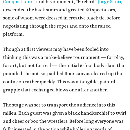
Conquistador,"
and his opponent, "Firebird"
Jorge Santi
,
descended the back stairs and greeted 60 spectators,
some of whom were dressed in creative black tie, before
negotiating through the ropes and onto the raised
platform.
Though at first viewers may have been fooled into
thinking this was a make-believe tournament — for play,
for art, but not for real — the initial 6-foot body slam that
pounded the not-so-padded floor canvas cleared up that
confusion rather quickly. This was a tangible, painful
grapple that exchanged blows one after another.
The stage was set to transport the audience into this
milieu. Each guest was given a black handkerchief to twirl
and cheer or boo the wrestlers. Before long everyone was
fully invested in the action while hollering words of