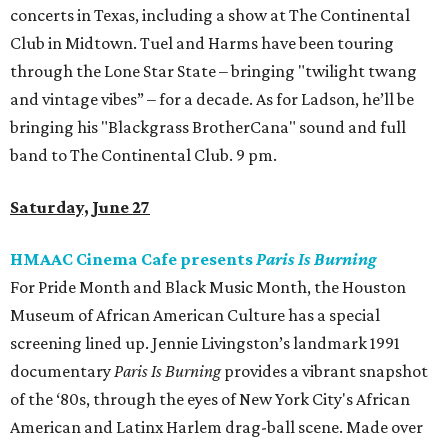
concerts in Texas, including a show at The Continental
Club in Midtown. Tuel and Harms have been touring
through the Lone Star State – bringing "twilight twang
and vintage vibes” – for a decade. As for Ladson, he’ll be
bringing his "Blackgrass BrotherCana" sound and full
band to The Continental Club. 9 pm.
Saturday, June 27
HMAAC Cinema Cafe presents
Paris Is Burning
For Pride Month and Black Music Month, the Houston
Museum of African American Culture has a special
screening lined up. Jennie Livingston’s landmark 1991
documentary
Paris Is Burning
provides a vibrant snapshot
of the ‘80s, through the eyes of New York City's African
American and Latinx Harlem drag-ball scene. Made over