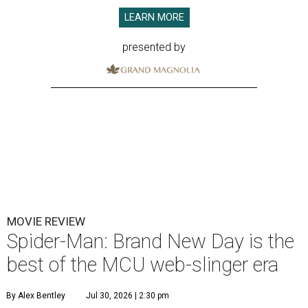
LEARN MORE
presented by
MOVIE REVIEW
Spider-Man: Brand New Day is the
best of the MCU web-slinger era
By Alex Bentley
Jul 30, 2026 | 2:30 pm