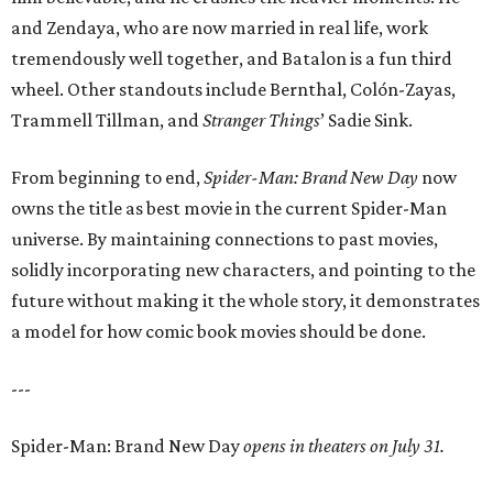
and Zendaya, who are now married in real life, work
tremendously well together, and Batalon is a fun third
wheel. Other standouts include Bernthal, Colón-Zayas,
Trammell Tillman, and
Stranger Things
’ Sadie Sink.
From beginning to end,
Spider-Man: Brand New Day
now
owns the title as best movie in the current Spider-Man
universe. By maintaining connections to past movies,
solidly incorporating new characters, and pointing to the
future without making it the whole story, it demonstrates
a model for how comic book movies should be done.
---
Spider-Man: Brand New Day
opens in theaters on July 31.