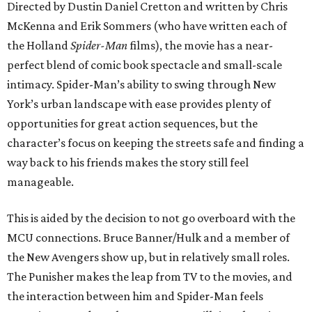
Directed by Dustin Daniel Cretton and written by Chris
McKenna and Erik Sommers (who have written each of
the Holland
Spider-Man
films), the movie has a near-
perfect blend of comic book spectacle and small-scale
intimacy. Spider-Man’s ability to swing through New
York’s urban landscape with ease provides plenty of
opportunities for great action sequences, but the
character’s focus on keeping the streets safe and finding a
way back to his friends makes the story still feel
manageable.
This is aided by the decision to not go overboard with the
MCU connections. Bruce Banner/Hulk and a member of
the New Avengers show up, but in relatively small roles.
The Punisher makes the leap from TV to the movies, and
the interaction between him and Spider-Man feels