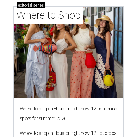
editorial
series
Where to Shop
Where to shop in Houston right now: 12 can't-miss
spots for summer 2026
Where to shop in Houston right now: 12 hot drops