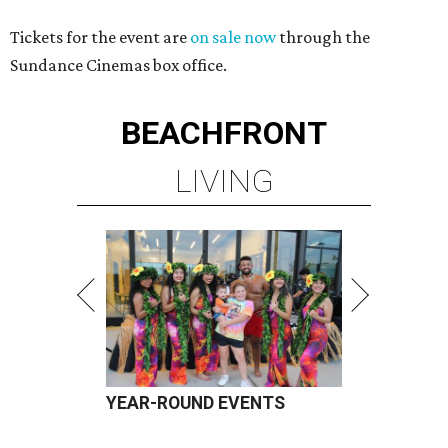
Tickets for the event are
on sale now
through the
Sundance Cinemas box office.
BEACHFRONT
LIVING
YEAR-ROUND EVENTS