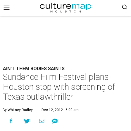
AIN'T THEM BODIES SAINTS
Sundance Film Festival plans
Houston stop with screening of
Texas outlawthriller
By Whitney Radley
Dec 12, 2012 | 6:00 am