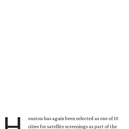
H
ouston has again been selected as one of 10
cities for satellite screenings as part of the