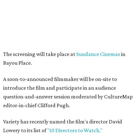
The screening will take place at
Sundance Cinemas
in
Bayou Place.
A soon-to-announced filmmaker will be on-site to
introduce the film and participate in an audience
question-and-answer session moderated by CultureMap
editor-in-chief Clifford Pugh.
Variety has recently named the film's director David
Lowery to its list of
"10 Directors to Watch."