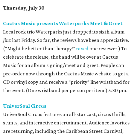
Thursday, July 30
Cactus Music presents Waterparks Meet & Greet
Local rock trio Waterparks just dropped its sixth album
Jinx
last Friday. So far, the reviews have been appreciative.
(“Might be better than therapy!”
raved
one reviewer.) To
celebrate the release, the band will be over at Cactus
Music for an album signing/meet and greet. People can
pre-order now through the Cactus Music website to get a
CD or vinyl copy and receive a “priority” line wristband for
the event. (One wristband per person per item.) 5:30 pm.
UniverSoul Circus
UniverSoul Circus features an all-star cast, circus thrills,
stunts, and interactive entertainment. Audience favorites
are returning, including the Caribbean Street Carnival,