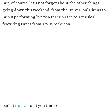
But, of course, let’s not forget about the other things
going down this weekend, from the UniverSoul Circus to
Bun B performing live to a terrain race to a musical
featuring tunes from a ‘90s rock icon.
Isn’t it
ironic
, don’t you think?