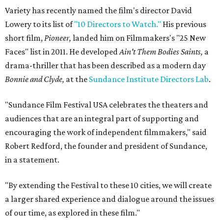
Variety has recently named the film's director David
Lowery to its list of
"10 Directors to Watch."
His previous
short film,
Pioneer,
landed him on Filmmakers's "25 New
Faces" list in 2011. He developed
Ain't Them Bodies Saints,
a
drama-thriller that has been described as a modern day
Bonnie and Clyde,
at the
Sundance Institute Directors Lab
.
"Sundance Film Festival USA celebrates the theaters and
audiences that are an integral part of supporting and
encouraging the work of independent filmmakers," said
Robert Redford, the founder and president of Sundance,
in a statement.
"By extending the Festival to these 10 cities, we will create
a larger shared experience and dialogue around the issues
of our time, as explored in these film."