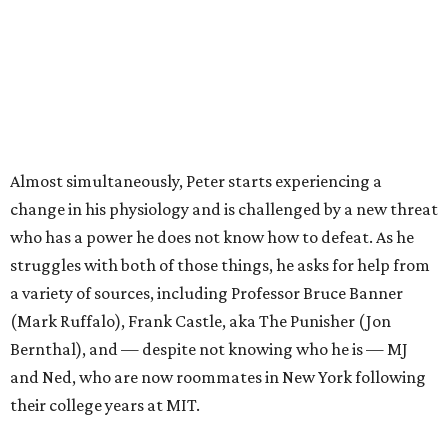
Almost simultaneously, Peter starts experiencing a
change in his physiology and is challenged by a new threat
who has a power he does not know how to defeat. As he
struggles with both of those things, he asks for help from
a variety of sources, including Professor Bruce Banner
(Mark Ruffalo), Frank Castle, aka The Punisher (Jon
Bernthal), and — despite not knowing who he is — MJ
and Ned, who are now roommates in New York following
their college years at MIT.