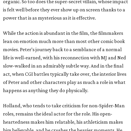
organic. So too does the super-secret villain, whose impact
is felt well before they ever show up on screen thanks to a
power that is as mysterious as it is effective.
While the action is abundant in the film, the filmmakers
lean on emotion much more than most other comic book
movies. Peter’s journey back to a semblance of a normal
life is well-earned, with his reconnection with MJ and Ned
slow-walked in an admirably subtle way. And in the final
act, when CGI battles typically take over, the interior lives
of Peter and other characters play as much a role in what
happens as anything they do physically.
Holland, who tends to take criticism for non-Spider-Man
roles, remains the ideal actor for the role. His open-
heartedness makes him relatable, his athleticism makes
him believable, and he crushes the heavier moments. He