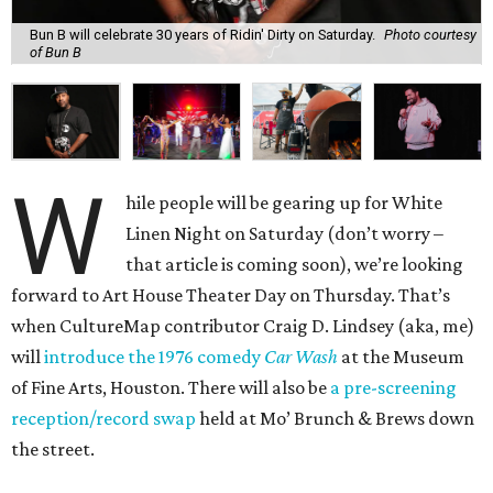
Bun B will celebrate 30 years of Ridin' Dirty on Saturday.
Photo courtesy
of Bun B
W
hile people will be gearing up for White
Linen Night on Saturday (don’t worry –
that article is coming soon), we’re looking
forward to Art House Theater Day on Thursday. That’s
when CultureMap contributor Craig D. Lindsey (aka, me)
will
introduce the 1976 comedy
Car Wash
at the Museum
of Fine Arts, Houston. There will also be
a pre-screening
reception/record swap
held at Mo’ Brunch & Brews down
the street.