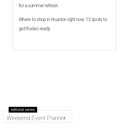
for a summer refresh
Where to shop in Houston right now: 13 spots to
get Rodeo ready
editorial series
Weekend Event Planner