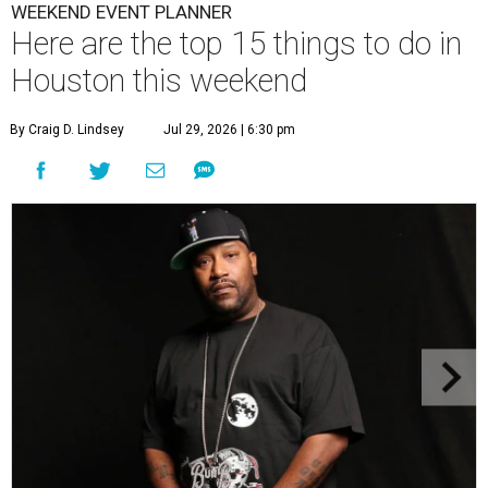
WEEKEND EVENT PLANNER
Here are the top 15 things to do in
Houston this weekend
By Craig D. Lindsey
Jul 29, 2026 | 6:30 pm