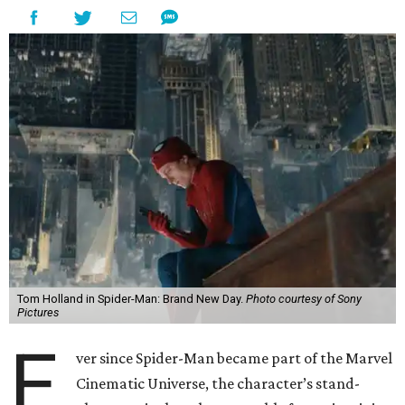
Tom Holland in Spider-Man: Brand New Day.
Photo courtesy of Sony
Pictures
E
ver since Spider-Man became part of the Marvel
Cinematic Universe, the character’s stand-