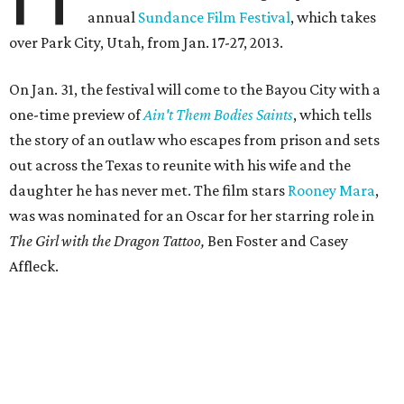
annual
Sundance Film Festival
, which takes
over Park City, Utah, from Jan. 17-27, 2013.
On Jan. 31, the festival will come to the Bayou City with a
one-time preview of
Ain't Them Bodies Saints
, which tells
the story of an outlaw who escapes from prison and sets
out across the Texas to reunite with his wife and the
daughter he has never met. The film stars
Rooney Mara
,
was was nominated for an Oscar for her starring role in
The Girl with the Dragon Tattoo,
Ben Foster and Casey
Affleck.