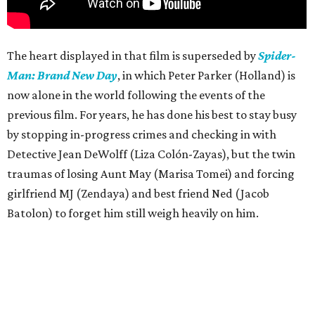
The heart displayed in that film is superseded by
Spider-
Man: Brand New Day
, in which Peter Parker (Holland) is
now alone in the world following the events of the
previous film. For years, he has done his best to stay busy
by stopping in-progress crimes and checking in with
Detective Jean DeWolff (Liza Colón-Zayas), but the twin
traumas of losing Aunt May (Marisa Tomei) and forcing
girlfriend MJ (Zendaya) and best friend Ned (Jacob
Batolon) to forget him still weigh heavily on him.