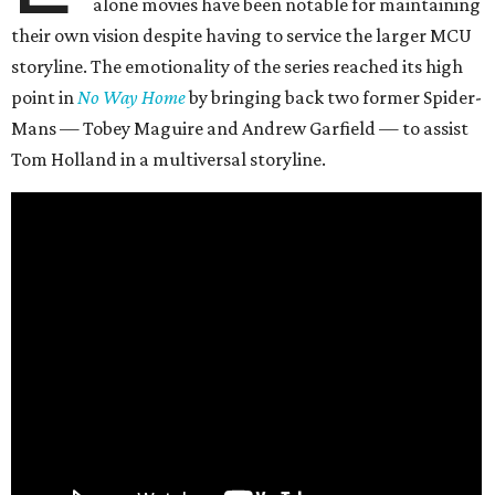
alone movies have been notable for maintaining
their own vision despite having to service the larger MCU
storyline. The emotionality of the series reached its high
point in
No Way Home
by bringing back two former Spider-
Mans — Tobey Maguire and Andrew Garfield — to assist
Tom Holland in a multiversal storyline.