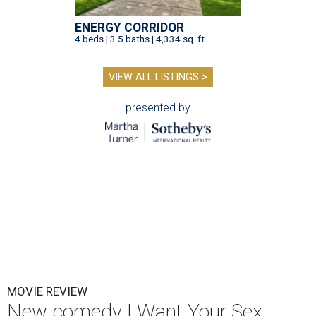
ENERGY CORRIDOR
4 beds | 3.5 baths | 4,334 sq. ft.
VIEW ALL LISTINGS >
presented by
MOVIE REVIEW
New comedy I Want Your Sex