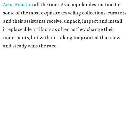
Arts, Houston
all the time. As a popular destination for
some of the most exquisite traveling collections, curators
and their assistants receive, unpack, inspect and install
irreplaceable artifacts as often as they change their
underpants, but without taking for granted that slow
and steady wins the race.