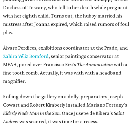
Duchess of Tuscany, who fell to her death while pregnant
with her eighth child. Turns out, the hubby married his
mistress after Joanna expired, which raised rumors of foul
play.
Álvaro Perdices, exhibitions coordinator at the Prado, and
Zahira Véliz Bomford
, senior paintings conservator at
MFAH, pored over Francisco Rizi's
The Annunciation
with a
fine tooth comb. Actually, it was with with a headband
magnifier.
Rolling down the gallery on a dolly, preparators Joseph
Cowart and Robert Kimberly installed Mariano Fortuny's
Elderly Nude Man in the Sun.
Once
Jusepe de Ribera's
Saint
Andrew
was secured, it was time for a recess.