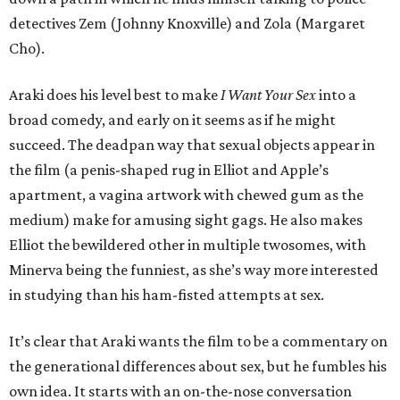
detectives Zem (Johnny Knoxville) and Zola (Margaret
Cho).
Araki does his level best to make
I Want Your Sex
into a
broad comedy, and early on it seems as if he might
succeed. The deadpan way that sexual objects appear in
the film (a penis-shaped rug in Elliot and Apple’s
apartment, a vagina artwork with chewed gum as the
medium) make for amusing sight gags. He also makes
Elliot the bewildered other in multiple twosomes, with
Minerva being the funniest, as she’s way more interested
in studying than his ham-fisted attempts at sex.
It’s clear that Araki wants the film to be a commentary on
the generational differences about sex, but he fumbles his
own idea. It starts with an on-the-nose conversation