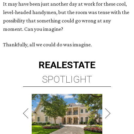
It may have been just another day at work for these cool,
level-headed handymen, but the room was tense with the
possibility that something could go wrong at any
moment. Can you imagine?
Thankfully, all we could do was imagine.
REAL
ESTATE
SPOTLIGHT