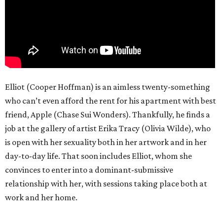
Elliot (Cooper Hoffman) is an aimless twenty-something
who can’t even afford the rent for his apartment with best
friend, Apple (Chase Sui Wonders). Thankfully, he finds a
job at the gallery of artist Erika Tracy (Olivia Wilde), who
is open with her sexuality both in her artwork and in her
day-to-day life. That soon includes Elliot, whom she
convinces to enter into a dominant-submissive
relationship with her, with sessions taking place both at
work and her home.