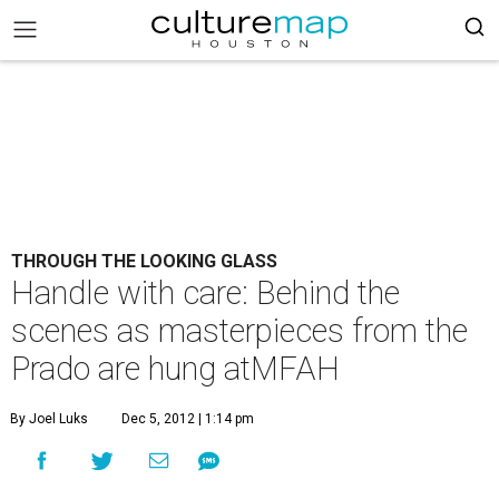
THROUGH THE LOOKING GLASS
Handle with care: Behind the
scenes as masterpieces from the
Prado are hung atMFAH
By Joel Luks
Dec 5, 2012 | 1:14 pm