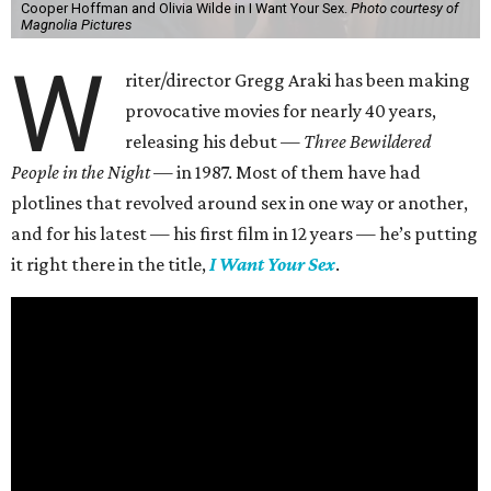
Cooper Hoffman and Olivia Wilde in I Want Your Sex.
Photo courtesy of
Magnolia Pictures
W
riter/director Gregg Araki has been making
provocative movies for nearly 40 years,
releasing his debut —
Three Bewildered
People in the Night —
in 1987. Most of them have had
plotlines that revolved around sex in one way or another,
and for his latest — his first film in 12 years — he’s putting
it right there in the title,
I Want Your Sex
.