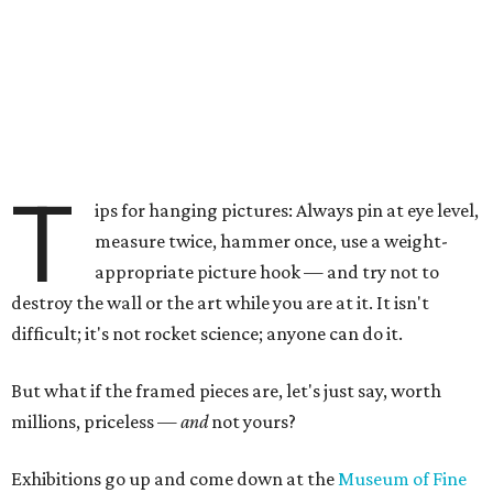
T
ips for hanging pictures: Always pin at eye level,
measure twice, hammer once, use a weight-
appropriate picture hook — and try not to
destroy the wall or the art while you are at it. It isn't
difficult; it's not rocket science; anyone can do it.
But what if the framed pieces are, let's just say, worth
millions, priceless —
and
not yours?
Exhibitions go up and come down at the
Museum of Fine