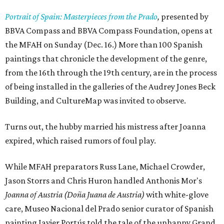
Portrait of Spain: Masterpieces from the Prado
,
presented by
BBVA Compass and BBVA Compass Foundation, opens at
the MFAH on Sunday (Dec. 16.) More than 100 Spanish
paintings that chronicle the development of the genre,
from the 16th through the 19th century, are in the process
of being installed in the galleries of the Audrey Jones Beck
Building, and CultureMap was invited to observe.
Turns out, the hubby married his mistress after Joanna
expired, which raised rumors of foul play.
While MFAH preparators Russ Lane, Michael Crowder,
Jason Storrs and Chris Huron handled Anthonis Mor's
Joanna of Austria (Doña Juana de Austria)
with white-glove
care, Museo Nacional del Prado senior curator of Spanish
painting Javier Portús told the tale of the unhappy Grand