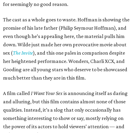
for seemingly no good reason.
The cast as a whole goes to waste. Hoffman is showing the
promise of his late father (Philip Seymour Hoffman), and
even though he’s appealing here, the material pulls him
down. Wilde just made her own provocative movie about
sex (
The Invite
), and this one pales in comparison despite
her heightened performance. Wonders, Charli XCX, and
Gooding are all young stars who deserve to be showcased
much better than they are in this film.
A film called
I Want Your Sex
is announcing itself as daring
and alluring, but this film contains almost none of those
qualities. Instead, it’s a slog that only occasionally has
something interesting to show or say, mostly relying on
the power of its actors to hold viewers’ attention — and