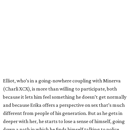
Elliot, who’s in a going-nowhere coupling with Minerva
(Charli XCX), is more than willing to participate, both
because it lets him feel something he doesn’t get normally
and because Erika offers a perspective on sex that’s much
different from people of his generation. But as he gets in
deeper with her, he starts to lose a sense of himself, going
down a path in which he finds himself talking to police