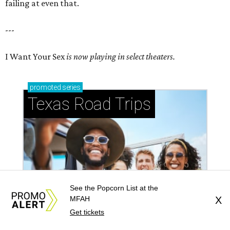
failing at even that.
---
I Want Your Sex
is now playing in select theaters.
promoted
series
Texas Road Trips
See the Popcorn List at the
MFAH
X
Get tickets