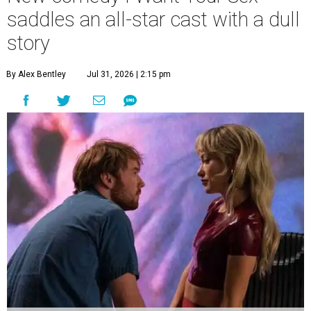
saddles an all-star cast with a dull
story
By Alex Bentley
Jul 31, 2026 | 2:15 pm