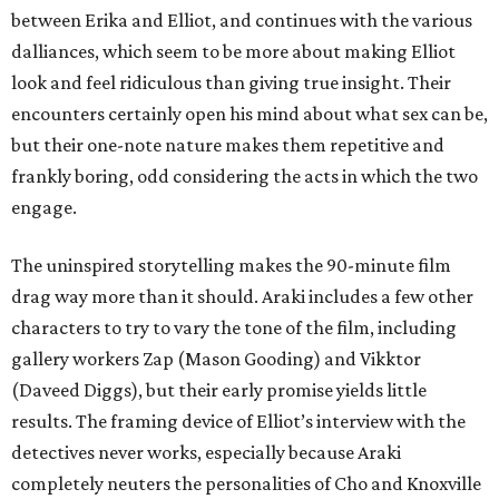
between Erika and Elliot, and continues with the various
dalliances, which seem to be more about making Elliot
look and feel ridiculous than giving true insight. Their
encounters certainly open his mind about what sex can be,
but their one-note nature makes them repetitive and
frankly boring, odd considering the acts in which the two
engage.
The uninspired storytelling makes the 90-minute film
drag way more than it should. Araki includes a few other
characters to try to vary the tone of the film, including
gallery workers Zap (Mason Gooding) and Vikktor
(Daveed Diggs), but their early promise yields little
results. The framing device of Elliot’s interview with the
detectives never works, especially because Araki
completely neuters the personalities of Cho and Knoxville