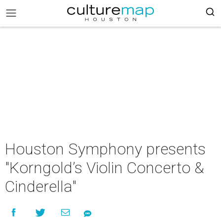
Houston Symphony presents
"Korngold’s Violin Concerto &
Cinderella"