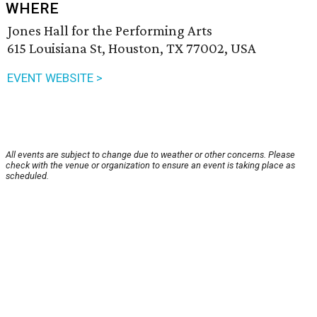
WHERE
Jones Hall for the Performing Arts
615 Louisiana St, Houston, TX 77002, USA
EVENT WEBSITE >
All events are subject to change due to weather or other concerns. Please
check with the venue or organization to ensure an event is taking place as
scheduled.