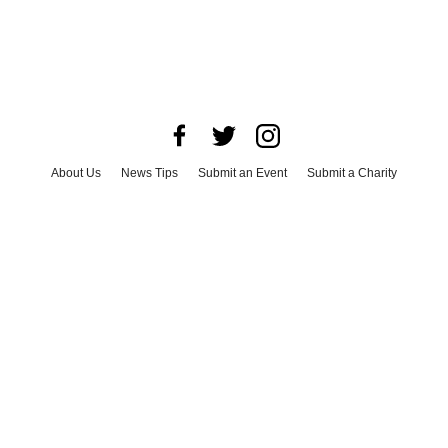
About Us
News Tips
Submit an Event
Submit a Charity
Advertise with Us
Jobs
Terms & Conditions
Privacy Policy
©
2026
CultureMap LLC. All Rights Reserved.