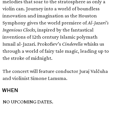
melodies that soar to the stratosphere as only a
violin can. Journey into a world of boundless
innovation and imagination as the Houston
Symphony gives the world premiere of
Al-Jazari’s
Ingenious Clocks
, inspired by the fantastical
inventions of 12th century Islamic polymath
Ismail al-Jazari. Prokofiev’s
Cinderella
whisks us
through a world of fairy tale magic, leading up to
the stroke of midnight.
The concert will feature conductor Juraj Valčuha
and violinist Simone Lamsma.
WHEN
NO UPCOMING DATES.