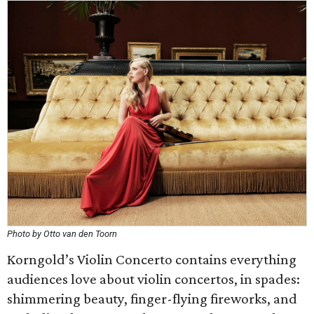
Photo by Otto van den Toorn
Korngold’s Violin Concerto contains everything
audiences love about violin concertos, in spades:
shimmering beauty, finger-flying fireworks, and