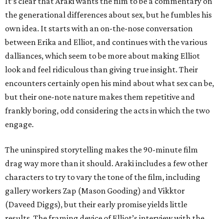
It’s clear that Araki wants the film to be a commentary on
the generational differences about sex, but he fumbles his
own idea. It starts with an on-the-nose conversation
between Erika and Elliot, and continues with the various
dalliances, which seem to be more about making Elliot
look and feel ridiculous than giving true insight. Their
encounters certainly open his mind about what sex can be,
but their one-note nature makes them repetitive and
frankly boring, odd considering the acts in which the two
engage.
The uninspired storytelling makes the 90-minute film
drag way more than it should. Araki includes a few other
characters to try to vary the tone of the film, including
gallery workers Zap (Mason Gooding) and Vikktor
(Daveed Diggs), but their early promise yields little
results. The framing device of Elliot’s interview with the