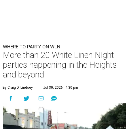
WHERE TO PARTY ON WLN
More than 20 White Linen Night
parties happening in the Heights
and beyond
By Craig D. Lindsey
Jul 30, 2026 | 4:30 pm