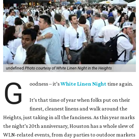
undefined
Photo courtesy of White Linen Night in the Heights
G
oodness – it’s
White Linen Night
time again.
It’s that time of year when folks put on their
finest, cleanest linens and walk around the
Heights, just taking in all the fanciness. As this year marks
the night’s 20th anniversary, Houston has a whole slew of
WLN-related events, from day parties to outdoor markets