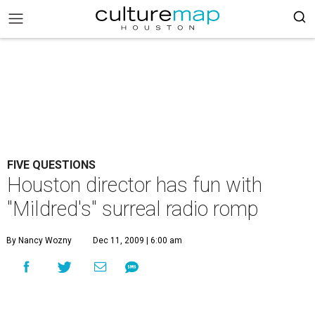
FIVE QUESTIONS
Houston director has fun with
"Mildred's" surreal radio romp
By Nancy Wozny
Dec 11, 2009 | 6:00 am