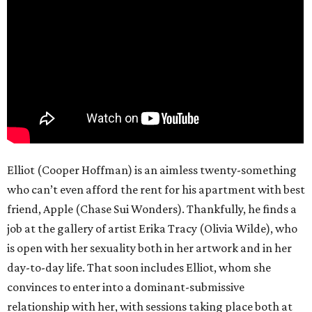
Elliot (Cooper Hoffman) is an aimless twenty-something
who can’t even afford the rent for his apartment with best
friend, Apple (Chase Sui Wonders). Thankfully, he finds a
job at the gallery of artist Erika Tracy (Olivia Wilde), who
is open with her sexuality both in her artwork and in her
day-to-day life. That soon includes Elliot, whom she
convinces to enter into a dominant-submissive
relationship with her, with sessions taking place both at