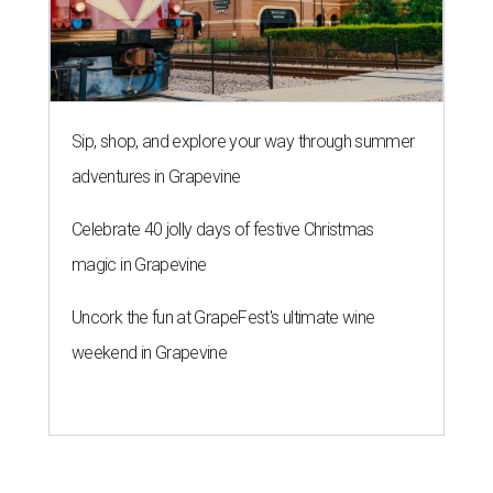
Sip, shop, and explore your way through summer
adventures in Grapevine
Celebrate 40 jolly days of festive Christmas
magic in Grapevine
Uncork the fun at GrapeFest's ultimate wine
weekend in Grapevine