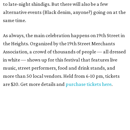
to late-night shindigs. But there will also be a few
alternative events (Black denim, anyone?) going on at the
same time.
As always, the main celebration happens on 19th Street in
the Heights. Organized by the 19th Street Merchants
Association, a crowd of thousands of people — all dressed
in white — shows up for this festival that features live
music, street performers, food and drink stands, and
more than 50 local vendors. Held from 6-10 pm, tickets
are $20. Get more details and
purchase tickets here
.