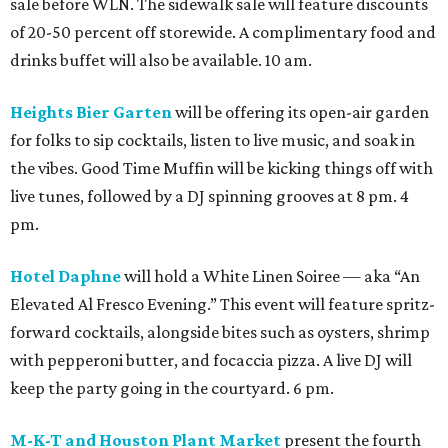
sale before WLN. The sidewalk sale will feature discounts
of 20-50 percent off storewide. A complimentary food and
drinks buffet will also be available. 10 am.
Heights Bier Garten
will be offering its open-air garden
for folks to sip cocktails, listen to live music, and soak in
the vibes. Good Time Muffin will be kicking things off with
live tunes, followed by a DJ spinning grooves at 8 pm. 4
pm.
Hotel Daphne
will hold a White Linen Soiree — aka “An
Elevated Al Fresco Evening.” This event will feature spritz-
forward cocktails, alongside bites such as oysters, shrimp
with pepperoni butter, and focaccia pizza. A live DJ will
keep the party going in the courtyard. 6 pm.
M-K-T and Houston Plant Market
present the fourth