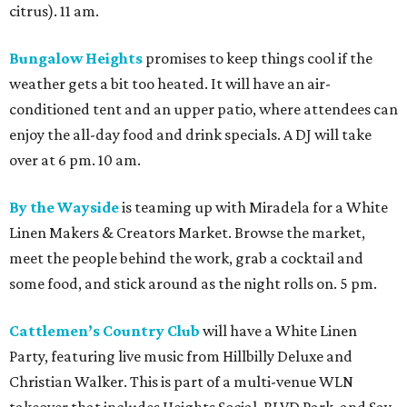
citrus). 11 am.
Bungalow Heights
promises to keep things cool if the
weather gets a bit too heated. It will have an air-
conditioned tent and an upper patio, where attendees can
enjoy the all-day food and drink specials. A DJ will take
over at 6 pm. 10 am.
By the Wayside
is teaming up with Miradela for a White
Linen Makers & Creators Market. Browse the market,
meet the people behind the work, grab a cocktail and
some food, and stick around as the night rolls on. 5 pm.
Cattlemen’s Country Club
will have a White Linen
Party, featuring live music from Hillbilly Deluxe and
Christian Walker. This is part of a multi-venue WLN