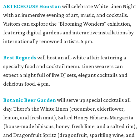
ARTECHOUSE Houston
will celebrate White Linen Night
with an immersive evening of art, music, and cocktails.
Visitors can explore the "Blooming Wonders" exhibition,
featuring digital gardens and interactive installations by
internationally renowned artists. 5 pm.
Best Regards
will host an all-white affair featuring a
specialty food and cocktail menu. Linen wearers can
expect a night full of live DJ sets, elegant cocktails and
delicious food. 4 pm.
Botanic Beer Garden
will serve up special cocktails all
day. There’s the White Linen (cucumber, elderflower,
lemon, and fresh mint), Salted Honey Hibiscus Margarita
(house-made hibiscus, honey, fresh lime, and a salted rim),
and Dragonfruit Spritz (dragonfruit, sparkling wine, and