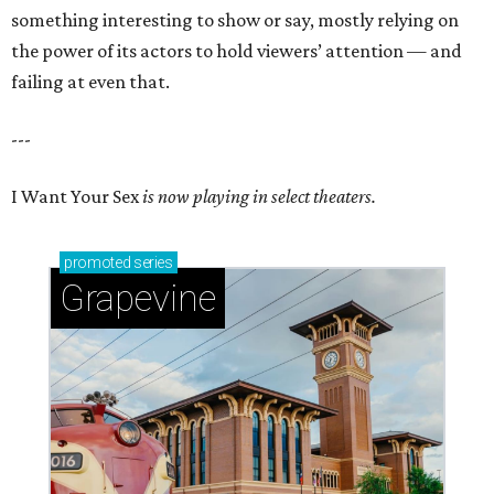
something interesting to show or say, mostly relying on
the power of its actors to hold viewers’ attention — and
failing at even that.
---
I Want Your Sex
is now playing in select theaters.
promoted
series
Grapevine