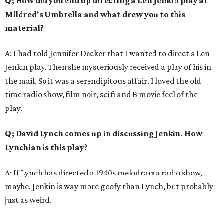
Q; How did you end up directing a Len Jenkin play at
Mildred's Umbrella and what drew you to this
material?
A: I had told Jennifer Decker that I wanted to direct a Len
Jenkin play. Then she mysteriously received a play of his in
the mail. So it was a serendipitous affair. I loved the old
time radio show, film noir, sci fi and B movie feel of the
play.
Q; David Lynch comes up in discussing Jenkin. How
Lynchian is this play?
A: If Lynch has directed a 1940s melodrama radio show,
maybe. Jenkin is way more goofy than Lynch, but probably
just as weird.