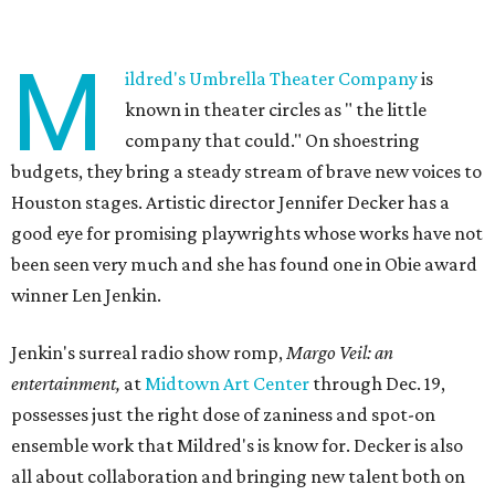
M
ildred's Umbrella Theater Company
is
known in theater circles as " the little
company that could." On shoestring
budgets, they bring a steady stream of brave new voices to
Houston stages. Artistic director Jennifer Decker has a
good eye for promising playwrights whose works have not
been seen very much and she has found one in Obie award
winner Len Jenkin.
Jenkin's surreal radio show romp,
Margo Veil: an
entertainment,
at
Midtown Art Center
through Dec. 19,
possesses just the right dose of zaniness and spot-on
ensemble work that Mildred's is know for. Decker is also
all about collaboration and bringing new talent both on