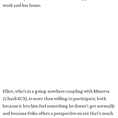
work and her home.
Elliot, who’s in a going-nowhere coupling with Minerva
(Charli XCX), is more than willing to participate, both
because it lets him feel something he doesn’t get normally
and because Erika offers a perspective on sex that’s much