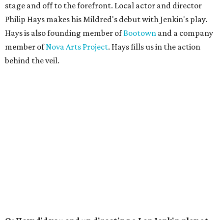
stage and off to the forefront. Local actor and director
Philip Hays makes his Mildred's debut with Jenkin's play
.
Hays is also founding member of
Bootown
and a company
member of
Nova Arts Project
. Hays fills us in the action
behind the veil.