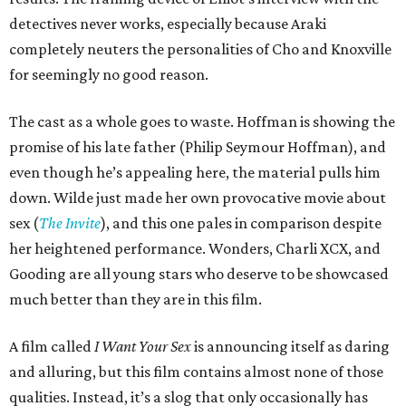
detectives never works, especially because Araki
completely neuters the personalities of Cho and Knoxville
for seemingly no good reason.
The cast as a whole goes to waste. Hoffman is showing the
promise of his late father (Philip Seymour Hoffman), and
even though he’s appealing here, the material pulls him
down. Wilde just made her own provocative movie about
sex (
The Invite
), and this one pales in comparison despite
her heightened performance. Wonders, Charli XCX, and
Gooding are all young stars who deserve to be showcased
much better than they are in this film.
A film called
I Want Your Sex
is announcing itself as daring
and alluring, but this film contains almost none of those
qualities. Instead, it’s a slog that only occasionally has