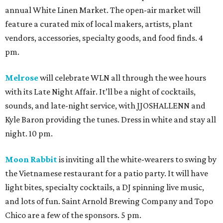
annual White Linen Market. The open-air market will
feature a curated mix of local makers, artists, plant
vendors, accessories, specialty goods, and food finds. 4
pm.
Melrose
will celebrate WLN all through the wee hours
with its Late Night Affair. It’ll be a night of cocktails,
sounds, and late-night service, with JJOSHALLENN and
Kyle Baron providing the tunes. Dress in white and stay all
night. 10 pm.
Moon Rabbit
is inviting all the white-wearers to swing by
the Vietnamese restaurant for a patio party. It will have
light bites, specialty cocktails, a DJ spinning live music,
and lots of fun. Saint Arnold Brewing Company and Topo
Chico are a few of the sponsors. 5 pm.