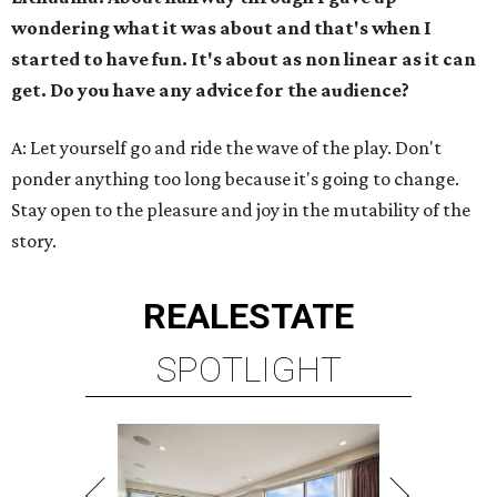
wondering what it was about and that's when I
started to have fun. It's about as non linear as it can
get. Do you have any advice for the audience?
A: Let yourself go and ride the wave of the play. Don't
ponder anything too long because it's going to change.
Stay open to the pleasure and joy in the mutability of the
story.
REAL
ESTATE
SPOTLIGHT