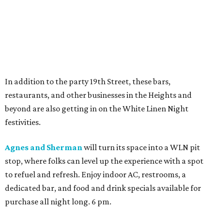
In addition to the party 19th Street, these bars,
restaurants, and other businesses in the Heights and
beyond are also getting in on the White Linen Night
festivities.
Agnes and Sherman
will turn its space into a WLN pit
stop, where folks can level up the experience with a spot
to refuel and refresh. Enjoy indoor AC, restrooms, a
dedicated bar, and food and drink specials available for
purchase all night long. 6 pm.