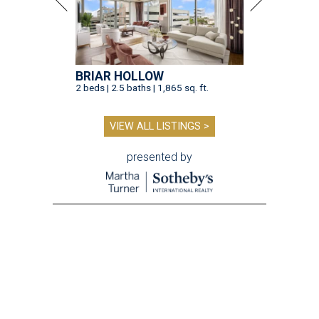
BRIAR HOLLOW
2 beds | 2.5 baths | 1,865 sq. ft.
VIEW ALL LISTINGS >
presented by