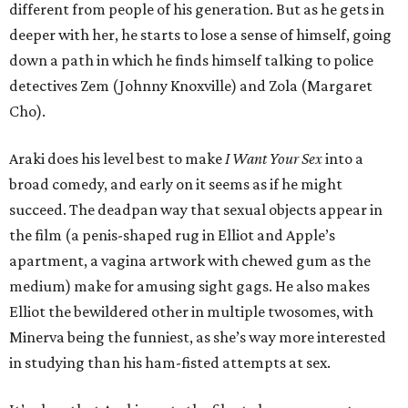
different from people of his generation. But as he gets in
deeper with her, he starts to lose a sense of himself, going
down a path in which he finds himself talking to police
detectives Zem (Johnny Knoxville) and Zola (Margaret
Cho).
Araki does his level best to make
I Want Your Sex
into a
broad comedy, and early on it seems as if he might
succeed. The deadpan way that sexual objects appear in
the film (a penis-shaped rug in Elliot and Apple’s
apartment, a vagina artwork with chewed gum as the
medium) make for amusing sight gags. He also makes
Elliot the bewildered other in multiple twosomes, with
Minerva being the funniest, as she’s way more interested
in studying than his ham-fisted attempts at sex.