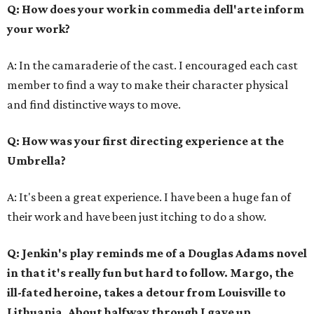
Q: How does your work in commedia dell'arte inform
your work?
A: In the camaraderie of the cast. I encouraged each cast
member to find a way to make their character physical
and find distinctive ways to move.
Q: How was your first directing experience at the
Umbrella?
A: It's been a great experience. I have been a huge fan of
their work and have been just itching to do a show.
Q: Jenkin's play reminds me of a Douglas Adams novel
in that it's really fun but hard to follow. Margo, the
ill-fated heroine, takes a detour from Louisville to
Lithuania. About halfway through I gave up