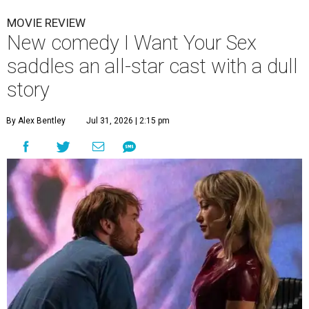
MOVIE REVIEW
New comedy I Want Your Sex
saddles an all-star cast with a dull
story
By Alex Bentley
Jul 31, 2026 | 2:15 pm