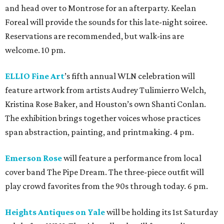
and head over to Montrose for an afterparty. Keelan
Foreal will provide the sounds for this late-night soiree.
Reservations are recommended, but walk-ins are
welcome. 10 pm.
ELLIO Fine Art
’s fifth annual WLN celebration will
feature artwork from artists Audrey Tulimierro Welch,
Kristina Rose Baker, and Houston’s own Shanti Conlan.
The exhibition brings together voices whose practices
span abstraction, painting, and printmaking. 4 pm.
Emerson Rose
will feature a performance from local
cover band The Pipe Dream. The three-piece outfit will
play crowd favorites from the 90s through today. 6 pm.
Heights Antiques on Yale
will be holding its 1st Saturday