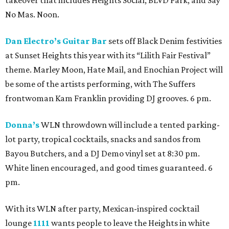
takeover that includes Heights Social, BLVD Park, and Say
No Mas. Noon.
Dan Electro’s Guitar Bar
sets off Black Denim festivities
at Sunset Heights this year with its “Lilith Fair Festival”
theme. Marley Moon, Hate Mail, and Enochian Project will
be some of the artists performing, with The Suffers
frontwoman Kam Franklin providing DJ grooves. 6 pm.
Donna’s
WLN throwdown will include a tented parking-
lot party, tropical cocktails, snacks and sandos from
Bayou Butchers, and a DJ Demo vinyl set at 8:30 pm.
White linen encouraged, and good times guaranteed. 6
pm.
With its WLN after party, Mexican-inspired cocktail
lounge
1111
wants people to leave the Heights in white