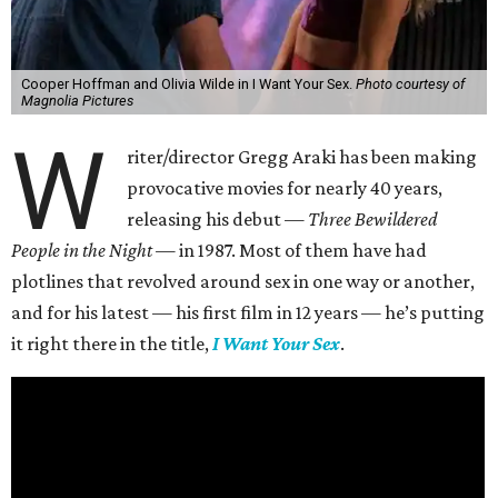
Cooper Hoffman and Olivia Wilde in I Want Your Sex.
Photo courtesy of
Magnolia Pictures
W
riter/director Gregg Araki has been making
provocative movies for nearly 40 years,
releasing his debut —
Three Bewildered
People in the Night —
in 1987. Most of them have had
plotlines that revolved around sex in one way or another,
and for his latest — his first film in 12 years — he’s putting
it right there in the title,
I Want Your Sex
.