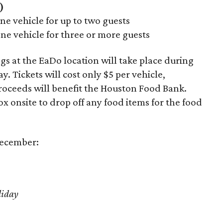
)
e vehicle for up to two guests
ne vehicle for three or more guests
 at the EaDo location will take place during
. Tickets will cost only $5 per vehicle,
roceeds will benefit the Houston Food Bank.
ox onsite to drop off any food items for the food
December:
liday