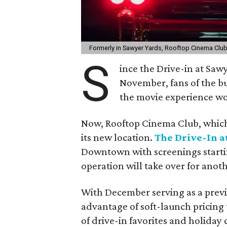
Formerly in Sawyer Yards, Rooftop Cinema Club
S
ince the Drive-in at Saw
November, fans of the 
the movie experience wo
Now, Rooftop Cinema Club, which
its new location.
The Drive-In a
Downtown with screenings starti
operation will take over for anot
With December serving as a prev
advantage of soft-launch pricing
of drive-in favorites and holiday 