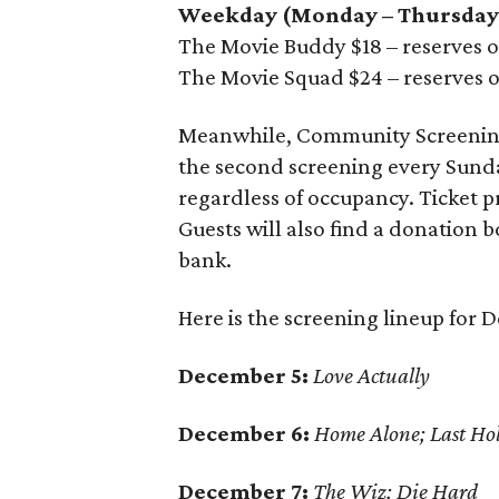
Weekday (Monday – Thursday
The Movie Buddy $18 – reserves on
The Movie Squad $24 – reserves o
Meanwhile, Community Screenings
the second screening every Sunday
regardless of occupancy. Ticket p
Guests will also find a donation b
bank.
Here is the screening lineup for 
December 5:
Love Actually
December 6:
Home Alone; Last Ho
December 7:
The Wiz; Die Hard