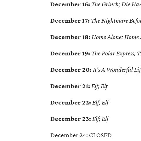
December 16:
The Grinch; Die Ha
December 17:
The Nightmare Befo
December 18:
Home Alone; Home A
December 19:
The Polar Express; 
December 20:
It's A Wonderful Li
December 21:
Elf; Elf
December 22:
Elf; Elf
December 23:
Elf; Elf
December 24: CLOSED