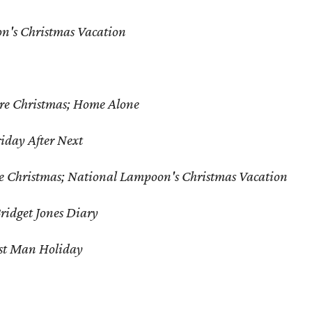
n's Christmas Vacation
re Christmas; Home Alone
riday After Next
e Christmas; National Lampoon's Christmas Vacation
ridget Jones Diary
st Man Holiday