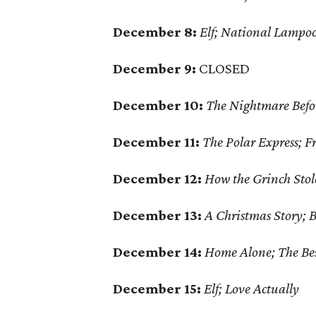
December 8:
Elf; National Lampoo
December 9:
CLOSED
December 10:
The Nightmare Befo
December 11:
The Polar Express; F
December 12:
How the Grinch Stol
December 13:
A Christmas Story; B
December 14:
Home Alone; The Be
December 15:
Elf; Love Actually