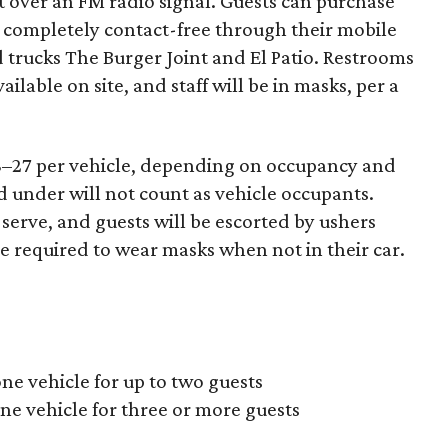
t over an FM radio signal. Guests can purchase
 completely contact-free through their mobile
d trucks The Burger Joint and El Patio. Restrooms
ailable on site, and staff will be in masks, per a
18–27 per vehicle, depending on occupancy and
 under will not count as vehicle occupants.
-serve, and guests will be escorted by ushers
be required to wear masks when not in their car.
ne vehicle for up to two guests
ne vehicle for three or more guests