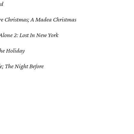
rd
re Christmas; A Madea Christmas
lone 2: Lost In New York
The Holiday
fe; The Night Before