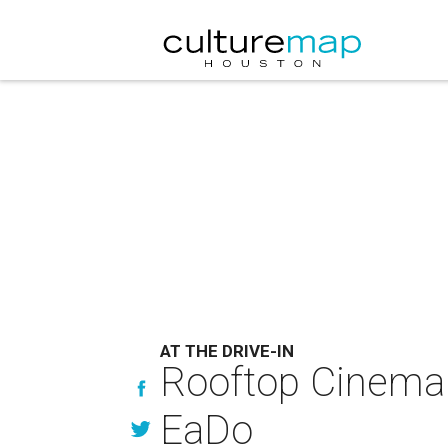
AT THE DRIVE-IN
Rooftop Cinema C
EaDo