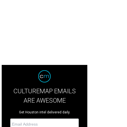
CULTUREMAP EMAILS
ARE AWESOME
Get Houston intel delivered daily.