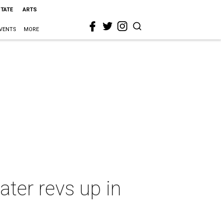
STATE
ARTS
VENTS
MORE
ater revs up in