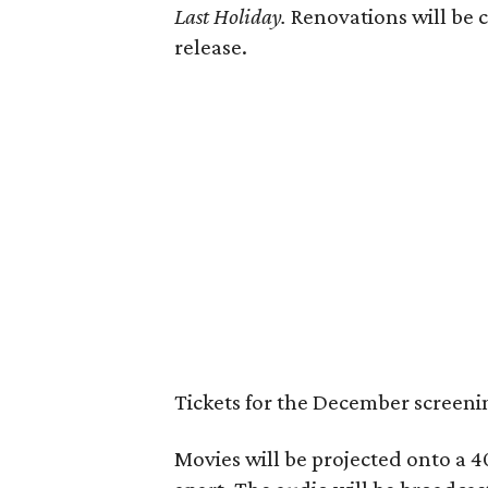
Last Holiday.
Renovations will be c
release.
Tickets for the December screeni
Movies will be projected onto a 4