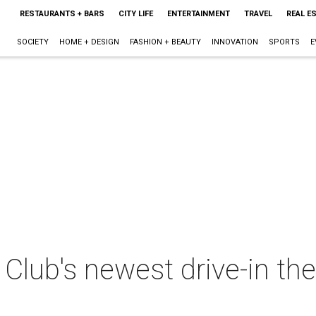
RESTAURANTS + BARS
CITY LIFE
ENTERTAINMENT
TRAVEL
REAL E
SOCIETY
HOME + DESIGN
FASHION + BEAUTY
INNOVATION
SPORTS
E
lub's newest drive-in the