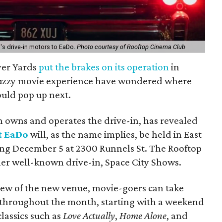
's drive-in motors to EaDo.
Photo courtesy of Rooftop Cinema Club
yer Yards
put the brakes on its operation
in
buzzy movie experience have wondered where
uld pop up next.
 owns and operates the drive-in, has revealed
t EaDo
will, as the name implies, be held in East
ng December 5 at 2300 Runnels St. The Rooftop
her well-known drive-in, Space City Shows.
iew of the new venue, movie-goers can take
 throughout the month, starting with a weekend
classics such as
Love Actually
,
Home Alone
, and