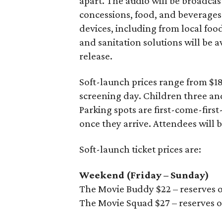
apart. The audio will be broadcas
concessions, food, and beverages
devices, including from local foo
and sanitation solutions will be av
release.
Soft-launch prices range from $
screening day. Children three and
Parking spots are first-come-first
once they arrive. Attendees will 
Soft-launch ticket prices are:
Weekend (Friday – Sunday)
The Movie Buddy $22 – reserves o
The Movie Squad $27 – reserves o