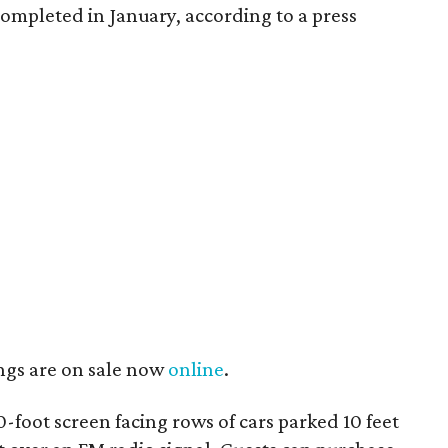
ompleted in January, according to a press
ngs are on sale now
online
.
0-foot screen facing rows of cars parked 10 feet