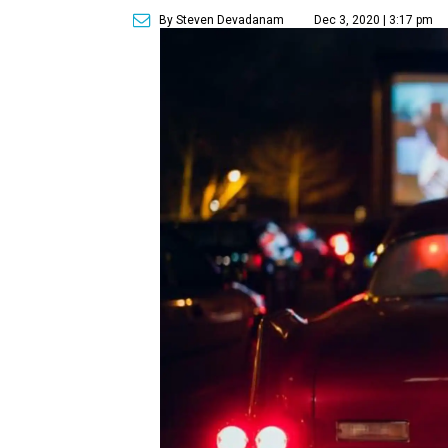
By Steven Devadanam
Dec 3, 2020 | 3:17 pm