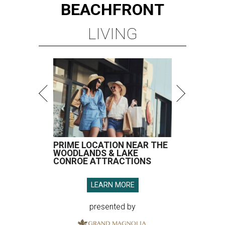
BEACHFRONT
LIVING
PRIME LOCATION NEAR THE
WOODLANDS & LAKE
CONROE ATTRACTIONS
LEARN MORE
presented by