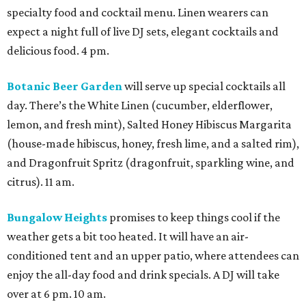
specialty food and cocktail menu. Linen wearers can
expect a night full of live DJ sets, elegant cocktails and
delicious food. 4 pm.
Botanic Beer Garden
will serve up special cocktails all
day. There’s the White Linen (cucumber, elderflower,
lemon, and fresh mint), Salted Honey Hibiscus Margarita
(house-made hibiscus, honey, fresh lime, and a salted rim),
and Dragonfruit Spritz (dragonfruit, sparkling wine, and
citrus). 11 am.
Bungalow Heights
promises to keep things cool if the
weather gets a bit too heated. It will have an air-
conditioned tent and an upper patio, where attendees can
enjoy the all-day food and drink specials. A DJ will take
over at 6 pm. 10 am.