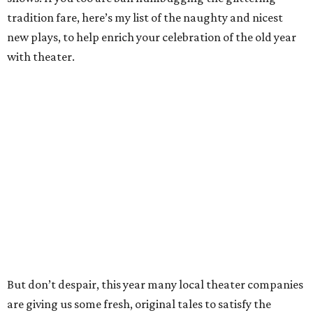
tradition fare, here’s my list of the naughty and nicest
new plays, to help enrich your celebration of the old year
with theater.
But don’t despair, this year many local theater companies
are giving us some fresh, original tales to satisfy the