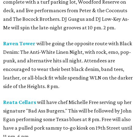
complete with a turf parking lot, Woodford Reserve on
deck, and live performances from Peter & the Coconuts
and The Bocock Brothers. DJ Gusgus and DJ Low-Key As-
Me will spin the late-night grooves at 10 pm. 2 pm.
Raven Tower
will be going the opposite route with Black
Denim: The Anti-White Linen Night, with rock, emo, pop-
punk, and alternative hits all night. Attendees are
encouraged to wear their best black denim, band tees,
leather, or all-black fit while spending WLN on the darker
side of the Heights. 8 pm.
Reata Cellars
will have chef Michelle Free serving up her
signature "Bad Ass Burgers." This will be followed by John
Egan performing some Texas blues at 8 pm. Free will also
have a pulled pork sammy to-go kiosk on 19th Street until
11 pm. 6 pm.