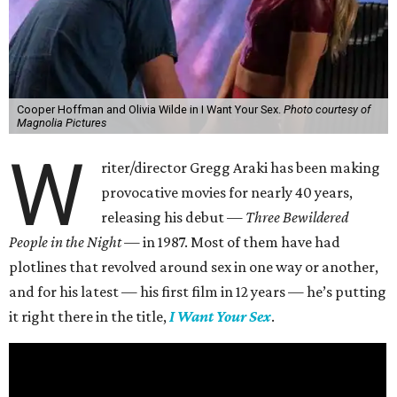
Cooper Hoffman and Olivia Wilde in I Want Your Sex.
Photo courtesy of
Magnolia Pictures
W
riter/director Gregg Araki has been making
provocative movies for nearly 40 years,
releasing his debut —
Three Bewildered
People in the Night —
in 1987. Most of them have had
plotlines that revolved around sex in one way or another,
and for his latest — his first film in 12 years — he’s putting
it right there in the title,
I Want Your Sex
.