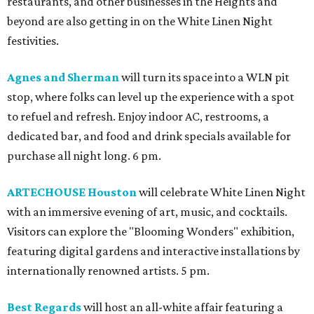
restaurants, and other businesses in the Heights and
beyond are also getting in on the White Linen Night
festivities.
Agnes and Sherman
will turn its space into a WLN pit
stop, where folks can level up the experience with a spot
to refuel and refresh. Enjoy indoor AC, restrooms, a
dedicated bar, and food and drink specials available for
purchase all night long. 6 pm.
ARTECHOUSE Houston
will celebrate White Linen Night
with an immersive evening of art, music, and cocktails.
Visitors can explore the "Blooming Wonders" exhibition,
featuring digital gardens and interactive installations by
internationally renowned artists. 5 pm.
Best Regards
will host an all-white affair featuring a