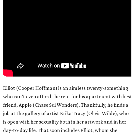
Elliot (Cooper Hoffman) is an aimless twenty-something
who can’t even afford the rent for his apartment with best
friend, Apple (Chase Sui Wonders). Thankfully, he finds a
job at the gallery of artist Erika Tracy (Olivia Wilde), who
is open with her sexuality both in her artwork and in her
day-to-day life. That soon includes Elliot, whom she