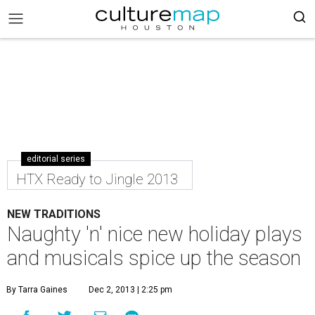
editorial series
HTX Ready to Jingle 2013
NEW TRADITIONS
Naughty 'n' nice new holiday plays
and musicals spice up the season
By Tarra Gaines
Dec 2, 2013 | 2:25 pm