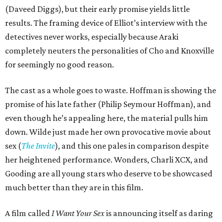
(Daveed Diggs), but their early promise yields little
results. The framing device of Elliot’s interview with the
detectives never works, especially because Araki
completely neuters the personalities of Cho and Knoxville
for seemingly no good reason.
The cast as a whole goes to waste. Hoffman is showing the
promise of his late father (Philip Seymour Hoffman), and
even though he’s appealing here, the material pulls him
down. Wilde just made her own provocative movie about
sex (
The Invite
), and this one pales in comparison despite
her heightened performance. Wonders, Charli XCX, and
Gooding are all young stars who deserve to be showcased
much better than they are in this film.
A film called
I Want Your Sex
is announcing itself as daring