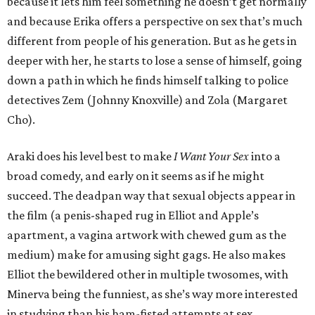
because it lets him feel something he doesn’t get normally
and because Erika offers a perspective on sex that’s much
different from people of his generation. But as he gets in
deeper with her, he starts to lose a sense of himself, going
down a path in which he finds himself talking to police
detectives Zem (Johnny Knoxville) and Zola (Margaret
Cho).
Araki does his level best to make
I Want Your Sex
into a
broad comedy, and early on it seems as if he might
succeed. The deadpan way that sexual objects appear in
the film (a penis-shaped rug in Elliot and Apple’s
apartment, a vagina artwork with chewed gum as the
medium) make for amusing sight gags. He also makes
Elliot the bewildered other in multiple twosomes, with
Minerva being the funniest, as she’s way more interested
in studying than his ham-fisted attempts at sex.