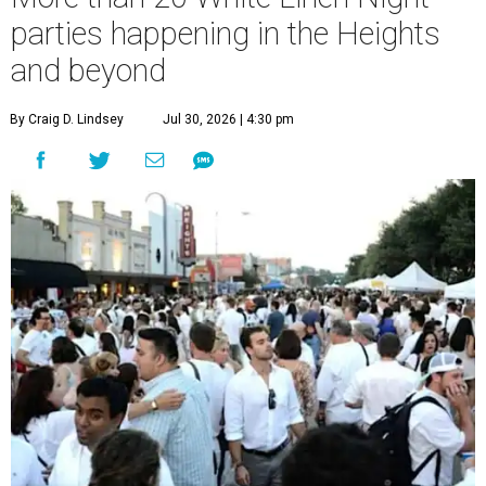
parties happening in the Heights
and beyond
By Craig D. Lindsey
Jul 30, 2026 | 4:30 pm