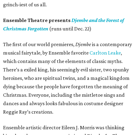
grinch-iest of us all.
Ensemble Theatre presents
Djembe and the Forest of
Christmas Forgotten
(runs until Dec. 22)
The first of our world premieres,
Djembe
is a contemporary
musical fairytale, by Ensemble favorite
Carlton Leake
,
which contains many of the elements of classic myths.
There’s a exiled king, his seemingly evil sister, two spunky
heroines, who are spiritual twins, and a magical kingdom
dying because the people have forgotten the meaning of
Christmas. Everyone, including the mistletoe sings and
dances and always looks fabulous in costume designer
Reggie Ray’s creations.
Ensemble artistic director Eileen J. Morris was thinking