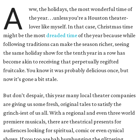
A
ww, the holidays, the most wonderful time of
the year. . .unless you’re a Houston theater-
lover like myself. In that case, Christmas time
might be the most
dreaded time
of the year because while
following traditions can make the season richer, seeing
the same holiday show for the tenth year in a row has
become akin to receiving that perpetually regifted
fruitcake. You know it was probably delicious once, but
now it’s gone a bit stale.
But don’t despair, this year many local theater companies
are giving us some fresh, original tales to satisfy the
grinch-iest of us all. With a regional and even three world
premiere musicals, there are theatrical presents for
audiences looking for spiritual, comic or even cynical
shows. If you too are bah humbugging the glittering