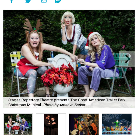
Stages Repertory Theatre presents The Great American Trailer Park
Christmas Musical
Photo by Amitava Sarkar