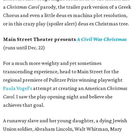
a
Christmas Carol
parody, the trailer park version of a Greek
Chorus and even a little deus ex machina plot resolution,
or in this crazy play (spoiler alert) deus ex Christmas tree.
Main Street Theater presents
A Civil War Christmas
(runs until Dec. 22)
For a much more weighty and yet sometimes
transcending experience, head to Main Street for the
regional premiere of Pulitzer Prize winning playwright
Paula Vogel’s
attempt at creating an American
Christmas
Carol
. I saw the play opening night and believe she
achieves that goal.
A runaway slave and her young daughter, a dying Jewish
Union soldier, Abraham Lincoln, Walt Whitman, Mary