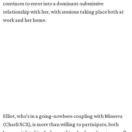
convinces to enter into a dominant-submissive
relationship with her, with sessions taking place both at
work and her home.
Elliot, who’s in a going-nowhere coupling with Minerva
(Charli XCX), is more than willing to participate, both