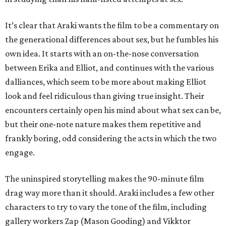
It’s clear that Araki wants the film to be a commentary on
the generational differences about sex, but he fumbles his
own idea. It starts with an on-the-nose conversation
between Erika and Elliot, and continues with the various
dalliances, which seem to be more about making Elliot
look and feel ridiculous than giving true insight. Their
encounters certainly open his mind about what sex can be,
but their one-note nature makes them repetitive and
frankly boring, odd considering the acts in which the two
engage.
The uninspired storytelling makes the 90-minute film
drag way more than it should. Araki includes a few other
characters to try to vary the tone of the film, including
gallery workers Zap (Mason Gooding) and Vikktor