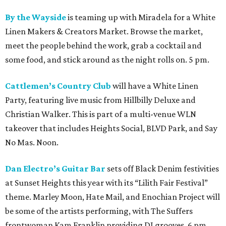
By the Wayside
is teaming up with Miradela for a White
Linen Makers & Creators Market. Browse the market,
meet the people behind the work, grab a cocktail and
some food, and stick around as the night rolls on. 5 pm.
Cattlemen’s Country Club
will have a White Linen
Party, featuring live music from Hillbilly Deluxe and
Christian Walker. This is part of a multi-venue WLN
takeover that includes Heights Social, BLVD Park, and Say
No Mas. Noon.
Dan Electro’s Guitar Bar
sets off Black Denim festivities
at Sunset Heights this year with its “Lilith Fair Festival”
theme. Marley Moon, Hate Mail, and Enochian Project will
be some of the artists performing, with The Suffers
frontwoman Kam Franklin providing DJ grooves. 6 pm.