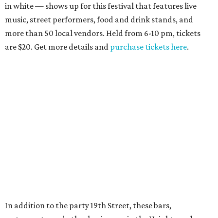
in white — shows up for this festival that features live
music, street performers, food and drink stands, and
more than 50 local vendors. Held from 6-10 pm, tickets
are $20. Get more details and
purchase tickets here
.
In addition to the party 19th Street, these bars,