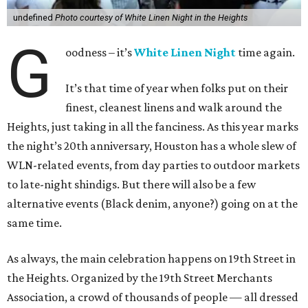
undefined
Photo courtesy of White Linen Night in the Heights
G
oodness – it’s
White Linen Night
time again.
It’s that time of year when folks put on their
finest, cleanest linens and walk around the
Heights, just taking in all the fanciness. As this year marks
the night’s 20th anniversary, Houston has a whole slew of
WLN-related events, from day parties to outdoor markets
to late-night shindigs. But there will also be a few
alternative events (Black denim, anyone?) going on at the
same time.
As always, the main celebration happens on 19th Street in
the Heights. Organized by the 19th Street Merchants
Association, a crowd of thousands of people — all dressed