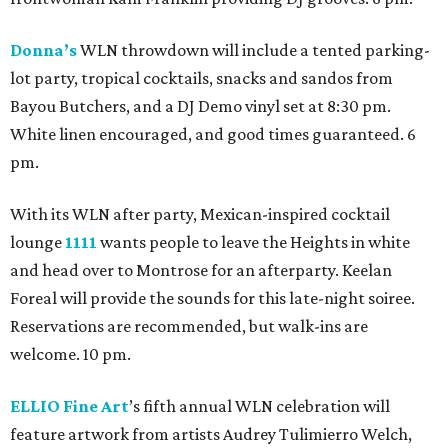
Donna’s
WLN throwdown will include a tented parking-
lot party, tropical cocktails, snacks and sandos from
Bayou Butchers, and a DJ Demo vinyl set at 8:30 pm.
White linen encouraged, and good times guaranteed. 6
pm.
With its WLN after party, Mexican-inspired cocktail
lounge
1111
wants people to leave the Heights in white
and head over to Montrose for an afterparty. Keelan
Foreal will provide the sounds for this late-night soiree.
Reservations are recommended, but walk-ins are
welcome. 10 pm.
ELLIO Fine Art
’s fifth annual WLN celebration will
feature artwork from artists Audrey Tulimierro Welch,