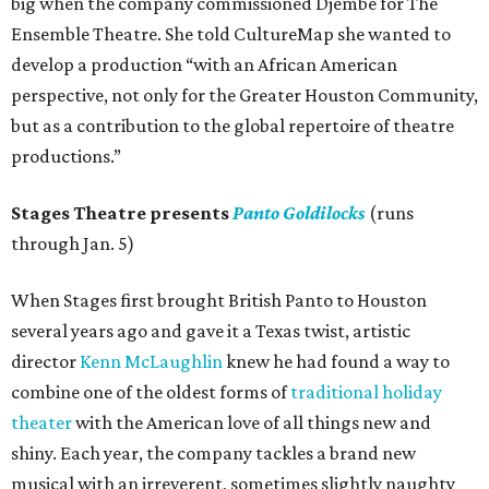
big when the company commissioned Djembe for The
Ensemble Theatre. She told CultureMap she wanted to
develop a production “with an African American
perspective, not only for the Greater Houston Community,
but as a contribution to the global repertoire of theatre
productions.”
Stages Theatre presents
Panto Goldilocks
(runs
through Jan. 5)
When Stages first brought British Panto to Houston
several years ago and gave it a Texas twist, artistic
director
Kenn McLaughlin
knew he had found a way to
combine one of the oldest forms of
traditional holiday
theater
with the American love of all things new and
shiny. Each year, the company tackles a brand new
musical with an irreverent, sometimes slightly naughty