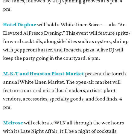
live tunes, followed by a DJ spinning grooves at 8 pm. 4
pm.
Hotel Daphne
will hold a White Linen Soiree — aka “An
Elevated Al Fresco Evening.” This event will feature spritz-
forward cocktails, alongside bites such as oysters, shrimp
with pepperoni butter, and focaccia pizza. A live DJ will
keep the party going in the courtyard. 6 pm.
M-K-T and Houston Plant Market
present the fourth
annual White Linen Market. The open-air market will
feature a curated mix of local makers, artists, plant
vendors, accessories, specialty goods, and food finds. 4
pm.
Melrose
will celebrate WLN all through the wee hours
with its Late Night Affair. It’ll be a night of cocktails,