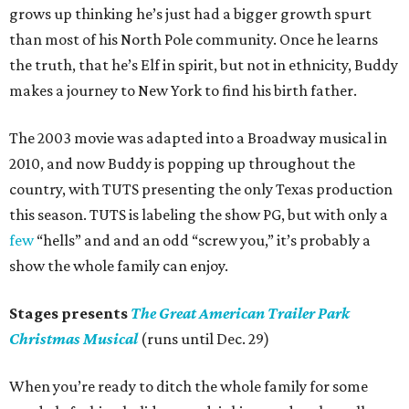
grows up thinking he’s just had a bigger growth spurt
than most of his North Pole community. Once he learns
the truth, that he’s Elf in spirit, but not in ethnicity, Buddy
makes a journey to New York to find his birth father.
The 2003 movie was adapted into a Broadway musical in
2010, and now Buddy is popping up throughout the
country, with TUTS presenting the only Texas production
this season. TUTS is labeling the show PG, but with only a
few
“hells” and and an odd “screw you,” it’s probably a
show the whole family can enjoy.
Stages presents
The Great American Trailer Park
Christmas Musical
(runs until Dec. 29)
When you’re ready to ditch the whole family for some