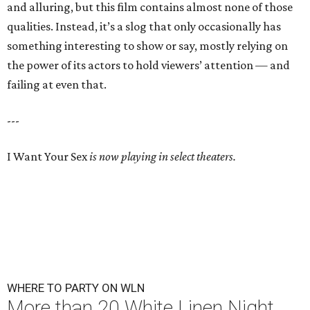
and alluring, but this film contains almost none of those
qualities. Instead, it’s a slog that only occasionally has
something interesting to show or say, mostly relying on
the power of its actors to hold viewers’ attention — and
failing at even that.
---
I Want Your Sex
is now playing in select theaters.
WHERE TO PARTY ON WLN
More than 20 White Linen Night