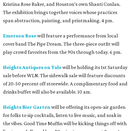
Kristina Rose Baker, and Houston’s own Shanti Conlan.
The exhibition brings together voices whose practices
span abstraction, painting, and printmaking. 4 pm.
Emerson Rose
will feature a performance from local
cover band The Pipe Dream. The three-piece outfit will
play crowd favorites from the 90s through today. 6 pm.
Heights Antiques on Yale
will be holding its 1st Saturday
sale before WLN. The sidewalk sale will feature discounts
of 20-50 percent off storewide. A complimentary food and
drinks buffet will also be available. 10 am.
Heights Bier Garten
will be offering its open-air garden
for folks to sip cocktails, listen to live music, and soak in
the vibes. Good Time Muffin will be kicking things off with