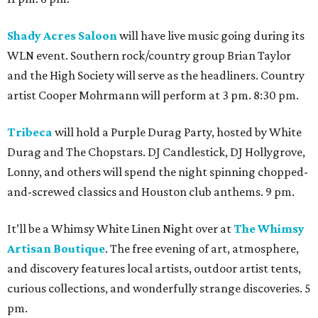
Shady Acres Saloon
will have live music going during its
WLN event. Southern rock/country group Brian Taylor
and the High Society will serve as the headliners. Country
artist Cooper Mohrmann will perform at 3 pm. 8:30 pm.
Tribeca
will hold a Purple Durag Party, hosted by White
Durag and The Chopstars. DJ Candlestick, DJ Hollygrove,
Lonny, and others will spend the night spinning chopped-
and-screwed classics and Houston club anthems. 9 pm.
It’ll be a Whimsy White Linen Night over at
The Whimsy
Artisan Boutique
. The free evening of art, atmosphere,
and discovery features local artists, outdoor artist tents,
curious collections, and wonderfully strange discoveries. 5
pm.