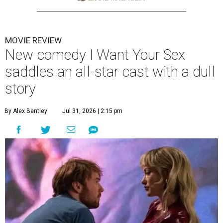
MOVIE REVIEW
New comedy I Want Your Sex
saddles an all-star cast with a dull
story
By Alex Bentley
Jul 31, 2026 | 2:15 pm