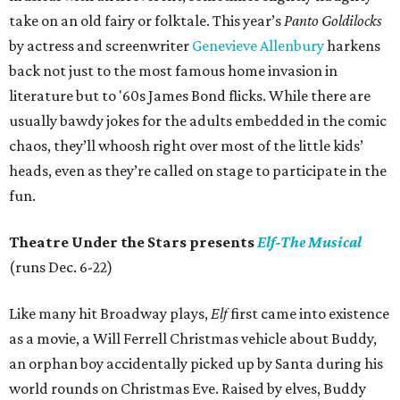
take on an old fairy or folktale. This year’s
Panto Goldilocks
by actress and screenwriter
Genevieve Allenbury
harkens
back not just to the most famous home invasion in
literature but to '60s James Bond flicks. While there are
usually bawdy jokes for the adults embedded in the comic
chaos, they’ll whoosh right over most of the little kids’
heads, even as they’re called on stage to participate in the
fun.
Theatre Under the Stars presents
Elf-The Musical
(runs Dec. 6-22)
Like many hit Broadway plays,
Elf
first came into existence
as a movie, a Will Ferrell Christmas vehicle about Buddy,
an orphan boy accidentally picked up by Santa during his
world rounds on Christmas Eve. Raised by elves, Buddy