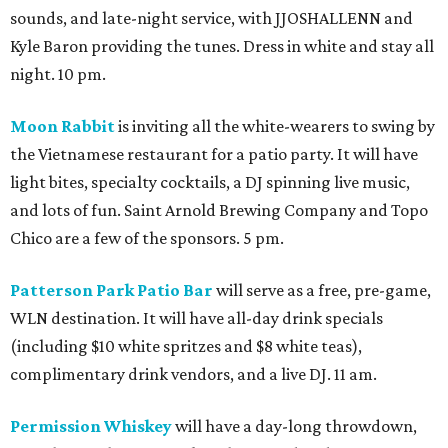
sounds, and late-night service, with JJOSHALLENN and
Kyle Baron providing the tunes. Dress in white and stay all
night. 10 pm.
Moon Rabbit
is inviting all the white-wearers to swing by
the Vietnamese restaurant for a patio party. It will have
light bites, specialty cocktails, a DJ spinning live music,
and lots of fun. Saint Arnold Brewing Company and Topo
Chico are a few of the sponsors. 5 pm.
Patterson Park Patio Bar
will serve as a free, pre-game,
WLN destination. It will have all-day drink specials
(including $10 white spritzes and $8 white teas),
complimentary drink vendors, and a live DJ. 11 am.
Permission Whiskey
will have a day-long throwdown,