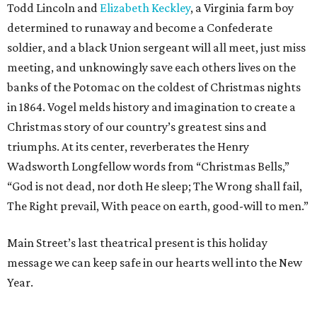
Todd Lincoln and
Elizabeth Keckley
, a Virginia farm boy
determined to runaway and become a Confederate
soldier, and a black Union sergeant will all meet, just miss
meeting, and unknowingly save each others lives on the
banks of the Potomac on the coldest of Christmas nights
in 1864. Vogel melds history and imagination to create a
Christmas story of our country’s greatest sins and
triumphs. At its center, reverberates the Henry
Wadsworth Longfellow words from “Christmas Bells,”
“God is not dead, nor doth He sleep; The Wrong shall fail,
The Right prevail, With peace on earth, good-will to men.”
Main Street’s last theatrical present is this holiday
message we can keep safe in our hearts well into the New
Year.