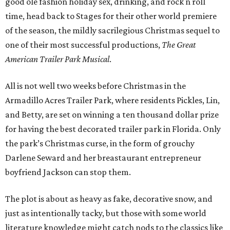
good ole fashion holiday sex, drinking, and rock n roll
time, head back to Stages for their other world premiere
of the season, the mildly sacrilegious Christmas sequel to
one of their most successful productions,
The Great
American Trailer Park Musical
.
All is not well two weeks before Christmas in the
Armadillo Acres Trailer Park, where residents Pickles, Lin,
and Betty, are set on winning a ten thousand dollar prize
for having the best decorated trailer park in Florida. Only
the park’s Christmas curse, in the form of grouchy
Darlene Seward and her breastaurant entrepreneur
boyfriend Jackson can stop them.
The plot is about as heavy as fake, decorative snow, and
just as intentionally tacky, but those with some world
literature knowledge might catch nods to the classics like